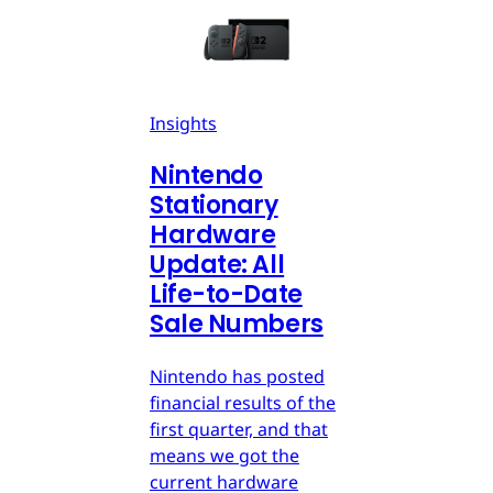
Insights
Nintendo
Stationary
Hardware
Update: All
Life-to-Date
Sale Numbers
Nintendo has posted
financial results of the
first quarter, and that
means we got the
current hardware