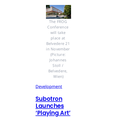
The FROG 
Conference 
will take 
place at 
Belvedere 21 
in November 
(Picture: 
Johannes 
Stoll / 
Belvedere, 
Wien)
Development
Subotron
Launches
‘Playing Art’