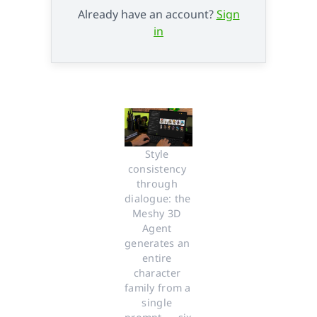
Already have an account?
Sign
in
Style 
consistency 
through 
dialogue: the 
Meshy 3D 
Agent 
generates an 
entire 
character 
family from a 
single 