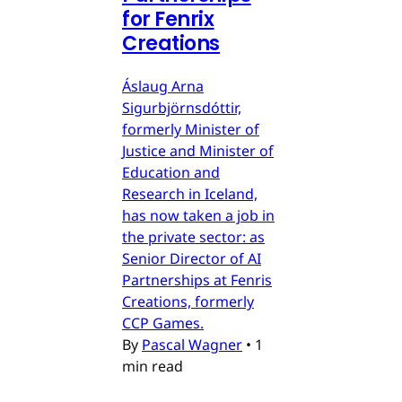
for Fenrix
Creations
Áslaug Arna
Sigurbjörnsdóttir,
formerly Minister of
Justice and Minister of
Education and
Research in Iceland,
has now taken a job in
the private sector: as
Senior Director of AI
Partnerships at Fenris
Creations, formerly
CCP Games.
By
Pascal Wagner
•
1
min read