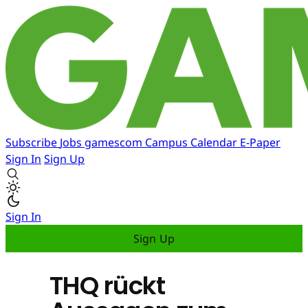
Subscribe
Jobs
gamescom
Campus
Calendar
E-Paper
Sign In
Sign Up
Sign In
Sign Up
THQ rückt