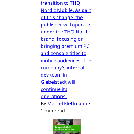
transition to THQ
Nordic Mobile. As part
of this change, the
publisher will operate
under the THQ Nordic
brand, focusing on
bringing premium PC
and console titles to
mobile audiences. The
company's internal
dev team in
Giebelstadt will
continue its
operations.
By
Marcel Kleffmann
•
1 min read