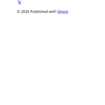
© 2026 Published with
Ghost