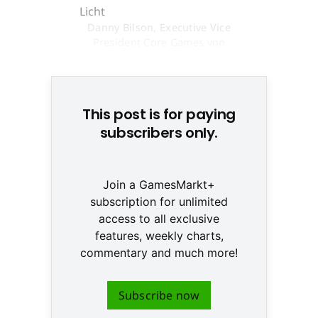
Danny Bilson, Executive Vice
President Core Games von
THQ, will deeskalieren © None
This post is for paying
subscribers only.
Join a GamesMarkt+
subscription for unlimited
access to all exclusive
features, weekly charts,
commentary and much more!
Subscribe now