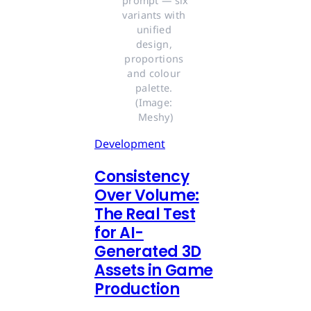
prompt — six 
variants with 
unified 
design, 
proportions 
and colour 
palette. 
(Image: 
Meshy)
Development
Consistency
Over Volume:
The Real Test
for AI-
Generated 3D
Assets in Game
Production