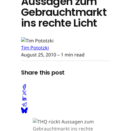
Aussagen zum
Gebrauchtmarkt
ins rechte Licht
Tim Pototzki
August 25, 2010
– 1 min read
Share this post