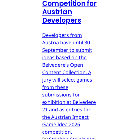
Competition for
Austrian
Developers
Developers from
Austria have until 30
September to submit
ideas based on the
Belvedere’s Open
Content Collection. A
jury will select games
from these
submissions for
exhibition at Belvedere
21 and as entries for
the Austrian Impact
Game Idea 2026
competition.