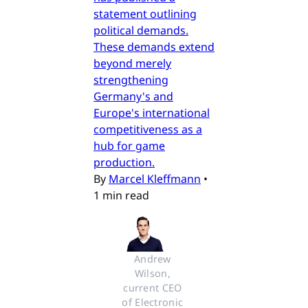
statement outlining
political demands.
These demands extend
beyond merely
strengthening
Germany's and
Europe's international
competitiveness as a
hub for game
production.
By
Marcel Kleffmann
•
1 min read
Andrew 
Wilson, 
current CEO 
of Electronic 