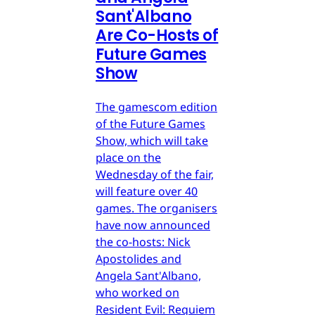
Sant'Albano
Are Co-Hosts of
Future Games
Show
The gamescom edition
of the Future Games
Show, which will take
place on the
Wednesday of the fair,
will feature over 40
games. The organisers
have now announced
the co-hosts: Nick
Apostolides and
Angela Sant'Albano,
who worked on
Resident Evil: Requiem