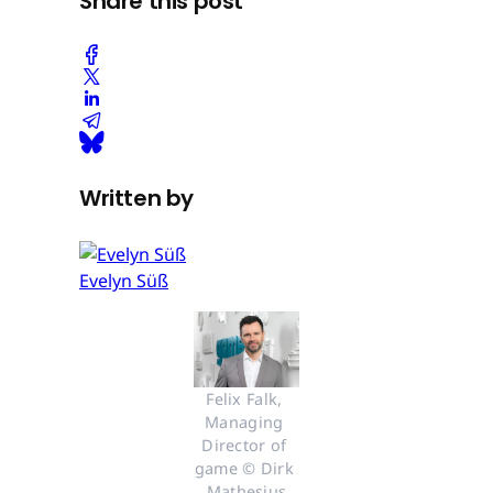
Share this post
Written by
Evelyn Süß
Felix Falk, 
Managing 
Director of 
game © Dirk 
Mathesius