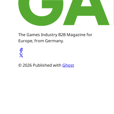
The Games Industry B2B Magazine for
Europe, from Germany.
© 2026 Published with
Ghost