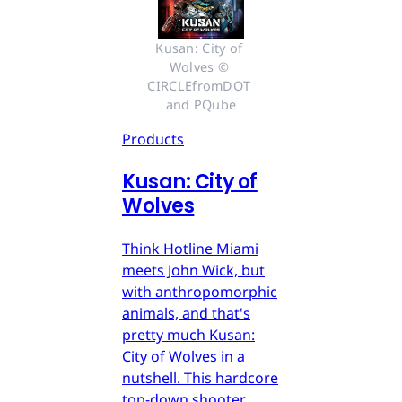
Kusan: City of 
Wolves © 
CIRCLEfromDOT 
and PQube
Products
Kusan: City of
Wolves
Think Hotline Miami
meets John Wick, but
with anthropomorphic
animals, and that's
pretty much Kusan:
City of Wolves in a
nutshell. This hardcore
top-down shooter