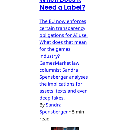
Need a Label?
The EU now enforces
certain transparency
obligations for AI use.
What does that mean
for the games
industry?
GamesMarket law
columnist Sandra
Spensberger analyses
the implications for
assets, texts and even
deep fakes.
By
Sandra
Spensberger
•
5 min
read