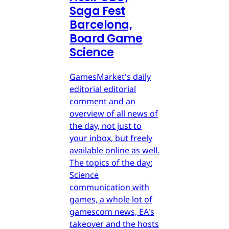
Saga Fest
Barcelona,
Board Game
Science
GamesMarket's daily
editorial editorial
comment and an
overview of all news of
the day, not just to
your inbox, but freely
available online as well.
The topics of the day:
Science
communication with
games, a whole lot of
gamescom news, EA's
takeover and the hosts