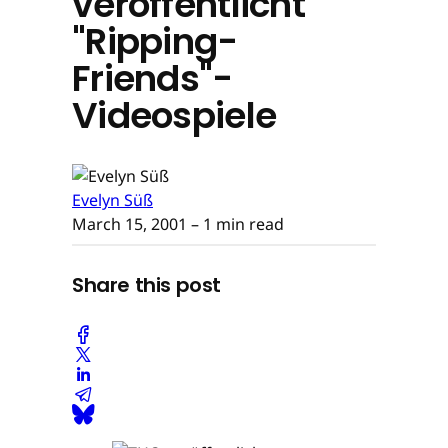
veröffentlicht
"Ripping-
Friends"-
Videospiele
Evelyn Süß
March 15, 2001
– 1 min read
Share this post