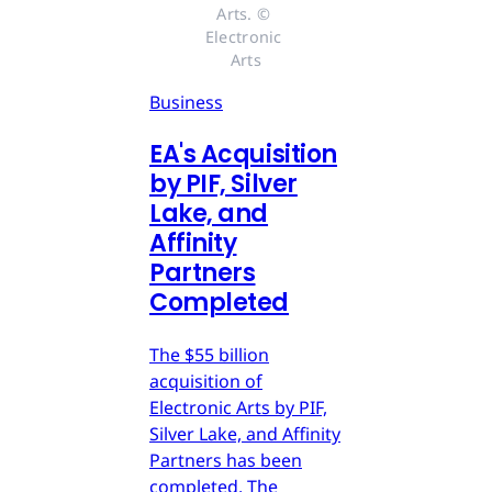
Arts. © 
Electronic 
Arts
Business
EA's Acquisition
by PIF, Silver
Lake, and
Affinity
Partners
Completed
The $55 billion
acquisition of
Electronic Arts by PIF,
Silver Lake, and Affinity
Partners has been
completed. The