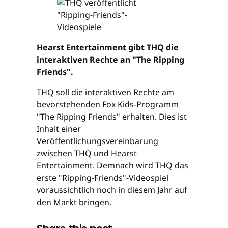
Hearst Entertainment gibt THQ die
interaktiven Rechte an "The Ripping
Friends".
THQ soll die interaktiven Rechte am
bevorstehenden Fox Kids-Programm
"The Ripping Friends" erhalten. Dies ist
Inhalt einer
Veröffentlichungsvereinbarung
zwischen THQ und Hearst
Entertainment. Demnach wird THQ das
erste "Ripping-Friends"-Videospiel
voraussichtlich noch in diesem Jahr auf
den Markt bringen.