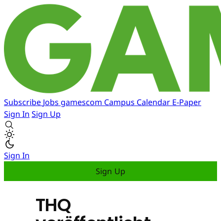
Subscribe
Jobs
gamescom
Campus
Calendar
E-Paper
Sign In
Sign Up
Sign In
Sign Up
THQ