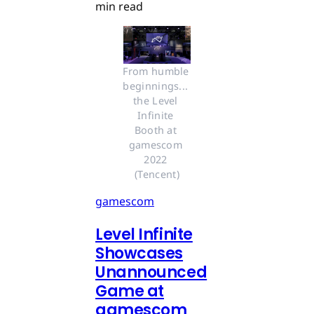
min read
From humble 
beginnings... 
the Level 
Infinite 
Booth at 
gamescom 
2022 
(Tencent)
gamescom
Level Infinite
Showcases
Unannounced
Game at
gamescom