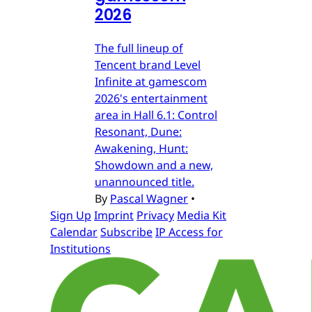
2026
The full lineup of
Tencent brand Level
Infinite at gamescom
2026's entertainment
area in Hall 6.1: Control
Resonant, Dune:
Awakening, Hunt:
Showdown and a new,
unannounced title.
By
Pascal Wagner
•
Sign Up
Imprint
Privacy
Media Kit
Calendar
Subscribe
IP Access for
Institutions