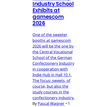
Industry School
Exhibits at
gamescom
2026
One of the sweeter
booths at gamescom
2026 will be the one by
the Central Vocational
School of the German
Confectionery Industry
in cooperation with
Indie Hub in Hall 10.1.
The focus: sweets, of
course, but also the
study courses in the
confectionery industry.
By
Pascal Wagner
•
1