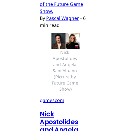
of the Future Game
Show.
By
Pascal Wagner
•
6
min read
Nick 
Apostolides 
and Angela 
Sant’Albano 
(Picture by 
Future Game 
Show)
gamescom
Nick
Apostolides
and Angela