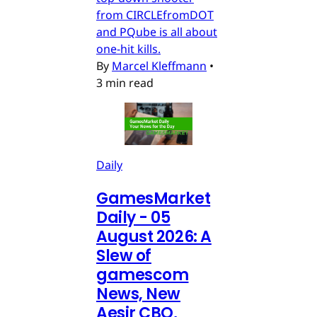
from CIRCLEfromDOT
and PQube is all about
one-hit kills.
By
Marcel Kleffmann
•
3 min read
Daily
GamesMarket
Daily - 05
August 2026: A
Slew of
gamescom
News, New
Aesir CBO,