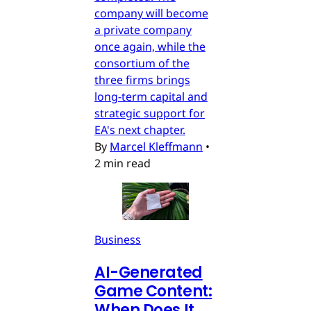
company will become
a private company
once again, while the
consortium of the
three firms brings
long-term capital and
strategic support for
EA's next chapter.
By
Marcel Kleffmann
•
2 min read
Business
AI-Generated
Game Content:
When Does It