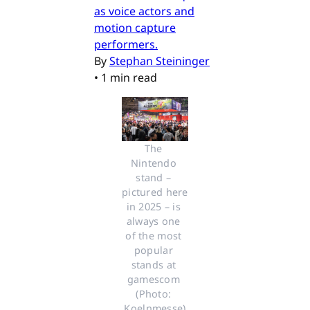
as voice actors and
motion capture
performers.
By
Stephan Steininger
•
1 min read
The 
Nintendo 
stand – 
pictured here 
in 2025 – is 
always one 
of the most 
popular 
stands at 
gamescom 
(Photo: 
Koelnmesse)