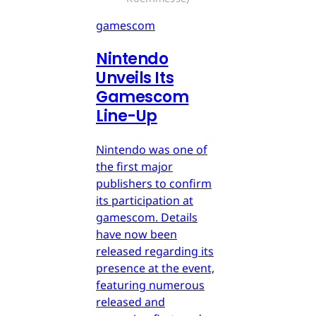
gamescom
Nintendo
Unveils Its
Gamescom
Line-Up
Nintendo was one of
the first major
publishers to confirm
its participation at
gamescom. Details
have now been
released regarding its
presence at the event,
featuring numerous
released and