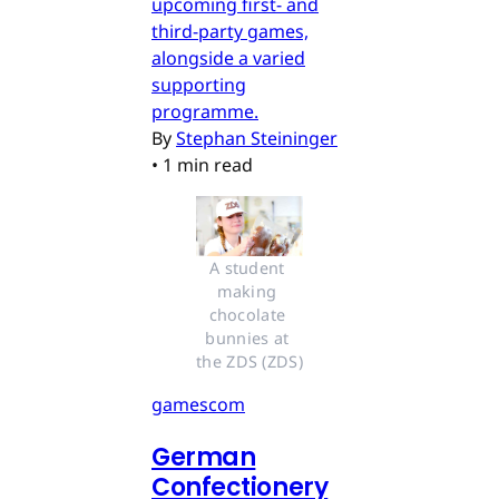
upcoming first- and
third-party games,
alongside a varied
supporting
programme.
By
Stephan Steininger
•
1 min read
A student 
making 
chocolate 
bunnies at 
the ZDS (ZDS)
gamescom
German
Confectionery