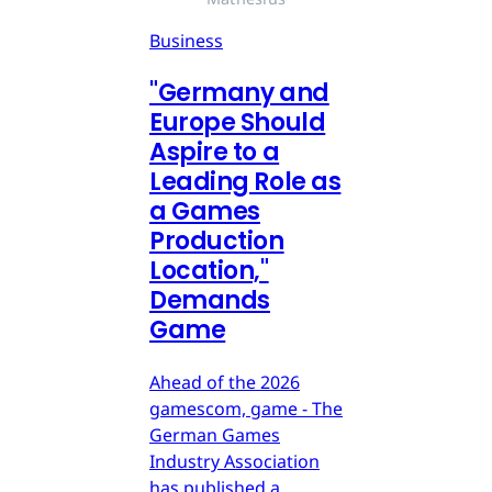
Business
"Germany and
Europe Should
Aspire to a
Leading Role as
a Games
Production
Location,"
Demands
Game
Ahead of the 2026
gamescom, game - The
German Games
Industry Association
has published a