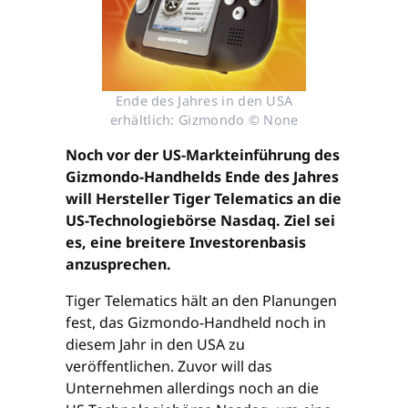
Ende des Jahres in den USA
erhältlich: Gizmondo © None
Noch vor der US-Markteinführung des
Gizmondo-Handhelds Ende des Jahres
will Hersteller Tiger Telematics an die
US-Technologiebörse Nasdaq. Ziel sei
es, eine breitere Investorenbasis
anzusprechen.
Tiger Telematics hält an den Planungen
fest, das Gizmondo-Handheld noch in
diesem Jahr in den USA zu
veröffentlichen. Zuvor will das
Unternehmen allerdings noch an die