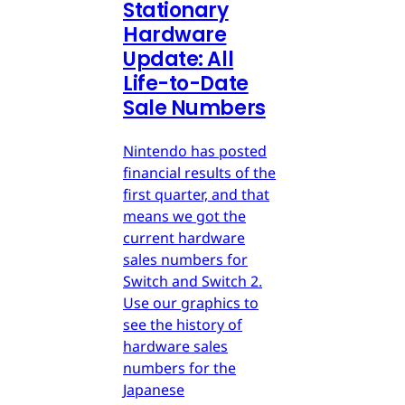
Stationary
Hardware
Update: All
Life-to-Date
Sale Numbers
Nintendo has posted
financial results of the
first quarter, and that
means we got the
current hardware
sales numbers for
Switch and Switch 2.
Use our graphics to
see the history of
hardware sales
numbers for the
Japanese