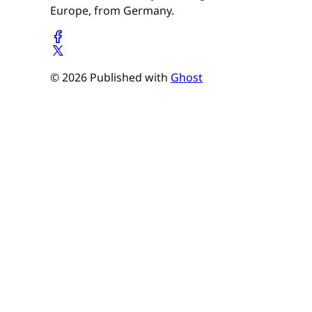
Europe, from Germany.
© 2026 Published with
Ghost