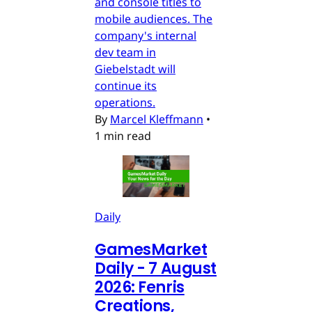
and console titles to
mobile audiences. The
company's internal
dev team in
Giebelstadt will
continue its
operations.
By
Marcel Kleffmann
•
1 min read
Daily
GamesMarket
Daily - 7 August
2026: Fenris
Creations,