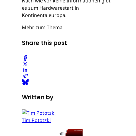
Nach wie vor keine Informationen gibt
es zum Hardwarestart in
Kontinentaleuropa.
Mehr zum Thema
Share this post
Written by
Tim Pototzki