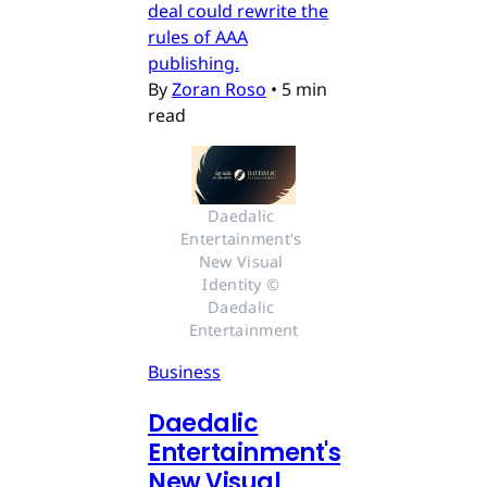
deal could rewrite the
rules of AAA
publishing.
By
Zoran Roso
•
5 min
read
Daedalic 
Entertainment's 
New Visual 
Identity © 
Daedalic 
Entertainment
Business
Daedalic
Entertainment's
New Visual