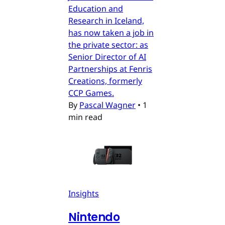
Education and
Research in Iceland,
has now taken a job in
the private sector: as
Senior Director of AI
Partnerships at Fenris
Creations, formerly
CCP Games.
By
Pascal Wagner
•
1
min read
Insights
Nintendo