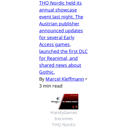
THQ Nordic held its
annual showcase
event last night. The
Austrian publisher
announced updates
for several Early
Access games,
launched the first DLC
for Reanimal, and
shared news about
Gothic.
By
Marcel Kleffmann
•
3 min read
HandyGames 
becomes 
THQ Nordic 