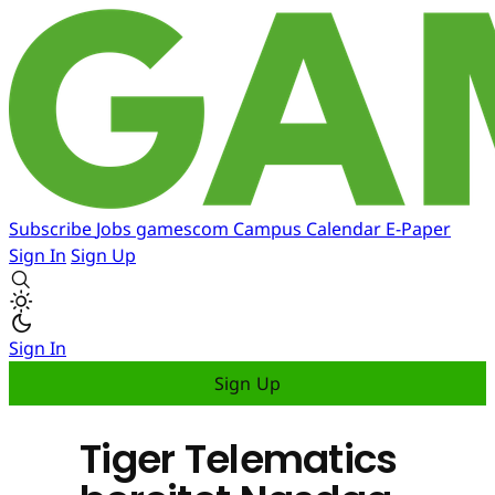
Subscribe
Jobs
gamescom
Campus
Calendar
E-Paper
Sign In
Sign Up
Sign In
Sign Up
Tiger Telematics