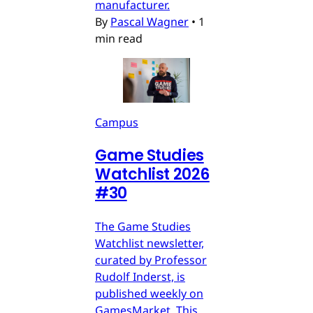
manufacturer.
By
Pascal Wagner
•
1
min read
Campus
Game Studies
Watchlist 2026
#30
The Game Studies
Watchlist newsletter,
curated by Professor
Rudolf Inderst, is
published weekly on
GamesMarket. This