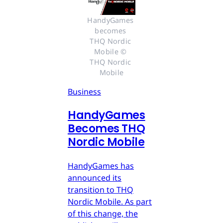
HandyGames 
becomes 
THQ Nordic 
Mobile © 
THQ Nordic 
Mobile
Business
HandyGames
Becomes THQ
Nordic Mobile
HandyGames has
announced its
transition to THQ
Nordic Mobile. As part
of this change, the