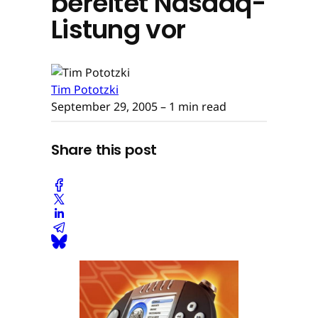
bereitet Nasdaq-
Listung vor
Tim Pototzki
September 29, 2005
– 1 min read
Share this post