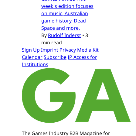
week's edition focuses
on music, Australian
game history, Dead
Space and more.
By
Rudolf Inderst
•
3
min read
Sign Up
Imprint
Privacy
Media Kit
Calendar
Subscribe
IP Access for
Institutions
The Games Industry B2B Magazine for