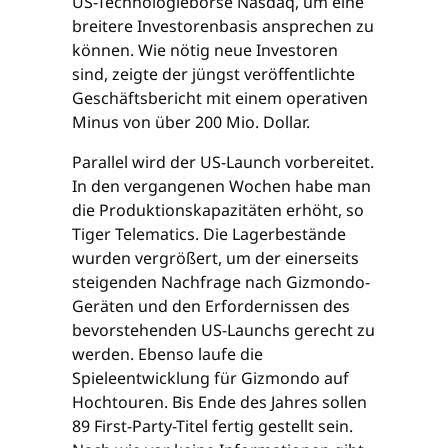
US-Technologiebörse Nasdaq, um eine
breitere Investorenbasis ansprechen zu
können. Wie nötig neue Investoren
sind, zeigte der jüngst veröffentlichte
Geschäftsbericht mit einem operativen
Minus von über 200 Mio. Dollar.
Parallel wird der US-Launch vorbereitet.
In den vergangenen Wochen habe man
die Produktionskapazitäten erhöht, so
Tiger Telematics. Die Lagerbestände
wurden vergrößert, um der einerseits
steigenden Nachfrage nach Gizmondo-
Geräten und den Erfordernissen des
bevorstehenden US-Launchs gerecht zu
werden. Ebenso laufe die
Spieleentwicklung für Gizmondo auf
Hochtouren. Bis Ende des Jahres sollen
89 First-Party-Titel fertig gestellt sein.