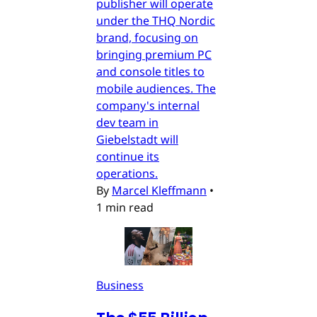
publisher will operate
under the THQ Nordic
brand, focusing on
bringing premium PC
and console titles to
mobile audiences. The
company's internal
dev team in
Giebelstadt will
continue its
operations.
By
Marcel Kleffmann
•
1 min read
Business