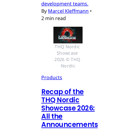
development teams.
By
Marcel Kleffmann
•
2 min read
THQ Nordic 
Showcase 
2026 © THQ 
Nordic
Products
Recap of the
THQ Nordic
Showcase 2026:
All the
Announcements