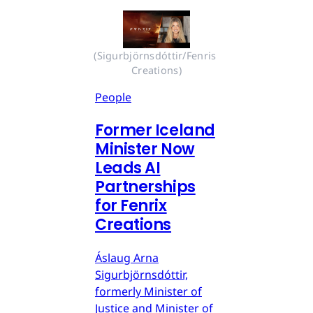
(Sigurbjörnsdóttir/Fenris 
Creations)
People
Former Iceland
Minister Now
Leads AI
Partnerships
for Fenrix
Creations
Áslaug Arna
Sigurbjörnsdóttir,
formerly Minister of
Justice and Minister of