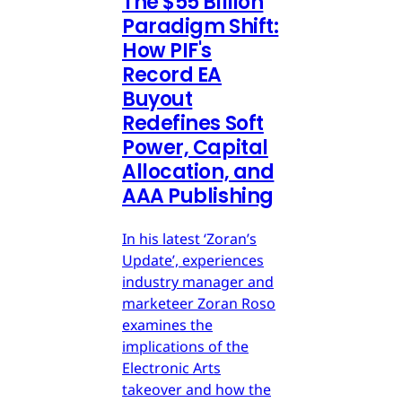
The $55 Billion
Paradigm Shift:
How PIF's
Record EA
Buyout
Redefines Soft
Power, Capital
Allocation, and
AAA Publishing
In his latest ‘Zoran’s
Update’, experiences
industry manager and
marketeer Zoran Roso
examines the
implications of the
Electronic Arts
takeover and how the