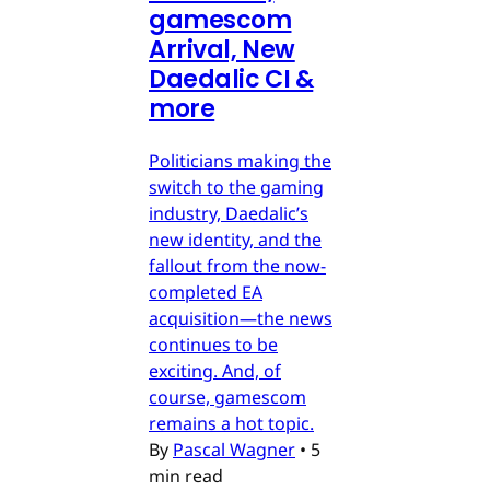
gamescom
Arrival, New
Daedalic CI &
more
Politicians making the
switch to the gaming
industry, Daedalic’s
new identity, and the
fallout from the now-
completed EA
acquisition—the news
continues to be
exciting. And, of
course, gamescom
remains a hot topic.
By
Pascal Wagner
•
5
min read