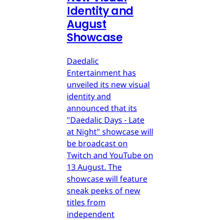
Identity and
August
Showcase
Daedalic
Entertainment has
unveiled its new visual
identity and
announced that its
"Daedalic Days - Late
at Night" showcase will
be broadcast on
Twitch and YouTube on
13 August. The
showcase will feature
sneak peeks of new
titles from
independent