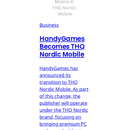
Mobile © 
THQ Nordic 
Mobile
Business
HandyGames
Becomes THQ
Nordic Mobile
HandyGames has
announced its
transition to THQ
Nordic Mobile. As part
of this change, the
publisher will operate
under the THQ Nordic
brand, focusing on
bringing premium PC