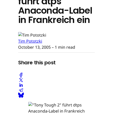
führt dtps
Anaconda-Label
in Frankreich ein
Tim Pototzki
October 13, 2005
– 1 min read
Share this post