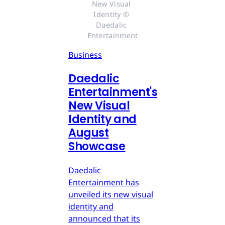
New Visual 
Identity © 
Daedalic 
Entertainment
Business
Daedalic
Entertainment's
New Visual
Identity and
August
Showcase
Daedalic
Entertainment has
unveiled its new visual
identity and
announced that its