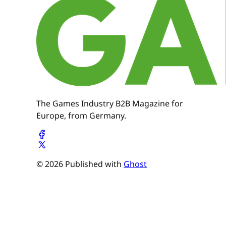
The Games Industry B2B Magazine for
Europe, from Germany.
© 2026 Published with
Ghost