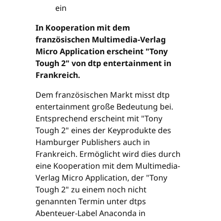
In Kooperation mit dem
französischen Multimedia-Verlag
Micro Application erscheint "Tony
Tough 2" von dtp entertainment in
Frankreich.
Dem französischen Markt misst dtp
entertainment große Bedeutung bei.
Entsprechend erscheint mit "Tony
Tough 2" eines der Keyprodukte des
Hamburger Publishers auch in
Frankreich. Ermöglicht wird dies durch
eine Kooperation mit dem Multimedia-
Verlag Micro Application, der "Tony
Tough 2" zu einem noch nicht
genannten Termin unter dtps
Abenteuer-Label Anaconda in