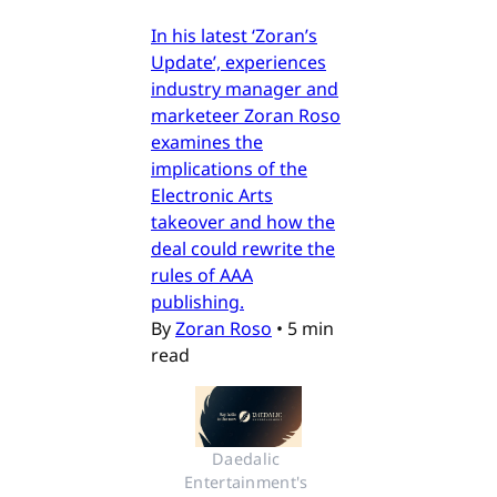
In his latest ‘Zoran’s
Update’, experiences
industry manager and
marketeer Zoran Roso
examines the
implications of the
Electronic Arts
takeover and how the
deal could rewrite the
rules of AAA
publishing.
By
Zoran Roso
•
5 min
read
Daedalic 
Entertainment's 