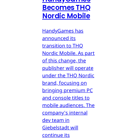
Becomes THQ
Nordic Mobile
HandyGames has
announced its
transition to THQ
Nordic Mobile. As part
of this change, the
publisher will operate
under the THQ Nordic
brand, focusing on
bringing premium PC
and console titles to
mobile audiences. The
company's internal
dev team in
Giebelstadt will
continue its