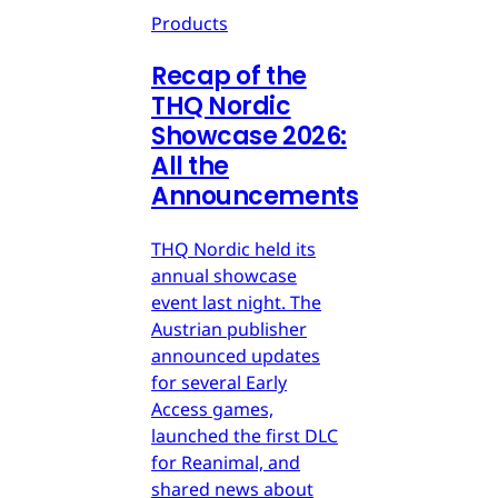
Products
Recap of the
THQ Nordic
Showcase 2026:
All the
Announcements
THQ Nordic held its
annual showcase
event last night. The
Austrian publisher
announced updates
for several Early
Access games,
launched the first DLC
for Reanimal, and
shared news about