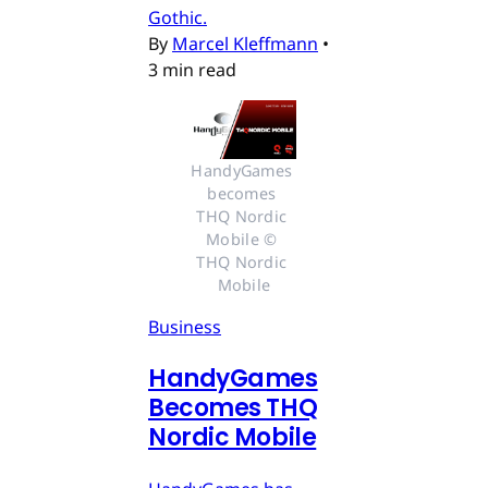
Gothic.
By
Marcel Kleffmann
•
3 min read
HandyGames 
becomes 
THQ Nordic 
Mobile © 
THQ Nordic 
Mobile
Business
HandyGames
Becomes THQ
Nordic Mobile