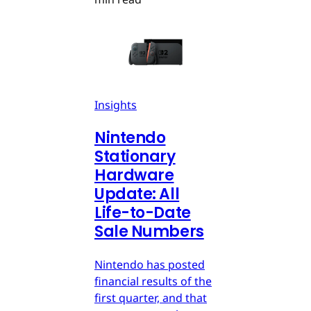
Insights
Nintendo
Stationary
Hardware
Update: All
Life-to-Date
Sale Numbers
Nintendo has posted
financial results of the
first quarter, and that