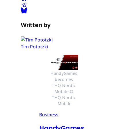
Written by
Tim Pototzki
HandyGames 
becomes 
THQ Nordic 
Mobile © 
THQ Nordic 
Mobile
Business
HandyGames