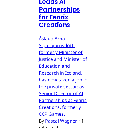
Leads AI
Partnerships
for Fenrix
Creations
Áslaug Arna
Sigurbjörnsdóttir,
formerly Minister of
Justice and Minister of
Education and
Research in Iceland,
has now taken a job in
the private sector: as
Senior Director of AI
Partnerships at Fenris
Creations, formerly
CCP Games.
By
Pascal Wagner
•
1
min read