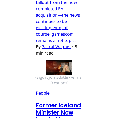
fallout from the now-
completed EA
acquisition—the news
continues to be
exciting. And, of
course, gamescom
remains a hot topic.
By
Pascal Wagner
•
5
min read
(Sigurbjörnsdóttir/Fenris 
Creations)
People
Former Iceland
Minister Now