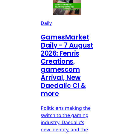
Daily
GamesMarket
Daily - 7 August
2026: Fenris
Creations,
gamescom
Arrival, New
Daedalic CI &
more
Politicians making the
switch to the gaming
industry, Daedalic’s
new identity, and the