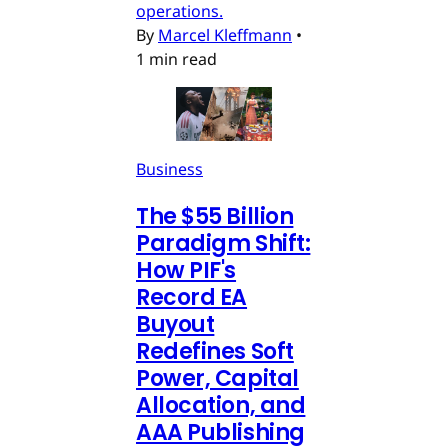
operations.
By
Marcel Kleffmann
•
1 min read
Business
The $55 Billion
Paradigm Shift:
How PIF's
Record EA
Buyout
Redefines Soft
Power, Capital
Allocation, and
AAA Publishing