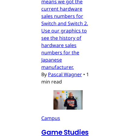
means we got the
current hardware
sales numbers for
Switch and Switch 2.
Use our graphics to
see the history of
hardware sales
numbers for the
Japanese
manufacturer.
By
Pascal Wagner
•
1
min read
Campus
Game Studies