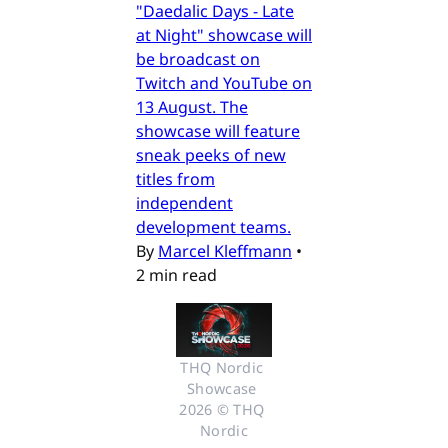
"Daedalic Days - Late
at Night" showcase will
be broadcast on
Twitch and YouTube on
13 August. The
showcase will feature
sneak peeks of new
titles from
independent
development teams.
By
Marcel Kleffmann
•
2 min read
THQ Nordic 
Showcase 
2026 © THQ 
Nordic