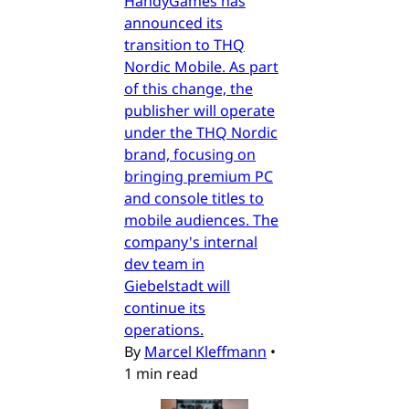
HandyGames has
announced its
transition to THQ
Nordic Mobile. As part
of this change, the
publisher will operate
under the THQ Nordic
brand, focusing on
bringing premium PC
and console titles to
mobile audiences. The
company's internal
dev team in
Giebelstadt will
continue its
operations.
By
Marcel Kleffmann
•
1 min read