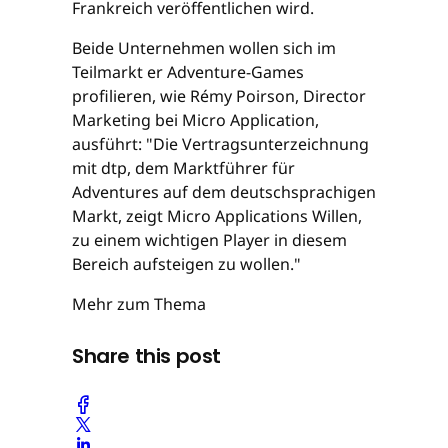
Frankreich veröffentlichen wird.
Beide Unternehmen wollen sich im
Teilmarkt er Adventure-Games
profilieren, wie Rémy Poirson, Director
Marketing bei Micro Application,
ausführt: "Die Vertragsunterzeichnung
mit dtp, dem Marktführer für
Adventures auf dem deutschsprachigen
Markt, zeigt Micro Applications Willen,
zu einem wichtigen Player in diesem
Bereich aufsteigen zu wollen."
Mehr zum Thema
Share this post