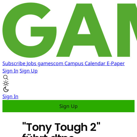
Subscribe
Jobs
gamescom
Campus
Calendar
E-Paper
Sign In
Sign Up
Sign In
Sign Up
"Tony Tough 2"