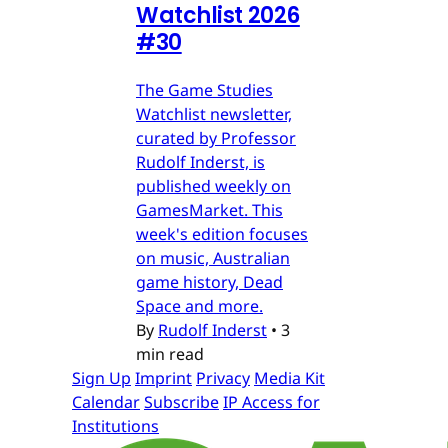
Watchlist 2026
#30
The Game Studies
Watchlist newsletter,
curated by Professor
Rudolf Inderst, is
published weekly on
GamesMarket. This
week's edition focuses
on music, Australian
game history, Dead
Space and more.
By
Rudolf Inderst
•
3
min read
Sign Up
Imprint
Privacy
Media Kit
Calendar
Subscribe
IP Access for
Institutions