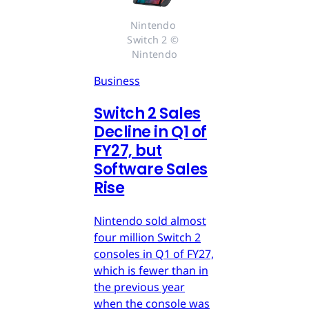
Nintendo 
Switch 2 © 
Nintendo
Business
Switch 2 Sales
Decline in Q1 of
FY27, but
Software Sales
Rise
Nintendo sold almost
four million Switch 2
consoles in Q1 of FY27,
which is fewer than in
the previous year
when the console was