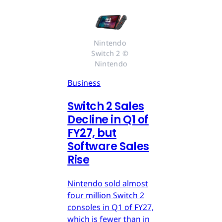
Nintendo 
Switch 2 © 
Nintendo
Business
Switch 2 Sales
Decline in Q1 of
FY27, but
Software Sales
Rise
Nintendo sold almost
four million Switch 2
consoles in Q1 of FY27,
which is fewer than in