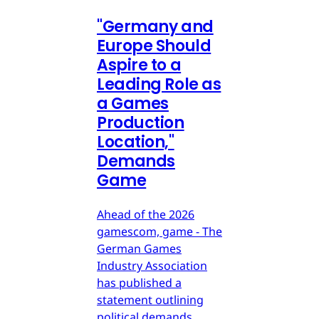
"Germany and
Europe Should
Aspire to a
Leading Role as
a Games
Production
Location,"
Demands
Game
Ahead of the 2026
gamescom, game - The
German Games
Industry Association
has published a
statement outlining
political demands.