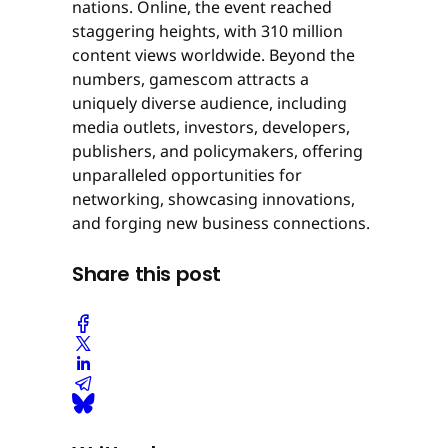
nations. Online, the event reached
staggering heights, with 310 million
content views worldwide. Beyond the
numbers, gamescom attracts a
uniquely diverse audience, including
media outlets, investors, developers,
publishers, and policymakers, offering
unparalleled opportunities for
networking, showcasing innovations,
and forging new business connections.
Share this post