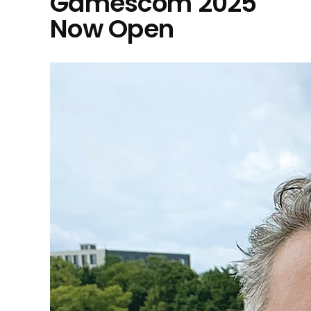
Gamescom 2025
Now Open