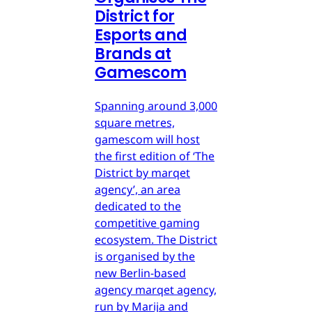
District for
Esports and
Brands at
Gamescom
Spanning around 3,000
square metres,
gamescom will host
the first edition of ‘The
District by marqet
agency’, an area
dedicated to the
competitive gaming
ecosystem. The District
is organised by the
new Berlin-based
agency marqet agency,
run by Marija and