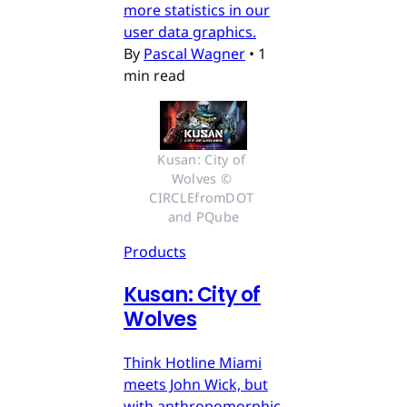
more statistics in our
user data graphics.
By
Pascal Wagner
•
1
min read
Kusan: City of 
Wolves © 
CIRCLEfromDOT 
and PQube
Products
Kusan: City of
Wolves
Think Hotline Miami
meets John Wick, but
with anthropomorphic