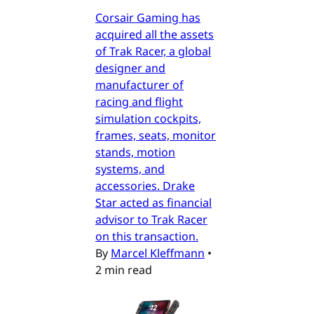
Corsair Gaming has
acquired all the assets
of Trak Racer, a global
designer and
manufacturer of
racing and flight
simulation cockpits,
frames, seats, monitor
stands, motion
systems, and
accessories. Drake
Star acted as financial
advisor to Trak Racer
on this transaction.
By
Marcel Kleffmann
•
2 min read