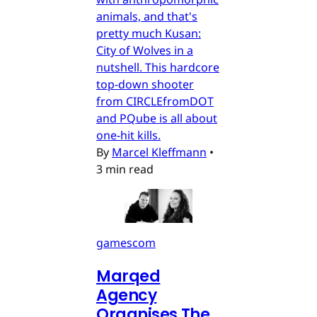
animals, and that's
pretty much Kusan:
City of Wolves in a
nutshell. This hardcore
top-down shooter
from CIRCLEfromDOT
and PQube is all about
one-hit kills.
By
Marcel Kleffmann
•
3 min read
gamescom
Marqed
Agency
Organises The