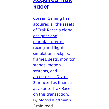
Acquired Trak
Racer
Corsair Gaming has
acquired all the assets
of Trak Racer, a global
designer and
manufacturer of
racing and flight
simulation cockpits,
frames, seats, monitor
stands, motion
systems, and
accessories. Drake
Star acted as financial
advisor to Trak Racer
on this transaction.
By
Marcel Kleffmann
•
2 min read