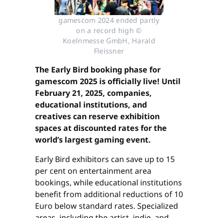
gamescom 2024 ended partly
on a record high ©
Koelnmesse GmbH, Harald
Fleissner
The Early Bird booking phase for
gamescom 2025 is officially live! Until
February 21, 2025, companies,
educational institutions, and
creatives can reserve exhibition
spaces at discounted rates for the
world’s largest gaming event.
Early Bird exhibitors can save up to 15
per cent on entertainment area
bookings, while educational institutions
benefit from additional reductions of 10
Euro below standard rates. Specialized
areas, including the artist, indie, and