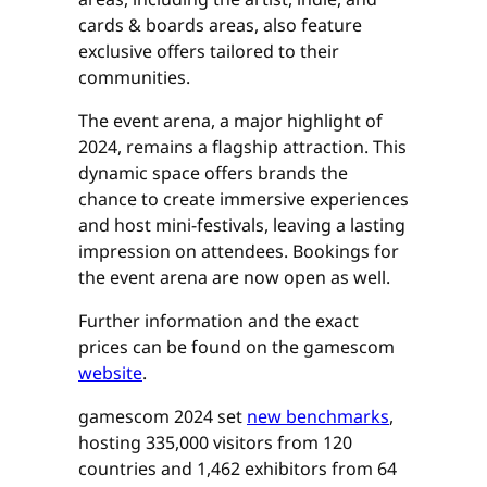
cards & boards areas, also feature
exclusive offers tailored to their
communities.
The event arena, a major highlight of
2024, remains a flagship attraction. This
dynamic space offers brands the
chance to create immersive experiences
and host mini-festivals, leaving a lasting
impression on attendees. Bookings for
the event arena are now open as well.
Further information and the exact
prices can be found on the gamescom
website
.
gamescom 2024 set
new benchmarks
,
hosting 335,000 visitors from 120
countries and 1,462 exhibitors from 64