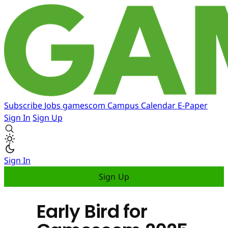
Subscribe
Jobs
gamescom
Campus
Calendar
E-Paper
Sign In
Sign Up
Sign In
Sign Up
Early Bird for