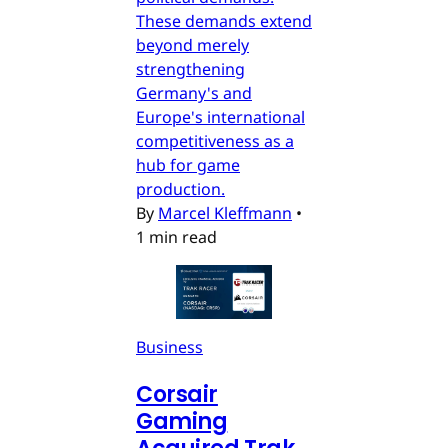
These demands extend
beyond merely
strengthening
Germany's and
Europe's international
competitiveness as a
hub for game
production.
By
Marcel Kleffmann
•
1 min read
Business
Corsair
Gaming