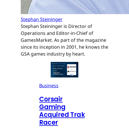
Stephan Steininger
Stephan Steininger is Director of
Operations and Editor-in-Chief of
GamesMarket. As part of the magazine
since its inception in 2001, he knows the
GSA games industry by heart.
Business
Corsair
Gaming
Acquired Trak
Racer