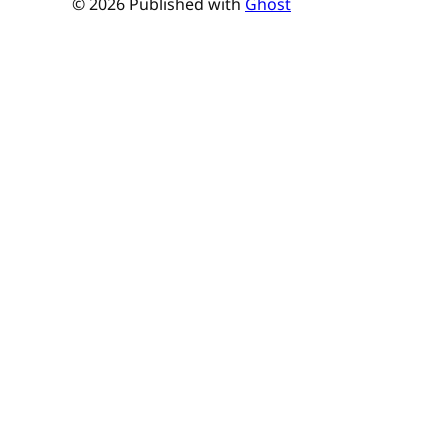
© 2026 Published with
Ghost