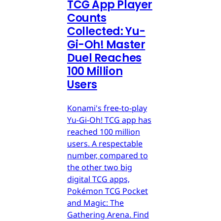
TCG App Player
Counts
Collected: Yu-
Gi-Oh! Master
Duel Reaches
100 Million
Users
Konami's free-to-play
Yu-Gi-Oh! TCG app has
reached 100 million
users. A respectable
number, compared to
the other two big
digital TCG apps,
Pokémon TCG Pocket
and Magic: The
Gathering Arena. Find