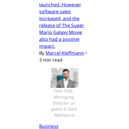
launched. However,
software sales
increased, and the
release of The Super
Mario Galaxy Movie
also had a positive
impact.
By
Marcel Kleffmann
•
3 min read
Felix Falk, 
Managing 
Director of 
game © Dirk 
Mathesius
Business