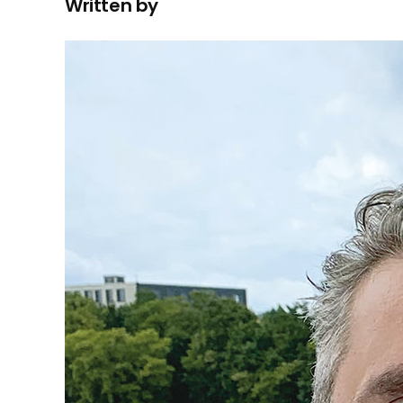
Written by