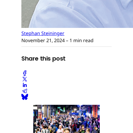
Stephan Steininger
November 21, 2024
– 1 min read
Share this post