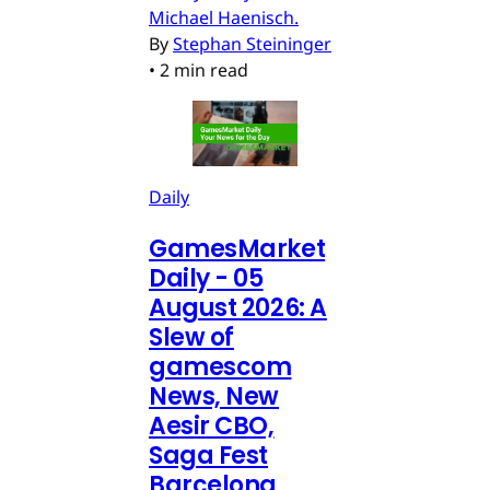
Michael Haenisch.
By
Stephan Steininger
•
2 min read
Daily
GamesMarket
Daily - 05
August 2026: A
Slew of
gamescom
News, New
Aesir CBO,
Saga Fest
Barcelona,