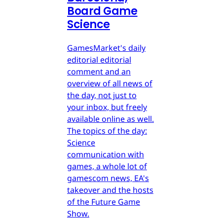
Board Game
Science
GamesMarket's daily
editorial editorial
comment and an
overview of all news of
the day, not just to
your inbox, but freely
available online as well.
The topics of the day:
Science
communication with
games, a whole lot of
gamescom news, EA's
takeover and the hosts
of the Future Game
Show.