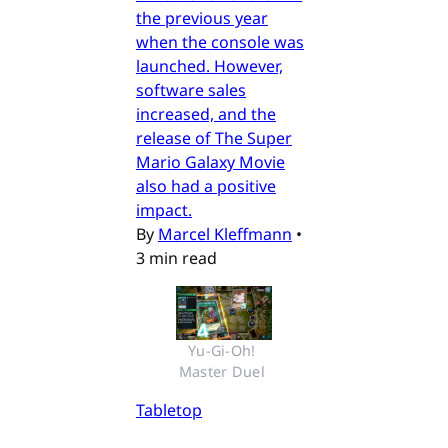
the previous year
when the console was
launched. However,
software sales
increased, and the
release of The Super
Mario Galaxy Movie
also had a positive
impact.
By
Marcel Kleffmann
•
3 min read
Yu-Gi-Oh! 
Master Duel 
Tabletop