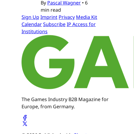
By
Pascal Wagner
•
6
min read
Sign Up
Imprint
Privacy
Media Kit
Calendar
Subscribe
IP Access for
Institutions
The Games Industry B2B Magazine for
Europe, from Germany.