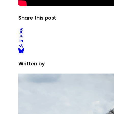
Share this post
Written by