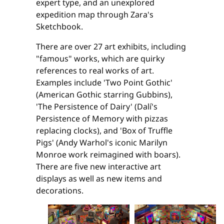
expert type, and an unexplored
expedition map through Zara's
Sketchbook.
There are over 27 art exhibits, including
"famous" works, which are quirky
references to real works of art.
Examples include 'Two Point Gothic'
(American Gothic starring Gubbins),
'The Persistence of Dairy' (Dalí's
Persistence of Memory with pizzas
replacing clocks), and 'Box of Truffle
Pigs' (Andy Warhol's iconic Marilyn
Monroe work reimagined with boars).
There are five new interactive art
displays as well as new items and
decorations.