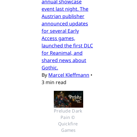
annual showcase
event last night. The
Austrian publisher
announced updates
for several Early
Access games,
launched the first DLC
for Reanimal, and
shared news about
Gothic.
By
Marcel Kleffmann
•
3 min read
Prelude Dark 
Pain © 
Quickfire 
Games