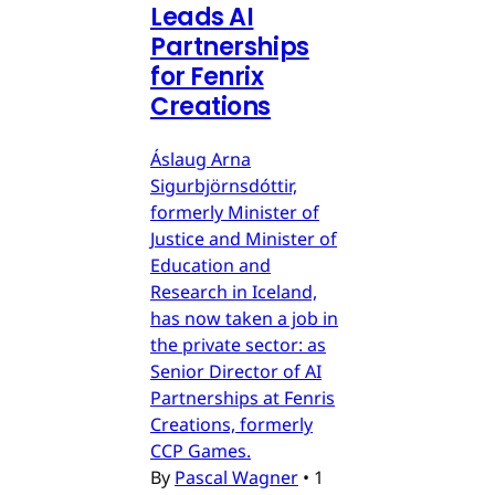
Leads AI
Partnerships
for Fenrix
Creations
Áslaug Arna
Sigurbjörnsdóttir,
formerly Minister of
Justice and Minister of
Education and
Research in Iceland,
has now taken a job in
the private sector: as
Senior Director of AI
Partnerships at Fenris
Creations, formerly
CCP Games.
By
Pascal Wagner
•
1