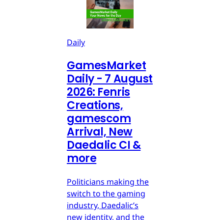
Daily
GamesMarket
Daily - 7 August
2026: Fenris
Creations,
gamescom
Arrival, New
Daedalic CI &
more
Politicians making the
switch to the gaming
industry, Daedalic’s
new identity, and the