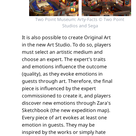
Two Point Museum: Arty-Facts © Two Point 
Studios and Sega
It is also possible to create Original Art
in the new Art Studio. To do so, players
must select an artistic medium and
choose an expert. The expert's traits
and emotions influence the outcome
(quality), as they evoke emotions in
guests through art. Therefore, the final
piece is influenced by the expert
commissioned to create it, and players
discover new emotions through Zara's
Sketchbook (the new expedition map).
Every piece of art evokes at least one
emotion in guests. They may be
inspired by the works or simply hate