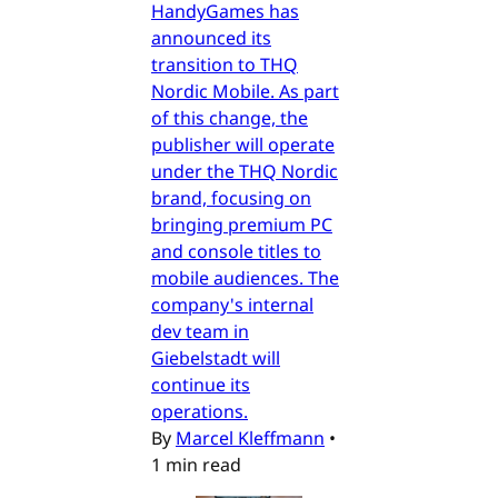
HandyGames has
announced its
transition to THQ
Nordic Mobile. As part
of this change, the
publisher will operate
under the THQ Nordic
brand, focusing on
bringing premium PC
and console titles to
mobile audiences. The
company's internal
dev team in
Giebelstadt will
continue its
operations.
By
Marcel Kleffmann
•
1 min read