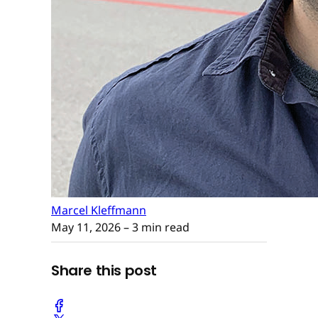
Marcel Kleffmann
May 11, 2026
– 3 min read
Share this post