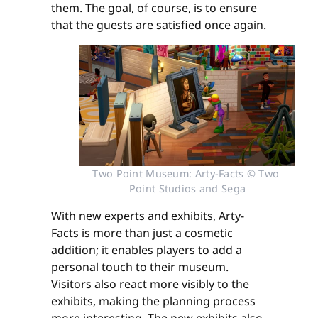
them. The goal, of course, is to ensure
that the guests are satisfied once again.
Two Point Museum: Arty-Facts © Two 
Point Studios and Sega
With new experts and exhibits, Arty-
Facts is more than just a cosmetic
addition; it enables players to add a
personal touch to their museum.
Visitors also react more visibly to the
exhibits, making the planning process