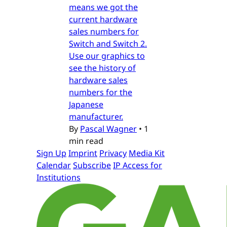
means we got the
current hardware
sales numbers for
Switch and Switch 2.
Use our graphics to
see the history of
hardware sales
numbers for the
Japanese
manufacturer.
By
Pascal Wagner
•
1
min read
Sign Up
Imprint
Privacy
Media Kit
Calendar
Subscribe
IP Access for
Institutions