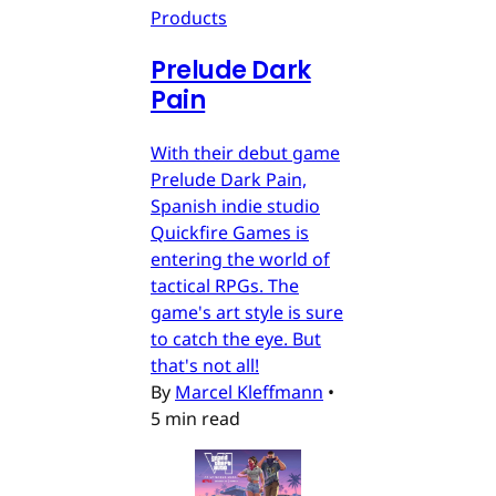
Products
Prelude Dark
Pain
With their debut game
Prelude Dark Pain,
Spanish indie studio
Quickfire Games is
entering the world of
tactical RPGs. The
game's art style is sure
to catch the eye. But
that's not all!
By
Marcel Kleffmann
•
5 min read