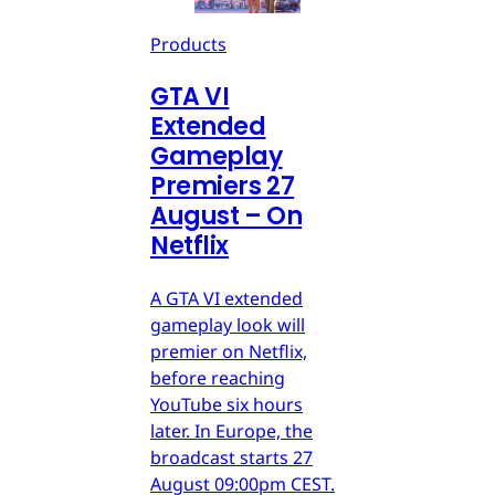
Products
GTA VI
Extended
Gameplay
Premiers 27
August – On
Netflix
A GTA VI extended
gameplay look will
premier on Netflix,
before reaching
YouTube six hours
later. In Europe, the
broadcast starts 27
August 09:00pm CEST.