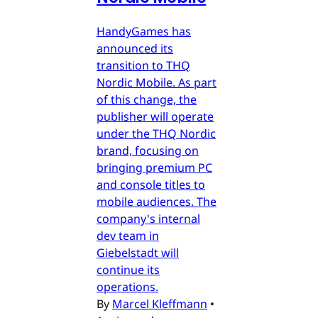
HandyGames has
announced its
transition to THQ
Nordic Mobile. As part
of this change, the
publisher will operate
under the THQ Nordic
brand, focusing on
bringing premium PC
and console titles to
mobile audiences. The
company's internal
dev team in
Giebelstadt will
continue its
operations.
By
Marcel Kleffmann
•