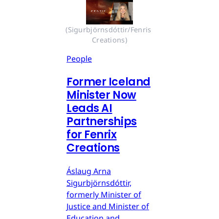
(Sigurbjörnsdóttir/Fenris 
Creations)
People
Former Iceland
Minister Now
Leads AI
Partnerships
for Fenrix
Creations
Áslaug Arna
Sigurbjörnsdóttir,
formerly Minister of
Justice and Minister of
Education and