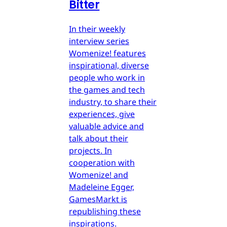
Bitter
In their weekly
interview series
Womenize! features
inspirational, diverse
people who work in
the games and tech
industry, to share their
experiences, give
valuable advice and
talk about their
projects. In
cooperation with
Womenize! and
Madeleine Egger,
GamesMarkt is
republishing these
inspirations.