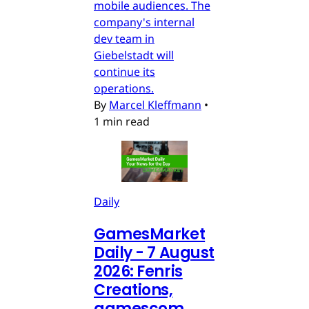
mobile audiences. The
company's internal
dev team in
Giebelstadt will
continue its
operations.
By
Marcel Kleffmann
•
1 min read
Daily
GamesMarket
Daily - 7 August
2026: Fenris
Creations,
gamescom