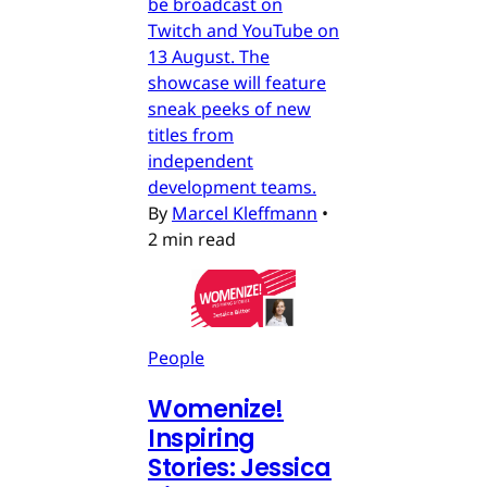
be broadcast on
Twitch and YouTube on
13 August. The
showcase will feature
sneak peeks of new
titles from
independent
development teams.
By
Marcel Kleffmann
•
2 min read
People
Womenize!
Inspiring
Stories: Jessica