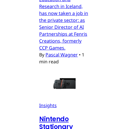
Research in Iceland,
has now taken a job in
the private sector: as
Senior Director of AI
Partnerships at Fenris
Creations, formerly
CCP Games.
By
Pascal Wagner
•
1
min read
Insights
Nintendo
Stationary