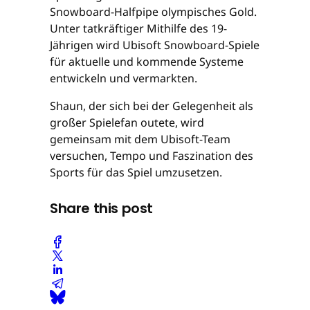
Snowboard-Halfpipe olympisches Gold.
Unter tatkräftiger Mithilfe des 19-
Jährigen wird Ubisoft Snowboard-Spiele
für aktuelle und kommende Systeme
entwickeln und vermarkten.
Shaun, der sich bei der Gelegenheit als
großer Spielefan outete, wird
gemeinsam mit dem Ubisoft-Team
versuchen, Tempo und Faszination des
Sports für das Spiel umzusetzen.
Share this post