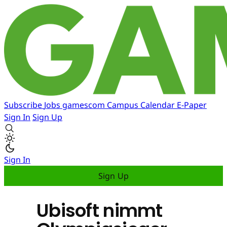
Subscribe
Jobs
gamescom
Campus
Calendar
E-Paper
Sign In
Sign Up
Sign In
Sign Up
Ubisoft nimmt