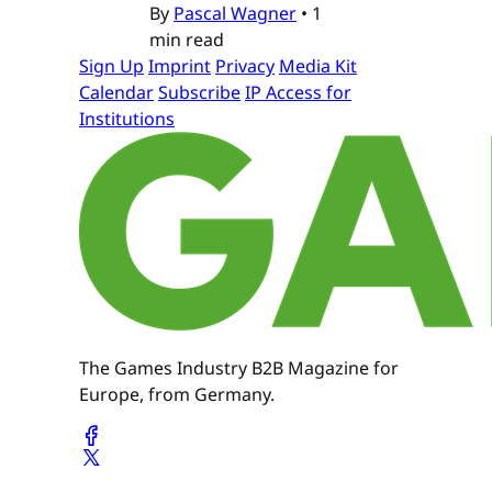
By
Pascal Wagner
•
1
min read
Sign Up
Imprint
Privacy
Media Kit
Calendar
Subscribe
IP Access for
Institutions
The Games Industry B2B Magazine for
Europe, from Germany.