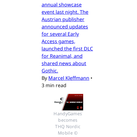
annual showcase
event last night. The
Austrian publisher
announced updates
for several Early
Access games,
launched the first DLC
for Reanimal, and
shared news about
Gothic.
By
Marcel Kleffmann
•
3 min read
HandyGames 
becomes 
THQ Nordic 
Mobile © 