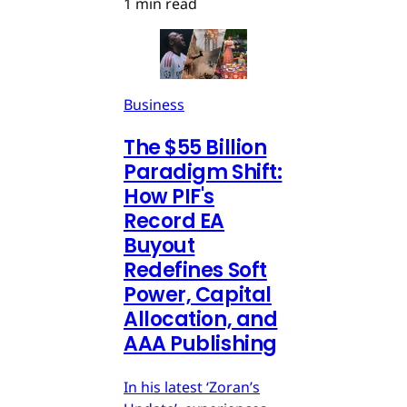
1 min read
Business
The $55 Billion
Paradigm Shift:
How PIF's
Record EA
Buyout
Redefines Soft
Power, Capital
Allocation, and
AAA Publishing
In his latest ‘Zoran’s