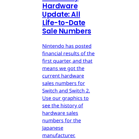
Hardware
Update: All
Life-to-Date
Sale Numbers
Nintendo has posted
financial results of the
first quarter, and that
means we got the
current hardware
sales numbers for
Switch and Switch 2.
Use our graphics to
see the history of
hardware sales
numbers for the
Japanese
manufacturer.