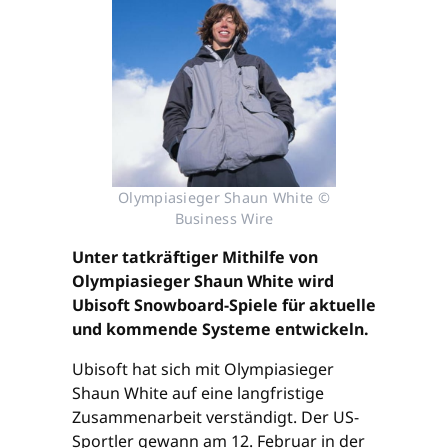
Olympiasieger Shaun White ©
Business Wire
Unter tatkräftiger Mithilfe von
Olympiasieger Shaun White wird
Ubisoft Snowboard-Spiele für aktuelle
und kommende Systeme entwickeln.
Ubisoft hat sich mit Olympiasieger
Shaun White auf eine langfristige
Zusammenarbeit verständigt. Der US-
Sportler gewann am 12. Februar in der