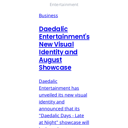
Entertainment
Business
Daedalic
Entertainment's
New Visual
Identity and
August
Showcase
Daedalic
Entertainment has
unveiled its new visual
identity and
announced that its
"Daedalic Days - Late
at Night" showcase will