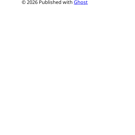
© 2026 Published with
Ghost