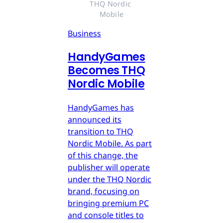
THQ Nordic 
Mobile
Business
HandyGames
Becomes THQ
Nordic Mobile
HandyGames has
announced its
transition to THQ
Nordic Mobile. As part
of this change, the
publisher will operate
under the THQ Nordic
brand, focusing on
bringing premium PC
and console titles to