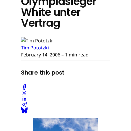
Olympiasieger
White unter
Vertrag
Tim Pototzki
February 14, 2006
– 1 min read
Share this post