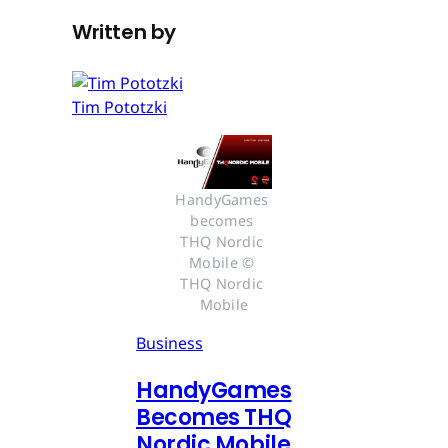
Written by
Tim Pototzki
HandyGames 
becomes 
THQ Nordic 
Mobile © 
THQ Nordic 
Mobile
Business
HandyGames
Becomes THQ
Nordic Mobile