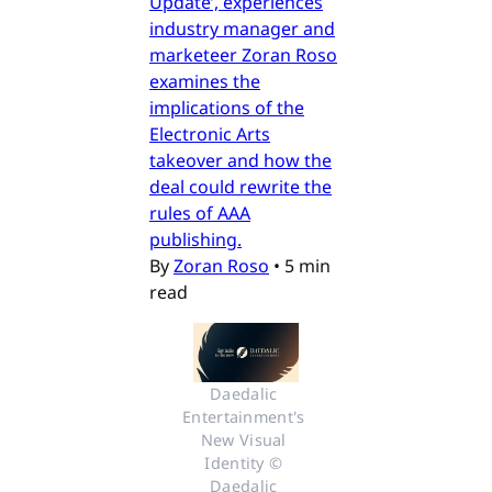
Update’, experiences
industry manager and
marketeer Zoran Roso
examines the
implications of the
Electronic Arts
takeover and how the
deal could rewrite the
rules of AAA
publishing.
By
Zoran Roso
•
5 min
read
Daedalic 
Entertainment's 
New Visual 
Identity © 
Daedalic 