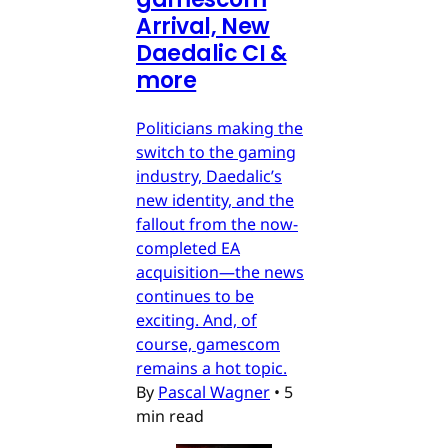
Arrival, New
Daedalic CI &
more
Politicians making the
switch to the gaming
industry, Daedalic’s
new identity, and the
fallout from the now-
completed EA
acquisition—the news
continues to be
exciting. And, of
course, gamescom
remains a hot topic.
By
Pascal Wagner
•
5
min read