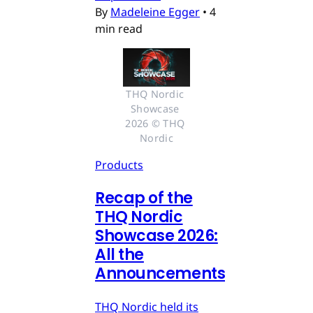
By
Madeleine Egger
•
4
min read
THQ Nordic 
Showcase 
2026 © THQ 
Nordic
Products
Recap of the
THQ Nordic
Showcase 2026:
All the
Announcements
THQ Nordic held its