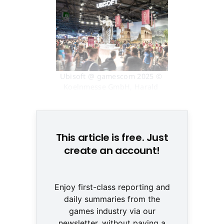
Ubisoft @ gamescom 2025 © 
Koelnmesse GmbH, Harald 
Fleissner
This article is free. Just
create an account!
Enjoy first-class reporting and
daily summaries from the
games industry via our
newsletter, without paying a