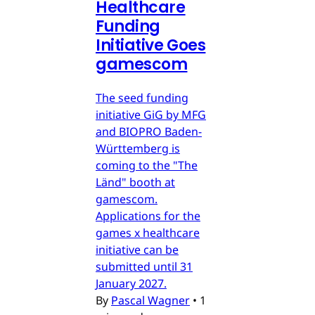
Healthcare
Funding
Initiative Goes
gamescom
The seed funding
initiative GiG by MFG
and BIOPRO Baden-
Württemberg is
coming to the "The
Länd" booth at
gamescom.
Applications for the
games x healthcare
initiative can be
submitted until 31
January 2027.
By
Pascal Wagner
•
1