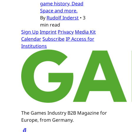
game history, Dead
Space and more.
By
Rudolf Inderst
•
3
min read
Sign Up
Imprint
Privacy
Media Kit
Calendar
Subscribe
IP Access for
Institutions
The Games Industry B2B Magazine for
Europe, from Germany.