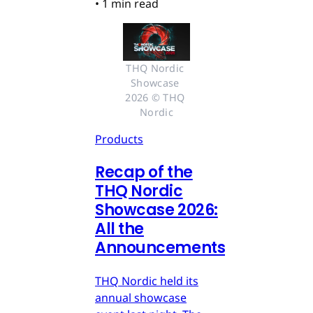
•
1 min read
THQ Nordic 
Showcase 
2026 © THQ 
Nordic
Products
Recap of the
THQ Nordic
Showcase 2026:
All the
Announcements
THQ Nordic held its
annual showcase