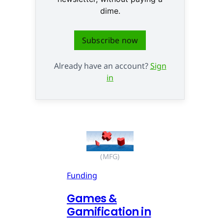
dime.
Subscribe now
Already have an account?
Sign
in
(MFG)
Funding
Games &
Gamification in