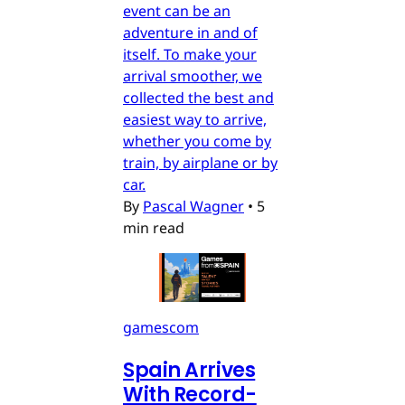
event can be an
adventure in and of
itself. To make your
arrival smoother, we
collected the best and
easiest way to arrive,
whether you come by
train, by airplane or by
car.
By
Pascal Wagner
•
5
min read
gamescom
Spain Arrives
With Record-