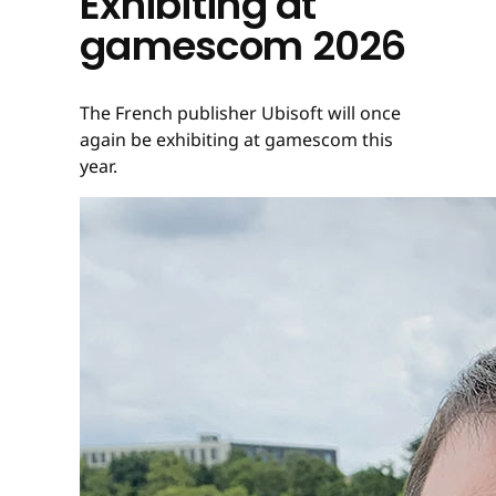
Exhibiting at
gamescom 2026
The French publisher Ubisoft will once
again be exhibiting at gamescom this
year.