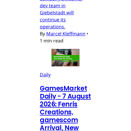
dev team in
Giebelstadt will
continue its
operations.
By
Marcel Kleffmann
•
1 min read
Daily
GamesMarket
Daily - 7 August
2026: Fenris
Creations,
gamescom
Arrival, New