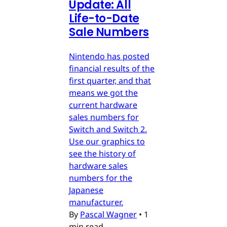
Update: All
Life-to-Date
Sale Numbers
Nintendo has posted
financial results of the
first quarter, and that
means we got the
current hardware
sales numbers for
Switch and Switch 2.
Use our graphics to
see the history of
hardware sales
numbers for the
Japanese
manufacturer.
By
Pascal Wagner
•
1
min read