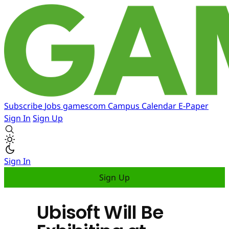
Subscribe
Jobs
gamescom
Campus
Calendar
E-Paper
Sign In
Sign Up
Sign In
Sign Up
Ubisoft Will Be