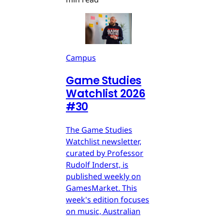
Campus
Game Studies
Watchlist 2026
#30
The Game Studies
Watchlist newsletter,
curated by Professor
Rudolf Inderst, is
published weekly on
GamesMarket. This
week's edition focuses
on music, Australian