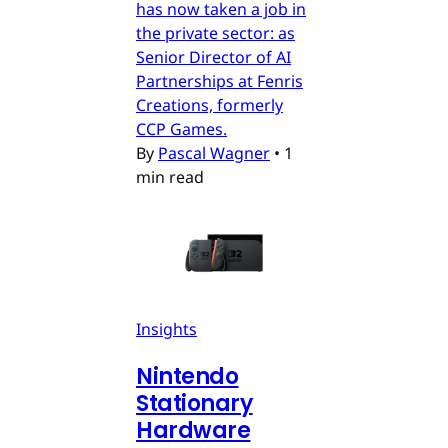
has now taken a job in
the private sector: as
Senior Director of AI
Partnerships at Fenris
Creations, formerly
CCP Games.
By
Pascal Wagner
•
1
min read
Insights
Nintendo
Stationary
Hardware