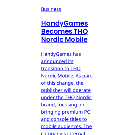
Business
HandyGames
Becomes THQ
Nordic Mobile
HandyGames has
announced its
transition to THQ
Nordic Mobile. As part
of this change, the
publisher will operate
under the THQ Nordic
brand, focusing on
bringing premium PC
and console titles to
mobile audiences. The
company's internal