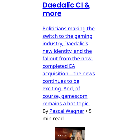
Daedalic CI &
more
Politicians making the
switch to the gaming
industry, Daedalic’s
new identity, and the
fallout from the now-
completed EA
acquisition—the news
continues to be
exciting. And, of
course, gamescom
remains a hot topic.
By
Pascal Wagner
•
5
min read