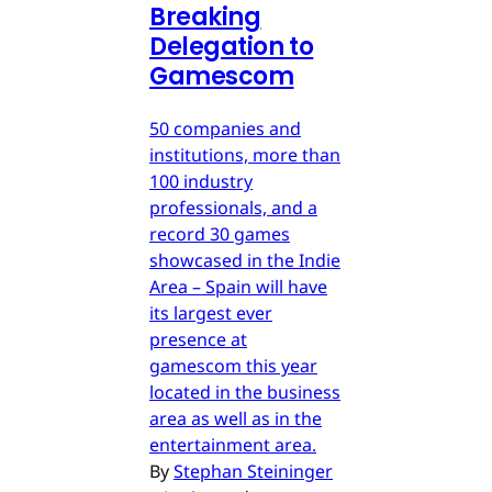
Breaking
Delegation to
Gamescom
50 companies and
institutions, more than
100 industry
professionals, and a
record 30 games
showcased in the Indie
Area – Spain will have
its largest ever
presence at
gamescom this year
located in the business
area as well as in the
entertainment area.
By
Stephan Steininger