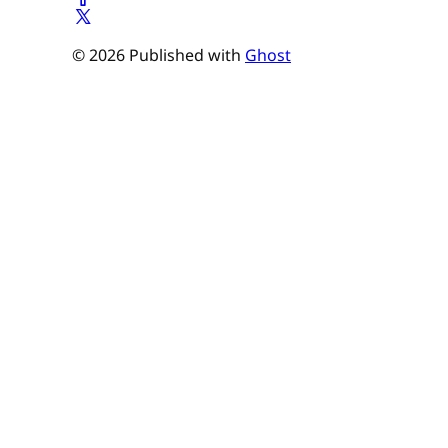
© 2026 Published with
Ghost