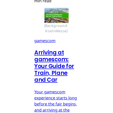
min read
(Background: 
KoelnMesse)
gamescom
Arriving at
gamescom:
Your Guide for
Train, Plane
and Car
Your gamescom
experience starts long
before the fair begins,
and arriving at the