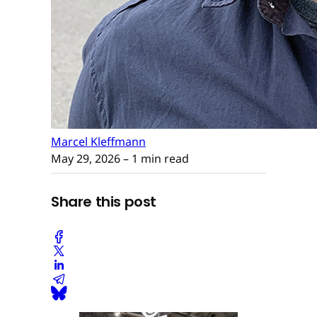
Marcel Kleffmann
May 29, 2026
– 1 min read
Share this post