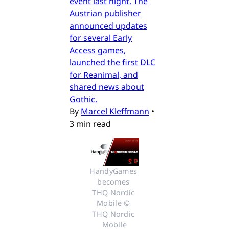
event last night. The
Austrian publisher
announced updates
for several Early
Access games,
launched the first DLC
for Reanimal, and
shared news about
Gothic.
By
Marcel Kleffmann
•
3 min read
HandyGames 
becomes 
THQ Nordic 
Mobile © 
THQ Nordic 
Mobile