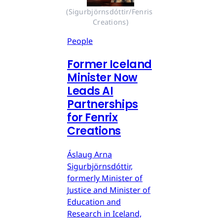
(Sigurbjörnsdóttir/Fenris 
Creations)
People
Former Iceland
Minister Now
Leads AI
Partnerships
for Fenrix
Creations
Áslaug Arna
Sigurbjörnsdóttir,
formerly Minister of
Justice and Minister of
Education and
Research in Iceland,