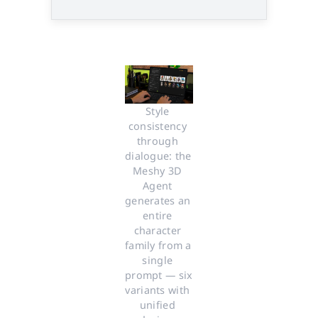
Style 
consistency 
through 
dialogue: the 
Meshy 3D 
Agent 
generates an 
entire 
character 
family from a 
single 
prompt — six 
variants with 
unified 