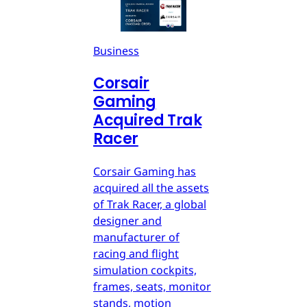
Business
Corsair
Gaming
Acquired Trak
Racer
Corsair Gaming has
acquired all the assets
of Trak Racer, a global
designer and
manufacturer of
racing and flight
simulation cockpits,
frames, seats, monitor
stands, motion