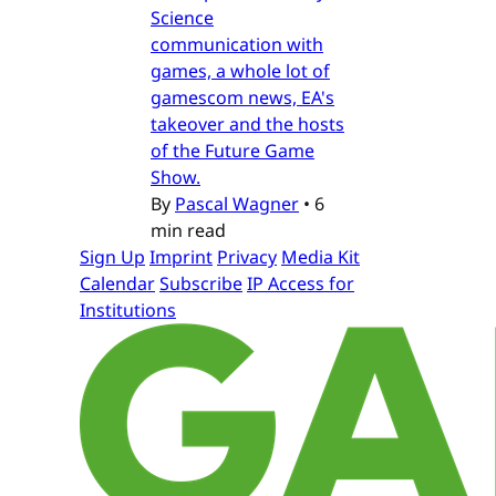
Science
communication with
games, a whole lot of
gamescom news, EA's
takeover and the hosts
of the Future Game
Show.
By
Pascal Wagner
•
6
min read
Sign Up
Imprint
Privacy
Media Kit
Calendar
Subscribe
IP Access for
Institutions