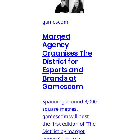
gamescom
Marqed
Agency
Organises The
District for
Esports and
Brands at
Gamescom
Spanning around 3,000
square metres,
gamescom will host
the first edition of ‘The
District by marqet
agency’, an area