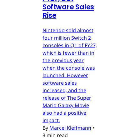
Software Sales
Rise
Nintendo sold almost
four million Switch 2
consoles in Q1 of FY27,
which is fewer than in
the previous year
when the console was
launched. However,
software sales
increased, and the
release of The Super
Mario Galaxy Movie
also had a positive
impact.
By
Marcel Kleffmann
•
3 min read