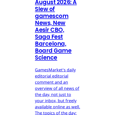
August 2026: A
Slew of
gamescom
News, New
Aesir CBO,
Saga Fest
Barcelona,
Board Game
Science
GamesMarket's daily
editorial editorial
comment and an
overview of all news of
the day, not just to
your inbox, but freely
available online as well.
The topics of the day: