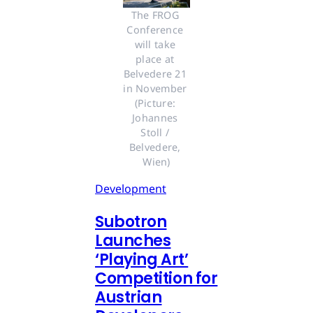
The FROG 
Conference 
will take 
place at 
Belvedere 21 
in November 
(Picture: 
Johannes 
Stoll / 
Belvedere, 
Wien)
Development
Subotron
Launches
‘Playing Art’
Competition for
Austrian