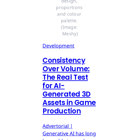
design, 
proportions 
and colour 
palette. 
(Image: 
Meshy)
Development
Consistency
Over Volume:
The Real Test
for AI-
Generated 3D
Assets in Game
Production
Advertorial |
Generative AI has long