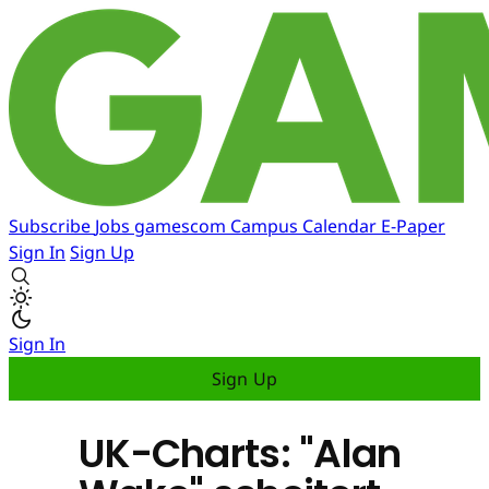
Subscribe
Jobs
gamescom
Campus
Calendar
E-Paper
Sign In
Sign Up
Sign In
Sign Up
UK-Charts: "Alan