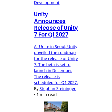
Development
Unity
Announces
Release of Unity
7 For Q1 2027
At Unite in Seoul, Unity
unveiled the roadmap
for the release of Unity
7. The beta is set to
launch in December.
The release is
scheduled for Q1 2027.
By
Stephan Steininger
•
1 min read