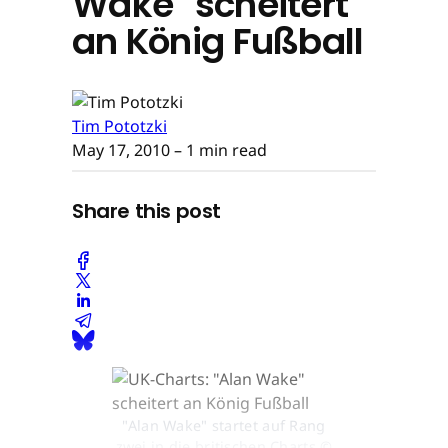
Wake" scheitert
an König Fußball
Tim Pototzki
May 17, 2010
– 1 min read
Share this post
"Alan Wake" startet auf Rang
zwei in die britischen Charts ©