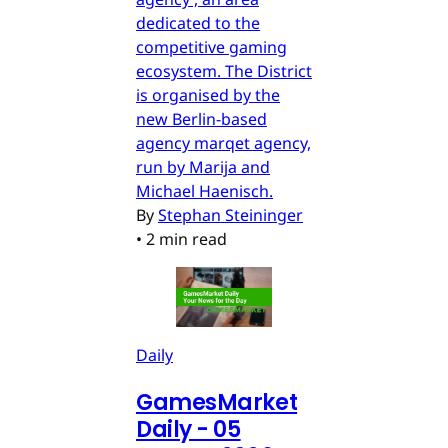
dedicated to the
competitive gaming
ecosystem. The District
is organised by the
new Berlin-based
agency marqet agency,
run by Marija and
Michael Haenisch.
By
Stephan Steininger
•
2 min read
Daily
GamesMarket
Daily - 05