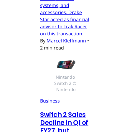
systems, and
accessories. Drake
Star acted as financial
advisor to Trak Racer
on this transaction.
By
Marcel Kleffmann
•
2 min read
Nintendo 
Switch 2 © 
Nintendo
Business
Switch 2 Sales
Decline in Q1 of
FY27, but