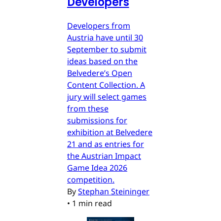
Developers
Developers from
Austria have until 30
September to submit
ideas based on the
Belvedere’s Open
Content Collection. A
jury will select games
from these
submissions for
exhibition at Belvedere
21 and as entries for
the Austrian Impact
Game Idea 2026
competition.
By
Stephan Steininger
•
1 min read