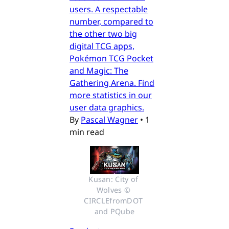
users. A respectable
number, compared to
the other two big
digital TCG apps,
Pokémon TCG Pocket
and Magic: The
Gathering Arena. Find
more statistics in our
user data graphics.
By
Pascal Wagner
•
1
min read
Kusan: City of 
Wolves © 
CIRCLEfromDOT 
and PQube