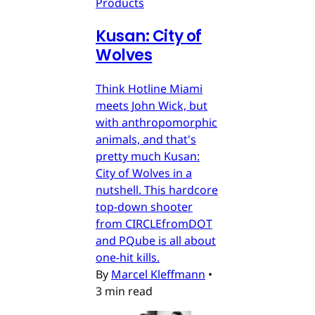
Products
Kusan: City of
Wolves
Think Hotline Miami
meets John Wick, but
with anthropomorphic
animals, and that's
pretty much Kusan:
City of Wolves in a
nutshell. This hardcore
top-down shooter
from CIRCLEfromDOT
and PQube is all about
one-hit kills.
By
Marcel Kleffmann
•
3 min read