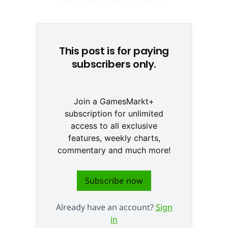
None
This post is for paying
subscribers only.
Join a GamesMarkt+
subscription for unlimited
access to all exclusive
features, weekly charts,
commentary and much more!
Subscribe now
Already have an account?
Sign
in