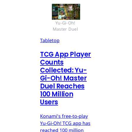
Yu-Gi-Oh! 
Master Duel 
Tabletop
TCG App Player
Counts
Collected: Yu-
Gi-Oh! Master
Duel Reaches
100 Million
Users
Konami's free-to-play
Yu-Gi-Oh! TCG app has
reached 100 million