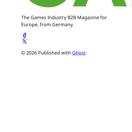
The Games Industry B2B Magazine for
Europe, from Germany.
© 2026 Published with
Ghost