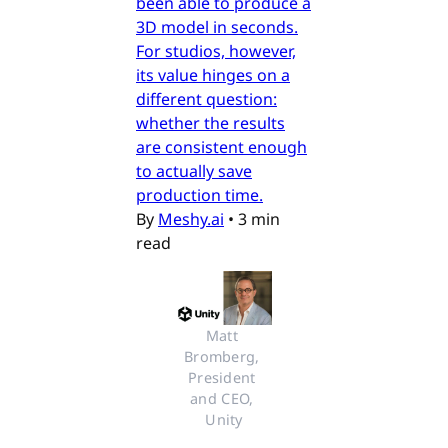
been able to produce a
3D model in seconds.
For studios, however,
its value hinges on a
different question:
whether the results
are consistent enough
to actually save
production time.
By
Meshy.ai
•
3 min
read
Matt 
Bromberg, 
President 
and CEO, 
Unity