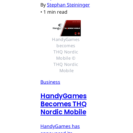
By
Stephan Steininger
•
1 min read
HandyGames 
becomes 
THQ Nordic 
Mobile © 
THQ Nordic 
Mobile
Business
HandyGames
Becomes THQ
Nordic Mobile
HandyGames has