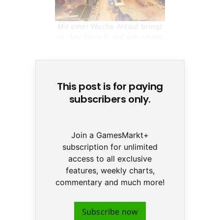
Mit einer Woche Anlauf bringt
es "Toy Story 3" auf den ersten
Platz in UK © None
This post is for paying
subscribers only.
Join a GamesMarkt+
subscription for unlimited
access to all exclusive
features, weekly charts,
commentary and much more!
Subscribe now