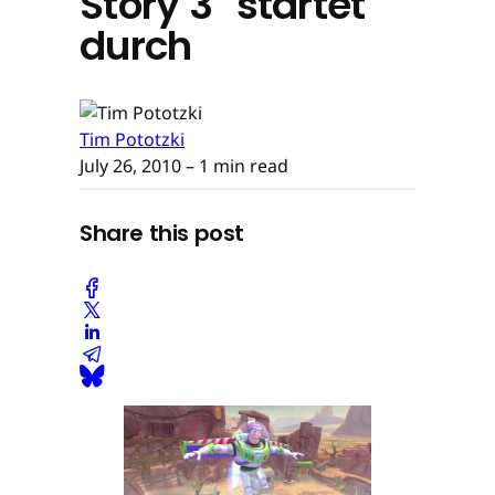
Story 3" startet
durch
Tim Pototzki
July 26, 2010
– 1 min read
Share this post