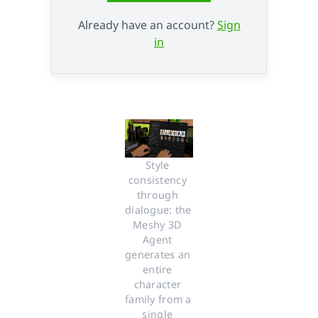
Already have an account?
Sign
in
Style 
consistency 
through 
dialogue: the 
Meshy 3D 
Agent 
generates an 
entire 
character 
family from a 
single 