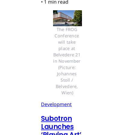
•
1 min read
The FROG 
Conference 
will take 
place at 
Belvedere 21 
in November 
(Picture: 
Johannes 
Stoll / 
Belvedere, 
Wien)
Development
Subotron
Launches
‘Playing Art’