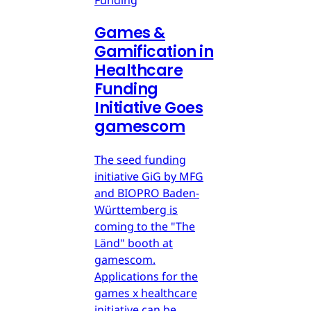
Games &
Gamification in
Healthcare
Funding
Initiative Goes
gamescom
The seed funding
initiative GiG by MFG
and BIOPRO Baden-
Württemberg is
coming to the "The
Länd" booth at
gamescom.
Applications for the
games x healthcare
initiative can be