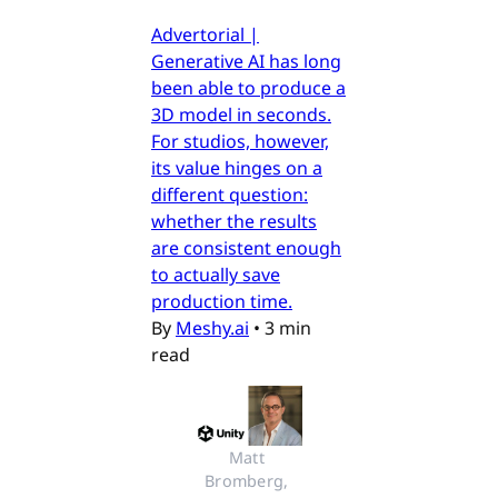
Advertorial |
Generative AI has long
been able to produce a
3D model in seconds.
For studios, however,
its value hinges on a
different question:
whether the results
are consistent enough
to actually save
production time.
By
Meshy.ai
•
3 min
read
Matt 
Bromberg, 