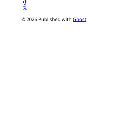
© 2026 Published with
Ghost