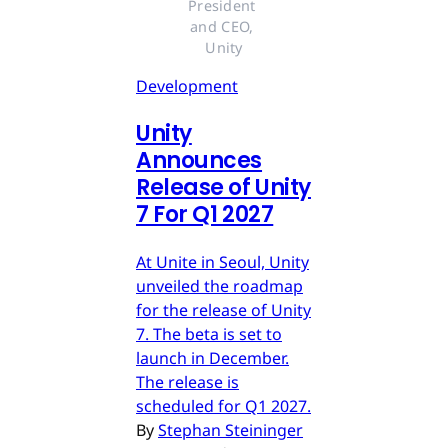
President 
and CEO, 
Unity
Development
Unity
Announces
Release of Unity
7 For Q1 2027
At Unite in Seoul, Unity
unveiled the roadmap
for the release of Unity
7. The beta is set to
launch in December.
The release is
scheduled for Q1 2027.
By
Stephan Steininger