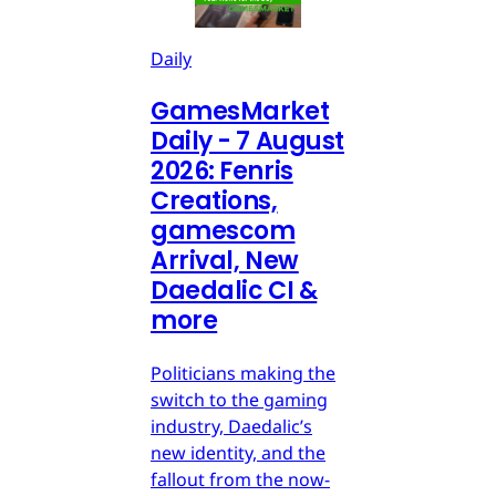
Daily
GamesMarket
Daily - 7 August
2026: Fenris
Creations,
gamescom
Arrival, New
Daedalic CI &
more
Politicians making the
switch to the gaming
industry, Daedalic’s
new identity, and the
fallout from the now-