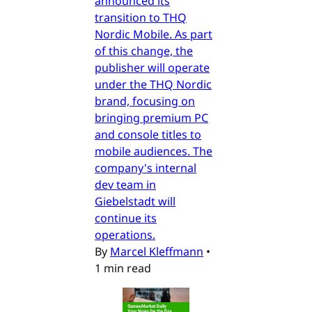
announced its
transition to THQ
Nordic Mobile. As part
of this change, the
publisher will operate
under the THQ Nordic
brand, focusing on
bringing premium PC
and console titles to
mobile audiences. The
company's internal
dev team in
Giebelstadt will
continue its
operations.
By
Marcel Kleffmann
•
1 min read