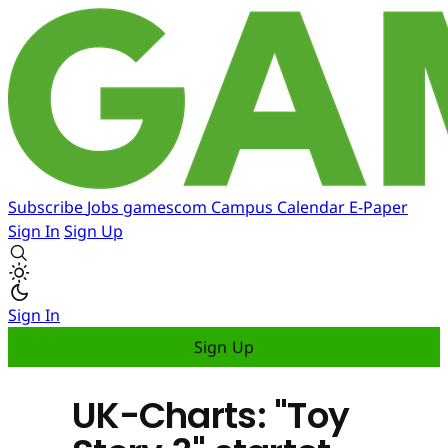
Subscribe
Jobs
gamescom
Campus
Calendar
E-Paper
Sign In
Sign Up
Sign In
Sign Up
UK-Charts: "Toy