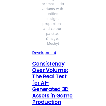
prompt — six 
variants with 
unified 
design, 
proportions 
and colour 
palette. 
(Image: 
Meshy)
Development
Consistency
Over Volume:
The Real Test
for AI-
Generated 3D
Assets in Game
Production