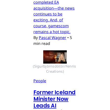
completed EA
acquisition—the news
continues to be
exciting. And, of
course, gamescom
remains a hot topic.
By
Pascal Wagner
•
5
min read
(Sigurbjörnsdóttir/Fenris 
Creations)
People
Former Iceland
Minister Now
Leads AI