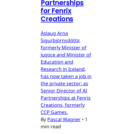
Partnerships
for Fenrix
Creations
Áslaug Arna
Sigurbjörnsdóttir,
formerly Minister of
Justice and Minister of
Education and
Research in Iceland,
has now taken a job in
the private sector: as
Senior Director of AI
Partnerships at Fenris
Creations, formerly
CCP Games.
By
Pascal Wagner
•
1
min read