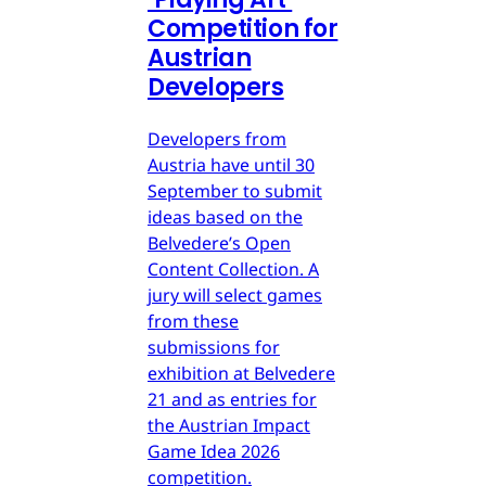
Competition for
Austrian
Developers
Developers from
Austria have until 30
September to submit
ideas based on the
Belvedere’s Open
Content Collection. A
jury will select games
from these
submissions for
exhibition at Belvedere
21 and as entries for
the Austrian Impact
Game Idea 2026
competition.