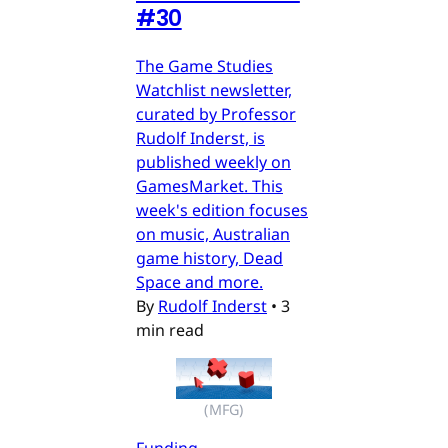
#30
The Game Studies
Watchlist newsletter,
curated by Professor
Rudolf Inderst, is
published weekly on
GamesMarket. This
week's edition focuses
on music, Australian
game history, Dead
Space and more.
By
Rudolf Inderst
•
3
min read
(MFG)
Funding