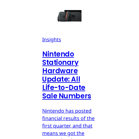
Insights
Nintendo
Stationary
Hardware
Update: All
Life-to-Date
Sale Numbers
Nintendo has posted
financial results of the
first quarter, and that
means we got the