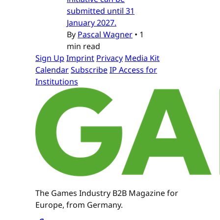
submitted until 31
January 2027.
By
Pascal Wagner
•
1
min read
Sign Up
Imprint
Privacy
Media Kit
Calendar
Subscribe
IP Access for
Institutions
The Games Industry B2B Magazine for
Europe, from Germany.