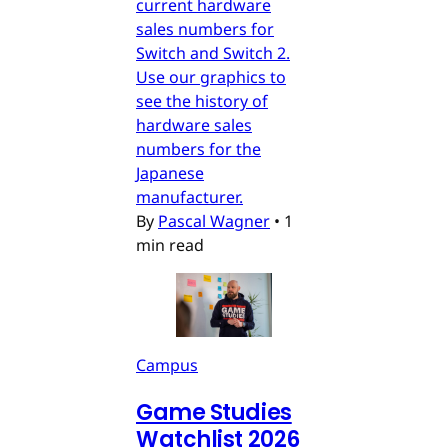
current hardware
sales numbers for
Switch and Switch 2.
Use our graphics to
see the history of
hardware sales
numbers for the
Japanese
manufacturer.
By
Pascal Wagner
•
1
min read
Campus
Game Studies
Watchlist 2026