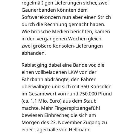
regelmäßigen Lieferungen sicher, zwei
Gaunerbanden könnten dem
Softwarekonzern nun aber einen Strich
durch die Rechnung gemacht haben.
Wie britische Medien berichten, kamen
in den vergangenen Wochen gleich
zwei größere Konsolen-Lieferungen
abhanden.
Rabiat ging dabei eine Bande vor, die
einen vollbeladenen LKW von der
Fahrbahn abdrängte, den Fahrer
überwältigte und sich mit 360-Konsolen
im Gesamtwert von rund 750.000 Pfund
(ca. 1,1 Mio. Euro) aus dem Staub
machte. Mehr Fingerspitzengefühl
bewiesen Einbrecher, die sich am
Morgen des 23. November Zugang zu
einer Lagerhalle von Hellmann