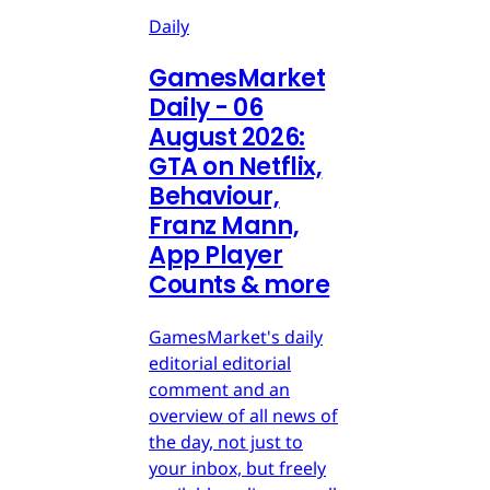
Daily
GamesMarket
Daily - 06
August 2026:
GTA on Netflix,
Behaviour,
Franz Mann,
App Player
Counts & more
GamesMarket's daily
editorial editorial
comment and an
overview of all news of
the day, not just to
your inbox, but freely