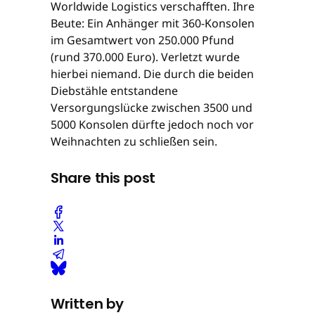
Worldwide Logistics verschafften. Ihre
Beute: Ein Anhänger mit 360-Konsolen
im Gesamtwert von 250.000 Pfund
(rund 370.000 Euro). Verletzt wurde
hierbei niemand. Die durch die beiden
Diebstähle entstandene
Versorgungslücke zwischen 3500 und
5000 Konsolen dürfte jedoch noch vor
Weihnachten zu schließen sein.
Share this post
Written by