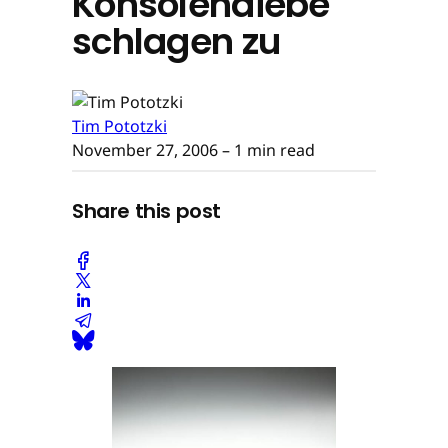
Konsolendiebe
schlagen zu
Tim Pototzki
November 27, 2006
– 1 min read
Share this post