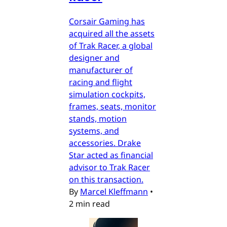
Corsair Gaming has
acquired all the assets
of Trak Racer, a global
designer and
manufacturer of
racing and flight
simulation cockpits,
frames, seats, monitor
stands, motion
systems, and
accessories. Drake
Star acted as financial
advisor to Trak Racer
on this transaction.
By
Marcel Kleffmann
•
2 min read