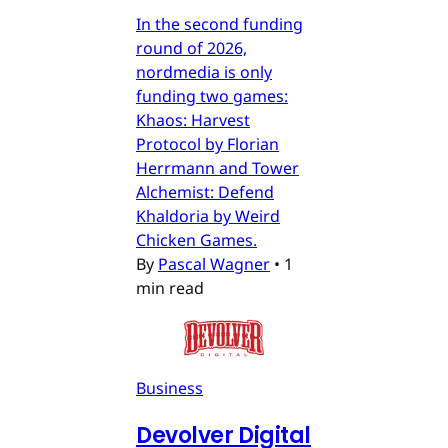
In the second funding
round of 2026,
nordmedia is only
funding two games:
Khaos: Harvest
Protocol by Florian
Herrmann and Tower
Alchemist: Defend
Khaldoria by Weird
Chicken Games.
By
Pascal Wagner
•
1
min read
Business
Devolver Digital