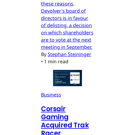
these reasons,
Devolver’s board of
directors is in favour
of delisting, a decision
on which shareholders
are to vote at the next
meeting in September.
By
Stephan Steininger
•
1 min read
Business
Corsair
Gaming
Acquired Trak
Racer