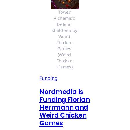
Tower 
Alchemist: 
Defend 
Khaldoria by 
Weird 
Chicken 
Games 
(Weird 
Chicken 
Games)
Funding
Nordmedia is
Funding Florian
Herrmann and
Weird Chicken
Games