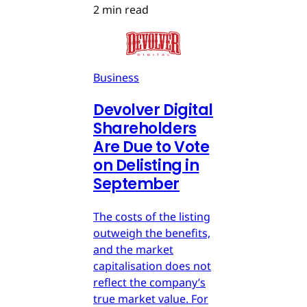
2 min read
Business
Devolver Digital
Shareholders
Are Due to Vote
on Delisting in
September
The costs of the listing
outweigh the benefits,
and the market
capitalisation does not
reflect the company’s
true market value. For