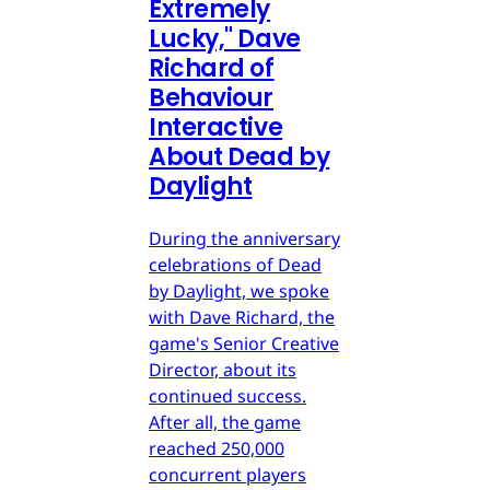
Extremely
Lucky," Dave
Richard of
Behaviour
Interactive
About Dead by
Daylight
During the anniversary
celebrations of Dead
by Daylight, we spoke
with Dave Richard, the
game's Senior Creative
Director, about its
continued success.
After all, the game
reached 250,000
concurrent players