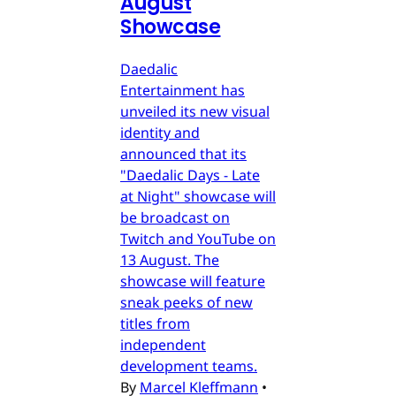
August
Showcase
Daedalic
Entertainment has
unveiled its new visual
identity and
announced that its
"Daedalic Days - Late
at Night" showcase will
be broadcast on
Twitch and YouTube on
13 August. The
showcase will feature
sneak peeks of new
titles from
independent
development teams.
By
Marcel Kleffmann
•