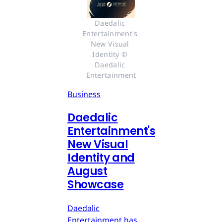
Daedalic 
Entertainment's 
New Visual 
Identity © 
Daedalic 
Entertainment
Business
Daedalic
Entertainment's
New Visual
Identity and
August
Showcase
Daedalic
Entertainment has