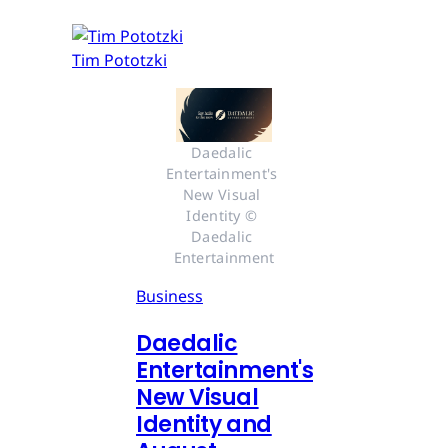
Tim Pototzki
Daedalic 
Entertainment's 
New Visual 
Identity © 
Daedalic 
Entertainment
Business
Daedalic
Entertainment's
New Visual
Identity and