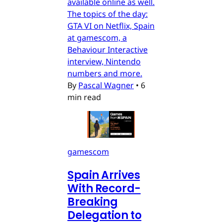
available online as well.
The topics of the day:
GTA VI on Netflix, Spain
at gamescom, a
Behaviour Interactive
interview, Nintendo
numbers and more.
By
Pascal Wagner
•
6
min read
gamescom
Spain Arrives
With Record-
Breaking
Delegation to