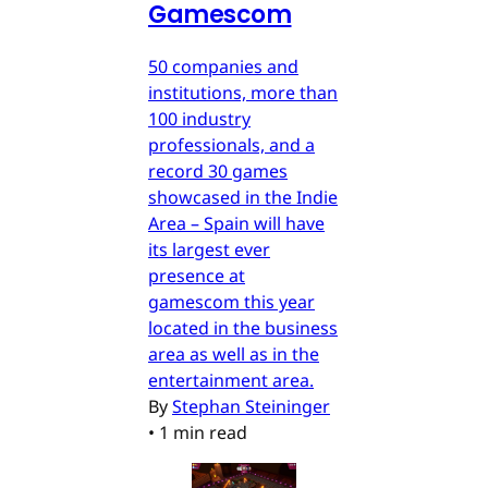
Gamescom
50 companies and
institutions, more than
100 industry
professionals, and a
record 30 games
showcased in the Indie
Area – Spain will have
its largest ever
presence at
gamescom this year
located in the business
area as well as in the
entertainment area.
By
Stephan Steininger
•
1 min read