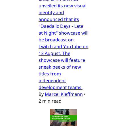
unveiled its new visual
identity and
announced that its
"Daedalic Days - Late
at Night" showcase will
be broadcast on
Twitch and YouTube on
13 August. The
showcase will feature
sneak peeks of new
titles from
independent
development teams.
By
Marcel Kleffmann
•
2 min read