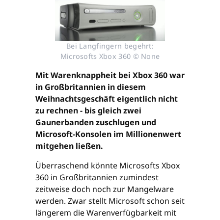
Bei Langfingern begehrt:
Microsofts Xbox 360 © None
Mit Warenknappheit bei Xbox 360 war
in Großbritannien in diesem
Weihnachtsgeschäft eigentlich nicht
zu rechnen - bis gleich zwei
Gaunerbanden zuschlugen und
Microsoft-Konsolen im Millionenwert
mitgehen ließen.
Überraschend könnte Microsofts Xbox
360 in Großbritannien zumindest
zeitweise doch noch zur Mangelware
werden. Zwar stellt Microsoft schon seit
längerem die Warenverfügbarkeit mit