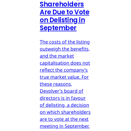
Shareholders
Are Due to Vote
on Delisting in
September
The costs of the listing
outweigh the benefits,
and the market
capitalisation does not
reflect the company’s
true market value. For
these reasons,
Devolver’s board of
directors is in favour
of delisting, a decision
on which shareholders
are to vote at the next
meeting in September.