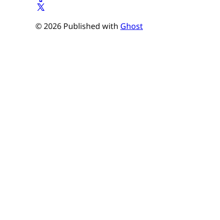
© 2026 Published with
Ghost