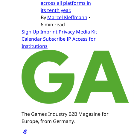
across all platforms in
its tenth year.
By
Marcel Kleffmann
•
6 min read
Sign Up
Imprint
Privacy
Media Kit
Calendar
Subscribe
IP Access for
Institutions
The Games Industry B2B Magazine for
Europe, from Germany.