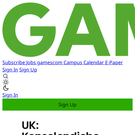
Subscribe
Jobs
gamescom
Campus
Calendar
E-Paper
Sign In
Sign Up
Sign In
Sign Up
UK: