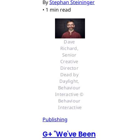
By
Stephan Steininger
•
1 min read
Dave 
Richard, 
Senior 
Creative 
Director 
Dead by 
Daylight, 
Behaviour 
Interactive © 
Behaviour 
Interactive
Publishing
G
+
"We've Been