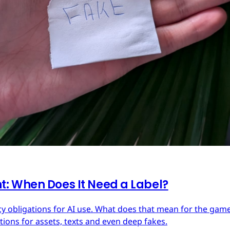
: When Does It Need a Label?
y obligations for AI use. What does that mean for the ga
ions for assets, texts and even deep fakes.