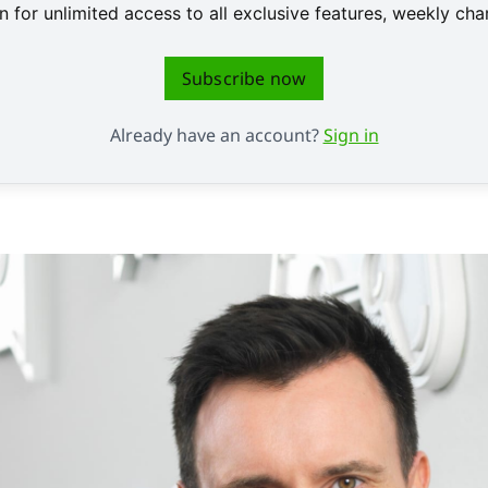
 for unlimited access to all exclusive features, weekly c
Subscribe now
Already have an account?
Sign in