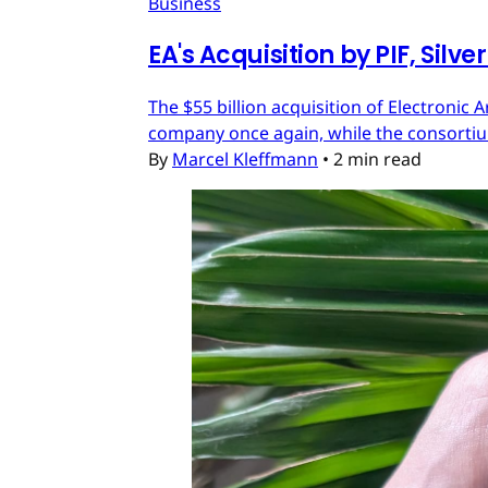
Business
EA's Acquisition by PIF, Silv
The $55 billion acquisition of Electronic 
company once again, while the consortium
By
Marcel Kleffmann
•
2 min read