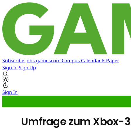
Subscribe
Jobs
gamescom
Campus
Calendar
E-Paper
Sign In
Sign Up
Sign In
Umfrage zum Xbox-36