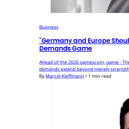
Business
"Germany and Europe Should
Demands Game
Ahead of the 2026 gamescom, game - The
demands extend beyond merely strengthe
By
Marcel Kleffmann
•
1 min read