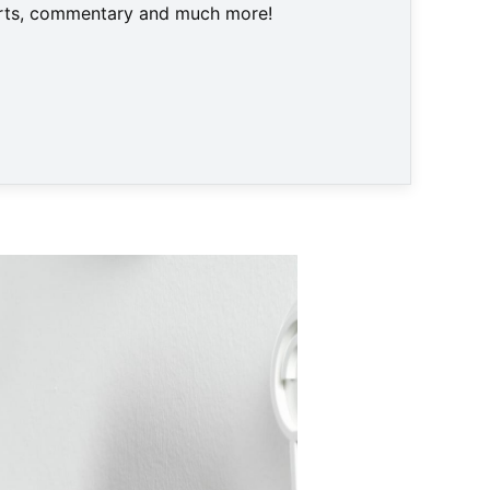
harts, commentary and much more!