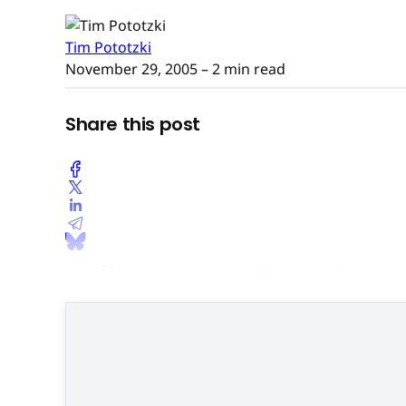
Tim Pototzki
November 29, 2005
– 2 min read
Share this post