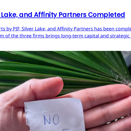
er Lake, and Affinity Partners Completed
Arts by PIF, Silver Lake, and Affinity Partners has been com
 of the three firms brings long-term capital and strategic 