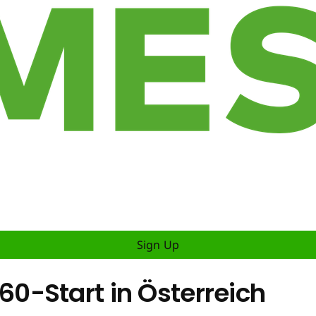
Sign Up
0-Start in Österreich