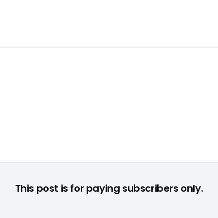
This post is for paying subscribers only.