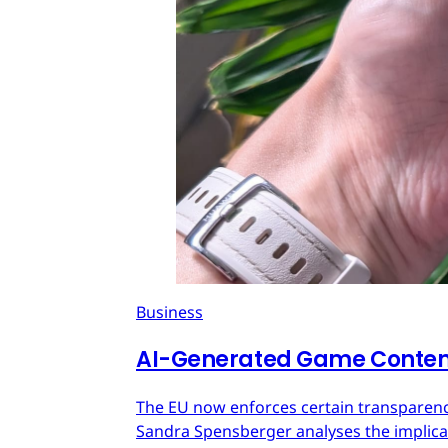
Business
AI-Generated Game Content
The EU now enforces certain transparenc
Sandra Spensberger analyses the implicat