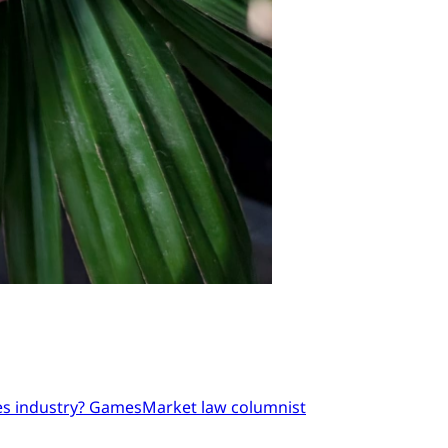
mes industry? GamesMarket law columnist