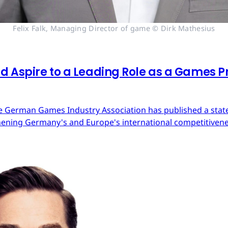
Felix Falk, Managing Director of game © Dirk Mathesius
 Aspire to a Leading Role as a Games Pr
 German Games Industry Association has published a state
ning Germany's and Europe's international competitivene