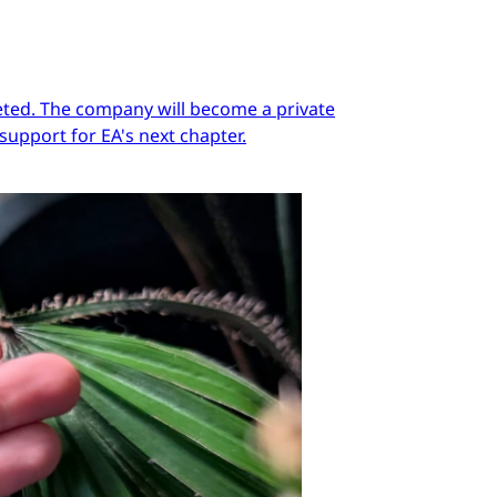
pleted. The company will become a private
support for EA's next chapter.