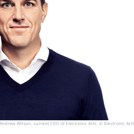
Andrew Wilson, current CEO of Electronic Arts. © Electronic Art