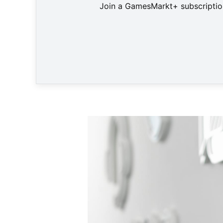
Join a GamesMarkt+ subscription