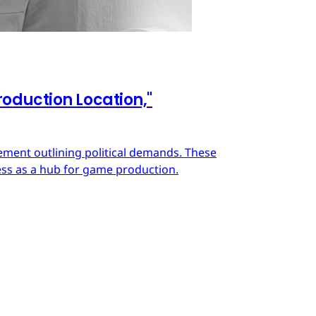
oduction Location,"
ment outlining political demands. These
ss as a hub for game production.