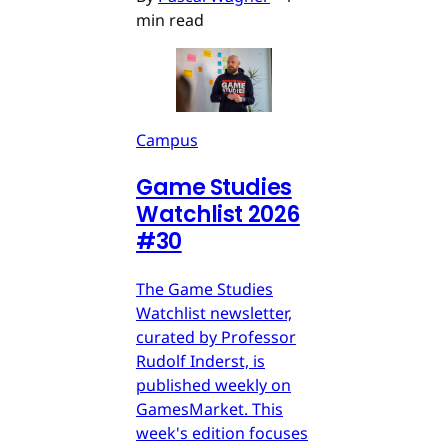
min read
Campus
Game Studies
Watchlist 2026
#30
The Game Studies
Watchlist newsletter,
curated by Professor
Rudolf Inderst, is
published weekly on
GamesMarket. This
week's edition focuses