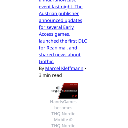
event last night. The
Austrian publisher
announced updates
for several Early
Access games,
launched the first DLC
for Reanimal, and
shared news about
Gothic.
By
Marcel Kleffmann
•
3 min read
HandyGames 
becomes 
THQ Nordic 
Mobile © 
THQ Nordic 