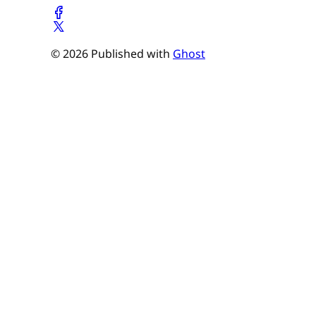
© 2026 Published with
Ghost