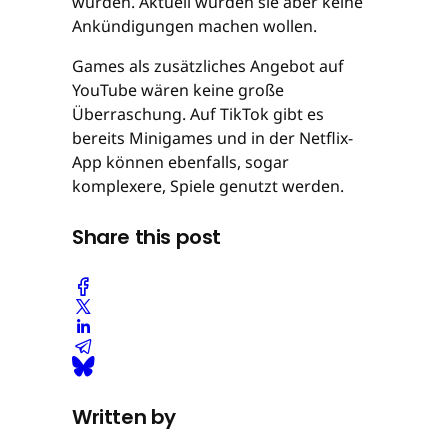
würden. Aktuell würden sie aber keine
Ankündigungen machen wollen.
Games als zusätzliches Angebot auf
YouTube wären keine große
Überraschung. Auf TikTok gibt es
bereits Minigames und in der Netflix-
App können ebenfalls, sogar
komplexere, Spiele genutzt werden.
Share this post
Written by