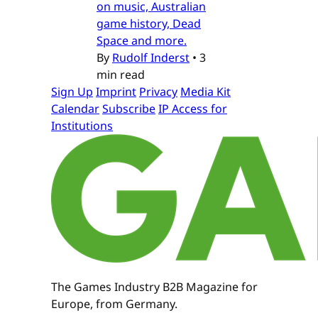
on music, Australian
game history, Dead
Space and more.
By
Rudolf Inderst
•
3
min read
Sign Up
Imprint
Privacy
Media Kit
Calendar
Subscribe
IP Access for
Institutions
The Games Industry B2B Magazine for
Europe, from Germany.