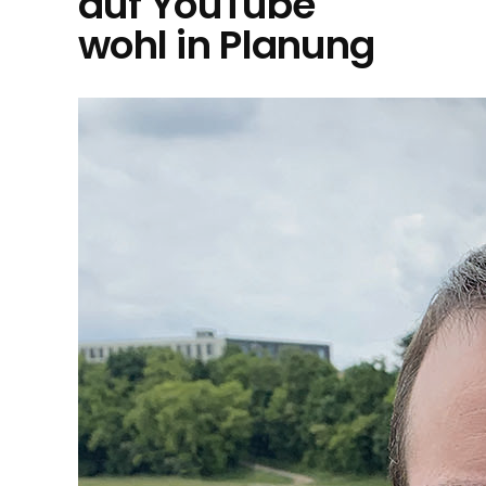
auf YouTube
wohl in Planung