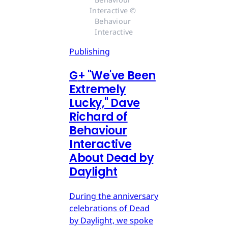
Interactive © 
Behaviour 
Interactive
Publishing
G
+
"We've Been
Extremely
Lucky," Dave
Richard of
Behaviour
Interactive
About Dead by
Daylight
During the anniversary
celebrations of Dead
by Daylight, we spoke