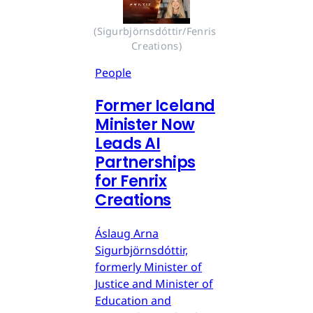
(Sigurbjörnsdóttir/Fenris 
Creations)
People
Former Iceland
Minister Now
Leads AI
Partnerships
for Fenrix
Creations
Áslaug Arna
Sigurbjörnsdóttir,
formerly Minister of
Justice and Minister of
Education and