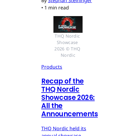
By
Stephan Steininger
•
1 min read
THQ Nordic 
Showcase 
2026 © THQ 
Nordic
Products
Recap of the
THQ Nordic
Showcase 2026:
All the
Announcements
THQ Nordic held its
annual showcase