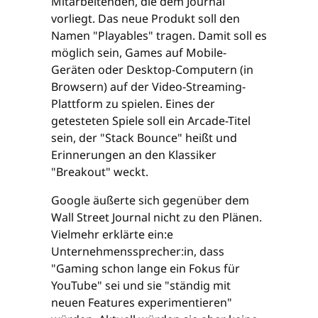
Mitarbeitenden, die dem Journal
vorliegt. Das neue Produkt soll den
Namen "Playables" tragen. Damit soll es
möglich sein, Games auf Mobile-
Geräten oder Desktop-Computern (in
Browsern) auf der Video-Streaming-
Plattform zu spielen. Eines der
getesteten Spiele soll ein Arcade-Titel
sein, der "Stack Bounce" heißt und
Erinnerungen an den Klassiker
"Breakout" weckt.
Google äußerte sich gegenüber dem
Wall Street Journal nicht zu den Plänen.
Vielmehr erklärte ein:e
Unternehmenssprecher:in, dass
"Gaming schon lange ein Fokus für
YouTube" sei und sie "ständig mit
neuen Features experimentieren"