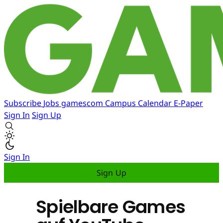
Subscribe
Jobs
gamescom
Campus
Calendar
E-Paper
Sign In
Sign Up
Sign In
Sign Up
Spielbare Games