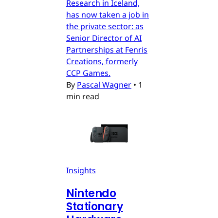
Research in Iceland,
has now taken a job in
the private sector: as
Senior Director of AI
Partnerships at Fenris
Creations, formerly
CCP Games.
By
Pascal Wagner
•
1
min read
Insights
Nintendo
Stationary