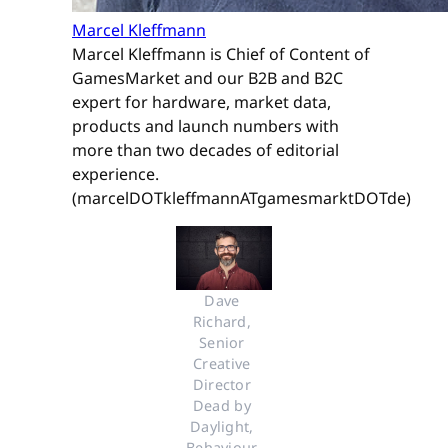
Marcel Kleffmann
Marcel Kleffmann is Chief of Content of
GamesMarket and our B2B and B2C
expert for hardware, market data,
products and launch numbers with
more than two decades of editorial
experience.
(marcelDOTkleffmannATgamesmarktDOTde)
Dave 
Richard, 
Senior 
Creative 
Director 
Dead by 
Daylight, 
Behaviour 