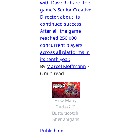
with Dave Richard, the
game's Senior Creative
Director, about its
continued success.
After all, the game
reached 250,000
concurrent players
across all platforms in
its tenth year.
By
Marcel Kleffmann
•
6 min read
How Many 
Dudes? © 
Butterscotch 
Shenanigans
Publishing