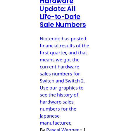
Hardware
Update: All
Life-to-Date
Sale Numbers
Nintendo has posted
financial results of the
first quarter, and that
means we got the
current hardware
sales numbers for
Switch and Switch 2.
Use our graphics to
see the history of
hardware sales
numbers for the
Japanese
manufacturer.
By
Pascal Wagner
•
1