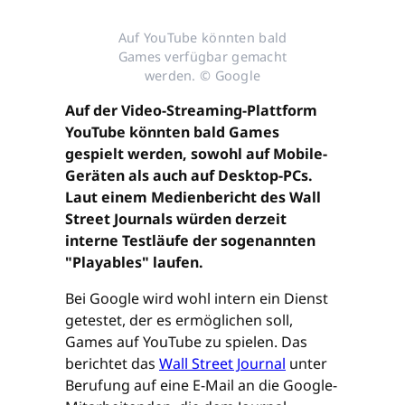
Auf YouTube könnten bald
Games verfügbar gemacht
werden. © Google
Auf der Video-Streaming-Plattform
YouTube könnten bald Games
gespielt werden, sowohl auf Mobile-
Geräten als auch auf Desktop-PCs.
Laut einem Medienbericht des Wall
Street Journals würden derzeit
interne Testläufe der sogenannten
"Playables" laufen.
Bei Google wird wohl intern ein Dienst
getestet, der es ermöglichen soll,
Games auf YouTube zu spielen. Das
berichtet das
Wall Street Journal
unter
Berufung auf eine E-Mail an die Google-