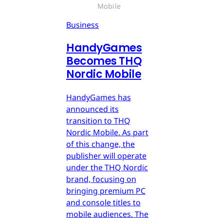
Mobile
Business
HandyGames
Becomes THQ
Nordic Mobile
HandyGames has
announced its
transition to THQ
Nordic Mobile. As part
of this change, the
publisher will operate
under the THQ Nordic
brand, focusing on
bringing premium PC
and console titles to
mobile audiences. The