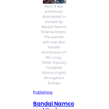
Nioh 3 was 
previously 
distributed in 
Europe by 
Bandai Namco 
Entertainment. 
The partner 
will now also 
handle 
distribution of 
Wo Long: 
Fallen Dynasty 
Complete 
Edition (right) 
throughout 
Europe.
Publishing
Bandai Namco