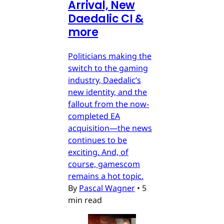
Arrival, New
Daedalic CI &
more
Politicians making the
switch to the gaming
industry, Daedalic’s
new identity, and the
fallout from the now-
completed EA
acquisition—the news
continues to be
exciting. And, of
course, gamescom
remains a hot topic.
By
Pascal Wagner
•
5
min read