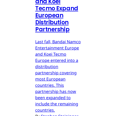
and Koei
Tecmo Expand
European
Distribution
Partnership
Last fall, Bandai Namco
Entertainment Europe
and Koei Tecmo
Europe entered into a
distribution
partnership covering
most European
countries. This
partnership has now
been expanded to
include the remaining
countries.