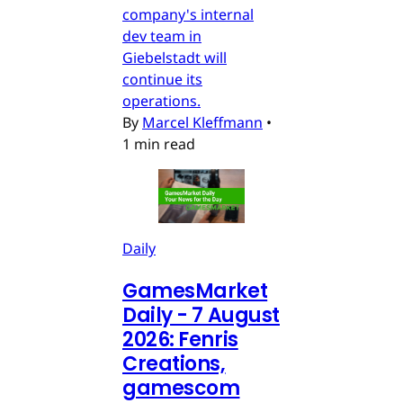
company's internal
dev team in
Giebelstadt will
continue its
operations.
By
Marcel Kleffmann
•
1 min read
Daily
GamesMarket
Daily - 7 August
2026: Fenris
Creations,
gamescom