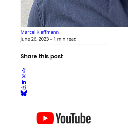
Marcel Kleffmann
June 26, 2023
– 1 min read
Share this post