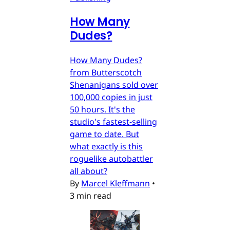
How Many
Dudes?
How Many Dudes?
from Butterscotch
Shenanigans sold over
100,000 copies in just
50 hours. It's the
studio's fastest-selling
game to date. But
what exactly is this
roguelike autobattler
all about?
By
Marcel Kleffmann
•
3 min read