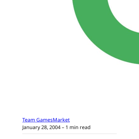
Team GamesMarket
January 28, 2004
– 1 min read