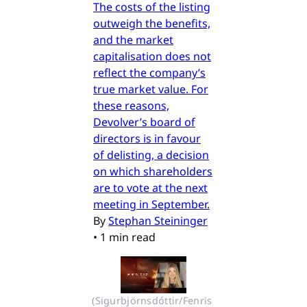
The costs of the listing
outweigh the benefits,
and the market
capitalisation does not
reflect the company’s
true market value. For
these reasons,
Devolver’s board of
directors is in favour
of delisting, a decision
on which shareholders
are to vote at the next
meeting in September.
By
Stephan Steininger
•
1 min read
(Sigurbjörnsdóttir/Fenris 