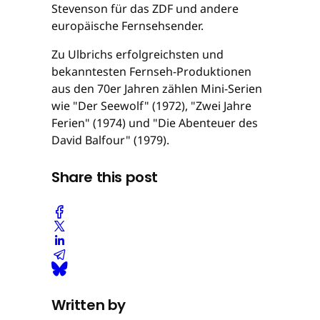
Stevenson für das ZDF und andere
europäische Fernsehsender.
Zu Ulbrichs erfolgreichsten und
bekanntesten Fernseh-Produktionen
aus den 70er Jahren zählen Mini-Serien
wie "Der Seewolf" (1972), "Zwei Jahre
Ferien" (1974) und "Die Abenteuer des
David Balfour" (1979).
Share this post
Written by