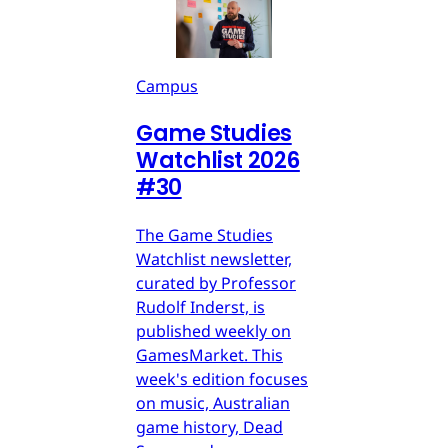
Campus
Game Studies
Watchlist 2026
#30
The Game Studies
Watchlist newsletter,
curated by Professor
Rudolf Inderst, is
published weekly on
GamesMarket. This
week's edition focuses
on music, Australian
game history, Dead