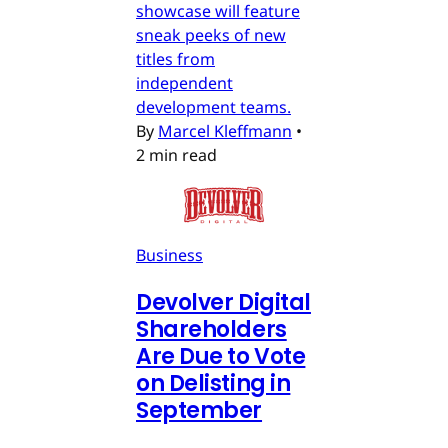
showcase will feature
sneak peeks of new
titles from
independent
development teams.
By
Marcel Kleffmann
•
2 min read
Business
Devolver Digital
Shareholders
Are Due to Vote
on Delisting in
September