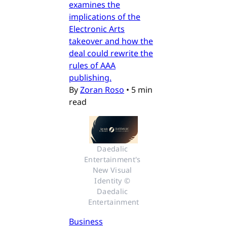
examines the
implications of the
Electronic Arts
takeover and how the
deal could rewrite the
rules of AAA
publishing.
By
Zoran Roso
•
5 min
read
Daedalic 
Entertainment's 
New Visual 
Identity © 
Daedalic 
Entertainment
Business