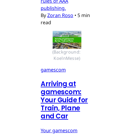
rules of AAA
publishing.
By
Zoran Roso
•
5 min
read
(Background: 
KoelnMesse)
gamescom
Arriving at
gamescom:
Your Guide for
Train, Plane
and Car
Your gamescom