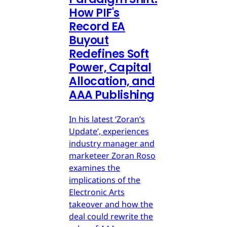
How PIF's
Record EA
Buyout
Redefines Soft
Power, Capital
Allocation, and
AAA Publishing
In his latest ‘Zoran’s
Update’, experiences
industry manager and
marketeer Zoran Roso
examines the
implications of the
Electronic Arts
takeover and how the
deal could rewrite the