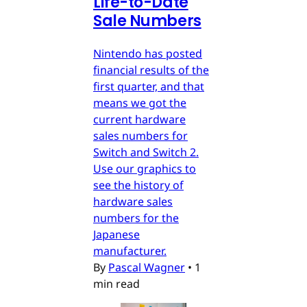
Life-to-Date
Sale Numbers
Nintendo has posted
financial results of the
first quarter, and that
means we got the
current hardware
sales numbers for
Switch and Switch 2.
Use our graphics to
see the history of
hardware sales
numbers for the
Japanese
manufacturer.
By
Pascal Wagner
•
1
min read