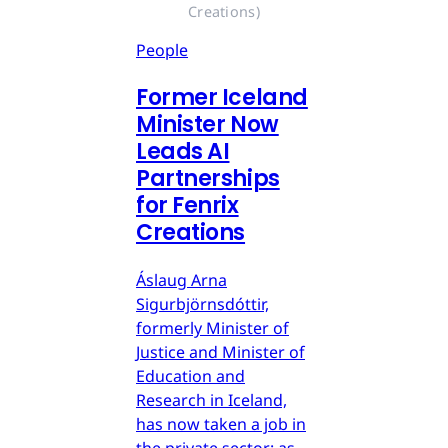
Creations)
People
Former Iceland
Minister Now
Leads AI
Partnerships
for Fenrix
Creations
Áslaug Arna
Sigurbjörnsdóttir,
formerly Minister of
Justice and Minister of
Education and
Research in Iceland,
has now taken a job in
the private sector: as