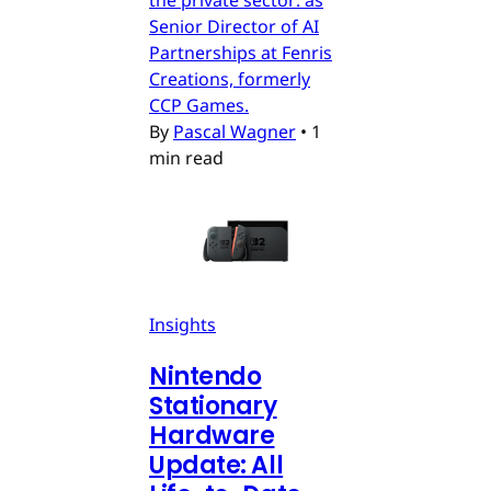
Senior Director of AI
Partnerships at Fenris
Creations, formerly
CCP Games.
By
Pascal Wagner
•
1
min read
Insights
Nintendo
Stationary
Hardware
Update: All