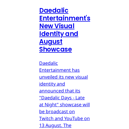
Daedalic
Entertainment's
New Visual
Identity and
August
Showcase
Daedalic
Entertainment has
unveiled its new visual
identity and
announced that its
"Daedalic Days - Late
at Night" showcase will
be broadcast on
Twitch and YouTube on
13 August. The