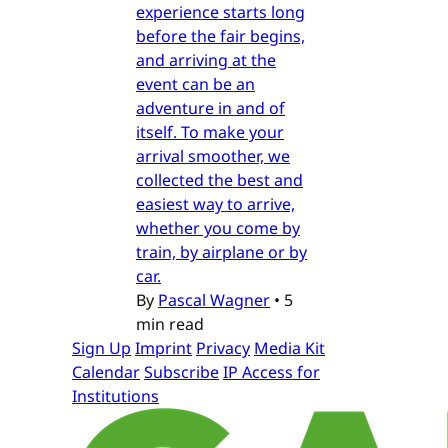
experience starts long
before the fair begins,
and arriving at the
event can be an
adventure in and of
itself. To make your
arrival smoother, we
collected the best and
easiest way to arrive,
whether you come by
train, by airplane or by
car.
By
Pascal Wagner
•
5
min read
Sign Up
Imprint
Privacy
Media Kit
Calendar
Subscribe
IP Access for
Institutions