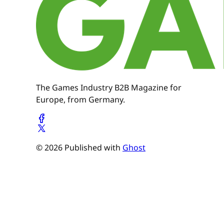
The Games Industry B2B Magazine for
Europe, from Germany.
© 2026 Published with
Ghost