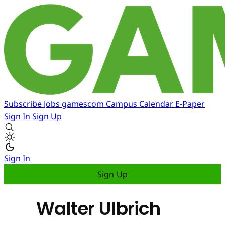
Subscribe
Jobs
gamescom
Campus
Calendar
E-Paper
Sign In
Sign Up
Sign In
Sign Up
Walter Ulbrich