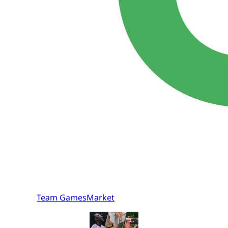
Team GamesMarket