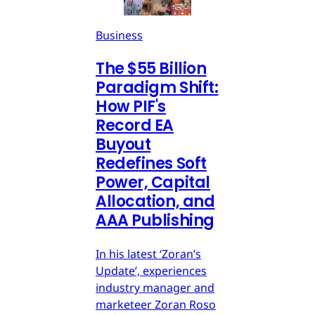
Business
The $55 Billion
Paradigm Shift:
How PIF's
Record EA
Buyout
Redefines Soft
Power, Capital
Allocation, and
AAA Publishing
In his latest ‘Zoran’s
Update’, experiences
industry manager and
marketeer Zoran Roso