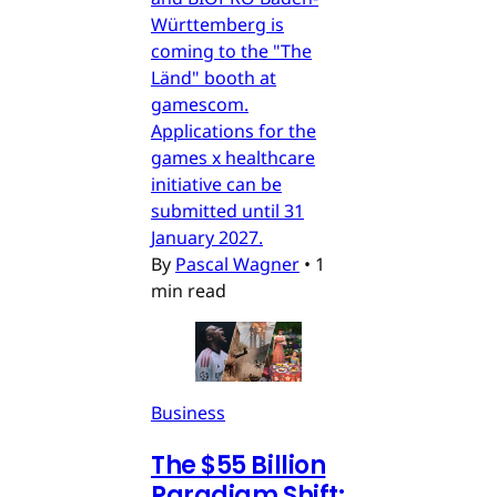
Württemberg is
coming to the "The
Länd" booth at
gamescom.
Applications for the
games x healthcare
initiative can be
submitted until 31
January 2027.
By
Pascal Wagner
•
1
min read
Business
The $55 Billion
Paradigm Shift: