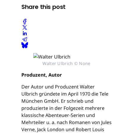
Share this post
Walter Ulbrich © None
Produzent, Autor
Der Autor und Produzent Walter
Ulbrich gründete im April 1970 die Tele
München GmbH. Er schrieb und
produzierte in der Folgezeit mehrere
klassische Abenteuer-Serien und
Mehrteiler u. a. nach Romanen von Jules
Verne, Jack London und Robert Louis