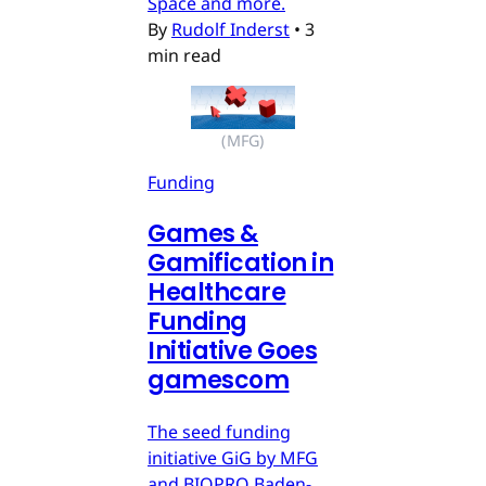
Space and more.
By
Rudolf Inderst
•
3
min read
(MFG)
Funding
Games &
Gamification in
Healthcare
Funding
Initiative Goes
gamescom
The seed funding
initiative GiG by MFG
and BIOPRO Baden-