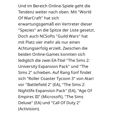
Und im Bereich Online-Spiele geht die
Tendenz weiter nach oben. Mit "World
Of WarCraft" hat sich
erwartungsgemäß ein Vertreter dieser
"Spezies" an die Spitze der Liste gesetzt.
Doch auch NCSofts "Guild Wars" hat
mit Platz vier mehr als nur einen
Achtungserfolg erzielt. Zwischen die
beiden Online-Games konnten sich
lediglich die zwei EA-Titel "The Sims 2:
University Expansion Pack" und "The
Sims 2" schieben. Auf Rang fünf findet
sich "Roller Coaster Tycoon 3" von Atari
vor "Battlefield 2" (EA), "The Sims 2:
Nightlife Expansion Pack" (EA), "Age Of
Empires III" (Microsoft), "The Sims
Deluxe" (EA) und "Call Of Duty 2"
(Activision).