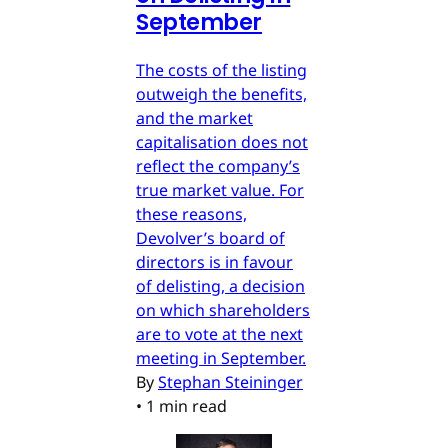
September
The costs of the listing
outweigh the benefits,
and the market
capitalisation does not
reflect the company’s
true market value. For
these reasons,
Devolver’s board of
directors is in favour
of delisting, a decision
on which shareholders
are to vote at the next
meeting in September.
By
Stephan Steininger
•
1 min read