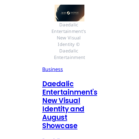
Daedalic 
Entertainment's 
New Visual 
Identity © 
Daedalic 
Entertainment
Business
Daedalic
Entertainment's
New Visual
Identity and
August
Showcase