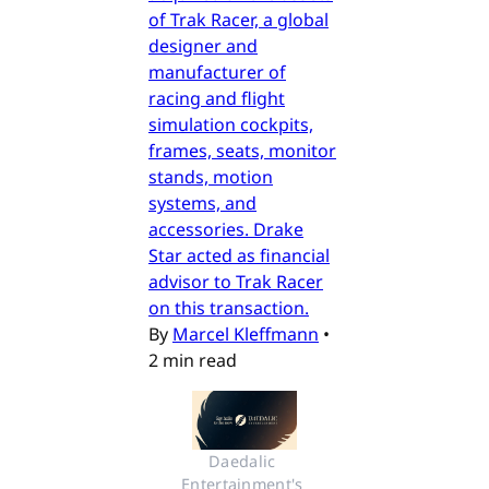
of Trak Racer, a global
designer and
manufacturer of
racing and flight
simulation cockpits,
frames, seats, monitor
stands, motion
systems, and
accessories. Drake
Star acted as financial
advisor to Trak Racer
on this transaction.
By
Marcel Kleffmann
•
2 min read
Daedalic 
Entertainment's 