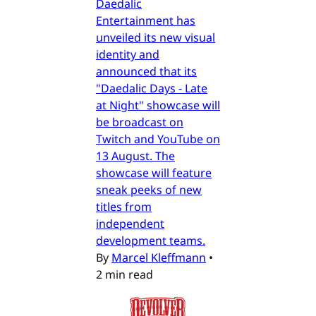
Daedalic
Entertainment has
unveiled its new visual
identity and
announced that its
"Daedalic Days - Late
at Night" showcase will
be broadcast on
Twitch and YouTube on
13 August. The
showcase will feature
sneak peeks of new
titles from
independent
development teams.
By
Marcel Kleffmann
•
2 min read