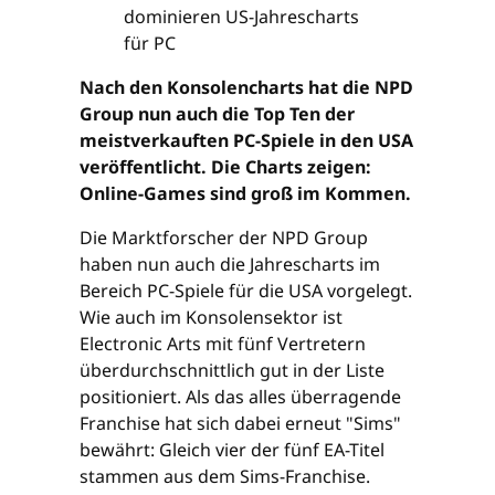
Nach den Konsolencharts hat die NPD
Group nun auch die Top Ten der
meistverkauften PC-Spiele in den USA
veröffentlicht. Die Charts zeigen:
Online-Games sind groß im Kommen.
Die Marktforscher der NPD Group
haben nun auch die Jahrescharts im
Bereich PC-Spiele für die USA vorgelegt.
Wie auch im Konsolensektor ist
Electronic Arts mit fünf Vertretern
überdurchschnittlich gut in der Liste
positioniert. Als das alles überragende
Franchise hat sich dabei erneut "Sims"
bewährt: Gleich vier der fünf EA-Titel
stammen aus dem Sims-Franchise.