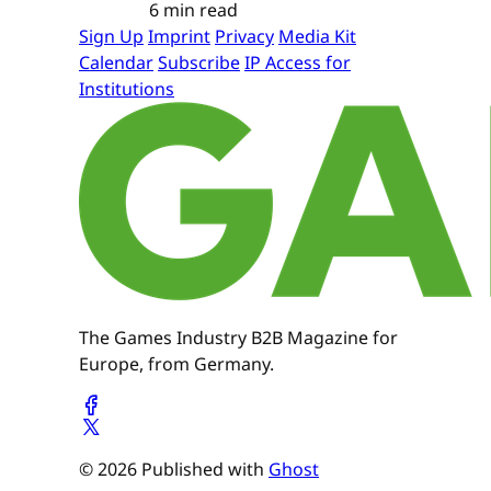
6 min read
Sign Up
Imprint
Privacy
Media Kit
Calendar
Subscribe
IP Access for
Institutions
The Games Industry B2B Magazine for
Europe, from Germany.
© 2026 Published with
Ghost