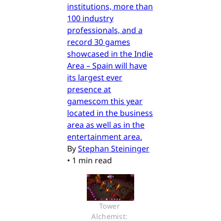
institutions, more than
100 industry
professionals, and a
record 30 games
showcased in the Indie
Area – Spain will have
its largest ever
presence at
gamescom this year
located in the business
area as well as in the
entertainment area.
By
Stephan Steininger
•
1 min read
Tower 
Alchemist: 