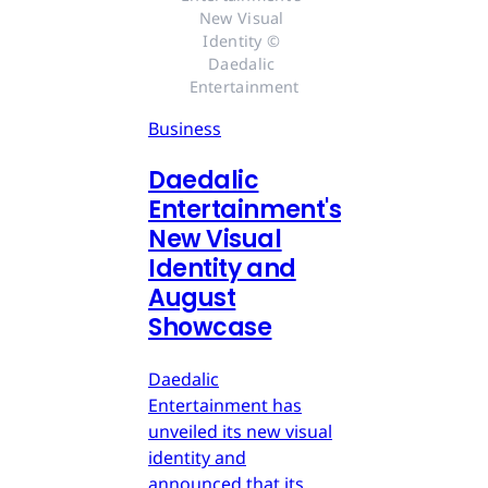
New Visual 
Identity © 
Daedalic 
Entertainment
Business
Daedalic
Entertainment's
New Visual
Identity and
August
Showcase
Daedalic
Entertainment has
unveiled its new visual
identity and
announced that its