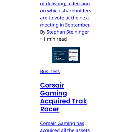
of delisting, a decision
on which shareholders
are to vote at the next
meeting in September.
By
Stephan Steininger
•
1 min read
Business
Corsair
Gaming
Acquired Trak
Racer
Corsair Gaming has
acquired all the assets