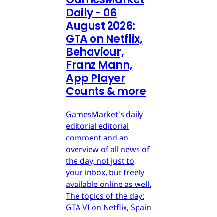
Daily - 06
August 2026:
GTA on Netflix,
Behaviour,
Franz Mann,
App Player
Counts & more
GamesMarket's daily
editorial editorial
comment and an
overview of all news of
the day, not just to
your inbox, but freely
available online as well.
The topics of the day:
GTA VI on Netflix, Spain