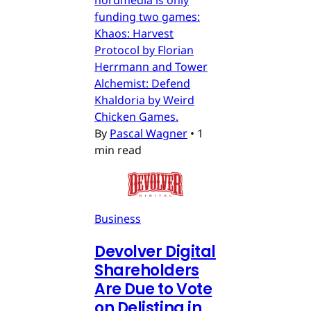
funding two games:
Khaos: Harvest
Protocol by Florian
Herrmann and Tower
Alchemist: Defend
Khaldoria by Weird
Chicken Games.
By
Pascal Wagner
•
1
min read
Business
Devolver Digital
Shareholders
Are Due to Vote
on Delisting in