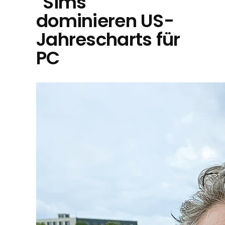
"Sims"
dominieren US-
Jahrescharts für
PC