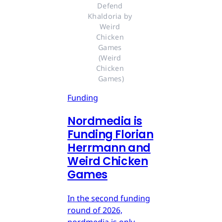
Defend 
Khaldoria by 
Weird 
Chicken 
Games 
(Weird 
Chicken 
Games)
Funding
Nordmedia is
Funding Florian
Herrmann and
Weird Chicken
Games
In the second funding
round of 2026,
nordmedia is only