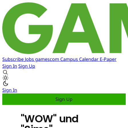
Subscribe
Jobs
gamescom
Campus
Calendar
E-Paper
Sign In
Sign Up
Sign In
Sign Up
"WOW" und