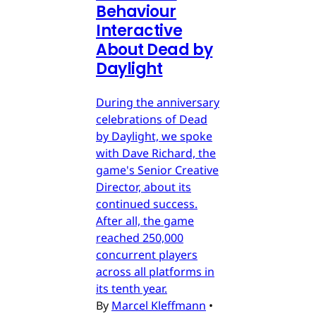
Behaviour
Interactive
About Dead by
Daylight
During the anniversary
celebrations of Dead
by Daylight, we spoke
with Dave Richard, the
game's Senior Creative
Director, about its
continued success.
After all, the game
reached 250,000
concurrent players
across all platforms in
its tenth year.
By
Marcel Kleffmann
•