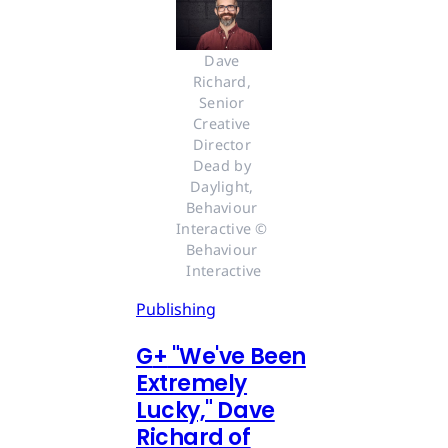
Dave 
Richard, 
Senior 
Creative 
Director 
Dead by 
Daylight, 
Behaviour 
Interactive © 
Behaviour 
Interactive
Publishing
G
+
"We've Been
Extremely
Lucky," Dave
Richard of