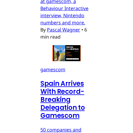
at gamescom, a
Behaviour Interactive
interview, Nintendo
numbers and more.
By
Pascal Wagner
•
6
min read
gamescom
Spain Arrives
With Record-
Breaking
Delegation to
Gamescom
50 companies and