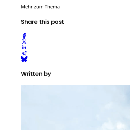
Mehr zum Thema
Share this post
Written by