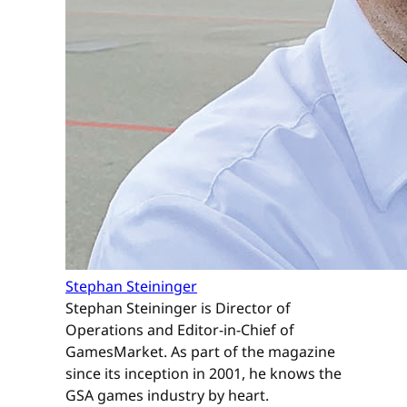
Stephan Steininger
Stephan Steininger is Director of
Operations and Editor-in-Chief of
GamesMarket. As part of the magazine
since its inception in 2001, he knows the
GSA games industry by heart.