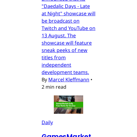
"Daedalic Days - Late
at Night" showcase will
be broadcast on
Twitch and YouTube on
13 August. The
showcase will feature
sneak peeks of new
titles from
independent
development teams.
By
Marcel Kleffmann
•
2 min read
Daily
GamesMarket