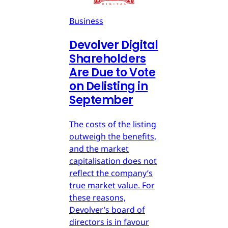
Business
Devolver Digital
Shareholders
Are Due to Vote
on Delisting in
September
The costs of the listing
outweigh the benefits,
and the market
capitalisation does not
reflect the company’s
true market value. For
these reasons,
Devolver’s board of
directors is in favour