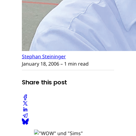
Stephan Steininger
January 18, 2006
– 1 min read
Share this post