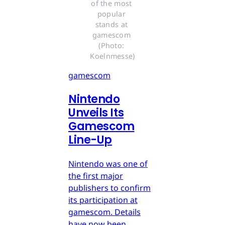
of the most 
popular 
stands at 
gamescom 
(Photo: 
Koelnmesse)
gamescom
Nintendo
Unveils Its
Gamescom
Line-Up
Nintendo was one of
the first major
publishers to confirm
its participation at
gamescom. Details
have now been