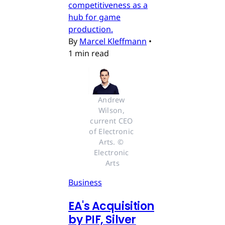
competitiveness as a
hub for game
production.
By
Marcel Kleffmann
•
1 min read
Andrew 
Wilson, 
current CEO 
of Electronic 
Arts. © 
Electronic 
Arts
Business
EA's Acquisition
by PIF, Silver