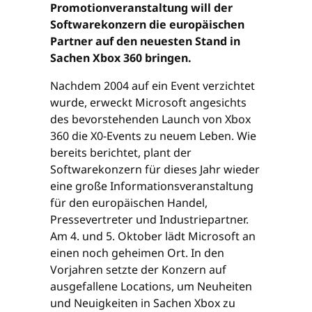
Promotionveranstaltung will der
Softwarekonzern die europäischen
Partner auf den neuesten Stand in
Sachen Xbox 360 bringen.
Nachdem 2004 auf ein Event verzichtet
wurde, erweckt Microsoft angesichts
des bevorstehenden Launch von Xbox
360 die X0-Events zu neuem Leben. Wie
bereits berichtet, plant der
Softwarekonzern für dieses Jahr wieder
eine große Informationsveranstaltung
für den europäischen Handel,
Pressevertreter und Industriepartner.
Am 4. und 5. Oktober lädt Microsoft an
einen noch geheimen Ort. In den
Vorjahren setzte der Konzern auf
ausgefallene Locations, um Neuheiten
und Neuigkeiten in Sachen Xbox zu