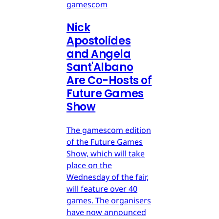
gamescom
Nick
Apostolides
and Angela
Sant'Albano
Are Co-Hosts of
Future Games
Show
The gamescom edition
of the Future Games
Show, which will take
place on the
Wednesday of the fair,
will feature over 40
games. The organisers
have now announced