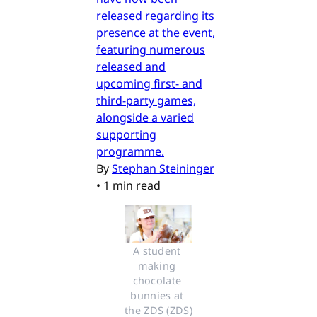
released regarding its
presence at the event,
featuring numerous
released and
upcoming first- and
third-party games,
alongside a varied
supporting
programme.
By
Stephan Steininger
•
1 min read
A student 
making 
chocolate 
bunnies at 
the ZDS (ZDS)