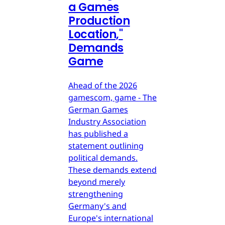
a Games
Production
Location,"
Demands
Game
Ahead of the 2026
gamescom, game - The
German Games
Industry Association
has published a
statement outlining
political demands.
These demands extend
beyond merely
strengthening
Germany's and
Europe's international