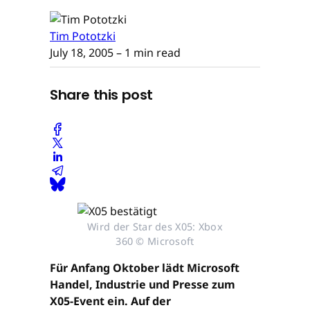
Tim Pototzki
July 18, 2005
– 1 min read
Share this post
Wird der Star des X05: Xbox
360 © Microsoft
Für Anfang Oktober lädt Microsoft
Handel, Industrie und Presse zum
X05-Event ein. Auf der