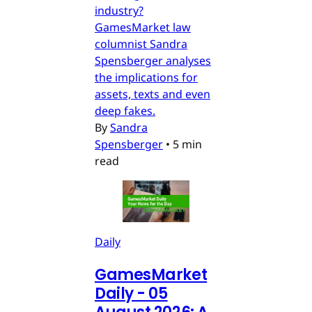
industry?
GamesMarket law
columnist Sandra
Spensberger analyses
the implications for
assets, texts and even
deep fakes.
By
Sandra
Spensberger
•
5 min
read
Daily
GamesMarket
Daily - 05