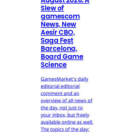
August 2026: A
Slew of
gamescom
News, New
Aesir CBO,
Saga Fest
Barcelona,
Board Game
Science
GamesMarket's daily
editorial editorial
comment and an
overview of all news of
the day, not just to
your inbox, but freely
available online as well.
The topics of the day: