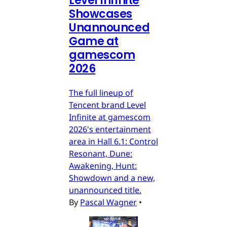
Level Infinite
Showcases
Unannounced
Game at
gamescom
2026
The full lineup of
Tencent brand Level
Infinite at gamescom
2026's entertainment
area in Hall 6.1: Control
Resonant, Dune:
Awakening, Hunt:
Showdown and a new,
unannounced title.
By
Pascal Wagner
•