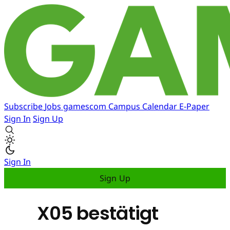
Subscribe
Jobs
gamescom
Campus
Calendar
E-Paper
Sign In
Sign Up
Sign In
Sign Up
X05 bestätigt