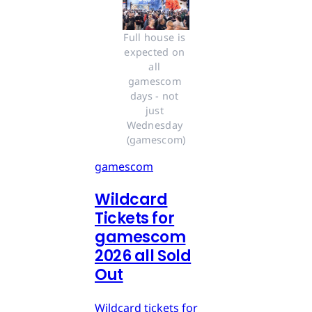
Full house is 
expected on 
all 
gamescom 
days - not 
just 
Wednesday 
(gamescom)
gamescom
Wildcard
Tickets for
gamescom
2026 all Sold
Out
Wildcard tickets for