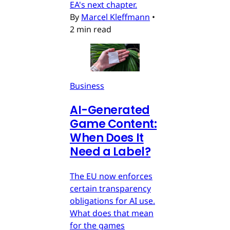
EA's next chapter.
By
Marcel Kleffmann
•
2 min read
Business
AI-Generated
Game Content:
When Does It
Need a Label?
The EU now enforces
certain transparency
obligations for AI use.
What does that mean
for the games