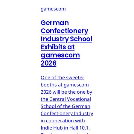
gamescom
German
Confectionery
Industry School
Exhibits at
gamescom
2026
One of the sweeter
booths at gamescom
2026 will be the one by
the Central Vocational
School of the German
Confectionery Industry
in cooperation with
Indie Hub in Hall 10.1.