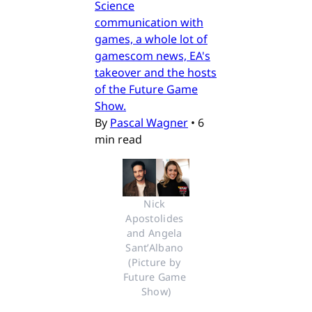
Science
communication with
games, a whole lot of
gamescom news, EA's
takeover and the hosts
of the Future Game
Show.
By
Pascal Wagner
•
6
min read
Nick 
Apostolides 
and Angela 
Sant’Albano 
(Picture by 
Future Game 
Show)