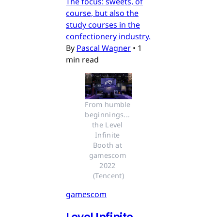
The focus: sweets, of
course, but also the
study courses in the
confectionery industry.
By
Pascal Wagner
•
1
min read
From humble 
beginnings... 
the Level 
Infinite 
Booth at 
gamescom 
2022 
(Tencent)
gamescom