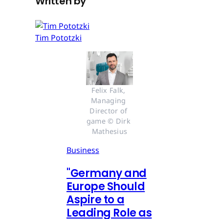
Written by
Tim Pototzki
Felix Falk, 
Managing 
Director of 
game © Dirk 
Mathesius
Business
"Germany and
Europe Should
Aspire to a
Leading Role as