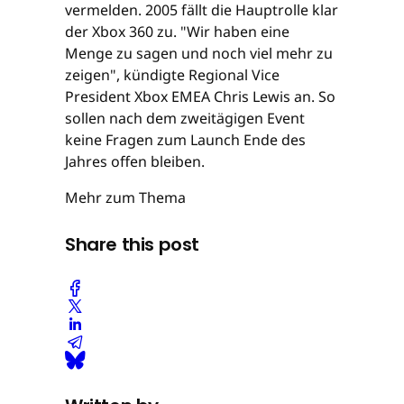
vermelden. 2005 fällt die Hauptrolle klar
der Xbox 360 zu. "Wir haben eine
Menge zu sagen und noch viel mehr zu
zeigen", kündigte Regional Vice
President Xbox EMEA Chris Lewis an. So
sollen nach dem zweitägigen Event
keine Fragen zum Launch Ende des
Jahres offen bleiben.
Mehr zum Thema
Share this post