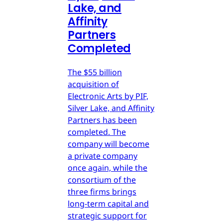
Lake, and
Affinity
Partners
Completed
The $55 billion
acquisition of
Electronic Arts by PIF,
Silver Lake, and Affinity
Partners has been
completed. The
company will become
a private company
once again, while the
consortium of the
three firms brings
long-term capital and
strategic support for