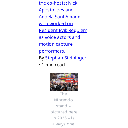
the co-hosts: Nick
Apostolides and
Angela Sant'Albano,
who worked on
Resident Evil: Requiem
as voice actors and
motion capture
performers.
By
Stephan Steininger
•
1 min read
The 
Nintendo 
stand – 
pictured here 
in 2025 – is 
always one 