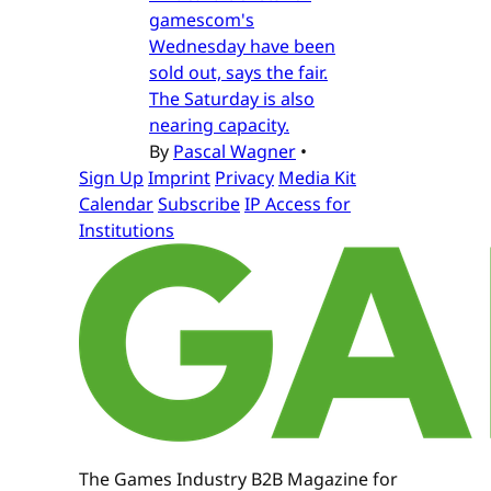
gamescom's
Wednesday have been
sold out, says the fair.
The Saturday is also
nearing capacity.
By
Pascal Wagner
•
Sign Up
Imprint
Privacy
Media Kit
Calendar
Subscribe
IP Access for
Institutions
The Games Industry B2B Magazine for