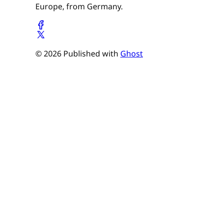
Europe, from Germany.
© 2026 Published with
Ghost