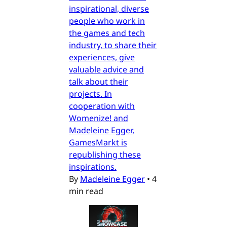
inspirational, diverse
people who work in
the games and tech
industry, to share their
experiences, give
valuable advice and
talk about their
projects. In
cooperation with
Womenize! and
Madeleine Egger,
GamesMarkt is
republishing these
inspirations.
By
Madeleine Egger
•
4
min read