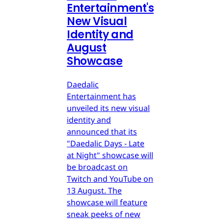
Entertainment's
New Visual
Identity and
August
Showcase
Daedalic
Entertainment has
unveiled its new visual
identity and
announced that its
"Daedalic Days - Late
at Night" showcase will
be broadcast on
Twitch and YouTube on
13 August. The
showcase will feature
sneak peeks of new