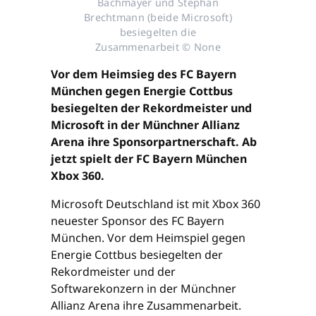
Bachmayer und Stephan
Brechtmann (beide Microsoft)
besiegelten die
Zusammenarbeit © None
Vor dem Heimsieg des FC Bayern
München gegen Energie Cottbus
besiegelten der Rekordmeister und
Microsoft in der Münchner Allianz
Arena ihre Sponsorpartnerschaft. Ab
jetzt spielt der FC Bayern München
Xbox 360.
Microsoft Deutschland ist mit Xbox 360
neuester Sponsor des FC Bayern
München. Vor dem Heimspiel gegen
Energie Cottbus besiegelten der
Rekordmeister und der
Softwarekonzern in der Münchner
Allianz Arena ihre Zusammenarbeit.