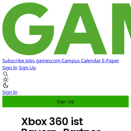
Subscribe
Jobs
gamescom
Campus
Calendar
E-Paper
Sign In
Sign Up
Sign In
Sign Up
Xbox 360 ist