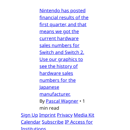
Nintendo has posted
financial results of the
first quarter, and that
means we got the
current hardware
sales numbers for
Switch and Switch 2.
Use our graphics to
see the history of
hardware sales
numbers for the
Japanese
manufacturer.
By
Pascal Wagner
•
1
min read
Sign Up
Imprint
Privacy
Media Kit
Calendar
Subscribe
IP Access for
Institutions