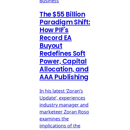
Business
The $55 Billion
Paradigm Shift:
How PIF's
Record EA
Buyout
Redefines Soft
Power, Capital
Allocation, and
AAA Publishing
In his latest ‘Zoran’s
Update’, experiences
industry manager and
marketeer Zoran Roso
examines the
implications of the