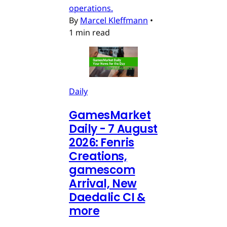
operations.
By
Marcel Kleffmann
•
1 min read
Daily
GamesMarket
Daily - 7 August
2026: Fenris
Creations,
gamescom
Arrival, New
Daedalic CI &
more