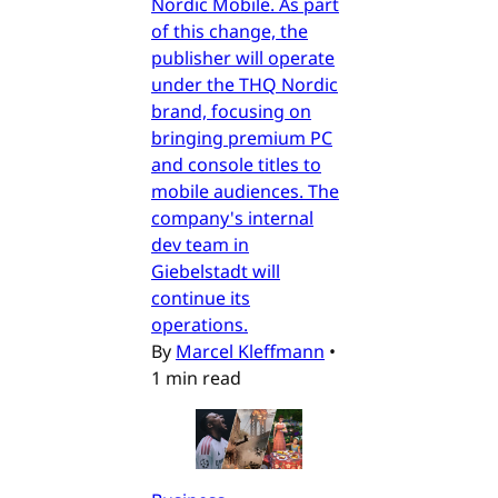
Nordic Mobile. As part
of this change, the
publisher will operate
under the THQ Nordic
brand, focusing on
bringing premium PC
and console titles to
mobile audiences. The
company's internal
dev team in
Giebelstadt will
continue its
operations.
By
Marcel Kleffmann
•
1 min read