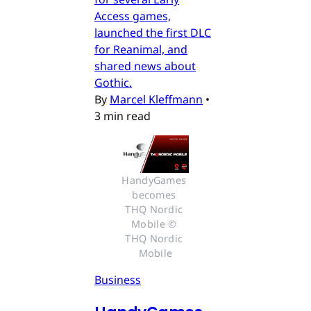
Access games,
launched the first DLC
for Reanimal, and
shared news about
Gothic.
By
Marcel Kleffmann
•
3 min read
HandyGames 
becomes 
THQ Nordic 
Mobile © 
THQ Nordic 
Mobile
Business