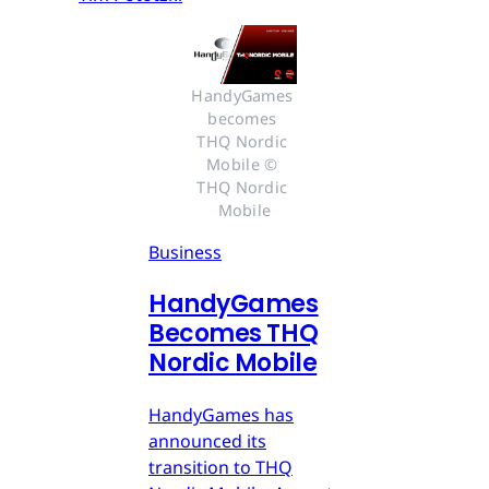
HandyGames 
becomes 
THQ Nordic 
Mobile © 
THQ Nordic 
Mobile
Business
HandyGames
Becomes THQ
Nordic Mobile
HandyGames has
announced its
transition to THQ