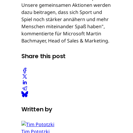
Unsere gemeinsamen Aktionen werden
dazu beitragen, dass sich Sport und
Spiel noch stärker annähern und mehr
Menschen miteinander Spaß haben",
kommentierte für Microsoft Martin
Bachmayer, Head of Sales & Marketing.
Share this post
Written by
Tim Pototzki