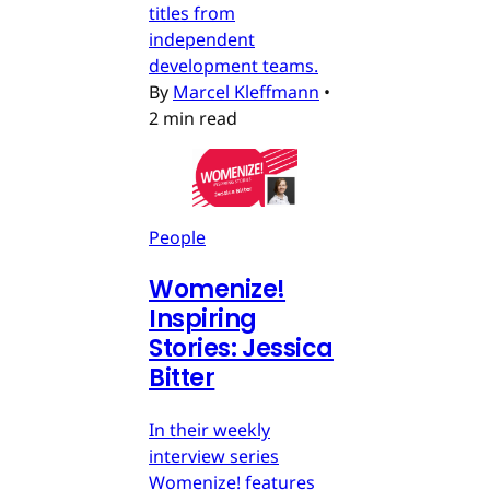
titles from
independent
development teams.
By
Marcel Kleffmann
•
2 min read
People
Womenize!
Inspiring
Stories: Jessica
Bitter
In their weekly
interview series
Womenize! features