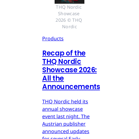
THQ Nordic 
Showcase 
2026 © THQ 
Nordic
Products
Recap of the
THQ Nordic
Showcase 2026:
All the
Announcements
THQ Nordic held its
annual showcase
event last night. The
Austrian publisher
announced updates
for several Early