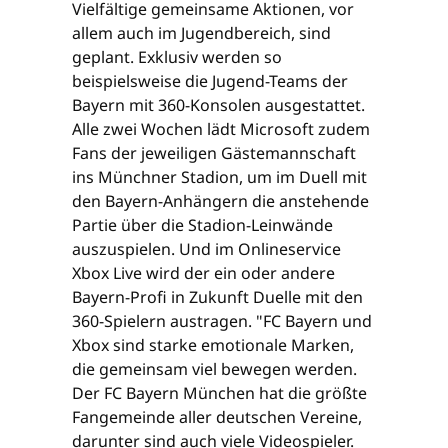
Vielfältige gemeinsame Aktionen, vor
allem auch im Jugendbereich, sind
geplant. Exklusiv werden so
beispielsweise die Jugend-Teams der
Bayern mit 360-Konsolen ausgestattet.
Alle zwei Wochen lädt Microsoft zudem
Fans der jeweiligen Gästemannschaft
ins Münchner Stadion, um im Duell mit
den Bayern-Anhängern die anstehende
Partie über die Stadion-Leinwände
auszuspielen. Und im Onlineservice
Xbox Live wird der ein oder andere
Bayern-Profi in Zukunft Duelle mit den
360-Spielern austragen. "FC Bayern und
Xbox sind starke emotionale Marken,
die gemeinsam viel bewegen werden.
Der FC Bayern München hat die größte
Fangemeinde aller deutschen Vereine,
darunter sind auch viele Videospieler.