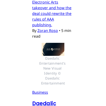
Electronic Arts
takeover and how the
deal could rewrite the
rules of AAA
publishing.
By
Zoran Roso
•
5 min
read
Daedalic 
Entertainment's 
New Visual 
Identity © 
Daedalic 
Entertainment
Business
Daedalic