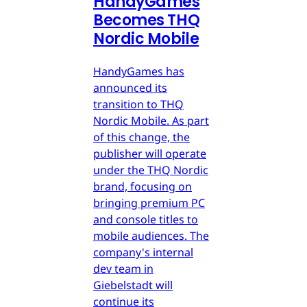
HandyGames
Becomes THQ
Nordic Mobile
HandyGames has
announced its
transition to THQ
Nordic Mobile. As part
of this change, the
publisher will operate
under the THQ Nordic
brand, focusing on
bringing premium PC
and console titles to
mobile audiences. The
company's internal
dev team in
Giebelstadt will
continue its