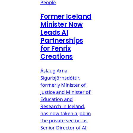
People
Former Iceland
Minister Now
Leads AI
Partnerships
for Fenrix
Creations
Áslaug Arna
Sigurbjörnsdóttir,
formerly Minister of
Justice and Minister of
Education and
Research in Iceland,
has now taken a job in
the private sector: as
Senior Director of AI