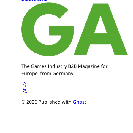
The Games Industry B2B Magazine for
Europe, from Germany.
© 2026 Published with
Ghost