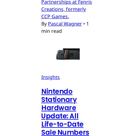
Partnerships at Fenris
Creations, formerly
CCP Games.
By
Pascal Wagner
•
1
min read
Insights
Nintendo
Stationary
Hardware
Update: All
Life-to-Date
Sale Numbers