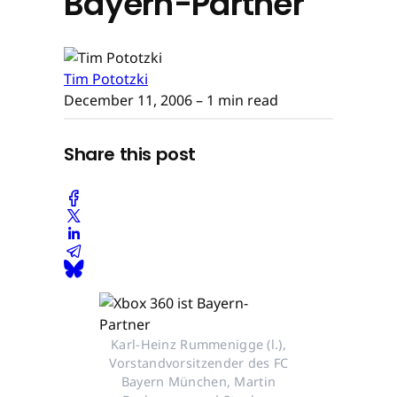
Bayern-Partner
Tim Pototzki
December 11, 2006
– 1 min read
Share this post
Karl-Heinz Rummenigge (l.),
Vorstandvorsitzender des FC
Bayern München, Martin