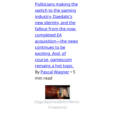
Politicians making the
switch to the gaming
industry, Daedalic’s
new identity, and the
fallout from the now-
completed EA
acquisition—the news
continues to be
exciting. And, of
course, gamescom
remains a hot topic.
By
Pascal Wagner
•
5
min read
(Sigurbjörnsdóttir/Fenris 
Creations)