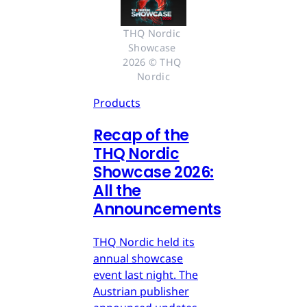
THQ Nordic 
Showcase 
2026 © THQ 
Nordic
Products
Recap of the
THQ Nordic
Showcase 2026:
All the
Announcements
THQ Nordic held its
annual showcase
event last night. The
Austrian publisher