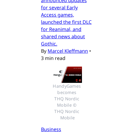
announced updates
for several Early
Access games,
launched the first DLC
for Reanimal, and
shared news about
Gothic.
By
Marcel Kleffmann
•
3 min read
HandyGames 
becomes 
THQ Nordic 
Mobile © 
THQ Nordic 
Mobile
Business