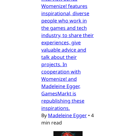
Womenize! features
inspirational, diverse
people who work in
the games and tech
industry, to share their
experiences, give
valuable advice and
talk about their
projects. In
cooperation with
Womenize! and
Madeleine Egger,
GamesMarkt is
republishing these
inspirations.
By
Madeleine Egger
•
4
min read