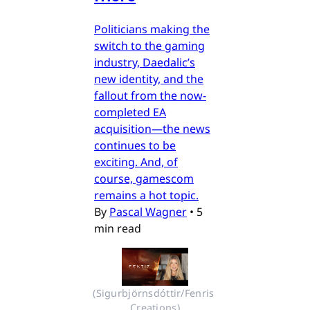
Politicians making the
switch to the gaming
industry, Daedalic’s
new identity, and the
fallout from the now-
completed EA
acquisition—the news
continues to be
exciting. And, of
course, gamescom
remains a hot topic.
By
Pascal Wagner
•
5
min read
(Sigurbjörnsdóttir/Fenris 
Creations)