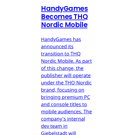
HandyGames
Becomes THQ
Nordic Mobile
HandyGames has
announced its
transition to THQ
Nordic Mobile. As part
of this change, the
publisher will operate
under the THQ Nordic
brand, focusing on
bringing premium PC
and console titles to
mobile audiences. The
company's internal
dev team in
Giebelstadt will