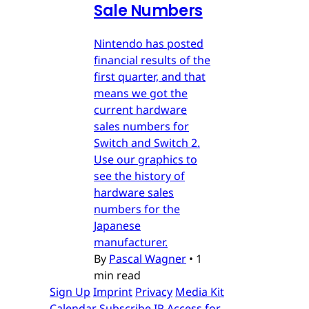
Sale Numbers
Nintendo has posted
financial results of the
first quarter, and that
means we got the
current hardware
sales numbers for
Switch and Switch 2.
Use our graphics to
see the history of
hardware sales
numbers for the
Japanese
manufacturer.
By
Pascal Wagner
•
1
min read
Sign Up
Imprint
Privacy
Media Kit
Calendar
Subscribe
IP Access for