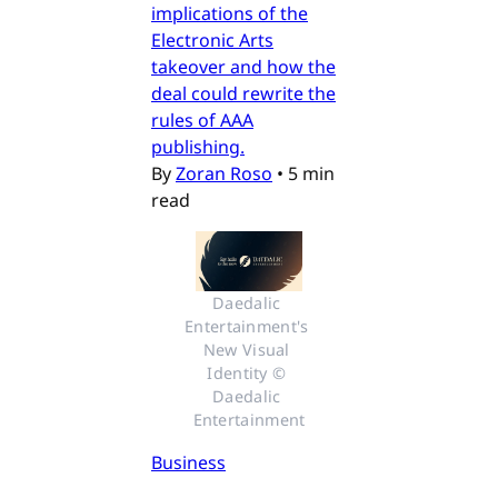
implications of the
Electronic Arts
takeover and how the
deal could rewrite the
rules of AAA
publishing.
By
Zoran Roso
•
5 min
read
Daedalic 
Entertainment's 
New Visual 
Identity © 
Daedalic 
Entertainment
Business