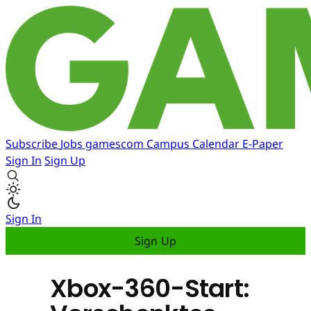
Subscribe
Jobs
gamescom
Campus
Calendar
E-Paper
Sign In
Sign Up
Sign In
Sign Up
Xbox-360-Start: