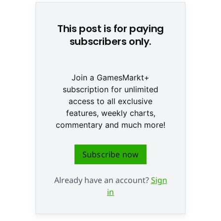
This post is for paying
subscribers only.
Join a GamesMarkt+
subscription for unlimited
access to all exclusive
features, weekly charts,
commentary and much more!
Subscribe now
Already have an account?
Sign
in