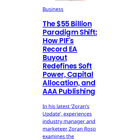
Business
The $55 Billion
Paradigm Shift:
How PIF's
Record EA
Buyout
Redefines Soft
Power, Capital
Allocation, and
AAA Publishing
In his latest ‘Zoran’s
Update’, experiences
industry manager and
marketeer Zoran Roso
examines the