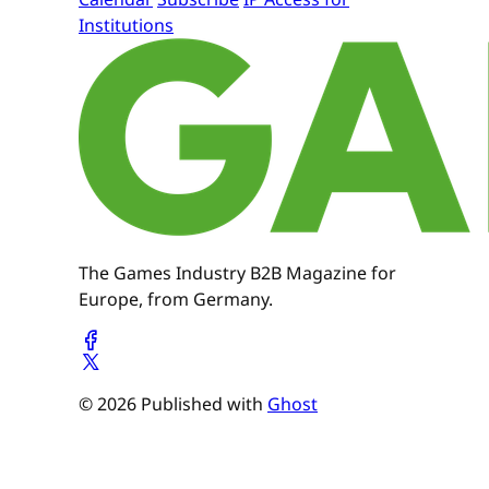
Institutions
The Games Industry B2B Magazine for
Europe, from Germany.
© 2026 Published with
Ghost