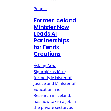
People
Former Iceland
Minister Now
Leads AI
Partnerships
for Fenrix
Creations
Áslaug Arna
Sigurbjörnsdóttir,
formerly Minister of
Justice and Minister of
Education and
Research in Iceland,
has now taken a job in
the private sector: as