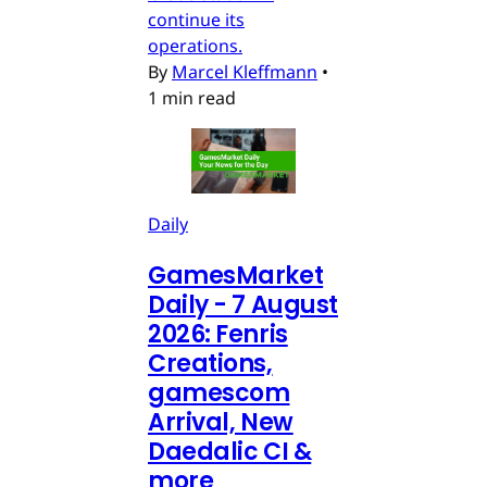
continue its
operations.
By
Marcel Kleffmann
•
1 min read
Daily
GamesMarket
Daily - 7 August
2026: Fenris
Creations,
gamescom
Arrival, New
Daedalic CI &
more