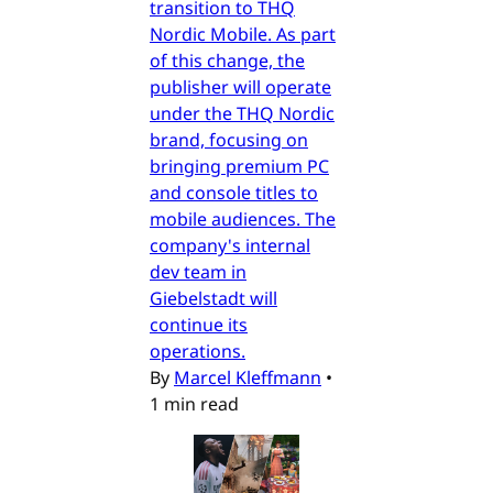
transition to THQ
Nordic Mobile. As part
of this change, the
publisher will operate
under the THQ Nordic
brand, focusing on
bringing premium PC
and console titles to
mobile audiences. The
company's internal
dev team in
Giebelstadt will
continue its
operations.
By
Marcel Kleffmann
•
1 min read