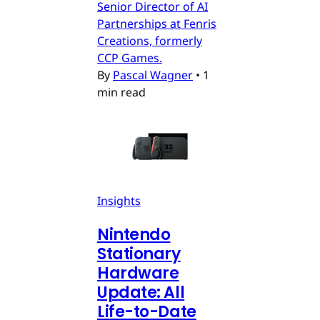
Senior Director of AI
Partnerships at Fenris
Creations, formerly
CCP Games.
By
Pascal Wagner
•
1
min read
Insights
Nintendo
Stationary
Hardware
Update: All
Life-to-Date