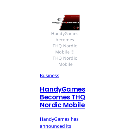
HandyGames 
becomes 
THQ Nordic 
Mobile © 
THQ Nordic 
Mobile
Business
HandyGames
Becomes THQ
Nordic Mobile
HandyGames has
announced its