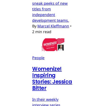
sneak peeks of new
titles from
independent
development teams.
By
Marcel Kleffmann
•
2 min read
People
Womenize!
Inspiring
Stories: Jessica
Bitter
In their weekly
interview series