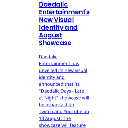
Daedalic
Entertainment's
New Visual
Identity and
August
Showcase
Daedalic
Entertainment has
unveiled its new visual
identity and
announced that its
"Daedalic Days - Late
at Night" showcase will
be broadcast on
Twitch and YouTube on
13 August. The
showcase will feature