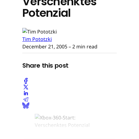
Verschenktes
Potenzial
Tim Pototzki
December 21, 2005
– 2 min read
Share this post
Bernhard Widmann © None