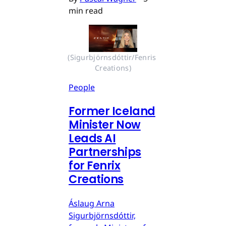
min read
(Sigurbjörnsdóttir/Fenris 
Creations)
People
Former Iceland
Minister Now
Leads AI
Partnerships
for Fenrix
Creations
Áslaug Arna
Sigurbjörnsdóttir,