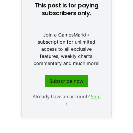
This post is for paying
subscribers only.
Join a GamesMarkt+
subscription for unlimited
access to all exclusive
features, weekly charts,
commentary and much more!
Subscribe now
Already have an account?
Sign
in