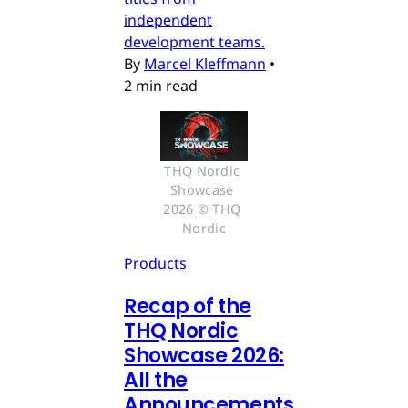
independent
development teams.
By
Marcel Kleffmann
•
2 min read
THQ Nordic 
Showcase 
2026 © THQ 
Nordic
Products
Recap of the
THQ Nordic
Showcase 2026:
All the
Announcements