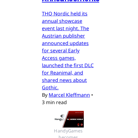
THQ Nordic held its
annual showcase
event last night. The
Austrian publisher
announced updates
for several Early
Access games,
launched the first DLC
for Reanimal, and
shared news about
Gothic.
By
Marcel Kleffmann
•
3 min read
HandyGames 
becomes 