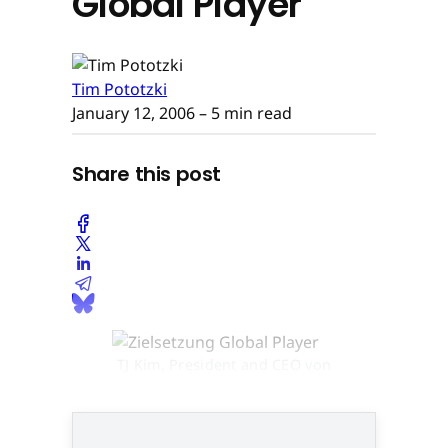
Global Player
Tim Pototzki
January 12, 2006
– 5 min read
Share this post
TJ Kim, President and CEO von
NCsoft © None