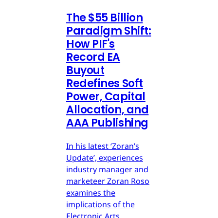
The $55 Billion
Paradigm Shift:
How PIF's
Record EA
Buyout
Redefines Soft
Power, Capital
Allocation, and
AAA Publishing
In his latest ‘Zoran’s
Update’, experiences
industry manager and
marketeer Zoran Roso
examines the
implications of the
Electronic Arts