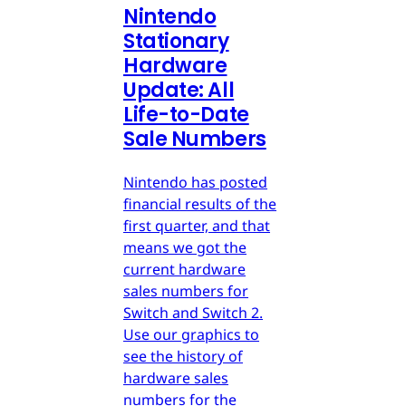
Nintendo
Stationary
Hardware
Update: All
Life-to-Date
Sale Numbers
Nintendo has posted
financial results of the
first quarter, and that
means we got the
current hardware
sales numbers for
Switch and Switch 2.
Use our graphics to
see the history of
hardware sales
numbers for the