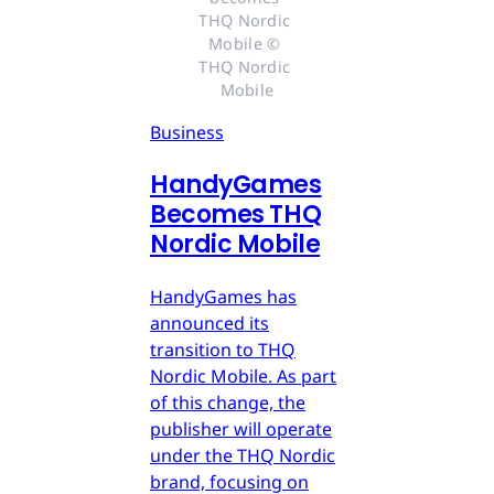
THQ Nordic 
Mobile © 
THQ Nordic 
Mobile
Business
HandyGames
Becomes THQ
Nordic Mobile
HandyGames has
announced its
transition to THQ
Nordic Mobile. As part
of this change, the
publisher will operate
under the THQ Nordic
brand, focusing on