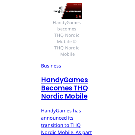
HandyGames 
becomes 
THQ Nordic 
Mobile © 
THQ Nordic 
Mobile
Business
HandyGames
Becomes THQ
Nordic Mobile
HandyGames has
announced its
transition to THQ
Nordic Mobile. As part