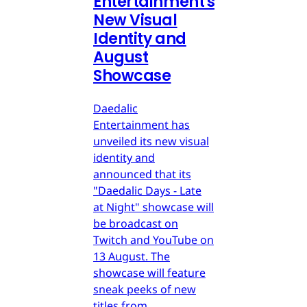
Entertainment's
New Visual
Identity and
August
Showcase
Daedalic
Entertainment has
unveiled its new visual
identity and
announced that its
"Daedalic Days - Late
at Night" showcase will
be broadcast on
Twitch and YouTube on
13 August. The
showcase will feature
sneak peeks of new
titles from