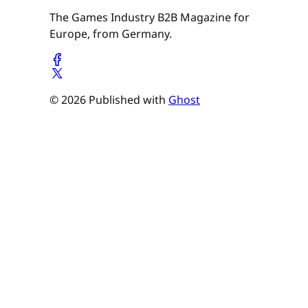
The Games Industry B2B Magazine for
Europe, from Germany.
© 2026 Published with
Ghost