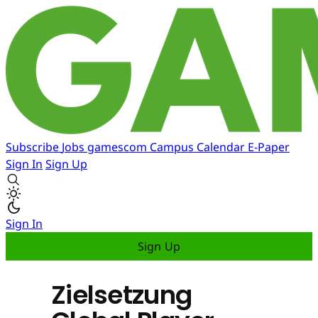
Subscribe
Jobs
gamescom
Campus
Calendar
E-Paper
Sign In
Sign Up
Sign In
Sign Up
Zielsetzung