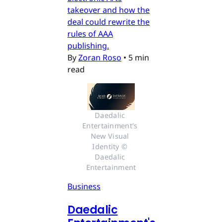
takeover and how the
deal could rewrite the
rules of AAA
publishing.
By
Zoran Roso
•
5 min
read
Daedalic 
Entertainment's 
New Visual 
Identity © 
Daedalic 
Entertainment
Business
Daedalic