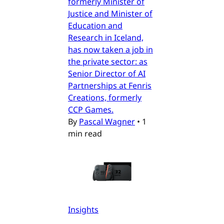
formerly Minister of
Justice and Minister of
Education and
Research in Iceland,
has now taken a job in
the private sector: as
Senior Director of AI
Partnerships at Fenris
Creations, formerly
CCP Games.
By
Pascal Wagner
•
1
min read
Insights