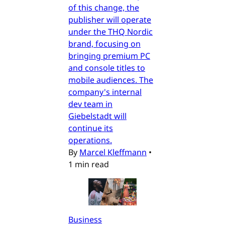
of this change, the
publisher will operate
under the THQ Nordic
brand, focusing on
bringing premium PC
and console titles to
mobile audiences. The
company's internal
dev team in
Giebelstadt will
continue its
operations.
By
Marcel Kleffmann
•
1 min read
Business