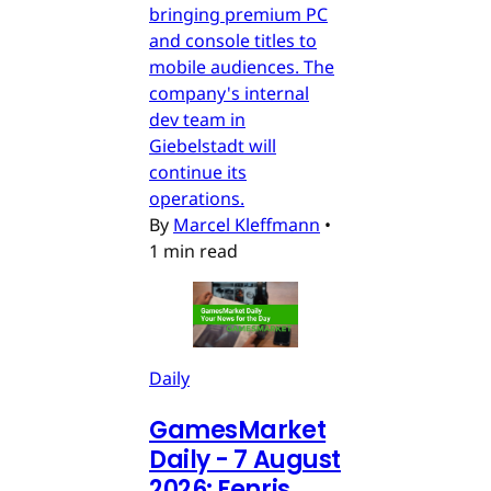
bringing premium PC
and console titles to
mobile audiences. The
company's internal
dev team in
Giebelstadt will
continue its
operations.
By
Marcel Kleffmann
•
1 min read
Daily
GamesMarket
Daily - 7 August
2026: Fenris