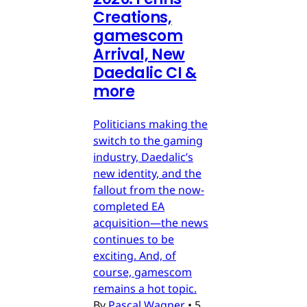
Creations,
gamescom
Arrival, New
Daedalic CI &
more
Politicians making the
switch to the gaming
industry, Daedalic’s
new identity, and the
fallout from the now-
completed EA
acquisition—the news
continues to be
exciting. And, of
course, gamescom
remains a hot topic.
By
Pascal Wagner
•
5