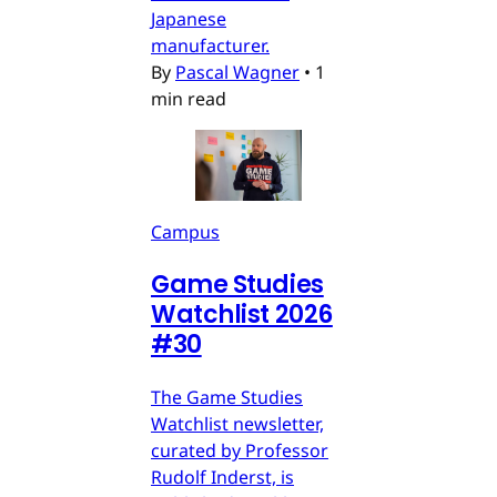
Japanese
manufacturer.
By
Pascal Wagner
•
1
min read
Campus
Game Studies
Watchlist 2026
#30
The Game Studies
Watchlist newsletter,
curated by Professor
Rudolf Inderst, is