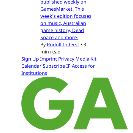
published weekly on
GamesMarket. This
week's edition focuses
on music, Australian
game history, Dead
Space and more.
By
Rudolf Inderst
•
3
min read
Sign Up
Imprint
Privacy
Media Kit
Calendar
Subscribe
IP Access for
Institutions