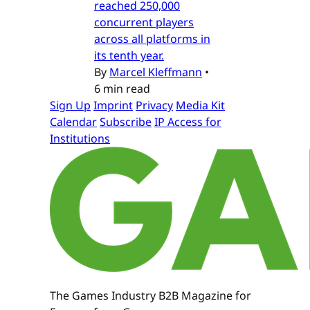
reached 250,000
concurrent players
across all platforms in
its tenth year.
By
Marcel Kleffmann
•
6 min read
Sign Up
Imprint
Privacy
Media Kit
Calendar
Subscribe
IP Access for
Institutions
The Games Industry B2B Magazine for