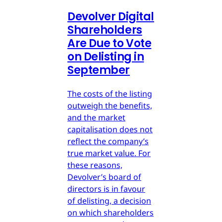
Devolver Digital
Shareholders
Are Due to Vote
on Delisting in
September
The costs of the listing
outweigh the benefits,
and the market
capitalisation does not
reflect the company’s
true market value. For
these reasons,
Devolver’s board of
directors is in favour
of delisting, a decision
on which shareholders