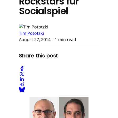
Rockstars für
Socialspiel
Tim Pototzki
August 27, 2014
– 1 min read
Share this post