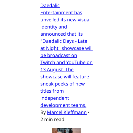
Daedalic
Entertainment has
unveiled its new visual
identity and
announced that its
"Daedalic Days - Late
at Night" showcase will
be broadcast on
Twitch and YouTube on
13 August. The
showcase will feature
sneak peeks of new
titles from
independent
development teams.
By
Marcel Kleffmann
•
2 min read