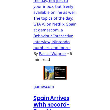
the day, not just to
your inbox, but freely
available online as well.
The topics of the day:
GTA VI on Netflix, Spain
at gamescom, a
Behaviour Interactive
interview, Nintendo
numbers and more.
By
Pascal Wagner
•
6
min read
gamescom
Spain Arrives
With Record-