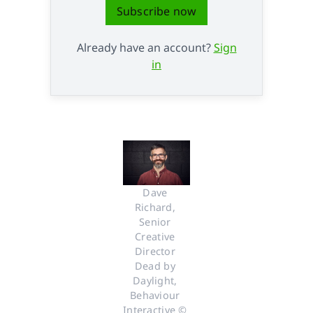
Subscribe now
Already have an account?
Sign
in
Dave 
Richard, 
Senior 
Creative 
Director 
Dead by 
Daylight, 
Behaviour 
Interactive © 