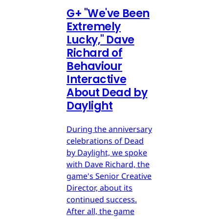
G
+
"We've Been
Extremely
Lucky," Dave
Richard of
Behaviour
Interactive
About Dead by
Daylight
During the anniversary
celebrations of Dead
by Daylight, we spoke
with Dave Richard, the
game's Senior Creative
Director, about its
continued success.
After all, the game