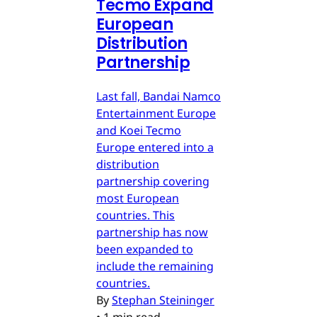
Tecmo Expand
European
Distribution
Partnership
Last fall, Bandai Namco
Entertainment Europe
and Koei Tecmo
Europe entered into a
distribution
partnership covering
most European
countries. This
partnership has now
been expanded to
include the remaining
countries.
By
Stephan Steininger