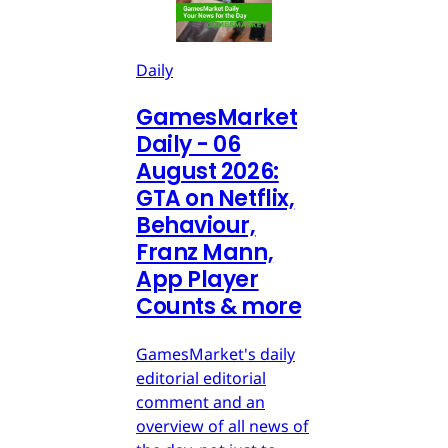
Daily
GamesMarket
Daily - 06
August 2026:
GTA on Netflix,
Behaviour,
Franz Mann,
App Player
Counts & more
GamesMarket's daily
editorial editorial
comment and an
overview of all news of