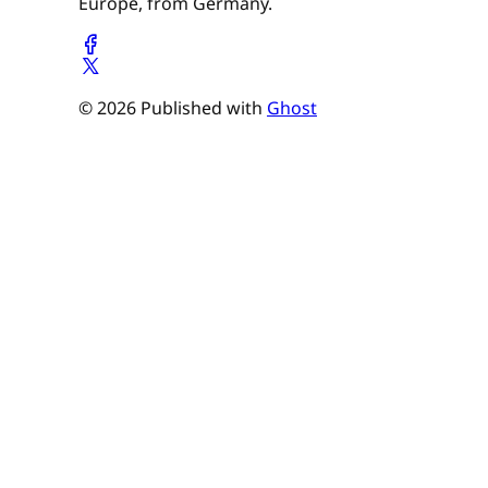
Europe, from Germany.
© 2026 Published with
Ghost