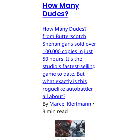
How Many
Dudes?
How Many Dudes?
from Butterscotch
Shenanigans sold over
100,000 copies in just
50 hours. It's the
studio's fastest-selling
game to date. But
what exactly is this
roguelike autobattler
all about?
By
Marcel Kleffmann
•
3 min read