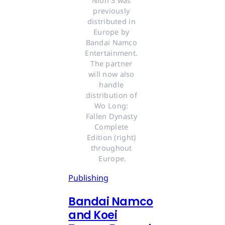
Nioh 3 was 
previously 
distributed in 
Europe by 
Bandai Namco 
Entertainment. 
The partner 
will now also 
handle 
distribution of 
Wo Long: 
Fallen Dynasty 
Complete 
Edition (right) 
throughout 
Europe.
Publishing
Bandai Namco
and Koei