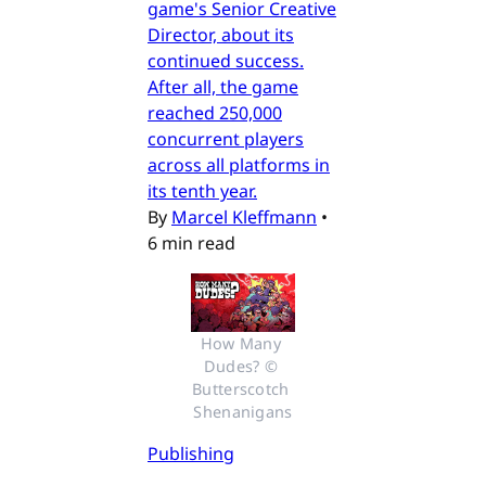
game's Senior Creative
Director, about its
continued success.
After all, the game
reached 250,000
concurrent players
across all platforms in
its tenth year.
By
Marcel Kleffmann
•
6 min read
How Many 
Dudes? © 
Butterscotch 
Shenanigans
Publishing