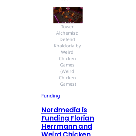
Tower 
Alchemist: 
Defend 
Khaldoria by 
Weird 
Chicken 
Games 
(Weird 
Chicken 
Games)
Funding
Nordmedia is
Funding Florian
Herrmann and
Weird Chicken