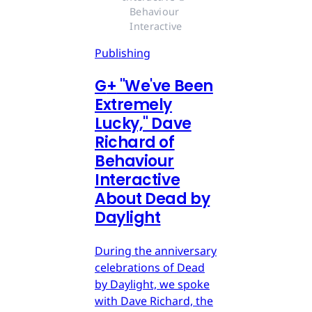
Behaviour 
Interactive
Publishing
G
+
"We've Been
Extremely
Lucky," Dave
Richard of
Behaviour
Interactive
About Dead by
Daylight
During the anniversary
celebrations of Dead
by Daylight, we spoke
with Dave Richard, the