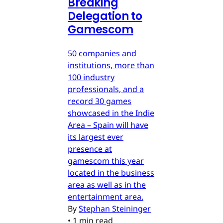
Breaking
Delegation to
Gamescom
50 companies and
institutions, more than
100 industry
professionals, and a
record 30 games
showcased in the Indie
Area – Spain will have
its largest ever
presence at
gamescom this year
located in the business
area as well as in the
entertainment area.
By
Stephan Steininger
•
1 min read