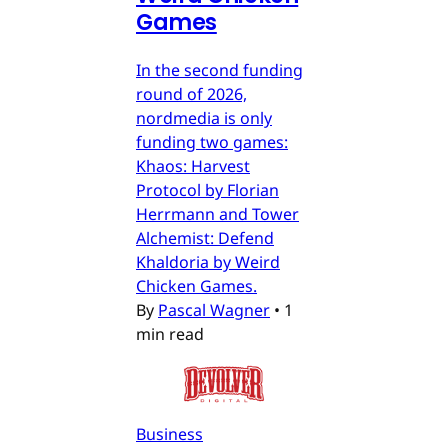
Games
In the second funding
round of 2026,
nordmedia is only
funding two games:
Khaos: Harvest
Protocol by Florian
Herrmann and Tower
Alchemist: Defend
Khaldoria by Weird
Chicken Games.
By
Pascal Wagner
•
1
min read
Business