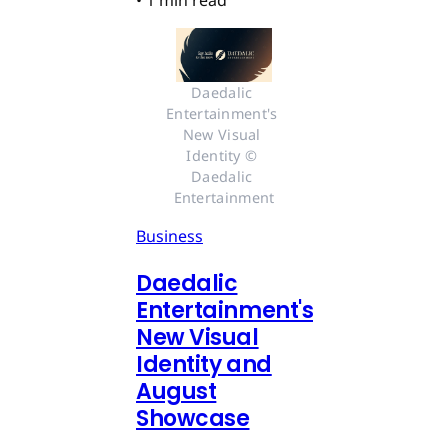
•
1 min read
Daedalic 
Entertainment's 
New Visual 
Identity © 
Daedalic 
Entertainment
Business
Daedalic
Entertainment's
New Visual
Identity and
August
Showcase