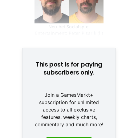
Neu bei Socialspiel
Entertainment: Peter Pisarik (l.)
und Erik Pojar © Markus Glatz
This post is for paying
subscribers only.
Join a GamesMarkt+
subscription for unlimited
access to all exclusive
features, weekly charts,
commentary and much more!