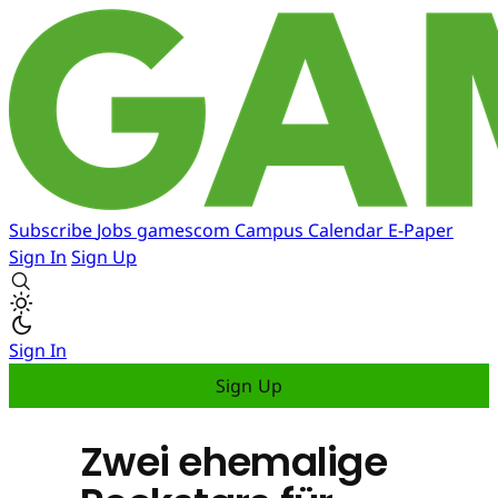
Subscribe
Jobs
gamescom
Campus
Calendar
E-Paper
Sign In
Sign Up
Sign In
Sign Up
Zwei ehemalige