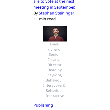
are to vote at the next
meeting in September.
By
Stephan Steininger
•
1 min read
Dave 
Richard, 
Senior 
Creative 
Director 
Dead by 
Daylight, 
Behaviour 
Interactive © 
Behaviour 
Interactive
Publishing