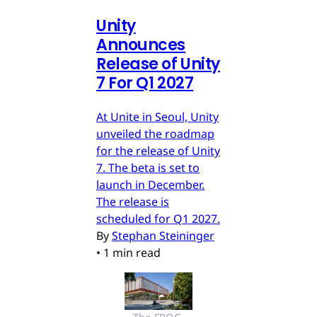
Unity
Announces
Release of Unity
7 For Q1 2027
At Unite in Seoul, Unity
unveiled the roadmap
for the release of Unity
7. The beta is set to
launch in December.
The release is
scheduled for Q1 2027.
By
Stephan Steininger
•
1 min read