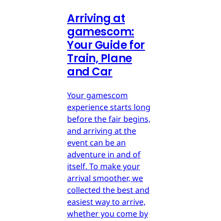
Arriving at
gamescom:
Your Guide for
Train, Plane
and Car
Your gamescom
experience starts long
before the fair begins,
and arriving at the
event can be an
adventure in and of
itself. To make your
arrival smoother, we
collected the best and
easiest way to arrive,
whether you come by