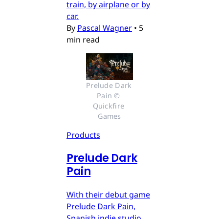
train, by airplane or by
car.
By
Pascal Wagner
•
5
min read
Prelude Dark 
Pain © 
Quickfire 
Games
Products
Prelude Dark
Pain
With their debut game
Prelude Dark Pain,
Spanish indie studio