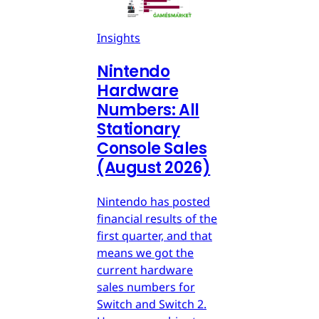
Insights
Nintendo
Hardware
Numbers: All
Stationary
Console Sales
(August 2026)
Nintendo has posted
financial results of the
first quarter, and that
means we got the
current hardware
sales numbers for
Switch and Switch 2.