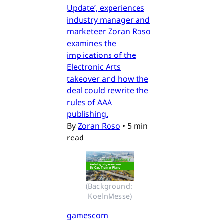
Update’, experiences
industry manager and
marketeer Zoran Roso
examines the
implications of the
Electronic Arts
takeover and how the
deal could rewrite the
rules of AAA
publishing.
By
Zoran Roso
•
5 min
read
(Background: 
KoelnMesse)
gamescom