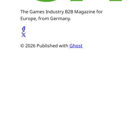
The Games Industry B2B Magazine for
Europe, from Germany.
© 2026 Published with
Ghost