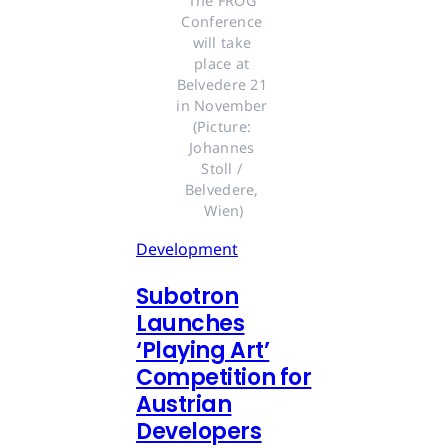
The FROG 
Conference 
will take 
place at 
Belvedere 21 
in November 
(Picture: 
Johannes 
Stoll / 
Belvedere, 
Wien)
Development
Subotron
Launches
‘Playing Art’
Competition for
Austrian
Developers