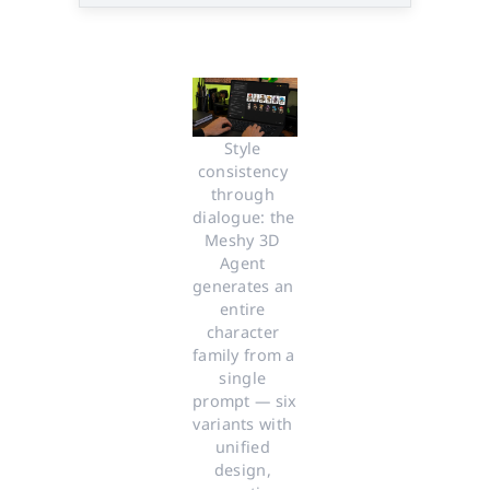
Style 
consistency 
through 
dialogue: the 
Meshy 3D 
Agent 
generates an 
entire 
character 
family from a 
single 
prompt — six 
variants with 
unified 
design, 