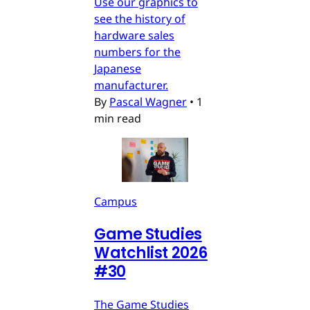
Use our graphics to
see the history of
hardware sales
numbers for the
Japanese
manufacturer.
By
Pascal Wagner
•
1
min read
Campus
Game Studies
Watchlist 2026
#30
The Game Studies