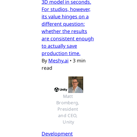
3D model in seconds.
For studios, however,
its value hinges on a
different question:
whether the results
are consistent enough
to actually save
production time.
By
Meshy.ai
•
3 min
read
Matt 
Bromberg, 
President 
and CEO, 
Unity
Development