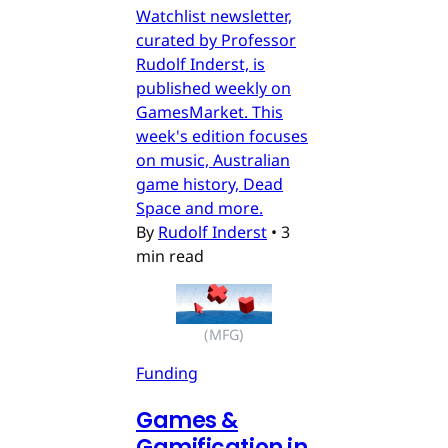
Watchlist newsletter,
curated by Professor
Rudolf Inderst, is
published weekly on
GamesMarket. This
week's edition focuses
on music, Australian
game history, Dead
Space and more.
By
Rudolf Inderst
•
3
min read
(MFG)
Funding
Games &
Gamification in