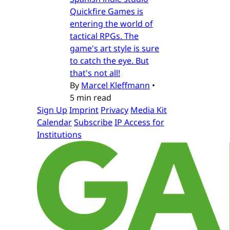
Quickfire Games is
entering the world of
tactical RPGs. The
game's art style is sure
to catch the eye. But
that's not all!
By
Marcel Kleffmann
•
5 min read
Sign Up
Imprint
Privacy
Media Kit
Calendar
Subscribe
IP Access for
Institutions