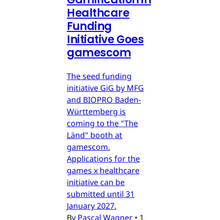
Healthcare
Funding
Initiative Goes
gamescom
The seed funding
initiative GiG by MFG
and BIOPRO Baden-
Württemberg is
coming to the "The
Länd" booth at
gamescom.
Applications for the
games x healthcare
initiative can be
submitted until 31
January 2027.
By
Pascal Wagner
•
1