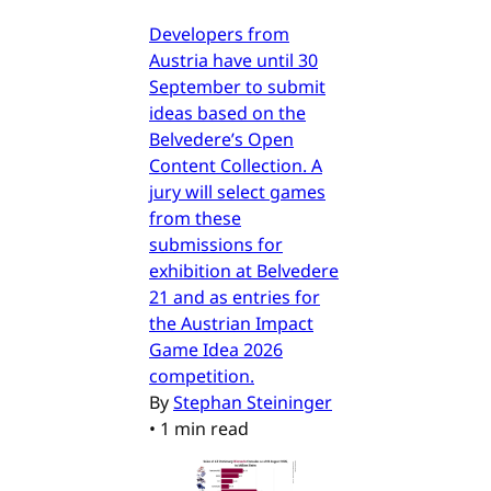
Developers from
Austria have until 30
September to submit
ideas based on the
Belvedere’s Open
Content Collection. A
jury will select games
from these
submissions for
exhibition at Belvedere
21 and as entries for
the Austrian Impact
Game Idea 2026
competition.
By
Stephan Steininger
•
1 min read