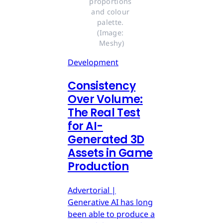
proportions 
and colour 
palette. 
(Image: 
Meshy)
Development
Consistency
Over Volume:
The Real Test
for AI-
Generated 3D
Assets in Game
Production
Advertorial |
Generative AI has long
been able to produce a