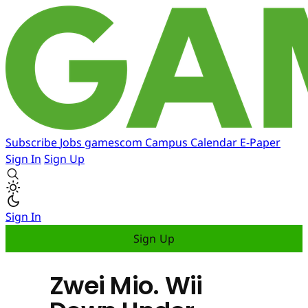
Subscribe
Jobs
gamescom
Campus
Calendar
E-Paper
Sign In
Sign Up
Sign In
Sign Up
Zwei Mio. Wii