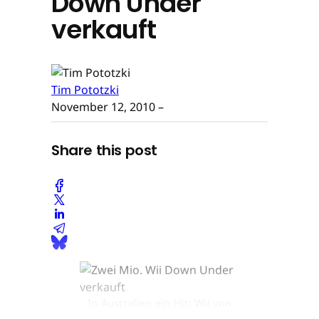
Down Under
verkauft
Tim Pototzki
November 12, 2010
–
Share this post
In Australien ein Hit: Wii von
Nintendo © None