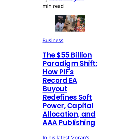
min read
Business
The $55 Billion
Paradigm Shift:
How PIF's
Record EA
Buyout
Redefines Soft
Power, Capital
Allocation, and
AAA Publishing
In his latest ‘Zoran’s