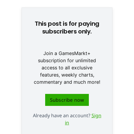
This post is for paying
subscribers only.
Join a GamesMarkt+
subscription for unlimited
access to all exclusive
features, weekly charts,
commentary and much more!
Subscribe now
Already have an account?
Sign
in