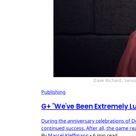
Dave Richard, Senio
Publishing
G
+
"We've Been Extremely Lu
During the anniversary celebrations of D
continued success. After all, the game re
By
Marcel Kleffmann
•
6 min read