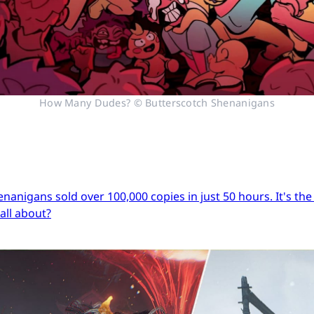
How Many Dudes? © Butterscotch Shenanigans
igans sold over 100,000 copies in just 50 hours. It's the s
 all about?