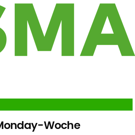
r-Monday-Woche