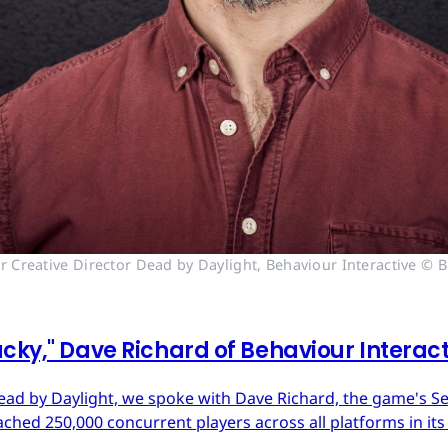
r Creative Director Dead by Daylight, Behaviour Interactive © B
cky," Dave Richard of Behaviour Interac
ead by Daylight, we spoke with Dave Richard, the game's Sen
ached 250,000 concurrent players across all platforms in its 