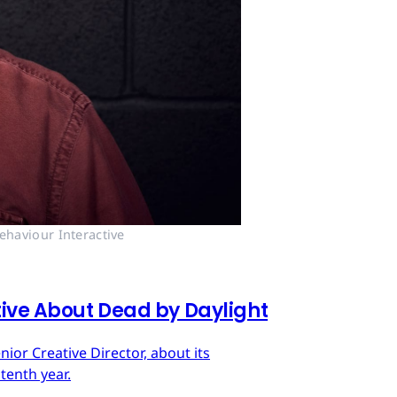
ehaviour Interactive
tive About Dead by Daylight
ior Creative Director, about its
tenth year.