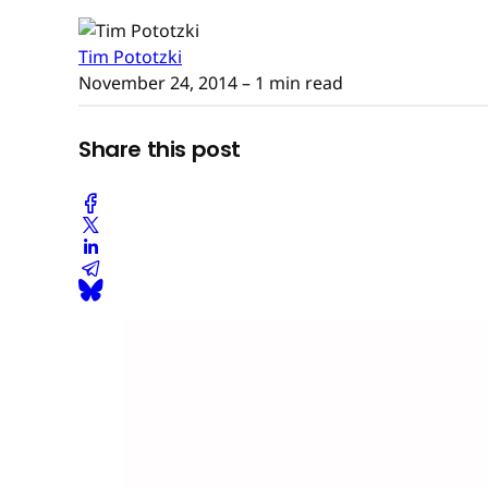
Tim Pototzki
November 24, 2014
– 1 min read
Share this post