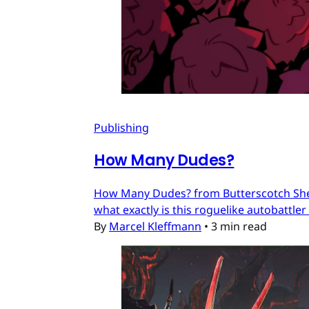
Publishing
How Many Dudes?
How Many Dudes? from Butterscotch Shenan
what exactly is this roguelike autobattler
By
Marcel Kleffmann
•
3 min read