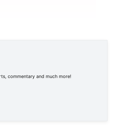
harts, commentary and much more!