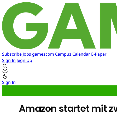
Subscribe
Jobs
gamescom
Campus
Calendar
E-Paper
Sign In
Sign Up
Sign In
Amazon startet mit 