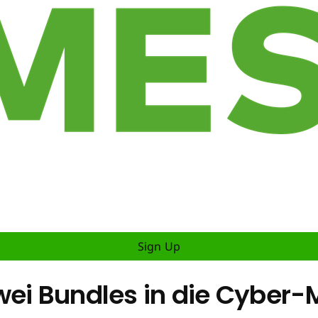
Sign Up
zwei Bundles in die Cybe