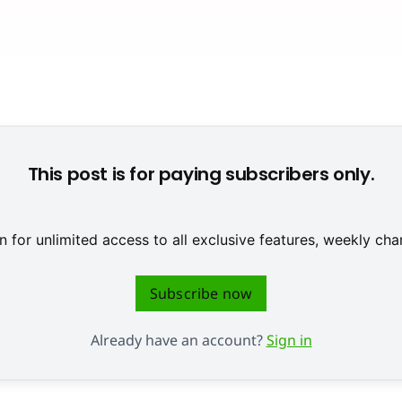
© None
This post is for paying subscribers only.
 for unlimited access to all exclusive features, weekly c
Subscribe now
Already have an account?
Sign in