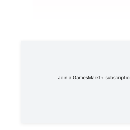
Join a GamesMarkt+ subscription