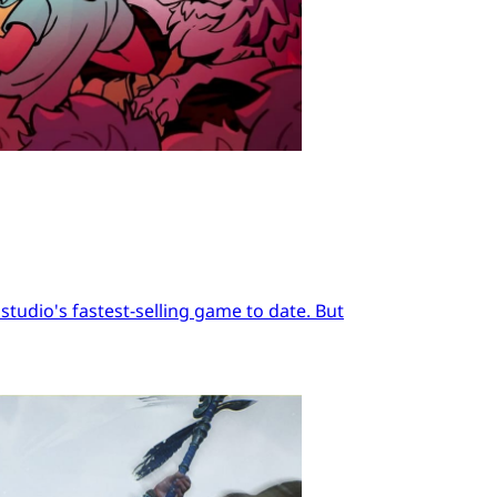
tudio's fastest-selling game to date. But