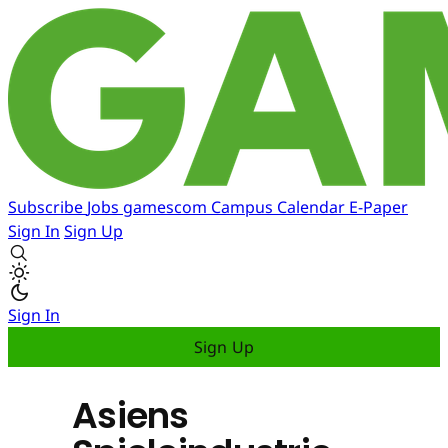
Subscribe
Jobs
gamescom
Campus
Calendar
E-Paper
Sign In
Sign Up
Sign In
Sign Up
Asiens