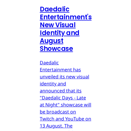
Daedalic
Entertainment's
New Visual
Identity and
August
Showcase
Daedalic
Entertainment has
unveiled its new visual
identity and
announced that its
"Daedalic Days - Late
at Night" showcase will
be broadcast on
Twitch and YouTube on
13 August. The