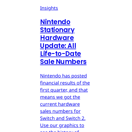
Insights
Nintendo
Stationary
Hardware
Update: All
Life-to-Date
Sale Numbers
Nintendo has posted
financial results of the
first quarter, and that
means we got the
current hardware
sales numbers for
Switch and Switch 2.
Use our graphics to