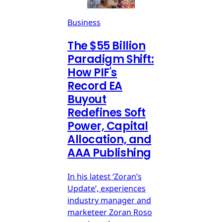
Business
The $55 Billion
Paradigm Shift:
How PIF's
Record EA
Buyout
Redefines Soft
Power, Capital
Allocation, and
AAA Publishing
In his latest ‘Zoran’s
Update’, experiences
industry manager and
marketeer Zoran Roso