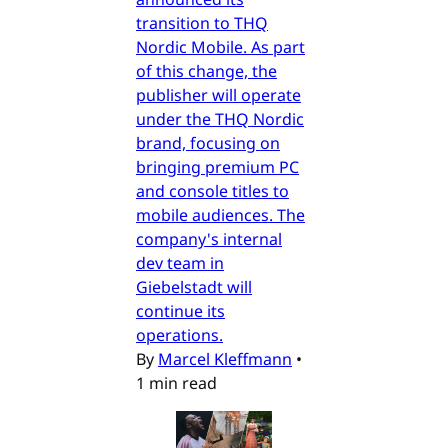
transition to THQ
Nordic Mobile. As part
of this change, the
publisher will operate
under the THQ Nordic
brand, focusing on
bringing premium PC
and console titles to
mobile audiences. The
company's internal
dev team in
Giebelstadt will
continue its
operations.
By
Marcel Kleffmann
•
1 min read