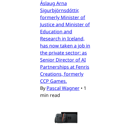
Áslaug Arna
Sigurbjörnsdóttir,
formerly Minister of
Justice and Minister of
Education and
Research in Iceland,
has now taken a job in
the private sector: as
Senior Director of AI
Partnerships at Fenris
Creations, formerly
CCP Games.
By
Pascal Wagner
•
1
min read