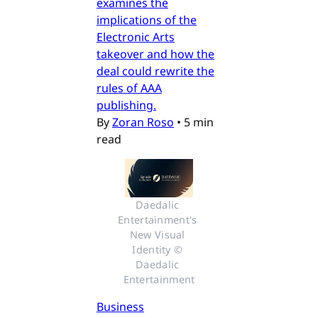
examines the
implications of the
Electronic Arts
takeover and how the
deal could rewrite the
rules of AAA
publishing.
By
Zoran Roso
•
5 min
read
Daedalic 
Entertainment's 
New Visual 
Identity © 
Daedalic 
Entertainment
Business