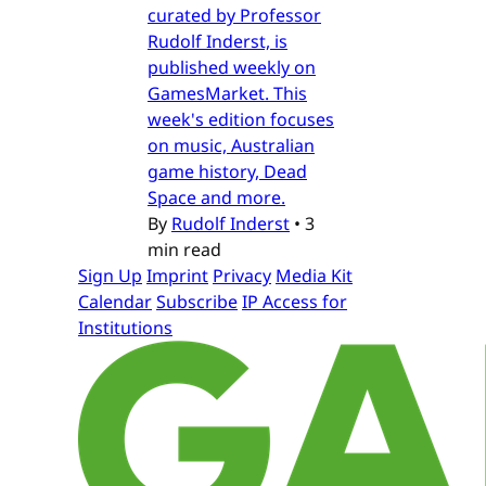
curated by Professor
Rudolf Inderst, is
published weekly on
GamesMarket. This
week's edition focuses
on music, Australian
game history, Dead
Space and more.
By
Rudolf Inderst
•
3
min read
Sign Up
Imprint
Privacy
Media Kit
Calendar
Subscribe
IP Access for
Institutions