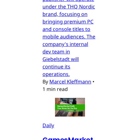
under the THQ Nordic
brand, focusing on
bringing premium PC
and console titles to
mobile audiences. The
company's internal
dev team in
Giebelstadt will
continue its
operations.
By
Marcel Kleffmann
•
1 min read
Daily