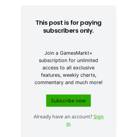
This post is for paying
subscribers only.
Join a GamesMarkt+
subscription for unlimited
access to all exclusive
features, weekly charts,
commentary and much more!
Subscribe now
Already have an account?
Sign
in