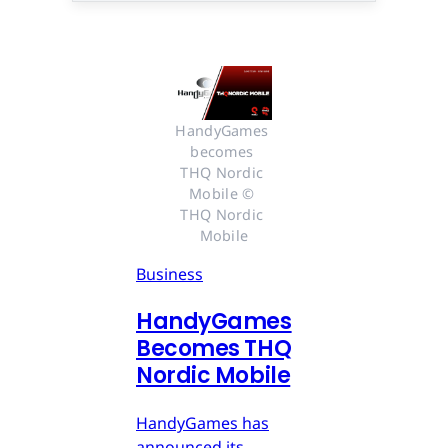
HandyGames 
becomes 
THQ Nordic 
Mobile © 
THQ Nordic 
Mobile
Business
HandyGames
Becomes THQ
Nordic Mobile
HandyGames has
announced its