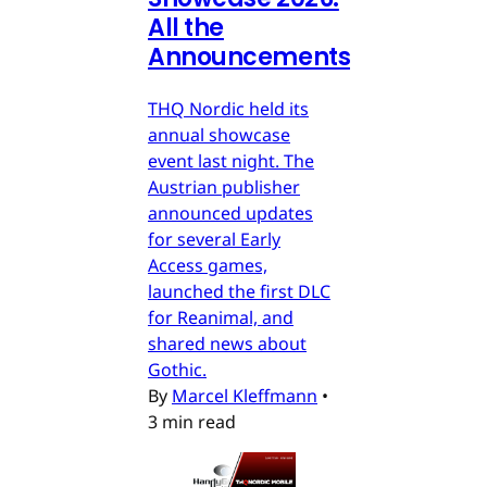
All the
Announcements
THQ Nordic held its
annual showcase
event last night. The
Austrian publisher
announced updates
for several Early
Access games,
launched the first DLC
for Reanimal, and
shared news about
Gothic.
By
Marcel Kleffmann
•
3 min read