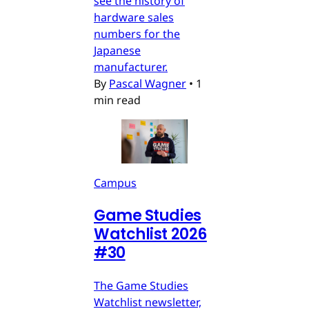
see the history of
hardware sales
numbers for the
Japanese
manufacturer.
By
Pascal Wagner
•
1
min read
Campus
Game Studies
Watchlist 2026
#30
The Game Studies
Watchlist newsletter,