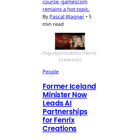
course, gamescom
remains a hot topic.
By
Pascal Wagner
•
5
min read
(Sigurbjörnsdóttir/Fenris 
Creations)
People
Former Iceland
Minister Now
Leads AI
Partnerships
for Fenrix
Creations