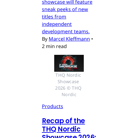
showcase will feature
sneak peeks of new
titles from
independent
development teams.
By
Marcel Kleffmann
•
2 min read
THQ Nordic 
Showcase 
2026 © THQ 
Nordic
Products
Recap of the
THQ Nordic
Showcase 2026: