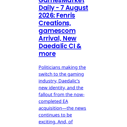
GamesMarket
Daily - 7 August
2026: Fenris
Creations,
gamescom
Arrival, New
Daedalic CI &
more
Politicians making the
switch to the gaming
industry, Daedalic’s
new identity, and the
fallout from the now-
completed EA
acquisition—the news
continues to be
exciting. And, of