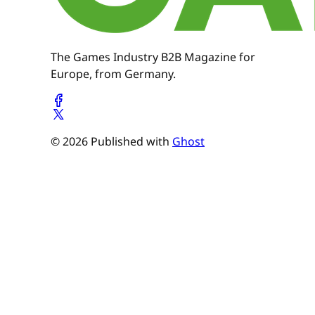
The Games Industry B2B Magazine for
Europe, from Germany.
© 2026 Published with
Ghost