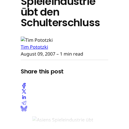
Spieleindustrie
übt den
Schulterschluss
Tim Pototzki
August 09, 2007
– 1 min read
Share this post