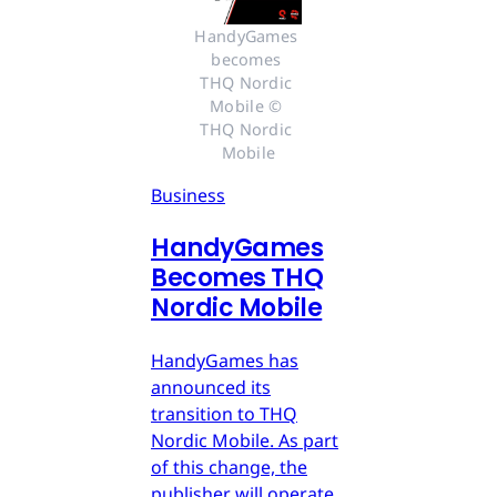
HandyGames 
becomes 
THQ Nordic 
Mobile © 
THQ Nordic 
Mobile
Business
HandyGames
Becomes THQ
Nordic Mobile
HandyGames has
announced its
transition to THQ
Nordic Mobile. As part
of this change, the
publisher will operate