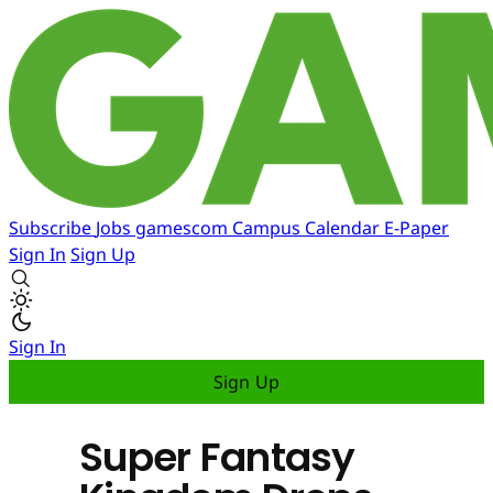
Subscribe
Jobs
gamescom
Campus
Calendar
E-Paper
Sign In
Sign Up
Sign In
Sign Up
Super Fantasy