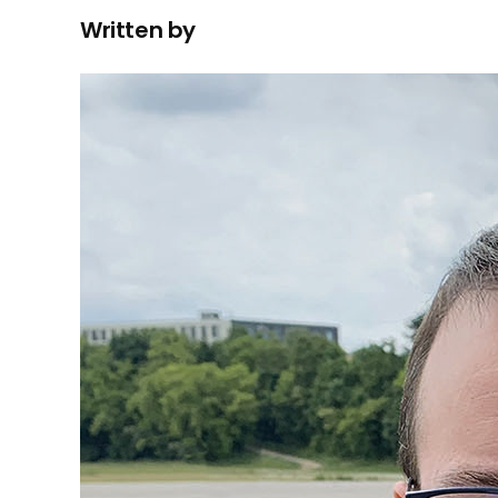
Written by