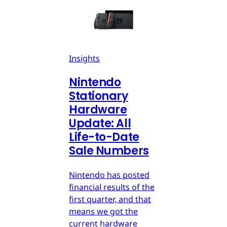
Insights
Nintendo
Stationary
Hardware
Update: All
Life-to-Date
Sale Numbers
Nintendo has posted
financial results of the
first quarter, and that
means we got the
current hardware