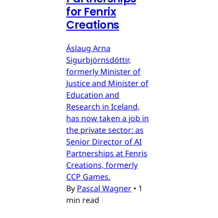
for Fenrix
Creations
Áslaug Arna
Sigurbjörnsdóttir,
formerly Minister of
Justice and Minister of
Education and
Research in Iceland,
has now taken a job in
the private sector: as
Senior Director of AI
Partnerships at Fenris
Creations, formerly
CCP Games.
By
Pascal Wagner
•
1
min read