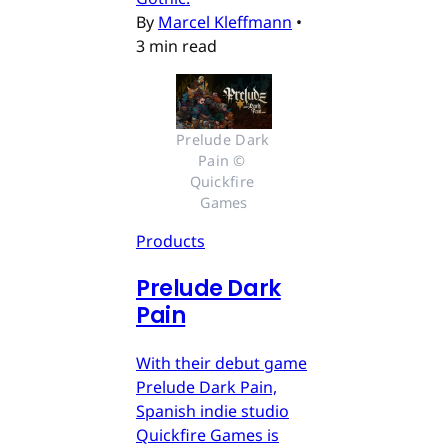
By
Marcel Kleffmann
•
3 min read
Prelude Dark 
Pain © 
Quickfire 
Games
Products
Prelude Dark
Pain
With their debut game
Prelude Dark Pain,
Spanish indie studio
Quickfire Games is