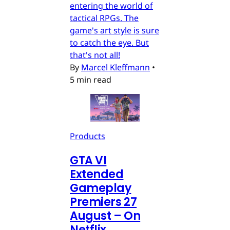
entering the world of
tactical RPGs. The
game's art style is sure
to catch the eye. But
that's not all!
By
Marcel Kleffmann
•
5 min read
Products
GTA VI
Extended
Gameplay
Premiers 27
August – On
Netflix