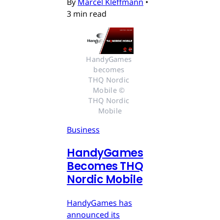
By
Marcel Kleffmann
•
3 min read
HandyGames 
becomes 
THQ Nordic 
Mobile © 
THQ Nordic 
Mobile
Business
HandyGames
Becomes THQ
Nordic Mobile
HandyGames has
announced its