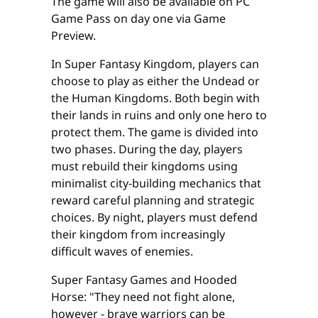
The game will also be available on PC
Game Pass on day one via Game
Preview.
In Super Fantasy Kingdom, players can
choose to play as either the Undead or
the Human Kingdoms. Both begin with
their lands in ruins and only one hero to
protect them. The game is divided into
two phases. During the day, players
must rebuild their kingdoms using
minimalist city-building mechanics that
reward careful planning and strategic
choices. By night, players must defend
their kingdom from increasingly
difficult waves of enemies.
Super Fantasy Games and Hooded
Horse: "They need not fight alone,
however - brave warriors can be