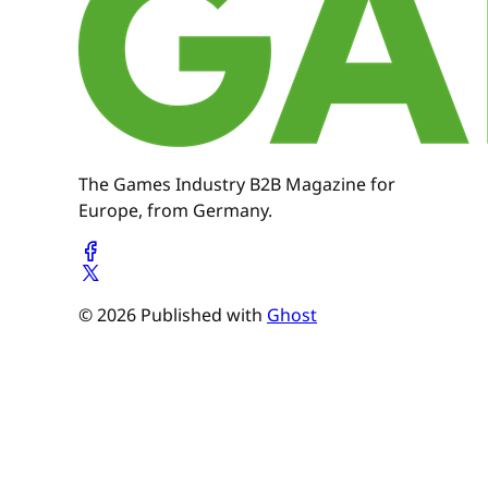
The Games Industry B2B Magazine for
Europe, from Germany.
© 2026 Published with
Ghost