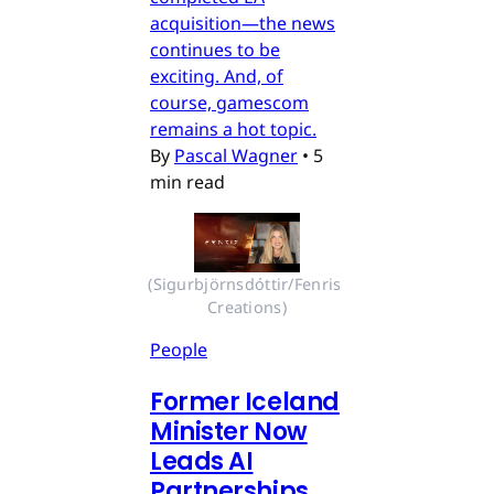
acquisition—the news
continues to be
exciting. And, of
course, gamescom
remains a hot topic.
By
Pascal Wagner
•
5
min read
(Sigurbjörnsdóttir/Fenris 
Creations)
People
Former Iceland
Minister Now
Leads AI
Partnerships