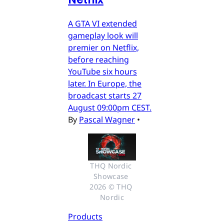
A GTA VI extended
gameplay look will
premier on Netflix,
before reaching
YouTube six hours
later. In Europe, the
broadcast starts 27
August 09:00pm CEST.
By
Pascal Wagner
•
THQ Nordic 
Showcase 
2026 © THQ 
Nordic
Products