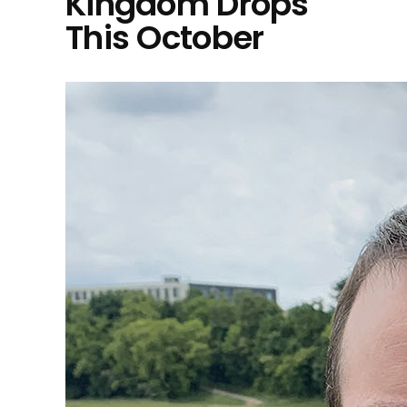
Kingdom Drops
This October