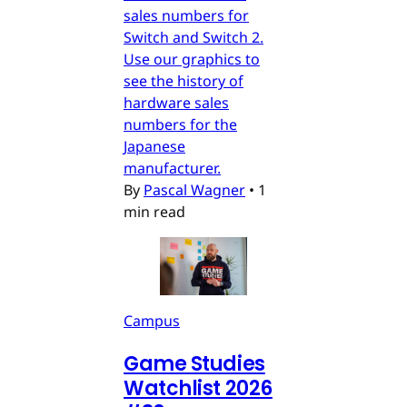
sales numbers for
Switch and Switch 2.
Use our graphics to
see the history of
hardware sales
numbers for the
Japanese
manufacturer.
By
Pascal Wagner
•
1
min read
Campus
Game Studies
Watchlist 2026