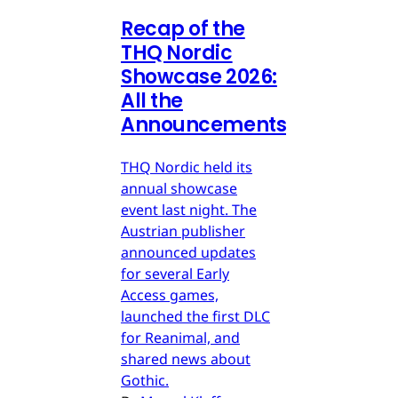
Recap of the
THQ Nordic
Showcase 2026:
All the
Announcements
THQ Nordic held its
annual showcase
event last night. The
Austrian publisher
announced updates
for several Early
Access games,
launched the first DLC
for Reanimal, and
shared news about
Gothic.