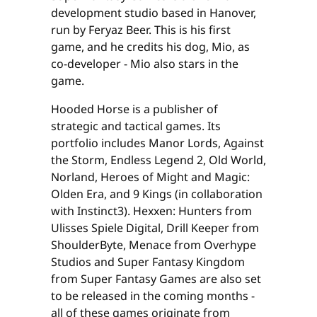
development studio based in Hanover,
run by Feryaz Beer. This is his first
game, and he credits his dog, Mio, as
co-developer - Mio also stars in the
game.
Hooded Horse is a publisher of
strategic and tactical games. Its
portfolio includes Manor Lords, Against
the Storm, Endless Legend 2, Old World,
Norland, Heroes of Might and Magic:
Olden Era, and 9 Kings (in collaboration
with Instinct3). Hexxen: Hunters from
Ulisses Spiele Digital, Drill Keeper from
ShoulderByte, Menace from Overhype
Studios and Super Fantasy Kingdom
from Super Fantasy Games are also set
to be released in the coming months -
all of these games originate from