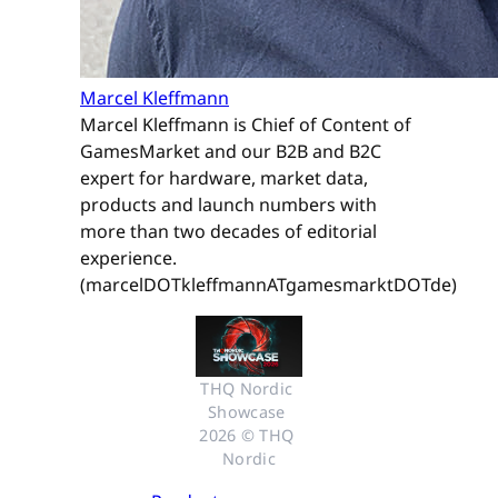
Marcel Kleffmann
Marcel Kleffmann is Chief of Content of
GamesMarket and our B2B and B2C
expert for hardware, market data,
products and launch numbers with
more than two decades of editorial
experience.
(marcelDOTkleffmannATgamesmarktDOTde)
THQ Nordic 
Showcase 
2026 © THQ 
Nordic