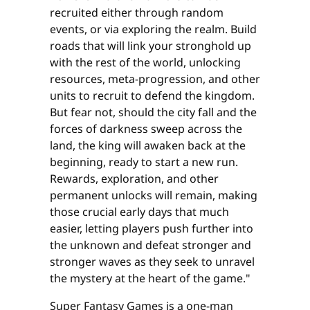
recruited either through random
events, or via exploring the realm. Build
roads that will link your stronghold up
with the rest of the world, unlocking
resources, meta-progression, and other
units to recruit to defend the kingdom.
But fear not, should the city fall and the
forces of darkness sweep across the
land, the king will awaken back at the
beginning, ready to start a new run.
Rewards, exploration, and other
permanent unlocks will remain, making
those crucial early days that much
easier, letting players push further into
the unknown and defeat stronger and
stronger waves as they seek to unravel
the mystery at the heart of the game."
Super Fantasy Games is a one-man