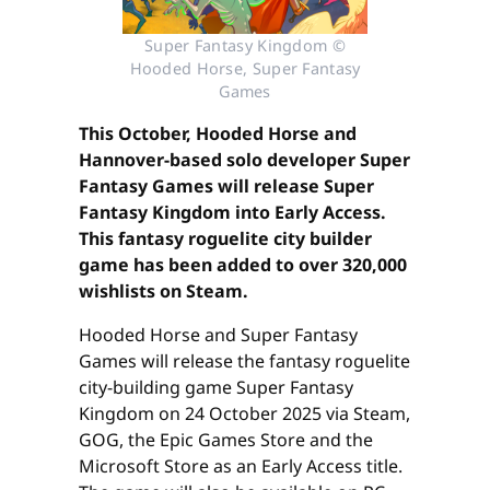
Super Fantasy Kingdom ©
Hooded Horse, Super Fantasy
Games
This October, Hooded Horse and
Hannover-based solo developer Super
Fantasy Games will release Super
Fantasy Kingdom into Early Access.
This fantasy roguelite city builder
game has been added to over 320,000
wishlists on Steam.
Hooded Horse and Super Fantasy
Games will release the fantasy roguelite
city-building game Super Fantasy
Kingdom on 24 October 2025 via Steam,
GOG, the Epic Games Store and the
Microsoft Store as an Early Access title.