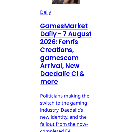
Daily
GamesMarket
Daily - 7 August
2026: Fenris
Creations,
gamescom
Arrival, New
Daedalic CI &
more
Politicians making the
switch to the gaming
industry, Daedalic’s
new identity, and the
fallout from the now-
completed EA