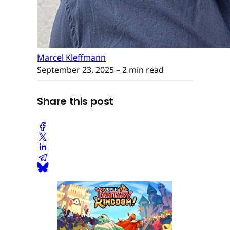
Marcel Kleffmann
September 23, 2025
– 2 min read
Share this post