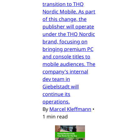
transition to THQ
Nordic Mobile. As part
of this change, the
publisher will operate
under the THQ Nordic
brand, focusing on
bringing premium PC
and console titles to
mobile audiences. The
company's internal
dev team in
Giebelstadt will
continue its
operations.
By
Marcel Kleffmann
•
1 min read