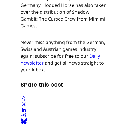
Germany. Hooded Horse has also taken
over the distribution of Shadow
Gambit: The Cursed Crew from Mimimi
Games.
Never miss anything from the German,
Swiss and Austrian games industry
again: subscribe for free to our
Daily
newsletter
and get all news straight to
your inbox.
Share this post