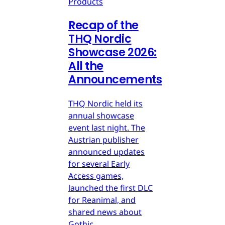
Products
Recap of the
THQ Nordic
Showcase 2026:
All the
Announcements
THQ Nordic held its
annual showcase
event last night. The
Austrian publisher
announced updates
for several Early
Access games,
launched the first DLC
for Reanimal, and
shared news about
Gothic.