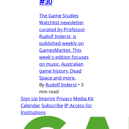
#30
The Game Studies
Watchlist newsletter,
curated by Professor
Rudolf Inderst, is
published weekly on
GamesMarket. This
week's edition focuses
on music, Australian
game history, Dead
Space and more.
By
Rudolf Inderst
•
3
min read
Sign Up
Imprint
Privacy
Media Kit
Calendar
Subscribe
IP Access for
Institutions