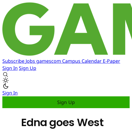
Subscribe
Jobs
gamescom
Campus
Calendar
E-Paper
Sign In
Sign Up
Sign In
Sign Up
Edna goes West