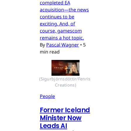
completed EA
acquisition—the news
continues to be
exciting. And, of
course, gamescom
remains a hot topic.
By
Pascal Wagner
•
5
min read
(Sigurbjörnsdóttir/Fenris 
Creations)
People
Former Iceland
Minister Now
Leads AI