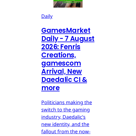
Daily
GamesMarket
Daily - 7 August
2026: Fenris
Creations,
gamescom
Arrival, New
Daedalic CI &
more
Politicians making the
switch to the gaming
industry, Daedalic’s
new identity, and the
fallout from the now-