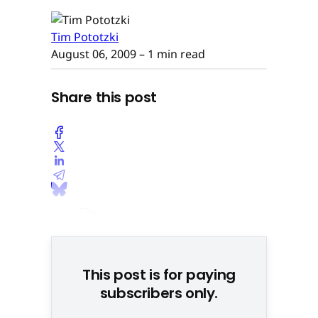
Tim Pototzki
August 06, 2009
– 1 min read
Share this post
This post is for paying
subscribers only.