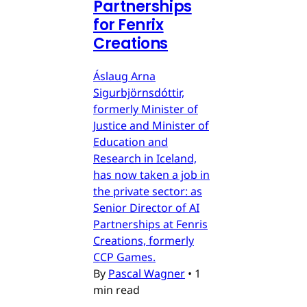
Partnerships
for Fenrix
Creations
Áslaug Arna
Sigurbjörnsdóttir,
formerly Minister of
Justice and Minister of
Education and
Research in Iceland,
has now taken a job in
the private sector: as
Senior Director of AI
Partnerships at Fenris
Creations, formerly
CCP Games.
By
Pascal Wagner
•
1
min read