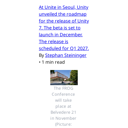
At Unite in Seoul, Unity
unveiled the roadmap
for the release of Unity
7. The beta is set to
launch in December.
The release is
scheduled for Q1 2027.
By
Stephan Steininger
•
1 min read
The FROG 
Conference 
will take 
place at 
Belvedere 21 
in November 
(Picture: 