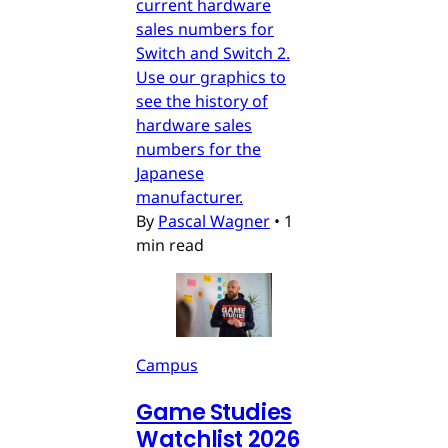
current hardware
sales numbers for
Switch and Switch 2.
Use our graphics to
see the history of
hardware sales
numbers for the
Japanese
manufacturer.
By
Pascal Wagner
•
1
min read
Campus
Game Studies
Watchlist 2026