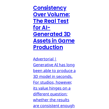
Consistency
Over Volume:
The Real Test
for AI-
Generated 3D
Assets in Game
Production
Advertorial |
Generative AI has long
been able to produce a
3D model in seconds.
For studios, however,
its value hinges on a
different question:
whether the results
are consistent enough