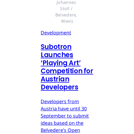
Johannes 
Stoll / 
Belvedere, 
Wien)
Development
Subotron
Launches
‘Playing Art’
Competition for
Austrian
Developers
Developers from
Austria have until 30
September to submit
ideas based on the
Belvedere’s Open