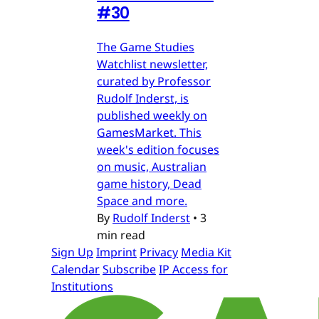
#30
The Game Studies
Watchlist newsletter,
curated by Professor
Rudolf Inderst, is
published weekly on
GamesMarket. This
week's edition focuses
on music, Australian
game history, Dead
Space and more.
By
Rudolf Inderst
•
3
min read
Sign Up
Imprint
Privacy
Media Kit
Calendar
Subscribe
IP Access for
Institutions