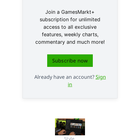
Join a GamesMarkt+
subscription for unlimited
access to all exclusive
features, weekly charts,
commentary and much more!
Subscribe now
Already have an account?
Sign
in
Style 