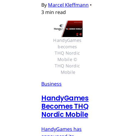
By
Marcel Kleffmann
•
3 min read
HandyGames 
becomes 
THQ Nordic 
Mobile © 
THQ Nordic 
Mobile
Business
HandyGames
Becomes THQ
Nordic Mobile
HandyGames has