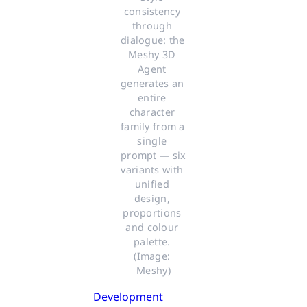
consistency 
through 
dialogue: the 
Meshy 3D 
Agent 
generates an 
entire 
character 
family from a 
single 
prompt — six 
variants with 
unified 
design, 
proportions 
and colour 
palette. 
(Image: 
Meshy)
Development