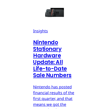
Insights
Nintendo
Stationary
Hardware
Update: All
Life-to-Date
Sale Numbers
Nintendo has posted
financial results of the
first quarter, and that
means we got the