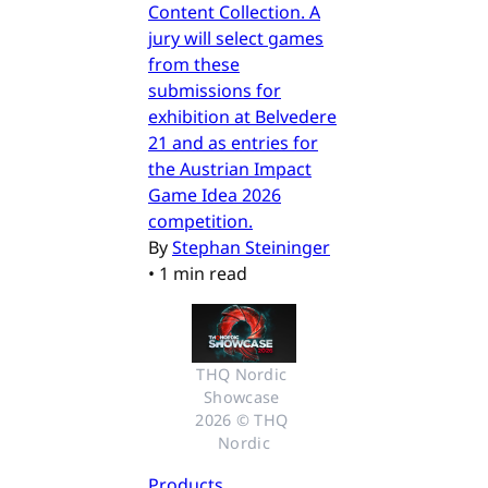
Content Collection. A
jury will select games
from these
submissions for
exhibition at Belvedere
21 and as entries for
the Austrian Impact
Game Idea 2026
competition.
By
Stephan Steininger
•
1 min read
THQ Nordic 
Showcase 
2026 © THQ 
Nordic
Products