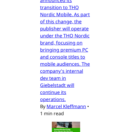
announced its
transition to THQ
Nordic Mobile. As part
of this change, the
publisher will operate
under the THQ Nordic
brand, focusing on
bringing premium PC
and console titles to
mobile audiences. The
company's internal
dev team in
Giebelstadt will
continue its
operations.
By
Marcel Kleffmann
•
1 min read