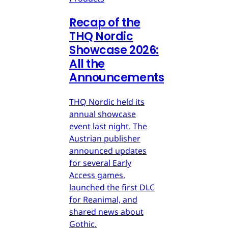
Recap of the
THQ Nordic
Showcase 2026:
All the
Announcements
THQ Nordic held its
annual showcase
event last night. The
Austrian publisher
announced updates
for several Early
Access games,
launched the first DLC
for Reanimal, and
shared news about
Gothic.