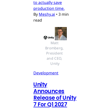
to actually save
production time.
By
Meshy.ai
•
3 min
read
Matt 
Bromberg, 
President 
and CEO, 
Unity
Development
Unity
Announces
Release of Unity
7 For Q1 2027