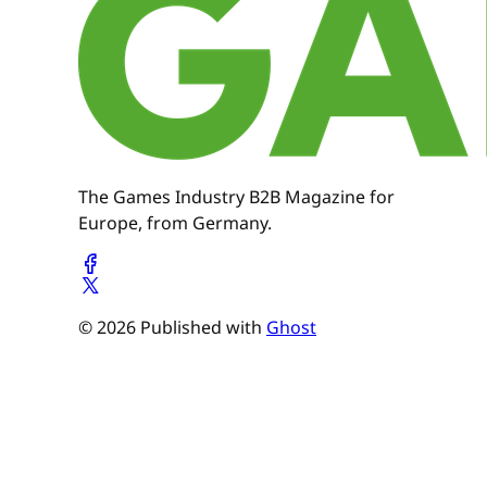
The Games Industry B2B Magazine for
Europe, from Germany.
© 2026 Published with
Ghost