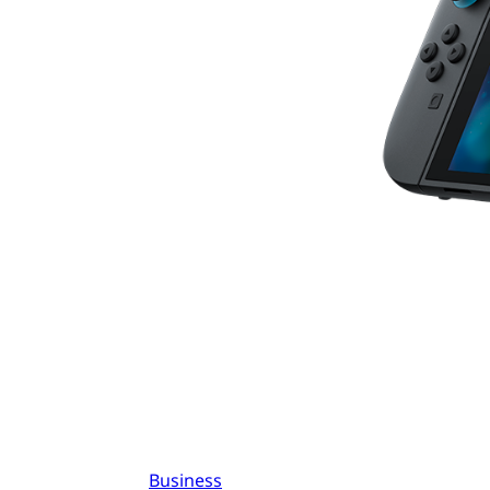
Business