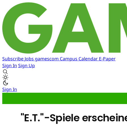
Subscribe
Jobs
gamescom
Campus
Calendar
E-Paper
Sign In
Sign Up
Sign In
"E.T."-Spiele ersche