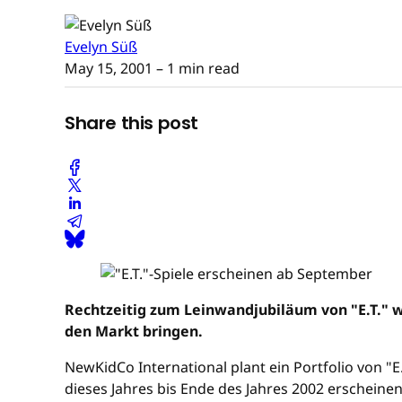
Evelyn Süß
May 15, 2001
– 1 min read
Share this post
Rechtzeitig zum Leinwandjubiläum von "E.T." w
den Markt bringen.
NewKidCo International plant ein Portfolio von "
dieses Jahres bis Ende des Jahres 2002 erscheinen.