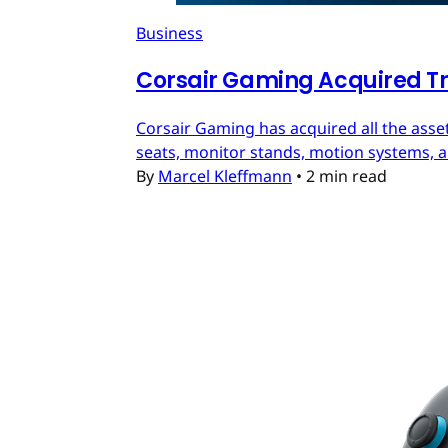
Business
Corsair Gaming Acquired T
Corsair Gaming has acquired all the asset
seats, monitor stands, motion systems, an
By
Marcel Kleffmann
•
2 min read