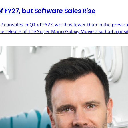
of FY27, but Software Sales Rise
 2 consoles in Q1 of FY27, which is fewer than in the previ
he release of The Super Mario Galaxy Movie also had a posit