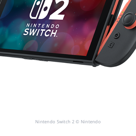
Nintendo Switch 2 © Nintendo