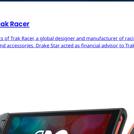
rak Racer
s of Trak Racer, a global designer and manufacturer of raci
d accessories. Drake Star acted as financial advisor to Trak