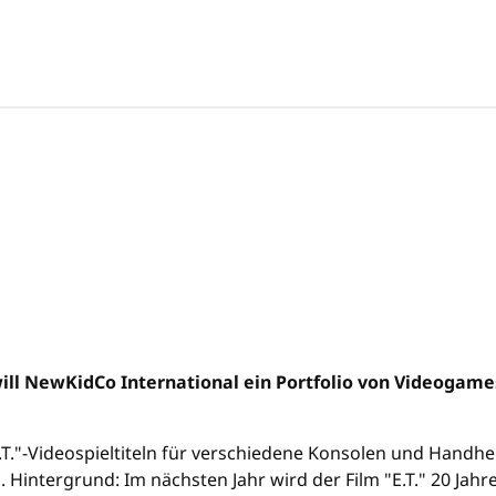
ill NewKidCo International ein Portfolio von Videogam
E.T."-Videospieltiteln für verschiedene Konsolen und Hand
 Hintergrund: Im nächsten Jahr wird der Film "E.T." 20 Jahre