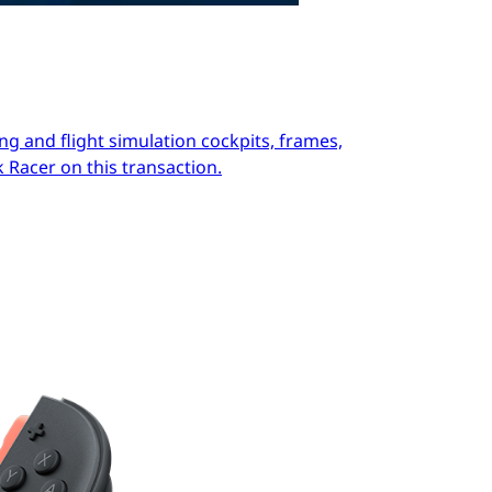
ng and flight simulation cockpits, frames,
 Racer on this transaction.