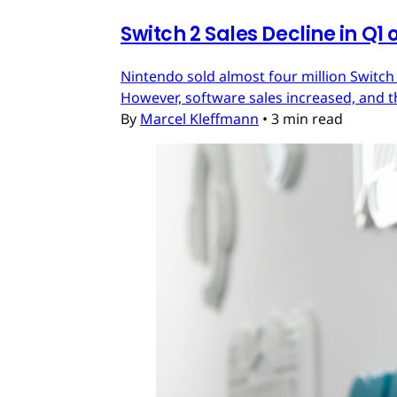
Switch 2 Sales Decline in Q1 
Nintendo sold almost four million Switch
However, software sales increased, and t
By
Marcel Kleffmann
•
3 min read