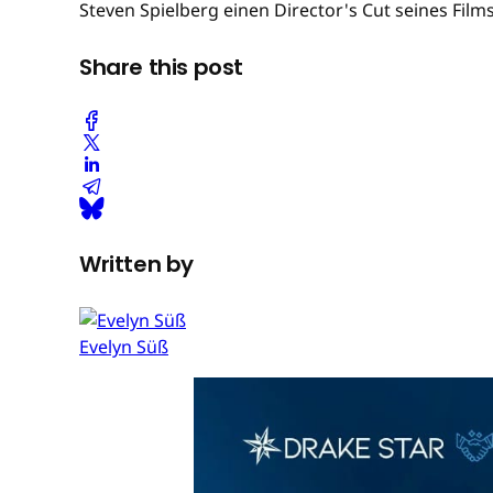
Steven Spielberg einen Director's Cut seines Films
Share this post
Written by
Evelyn Süß