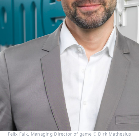
Felix Falk, Managing Director of game © Dirk Mathesius