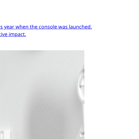
ous year when the console was launched.
ive impact.