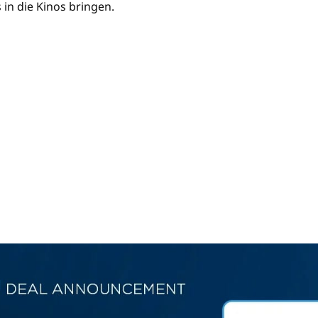
 in die Kinos bringen.