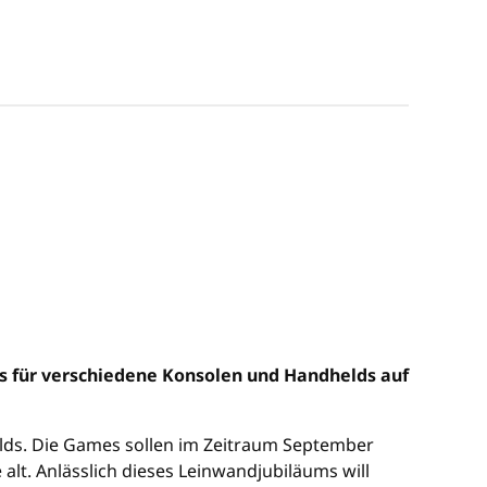
es für verschiedene Konsolen und Handhelds auf
helds. Die Games sollen im Zeitraum September
 alt. Anlässlich dieses Leinwandjubiläums will