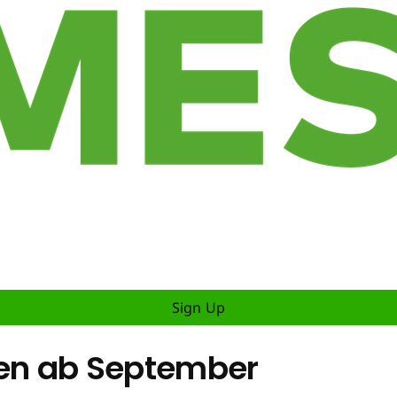
Sign Up
inen ab September