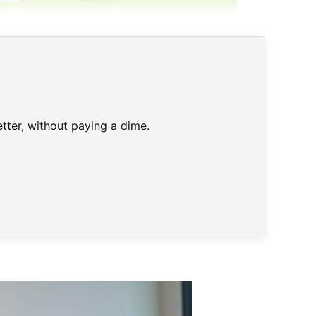
tter, without paying a dime.