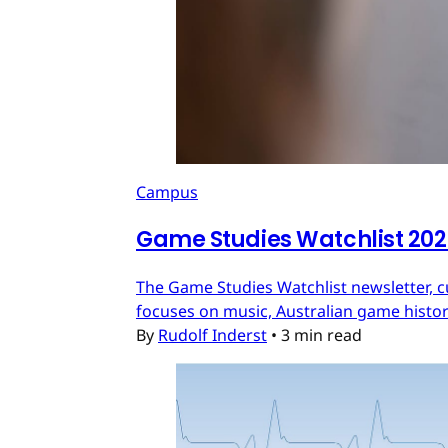
Campus
Game Studies Watchlist 20
The Game Studies Watchlist newsletter, c
focuses on music, Australian game histo
By
Rudolf Inderst
•
3 min read