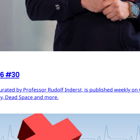
26 #30
urated by Professor Rudolf Inderst, is published weekly o
ry, Dead Space and more.