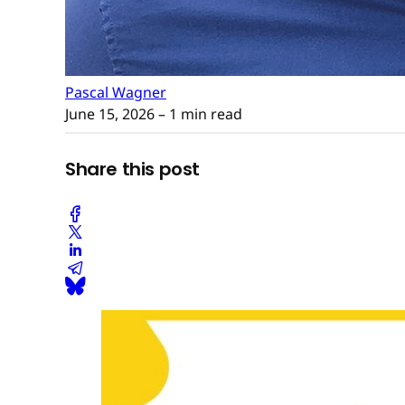
Pascal Wagner
June 15, 2026
– 1 min read
Share this post