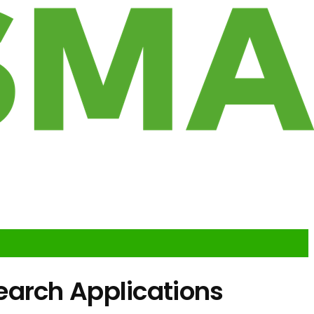
earch Applications