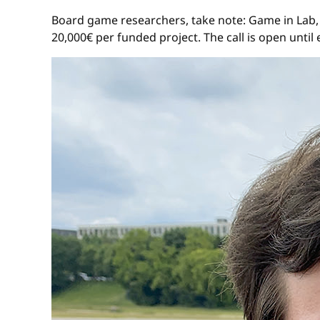
Board game researchers, take note: Game in Lab
20,000€ per funded project. The call is open until