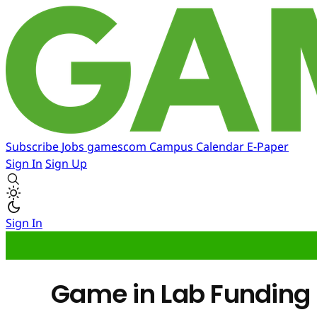
Subscribe
Jobs
gamescom
Campus
Calendar
E-Paper
Sign In
Sign Up
Sign In
Game in Lab Funding 