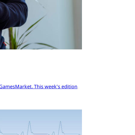
n GamesMarket. This week's edition