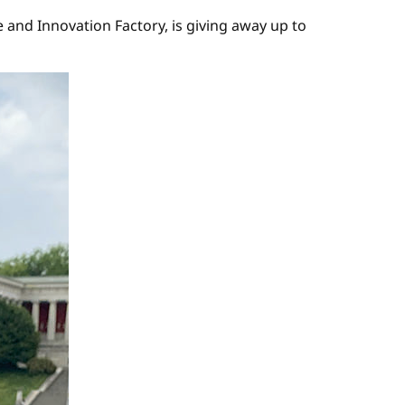
nd Innovation Factory, is giving away up to