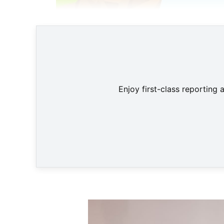
Enjoy first-class reporting