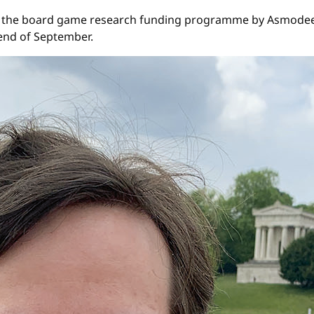
, the board game research funding programme by Asmodee a
 end of September.