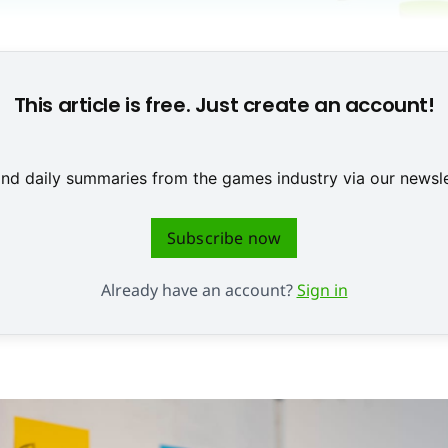
This article is free. Just create an account!
 and daily summaries from the games industry via our newsle
Subscribe now
Already have an account?
Sign in