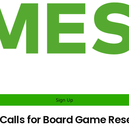
Sign Up
Calls for Board Game Res