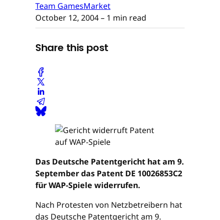
Team GamesMarket
October 12, 2004
– 1 min read
Share this post
Das Deutsche Patentgericht hat am 9.
September das Patent DE 10026853C2
für WAP-Spiele widerrufen.
Nach Protesten von Netzbetreibern hat
das Deutsche Patentgericht am 9.