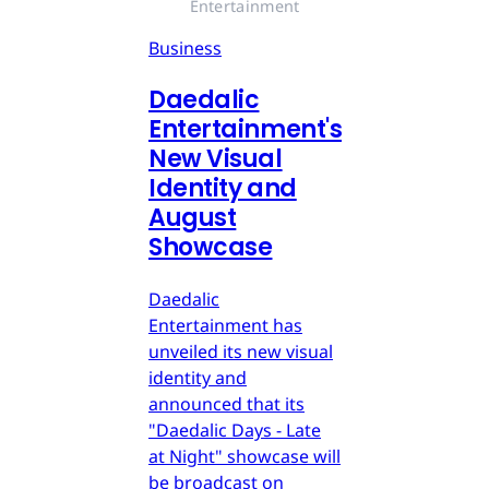
Entertainment
Business
Daedalic
Entertainment's
New Visual
Identity and
August
Showcase
Daedalic
Entertainment has
unveiled its new visual
identity and
announced that its
"Daedalic Days - Late
at Night" showcase will
be broadcast on