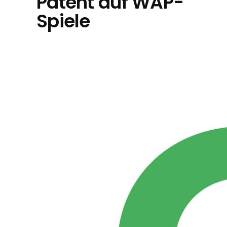
Patent auf WAP-
Spiele