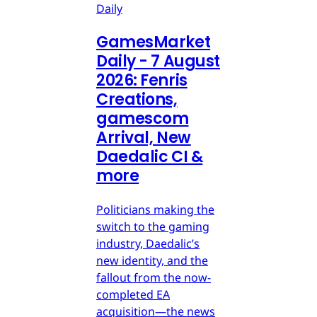
Daily
GamesMarket
Daily - 7 August
2026: Fenris
Creations,
gamescom
Arrival, New
Daedalic CI &
more
Politicians making the
switch to the gaming
industry, Daedalic’s
new identity, and the
fallout from the now-
completed EA
acquisition—the news