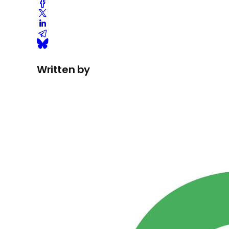
Written by