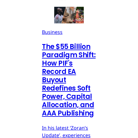
Business
The $55 Billion
Paradigm Shift:
How PIF's
Record EA
Buyout
Redefines Soft
Power, Capital
Allocation, and
AAA Publishing
In his latest ‘Zoran’s
Update’, experiences