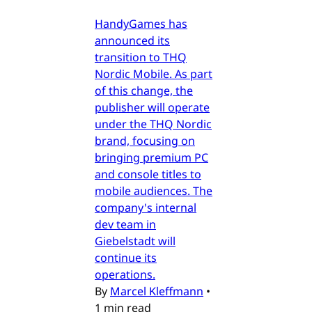
HandyGames has
announced its
transition to THQ
Nordic Mobile. As part
of this change, the
publisher will operate
under the THQ Nordic
brand, focusing on
bringing premium PC
and console titles to
mobile audiences. The
company's internal
dev team in
Giebelstadt will
continue its
operations.
By
Marcel Kleffmann
•
1 min read