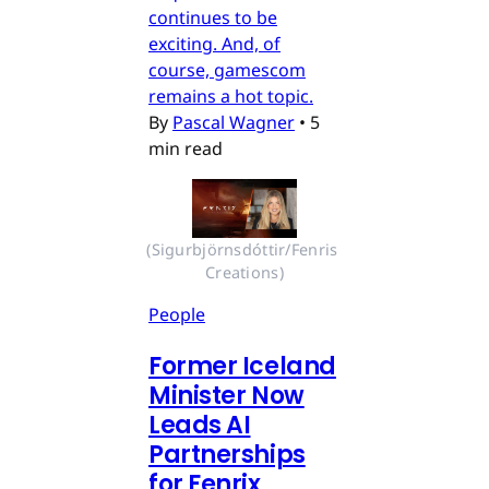
continues to be
exciting. And, of
course, gamescom
remains a hot topic.
By
Pascal Wagner
•
5
min read
(Sigurbjörnsdóttir/Fenris 
Creations)
People
Former Iceland
Minister Now
Leads AI
Partnerships
for Fenrix