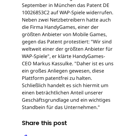
September in München das Patent DE
10026853C2 auf WAP-Spiele widerrufen.
Neben zwei Netzbetreibern hatte auch
die Firma HandyGames, einer der
größten Anbieter von Mobile Games,
gegen das Patent protestiert: "Wir sind
weltweit einer der größten Anbieter für
WAP-Spiele", er klärte HandyGames-
CEO Markus Kassulke. "Daher ist es uns
ein großes Anliegen gewesen, diese
Plattform patentfrei zu halten.
Schließlich handelt es sich hiermit um
einen beträchtlichen Anteil unserer
Geschäftsgrundlage und ein wichtiges
Standbein für das Unternehmen."
Share this post