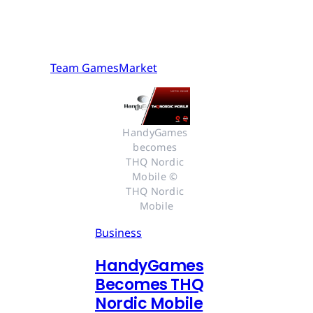
Team GamesMarket
HandyGames 
becomes 
THQ Nordic 
Mobile © 
THQ Nordic 
Mobile
Business
HandyGames
Becomes THQ
Nordic Mobile