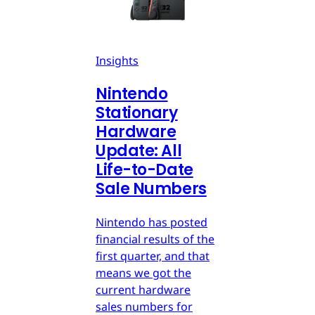
Insights
Nintendo
Stationary
Hardware
Update: All
Life-to-Date
Sale Numbers
Nintendo has posted
financial results of the
first quarter, and that
means we got the
current hardware
sales numbers for