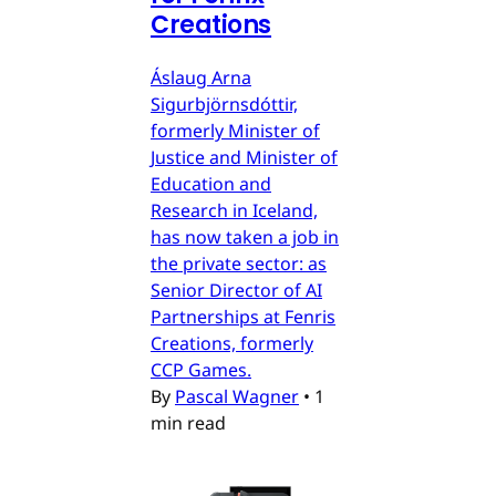
Creations
Áslaug Arna
Sigurbjörnsdóttir,
formerly Minister of
Justice and Minister of
Education and
Research in Iceland,
has now taken a job in
the private sector: as
Senior Director of AI
Partnerships at Fenris
Creations, formerly
CCP Games.
By
Pascal Wagner
•
1
min read