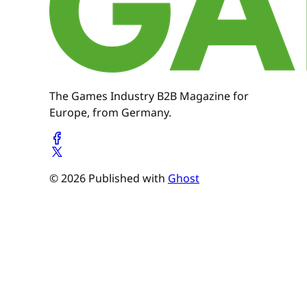
The Games Industry B2B Magazine for
Europe, from Germany.
© 2026 Published with
Ghost