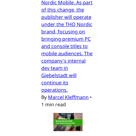
Nordic Mobile. As part
of this change, the
publisher will operate
under the THQ Nordic
brand, focusing on
bringing premium PC
and console titles to
mobile audiences. The
company's internal
dev team in
Giebelstadt will
continue its
operations.
By
Marcel Kleffmann
•
1 min read