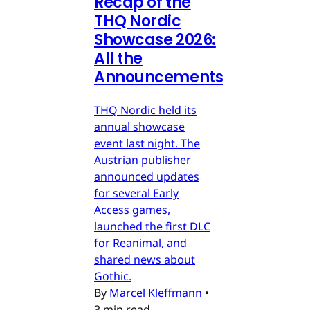
Recap of the
THQ Nordic
Showcase 2026:
All the
Announcements
THQ Nordic held its
annual showcase
event last night. The
Austrian publisher
announced updates
for several Early
Access games,
launched the first DLC
for Reanimal, and
shared news about
Gothic.
By
Marcel Kleffmann
•
3 min read