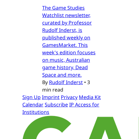
The Game Studies
Watchlist newsletter,
curated by Professor
Rudolf Inderst, is
published weekly on
GamesMarket. This
week's edition focuses
on music, Australian
game history, Dead
Space and more.
By
Rudolf Inderst
•
3
min read
Sign Up
Imprint
Privacy
Media Kit
Calendar
Subscribe
IP Access for
Institutions