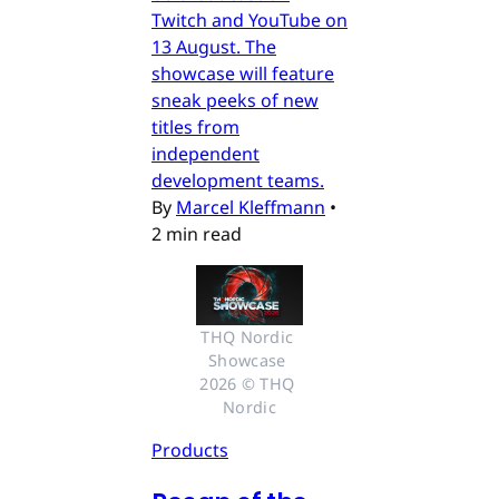
Twitch and YouTube on
13 August. The
showcase will feature
sneak peeks of new
titles from
independent
development teams.
By
Marcel Kleffmann
•
2 min read
THQ Nordic 
Showcase 
2026 © THQ 
Nordic
Products