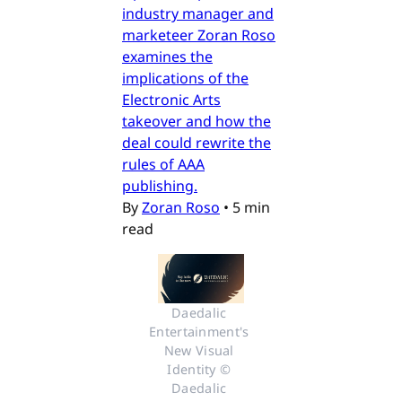
industry manager and
marketeer Zoran Roso
examines the
implications of the
Electronic Arts
takeover and how the
deal could rewrite the
rules of AAA
publishing.
By
Zoran Roso
•
5 min
read
Daedalic 
Entertainment's 
New Visual 
Identity © 
Daedalic 