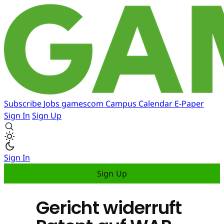
Subscribe
Jobs
gamescom
Campus
Calendar
E-Paper
Sign In
Sign Up
Sign In
Sign Up
Gericht widerruft