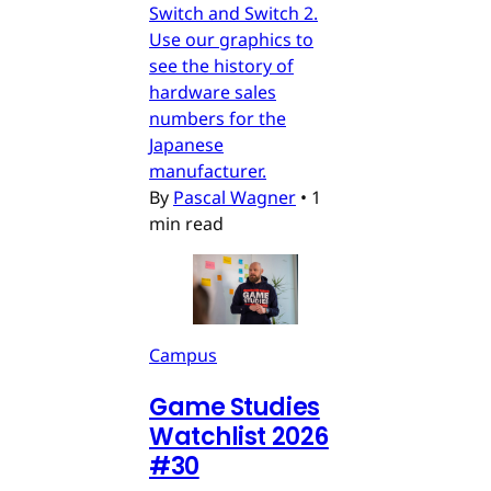
Switch and Switch 2.
Use our graphics to
see the history of
hardware sales
numbers for the
Japanese
manufacturer.
By
Pascal Wagner
•
1
min read
Campus
Game Studies
Watchlist 2026
#30