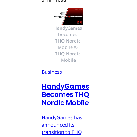
HandyGames 
becomes 
THQ Nordic 
Mobile © 
THQ Nordic 
Mobile
Business
HandyGames
Becomes THQ
Nordic Mobile
HandyGames has
announced its
transition to THQ