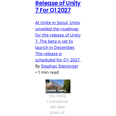
Release of Unity
7 For Q1 2027
At Unite in Seoul, Unity
unveiled the roadmap
for the release of Unity
7. The beta is set to
launch in December.
The release is
scheduled for Q1 2027.
By
Stephan Steininger
•
1 min read
The FROG 
Conference 
will take 
place at 