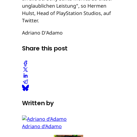
unglaublichen Leistung", so Hermen
Hulst, Head of PlayStation Studios, auf
Twitter.
Adriano D'Adamo
Share this post
Written by
Adriano d’Adamo