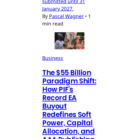
submitted until 31
January 2027.
By
Pascal Wagner
•
1
min read
Business
The $55 Billion
Paradigm Shift:
How PIF's
Record EA
Buyout
Redefines Soft
Power, Capital
Allocation, and