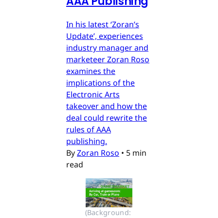
AAA Publishing
In his latest ‘Zoran’s
Update’, experiences
industry manager and
marketeer Zoran Roso
examines the
implications of the
Electronic Arts
takeover and how the
deal could rewrite the
rules of AAA
publishing.
By
Zoran Roso
•
5 min
read
(Background: 