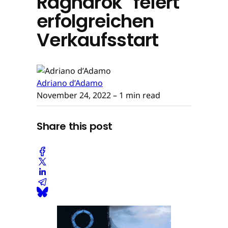
Ragnarök" feiert
erfolgreichen
Verkaufsstart
Adriano d’Adamo
November 24, 2022
– 1 min read
Share this post