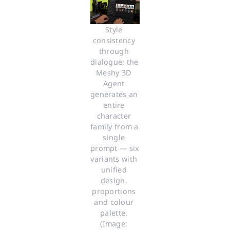
Style 
consistency 
through 
dialogue: the 
Meshy 3D 
Agent 
generates an 
entire 
character 
family from a 
single 
prompt — six 
variants with 
unified 
design, 
proportions 
and colour 
palette. 
(Image: 