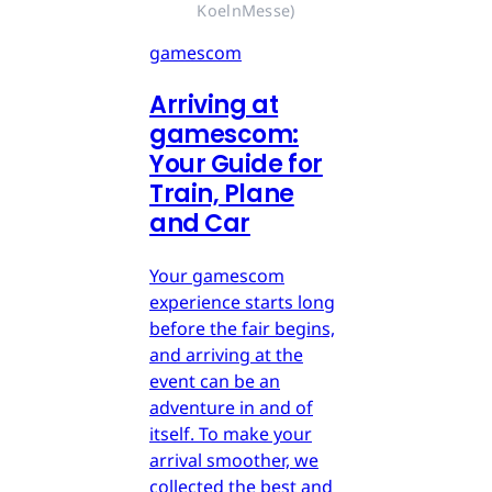
KoelnMesse)
gamescom
Arriving at
gamescom:
Your Guide for
Train, Plane
and Car
Your gamescom
experience starts long
before the fair begins,
and arriving at the
event can be an
adventure in and of
itself. To make your
arrival smoother, we
collected the best and