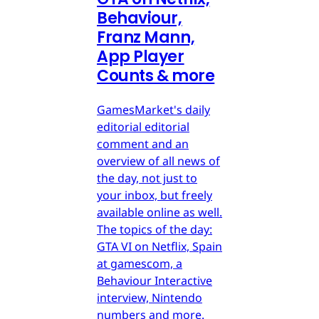
Behaviour,
Franz Mann,
App Player
Counts & more
GamesMarket's daily
editorial editorial
comment and an
overview of all news of
the day, not just to
your inbox, but freely
available online as well.
The topics of the day:
GTA VI on Netflix, Spain
at gamescom, a
Behaviour Interactive
interview, Nintendo
numbers and more.