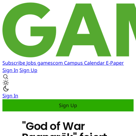
Subscribe
Jobs
gamescom
Campus
Calendar
E-Paper
Sign In
Sign Up
Sign In
Sign Up
"God of War