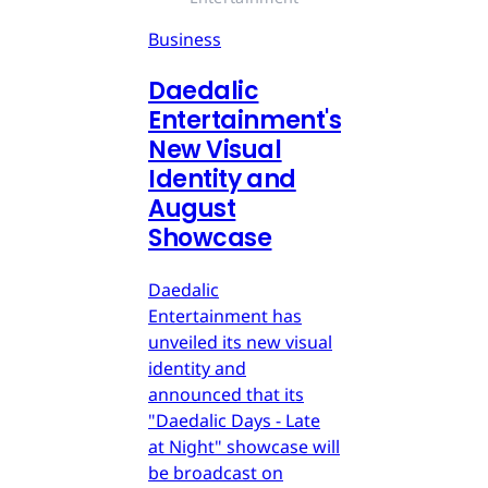
Business
Daedalic
Entertainment's
New Visual
Identity and
August
Showcase
Daedalic
Entertainment has
unveiled its new visual
identity and
announced that its
"Daedalic Days - Late
at Night" showcase will
be broadcast on