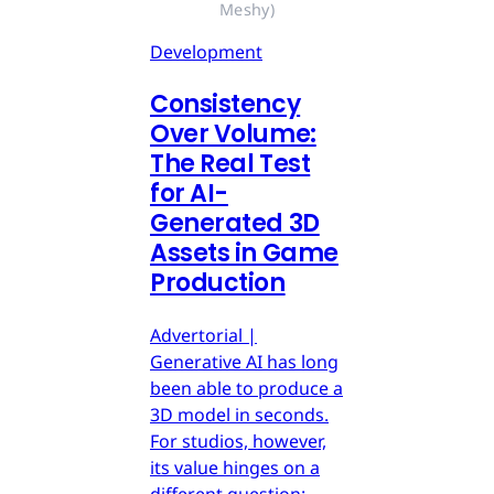
Meshy)
Development
Consistency
Over Volume:
The Real Test
for AI-
Generated 3D
Assets in Game
Production
Advertorial |
Generative AI has long
been able to produce a
3D model in seconds.
For studios, however,
its value hinges on a