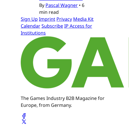
By
Pascal Wagner
•
6
min read
Sign Up
Imprint
Privacy
Media Kit
Calendar
Subscribe
IP Access for
Institutions
The Games Industry B2B Magazine for
Europe, from Germany.