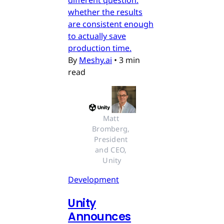
different question:
whether the results
are consistent enough
to actually save
production time.
By
Meshy.ai
•
3 min
read
Matt 
Bromberg, 
President 
and CEO, 
Unity
Development
Unity
Announces