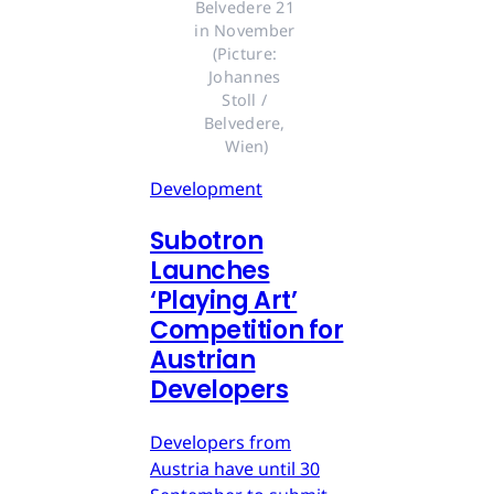
Belvedere 21 
in November 
(Picture: 
Johannes 
Stoll / 
Belvedere, 
Wien)
Development
Subotron
Launches
‘Playing Art’
Competition for
Austrian
Developers
Developers from
Austria have until 30