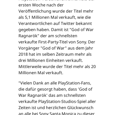
ersten Woche nach der
Veröffentlichung wurde der Titel mehr
als 5,1 Millionen Mal verkauft, wie die
Verantwortlichen auf Twitter bekannt
gegeben haben. Damit ist "God of War
Ragnarök" der am schnellsten
verkaufte First-Party-Titel von Sony. Der
Vorgänger "God of War" aus dem Jahr
2018 hat im selben Zeitraum mehr als
drei Millionen Einheiten verkauft.
Mittlerweile wurde der Titel mehr als 20
Millionen Mal verkauft.
"Vielen Dank an alle PlayStation-Fans,
die dafür gesorgt haben, dass 'God of
War Ragnarök' das am schnellsten
verkaufte PlayStation-Studios-Spiel aller
Zeiten ist und herzlichen Glückwunsch
an alle bei Sony Santa Monica zu dieser