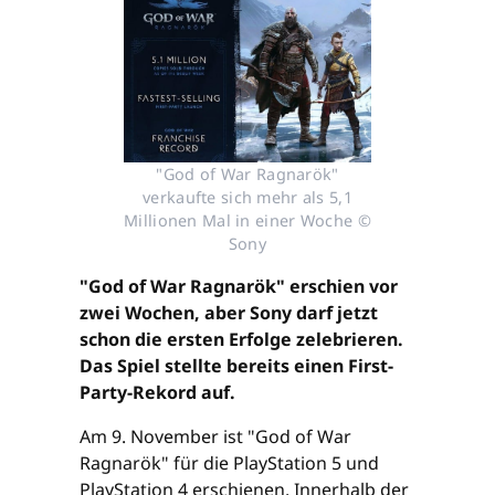
"God of War Ragnarök"
verkaufte sich mehr als 5,1
Millionen Mal in einer Woche ©
Sony
"God of War Ragnarök" erschien vor
zwei Wochen, aber Sony darf jetzt
schon die ersten Erfolge zelebrieren.
Das Spiel stellte bereits einen First-
Party-Rekord auf.
Am 9. November ist "God of War
Ragnarök" für die PlayStation 5 und
PlayStation 4 erschienen. Innerhalb der