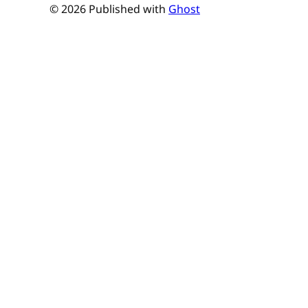
© 2026 Published with
Ghost