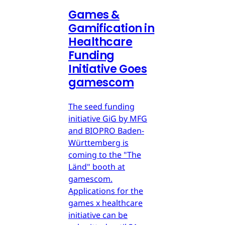
Games &
Gamification in
Healthcare
Funding
Initiative Goes
gamescom
The seed funding
initiative GiG by MFG
and BIOPRO Baden-
Württemberg is
coming to the "The
Länd" booth at
gamescom.
Applications for the
games x healthcare
initiative can be