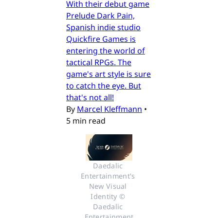
With their debut game
Prelude Dark Pain,
Spanish indie studio
Quickfire Games is
entering the world of
tactical RPGs. The
game's art style is sure
to catch the eye. But
that's not all!
By
Marcel Kleffmann
•
5 min read
Daedalic 
Entertainment's 
New Visual 
Identity © 
Daedalic 
Entertainment