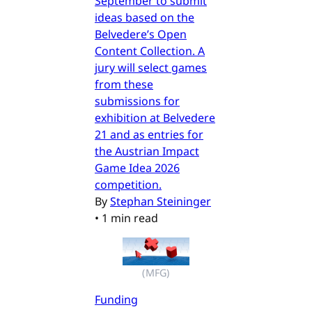
September to submit
ideas based on the
Belvedere’s Open
Content Collection. A
jury will select games
from these
submissions for
exhibition at Belvedere
21 and as entries for
the Austrian Impact
Game Idea 2026
competition.
By
Stephan Steininger
•
1 min read
(MFG)
Funding