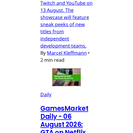
Twitch and YouTube on
13 August. The
showcase will feature
sneak peeks of new
titles from
independent
development teams.
By
Marcel Kleffmann
•
2 min read
Daily
GamesMarket
Daily - 06
August 2026:
GTA on Netflix,