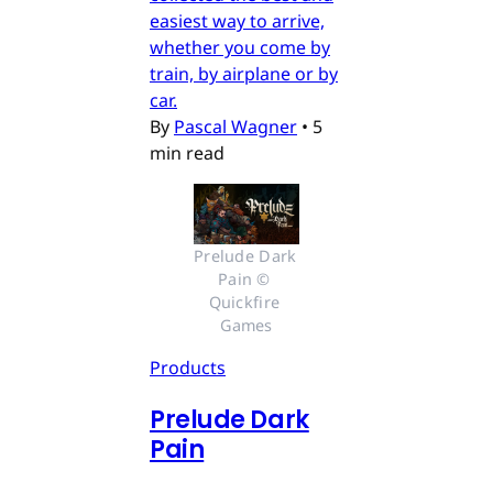
easiest way to arrive,
whether you come by
train, by airplane or by
car.
By
Pascal Wagner
•
5
min read
Prelude Dark 
Pain © 
Quickfire 
Games
Products
Prelude Dark
Pain