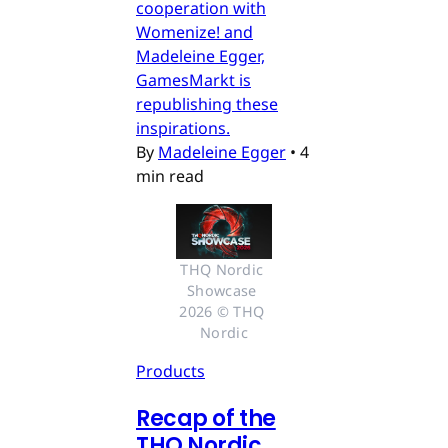
cooperation with
Womenize! and
Madeleine Egger,
GamesMarkt is
republishing these
inspirations.
By
Madeleine Egger
•
4
min read
THQ Nordic 
Showcase 
2026 © THQ 
Nordic
Products
Recap of the
THQ Nordic