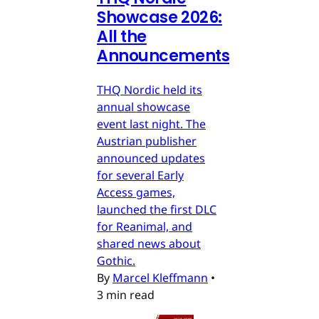
Showcase 2026:
All the
Announcements
THQ Nordic held its
annual showcase
event last night. The
Austrian publisher
announced updates
for several Early
Access games,
launched the first DLC
for Reanimal, and
shared news about
Gothic.
By
Marcel Kleffmann
•
3 min read