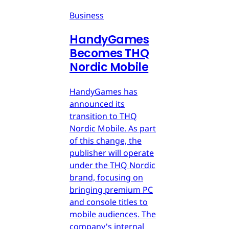
Business
HandyGames
Becomes THQ
Nordic Mobile
HandyGames has
announced its
transition to THQ
Nordic Mobile. As part
of this change, the
publisher will operate
under the THQ Nordic
brand, focusing on
bringing premium PC
and console titles to
mobile audiences. The
company's internal