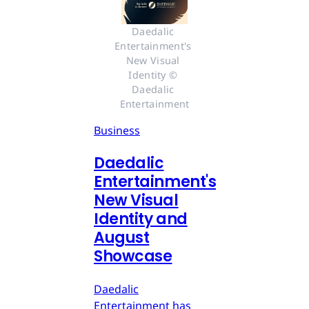
Daedalic 
Entertainment's 
New Visual 
Identity © 
Daedalic 
Entertainment
Business
Daedalic
Entertainment's
New Visual
Identity and
August
Showcase
Daedalic
Entertainment has