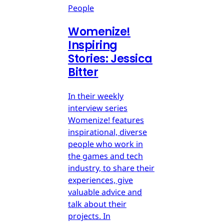
People
Womenize!
Inspiring
Stories: Jessica
Bitter
In their weekly
interview series
Womenize! features
inspirational, diverse
people who work in
the games and tech
industry, to share their
experiences, give
valuable advice and
talk about their
projects. In