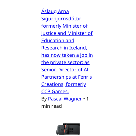
Áslaug Arna
Sigurbjörnsdóttir,
formerly Minister of
Justice and Minister of
Education and
Research in Iceland,
has now taken a job in
the private sector: as
Senior Director of AI
Partnerships at Fenris
Creations, formerly
CCP Games.
By
Pascal Wagner
•
1
min read