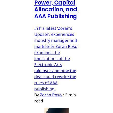
Power, Capital
Allocation, and
AAA Publishing
In his latest ‘Zoran’s
Update’, experiences
industry manager and
marketeer Zoran Roso
examines the
implications of the
Electronic Arts
takeover and how the
deal could rewrite the
rules of AAA
publishing.
By
Zoran Roso
•
5 min
read