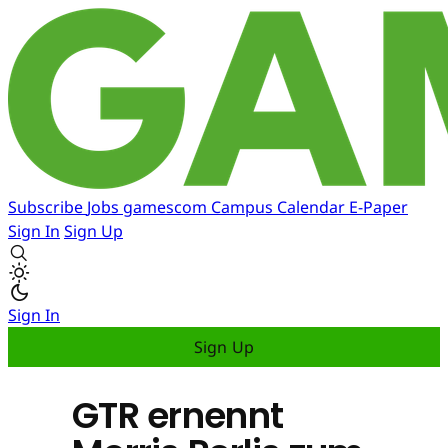
Subscribe
Jobs
gamescom
Campus
Calendar
E-Paper
Sign In
Sign Up
Sign In
Sign Up
GTR ernennt