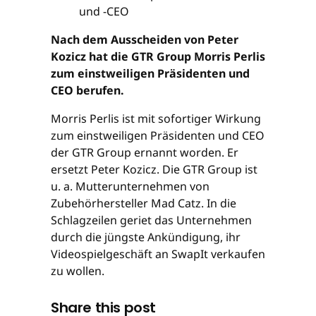
Nach dem Ausscheiden von Peter
Kozicz hat die GTR Group Morris Perlis
zum einstweiligen Präsidenten und
CEO berufen.
Morris Perlis ist mit sofortiger Wirkung
zum einstweiligen Präsidenten und CEO
der GTR Group ernannt worden. Er
ersetzt Peter Kozicz. Die GTR Group ist
u. a. Mutterunternehmen von
Zubehörhersteller Mad Catz. In die
Schlagzeilen geriet das Unternehmen
durch die jüngste Ankündigung, ihr
Videospielgeschäft an SwapIt verkaufen
zu wollen.
Share this post