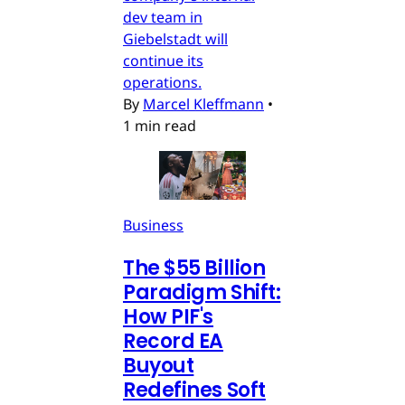
dev team in
Giebelstadt will
continue its
operations.
By
Marcel Kleffmann
•
1 min read
Business
The $55 Billion
Paradigm Shift:
How PIF's
Record EA
Buyout
Redefines Soft