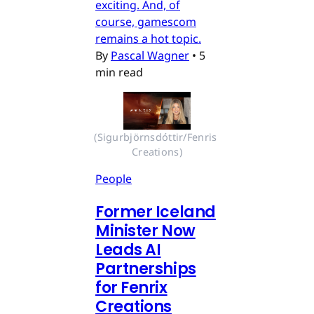
exciting. And, of
course, gamescom
remains a hot topic.
By
Pascal Wagner
•
5
min read
(Sigurbjörnsdóttir/Fenris 
Creations)
People
Former Iceland
Minister Now
Leads AI
Partnerships
for Fenrix
Creations