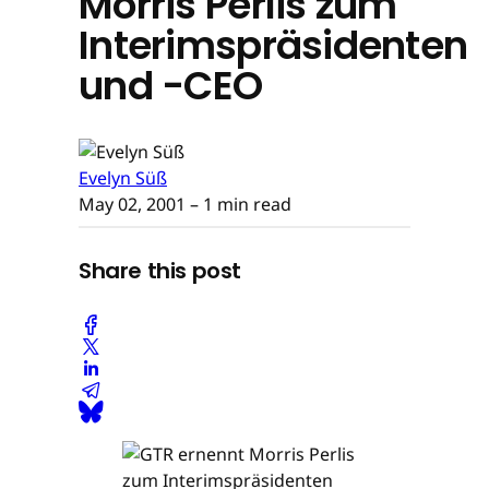
Morris Perlis zum
Interimspräsidenten
und -CEO
Evelyn Süß
May 02, 2001
– 1 min read
Share this post