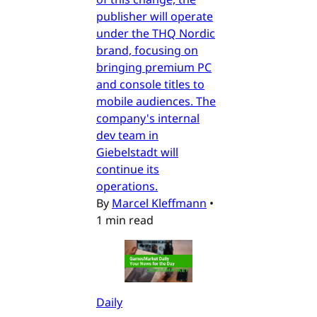
publisher will operate
under the THQ Nordic
brand, focusing on
bringing premium PC
and console titles to
mobile audiences. The
company's internal
dev team in
Giebelstadt will
continue its
operations.
By
Marcel Kleffmann
•
1 min read
Daily