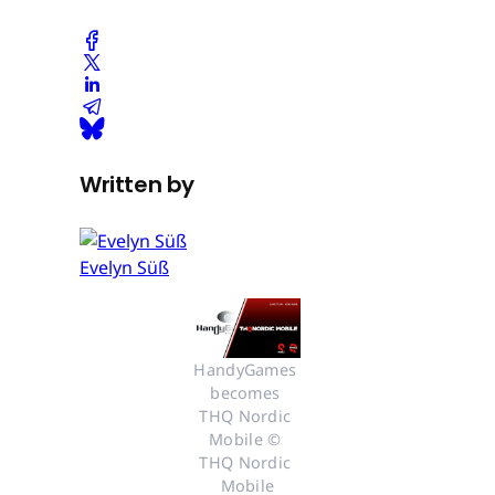
Written by
Evelyn Süß
HandyGames 
becomes 
THQ Nordic 
Mobile © 
THQ Nordic 
Mobile