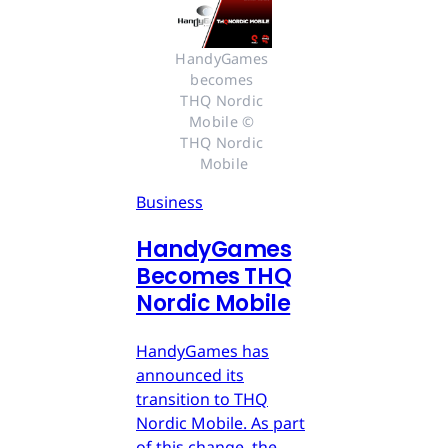
HandyGames 
becomes 
THQ Nordic 
Mobile © 
THQ Nordic 
Mobile
Business
HandyGames
Becomes THQ
Nordic Mobile
HandyGames has
announced its
transition to THQ
Nordic Mobile. As part
of this change, the