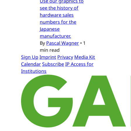
Use our graphics to
see the history of
hardware sales
numbers for the
Japanese
manufacturer.
By
Pascal Wagner
•
1
min read
Sign Up
Imprint
Privacy
Media Kit
Calendar
Subscribe
IP Access for
Institutions