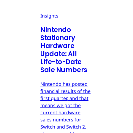
Insights
Nintendo
Stationary
Hardware
Update: All
Life-to-Date
Sale Numbers
Nintendo has posted
financial results of the
first quarter, and that
means we got the
current hardware
sales numbers for
Switch and Switch 2.