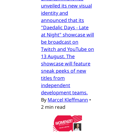
unveiled its new visual
identity and
announced that its
"Daedalic Days - Late
at Night" showcase will
be broadcast on
Twitch and YouTube on
13 August. The
showcase will feature
sneak peeks of new
titles from
independent
development teams.
By
Marcel Kleffmann
•
2 min read