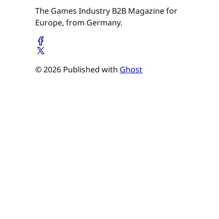
The Games Industry B2B Magazine for
Europe, from Germany.
© 2026 Published with
Ghost