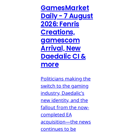
GamesMarket
Daily - 7 August
2026: Fenris
Creations,
gamescom
Arrival, New
Daedalic CI &
more
Politicians making the
switch to the gaming
industry, Daedalic’s
new identity, and the
fallout from the now-
completed EA
acquisition—the news
continues to be