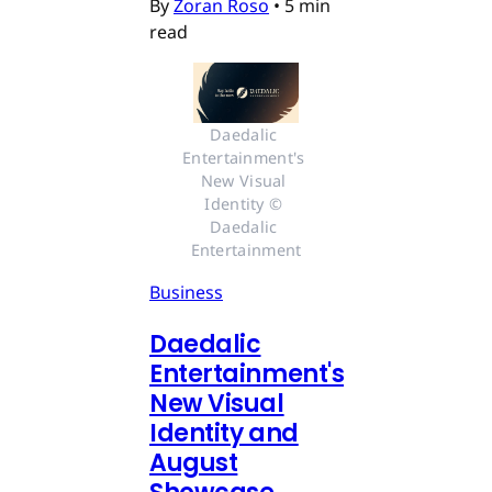
By
Zoran Roso
•
5 min
read
Daedalic 
Entertainment's 
New Visual 
Identity © 
Daedalic 
Entertainment
Business
Daedalic
Entertainment's
New Visual
Identity and
August