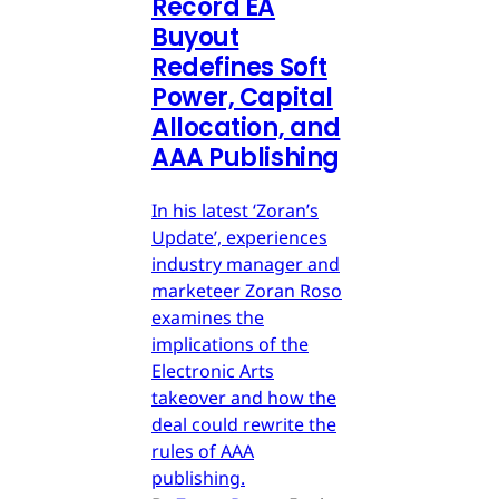
Record EA
Buyout
Redefines Soft
Power, Capital
Allocation, and
AAA Publishing
In his latest ‘Zoran’s
Update’, experiences
industry manager and
marketeer Zoran Roso
examines the
implications of the
Electronic Arts
takeover and how the
deal could rewrite the
rules of AAA
publishing.