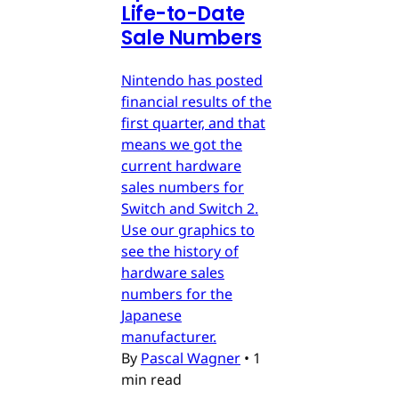
Life-to-Date
Sale Numbers
Nintendo has posted
financial results of the
first quarter, and that
means we got the
current hardware
sales numbers for
Switch and Switch 2.
Use our graphics to
see the history of
hardware sales
numbers for the
Japanese
manufacturer.
By
Pascal Wagner
•
1
min read