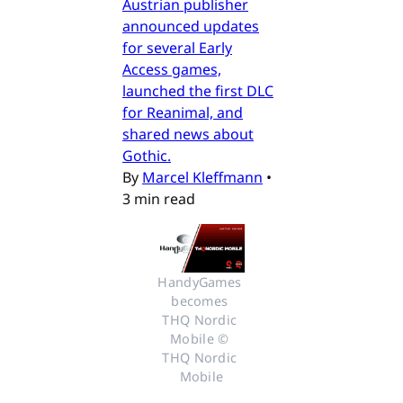
Austrian publisher
announced updates
for several Early
Access games,
launched the first DLC
for Reanimal, and
shared news about
Gothic.
By
Marcel Kleffmann
•
3 min read
HandyGames 
becomes 
THQ Nordic 
Mobile © 
THQ Nordic 
Mobile