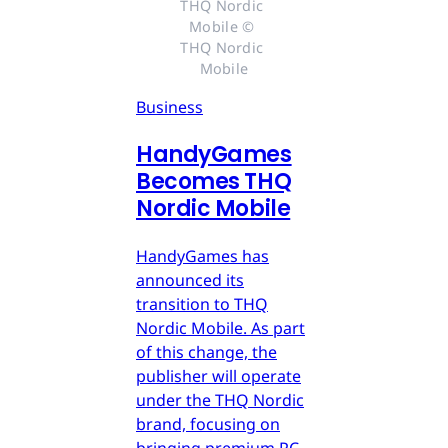
THQ Nordic 
Mobile © 
THQ Nordic 
Mobile
Business
HandyGames
Becomes THQ
Nordic Mobile
HandyGames has
announced its
transition to THQ
Nordic Mobile. As part
of this change, the
publisher will operate
under the THQ Nordic
brand, focusing on