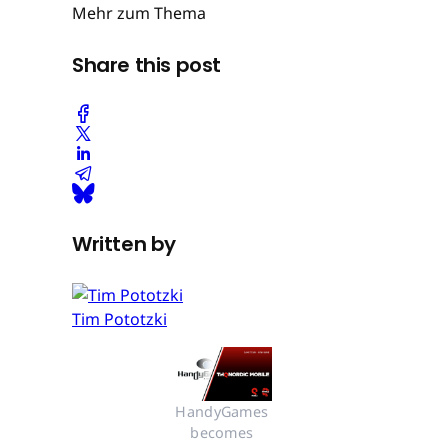
Mehr zum Thema
Share this post
Written by
Tim Pototzki
HandyGames 
becomes 