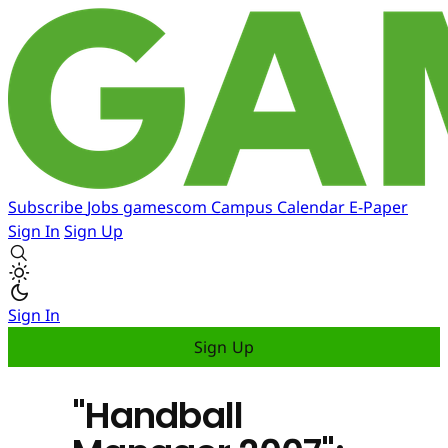
Subscribe
Jobs
gamescom
Campus
Calendar
E-Paper
Sign In
Sign Up
Sign In
Sign Up
"Handball