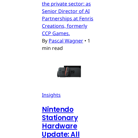
the private sector: as
Senior Director of AI
Partnerships at Fenris
Creations, formerly
CCP Games.
By
Pascal Wagner
•
1
min read
Insights
Nintendo
Stationary
Hardware
Update: All