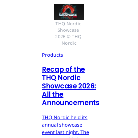
THQ Nordic 
Showcase 
2026 © THQ 
Nordic
Products
Recap of the
THQ Nordic
Showcase 2026:
All the
Announcements
THQ Nordic held its
annual showcase
event last night. The