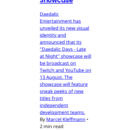
Showcase
Daedalic
Entertainment has
unveiled its new visual
identity and
announced that its
"Daedalic Days - Late
at Night" showcase will
be broadcast on
Twitch and YouTube on
13 August. The
showcase will feature
sneak peeks of new
titles from
independent
development teams.
By
Marcel Kleffmann
•
2 min read