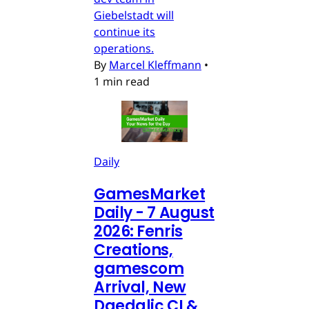
Giebelstadt will
continue its
operations.
By
Marcel Kleffmann
•
1 min read
Daily
GamesMarket
Daily - 7 August
2026: Fenris
Creations,
gamescom
Arrival, New
Daedalic CI &