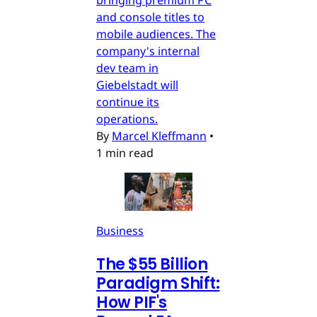
bringing premium PC
and console titles to
mobile audiences. The
company's internal
dev team in
Giebelstadt will
continue its
operations.
By
Marcel Kleffmann
•
1 min read
Business
The $55 Billion
Paradigm Shift:
How PIF's