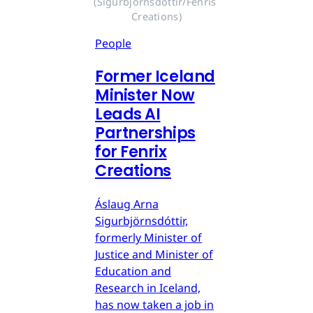
(Sigurbjörnsdóttir/Fenris 
Creations)
People
Former Iceland
Minister Now
Leads AI
Partnerships
for Fenrix
Creations
Áslaug Arna
Sigurbjörnsdóttir,
formerly Minister of
Justice and Minister of
Education and
Research in Iceland,
has now taken a job in