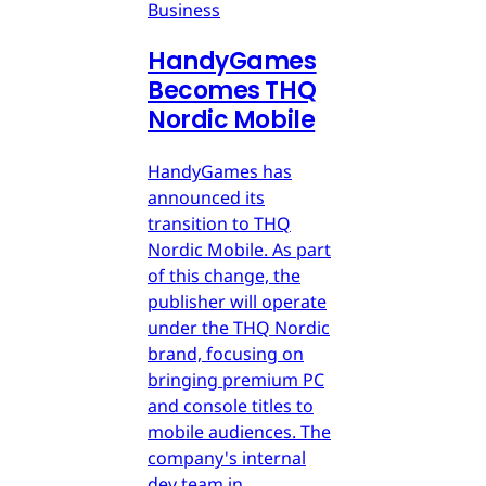
Business
HandyGames
Becomes THQ
Nordic Mobile
HandyGames has
announced its
transition to THQ
Nordic Mobile. As part
of this change, the
publisher will operate
under the THQ Nordic
brand, focusing on
bringing premium PC
and console titles to
mobile audiences. The
company's internal
dev team in