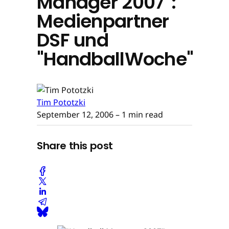
Manager 2007":
Medienpartner
DSF und
"HandballWoche"
Tim Pototzki
September 12, 2006
– 1 min read
Share this post