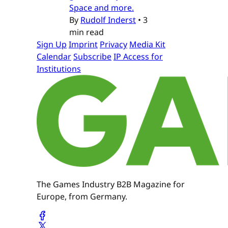
Space and more.
By
Rudolf Inderst
•
3
min read
Sign Up
Imprint
Privacy
Media Kit
Calendar
Subscribe
IP Access for
Institutions
The Games Industry B2B Magazine for
Europe, from Germany.