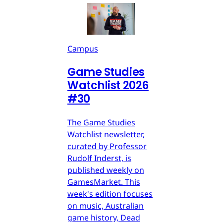
Campus
Game Studies
Watchlist 2026
#30
The Game Studies
Watchlist newsletter,
curated by Professor
Rudolf Inderst, is
published weekly on
GamesMarket. This
week's edition focuses
on music, Australian
game history, Dead