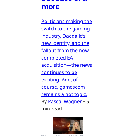
more
Politicians making the
switch to the gaming
industry, Daedalic’s
new identity, and the
fallout from the now-
completed EA
acquisition—the news
continues to be
exciting. And, of
course, gamescom
remains a hot topic.
By
Pascal Wagner
•
5
min read