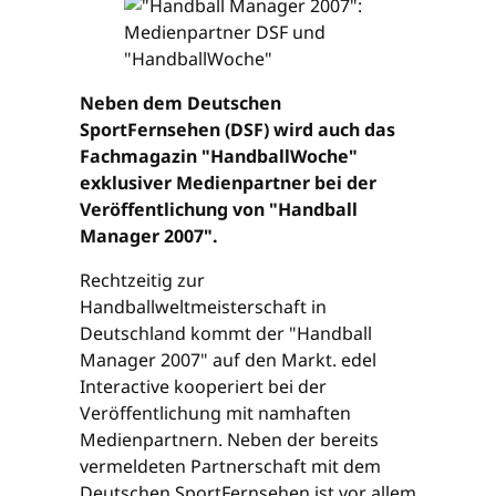
Neben dem Deutschen
SportFernsehen (DSF) wird auch das
Fachmagazin "HandballWoche"
exklusiver Medienpartner bei der
Veröffentlichung von "Handball
Manager 2007".
Rechtzeitig zur
Handballweltmeisterschaft in
Deutschland kommt der "Handball
Manager 2007" auf den Markt. edel
Interactive kooperiert bei der
Veröffentlichung mit namhaften
Medienpartnern. Neben der bereits
vermeldeten Partnerschaft mit dem
Deutschen SportFernsehen ist vor allem