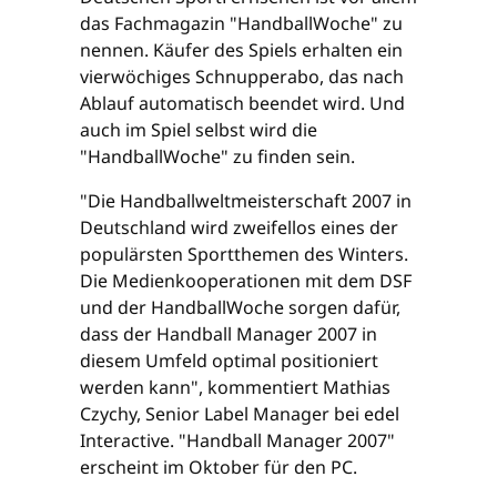
das Fachmagazin "HandballWoche" zu
nennen. Käufer des Spiels erhalten ein
vierwöchiges Schnupperabo, das nach
Ablauf automatisch beendet wird. Und
auch im Spiel selbst wird die
"HandballWoche" zu finden sein.
"Die Handballweltmeisterschaft 2007 in
Deutschland wird zweifellos eines der
populärsten Sportthemen des Winters.
Die Medienkooperationen mit dem DSF
und der HandballWoche sorgen dafür,
dass der Handball Manager 2007 in
diesem Umfeld optimal positioniert
werden kann", kommentiert Mathias
Czychy, Senior Label Manager bei edel
Interactive. "Handball Manager 2007"
erscheint im Oktober für den PC.