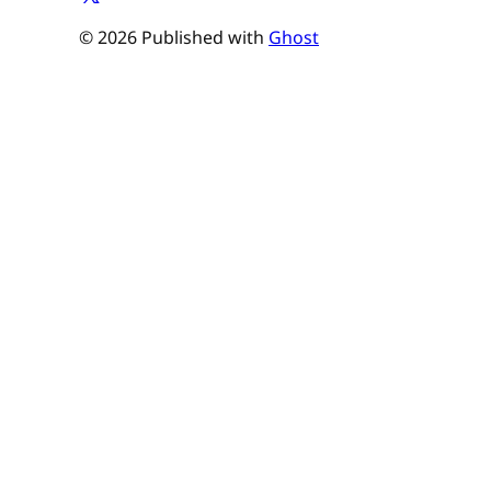
© 2026 Published with
Ghost