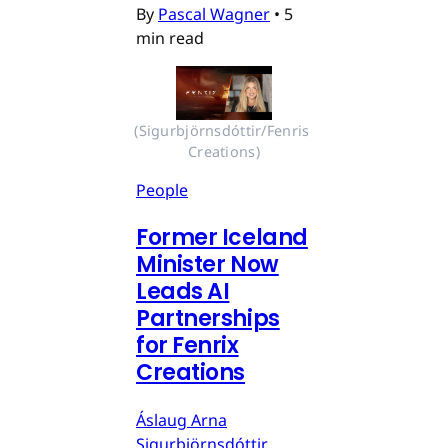
By
Pascal Wagner
•
5
min read
(Sigurbjörnsdóttir/Fenris 
Creations)
People
Former Iceland
Minister Now
Leads AI
Partnerships
for Fenrix
Creations
Áslaug Arna
Sigurbjörnsdóttir,