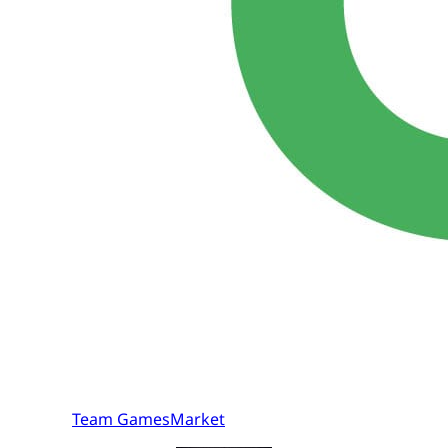
Team GamesMarket