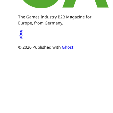
The Games Industry B2B Magazine for
Europe, from Germany.
© 2026 Published with
Ghost