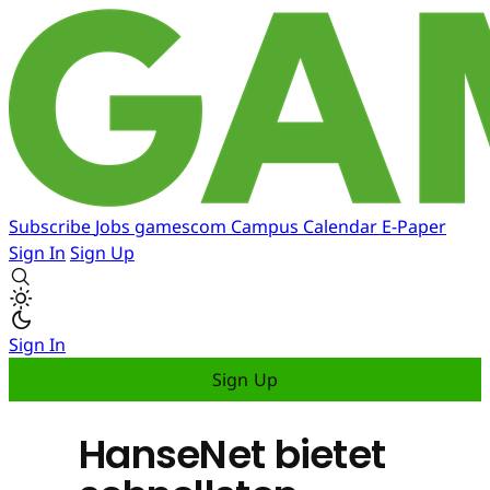
Subscribe
Jobs
gamescom
Campus
Calendar
E-Paper
Sign In
Sign Up
Sign In
Sign Up
HanseNet bietet