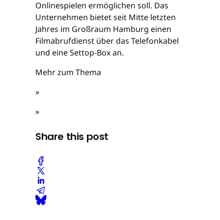
Onlinespielen ermöglichen soll. Das
Unternehmen bietet seit Mitte letzten
Jahres im Großraum Hamburg einen
Filmabrufdienst über das Telefonkabel
und eine Settop-Box an.
Mehr zum Thema
»
»
Share this post