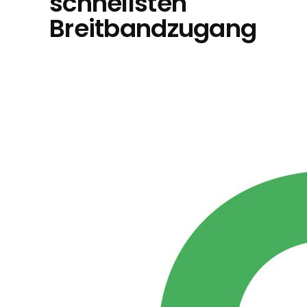
schnellsten
Breitbandzugang