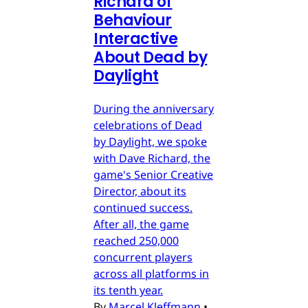
Richard of
Behaviour
Interactive
About Dead by
Daylight
During the anniversary
celebrations of Dead
by Daylight, we spoke
with Dave Richard, the
game's Senior Creative
Director, about its
continued success.
After all, the game
reached 250,000
concurrent players
across all platforms in
its tenth year.
By
Marcel Kleffmann
•