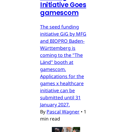
Initiative Goes
gamescom
The seed funding
initiative GiG by MFG
and BIOPRO Baden-
Württemberg is
coming to the "The
Länd" booth at
gamescom.
Applications for the
games x healthcare
initiative can be
submitted until 31
January 2027.
By
Pascal Wagner
•
1
min read