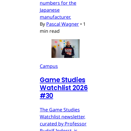
numbers for the
Japanese
manufacturer.
By
Pascal Wagner
•
1
min read
Campus
Game Studies
Watchlist 2026
#30
The Game Studies
Watchlist newsletter,
curated by Professor
Rudolf Inderst, is