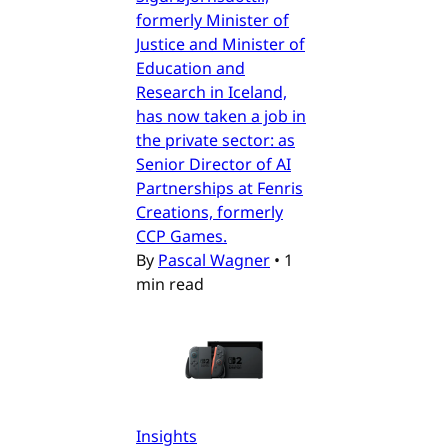
formerly Minister of
Justice and Minister of
Education and
Research in Iceland,
has now taken a job in
the private sector: as
Senior Director of AI
Partnerships at Fenris
Creations, formerly
CCP Games.
By
Pascal Wagner
•
1
min read
Insights