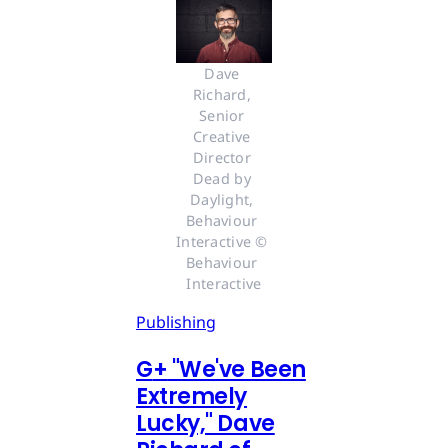
Dave 
Richard, 
Senior 
Creative 
Director 
Dead by 
Daylight, 
Behaviour 
Interactive © 
Behaviour 
Interactive
Publishing
G
+
"We've Been
Extremely
Lucky," Dave