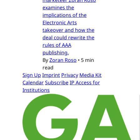
examines the
implications of the
Electronic Arts
takeover and how the
deal could rewrite the
rules of AAA
publishing.
By
Zoran Roso
•
5 min
read
Sign Up
Imprint
Privacy
Media Kit
Calendar
Subscribe
IP Access for
Institutions