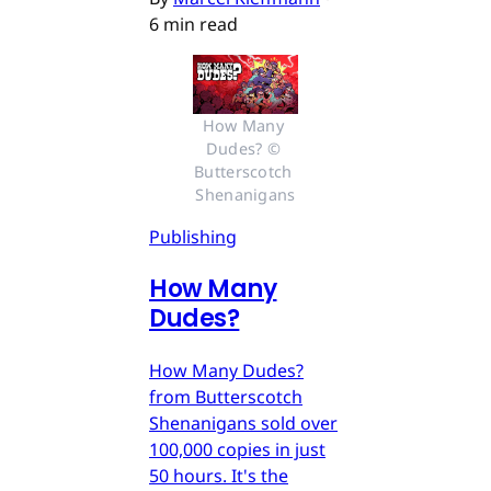
6 min read
How Many 
Dudes? © 
Butterscotch 
Shenanigans
Publishing
How Many
Dudes?
How Many Dudes?
from Butterscotch
Shenanigans sold over
100,000 copies in just
50 hours. It's the