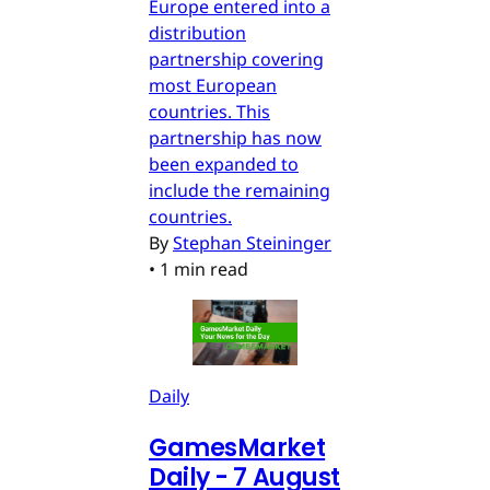
Europe entered into a
distribution
partnership covering
most European
countries. This
partnership has now
been expanded to
include the remaining
countries.
By
Stephan Steininger
•
1 min read
Daily
GamesMarket
Daily - 7 August