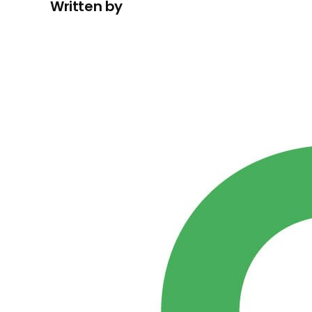
Written by