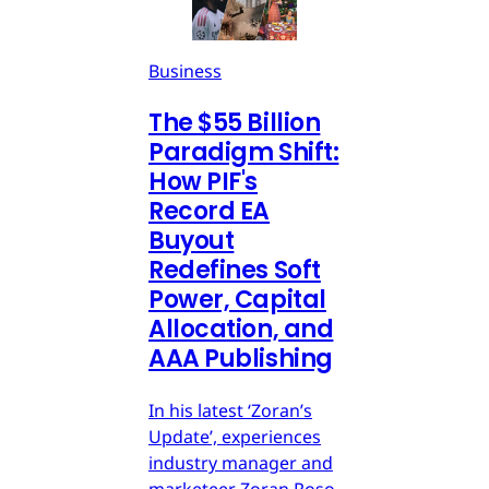
Business
The $55 Billion
Paradigm Shift:
How PIF's
Record EA
Buyout
Redefines Soft
Power, Capital
Allocation, and
AAA Publishing
In his latest ‘Zoran’s
Update’, experiences
industry manager and
marketeer Zoran Roso