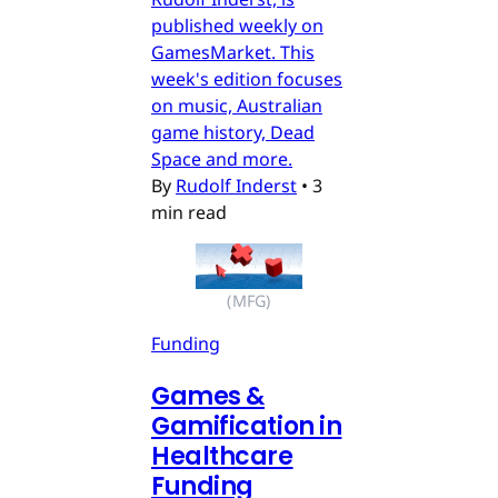
published weekly on
GamesMarket. This
week's edition focuses
on music, Australian
game history, Dead
Space and more.
By
Rudolf Inderst
•
3
min read
(MFG)
Funding
Games &
Gamification in
Healthcare
Funding