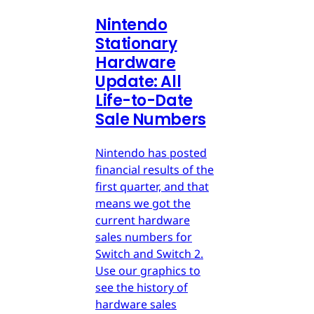
Nintendo
Stationary
Hardware
Update: All
Life-to-Date
Sale Numbers
Nintendo has posted
financial results of the
first quarter, and that
means we got the
current hardware
sales numbers for
Switch and Switch 2.
Use our graphics to
see the history of
hardware sales