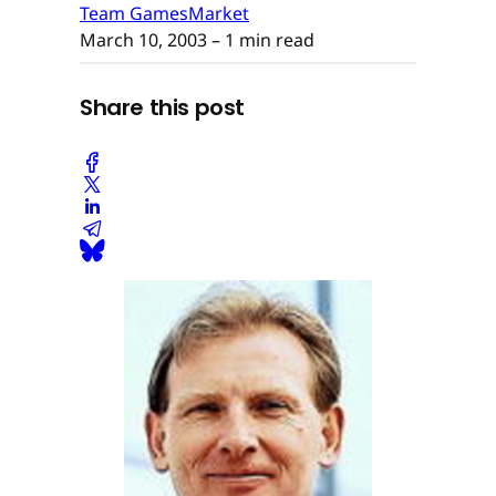
Team GamesMarket
March 10, 2003
– 1 min read
Share this post