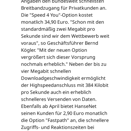
Angaben den bundesweit schnellsten
Breitbandzugang für Privatkunden an.
Die "Speed 4 You"-Option kostet
monatlich 34,90 Euro. "Schon mit den
standardmäßig zwei Megabit pro
Sekunde sind wir dem Wettbewerb weit
voraus", so Geschäftsführer Bernd
Kögler. "Mit der neuen Option
vergrößert sich dieser Vorsprung
nochmals erheblich." Neben der bis zu
vier Megabit schnellen
Downloadgeschwindigkeit ermöglicht
der Highspeedanschluss mit 384 Kilobit
pro Sekunde auch ein erheblich
schnelleres Versenden von Daten.
Ebenfalls ab April bietet HanseNet
seinen Kunden für 2,90 Euro monatlich
die Option "Fastpath" an, die schnellere
Zugriffs- und Reaktionszeiten bei