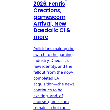
2026: Fenris
Creations,
gamescom
Arrival, New
Daedalic CI &
more
Politicians making the
switch to the gaming
industry, Daedalic’s
new identity, and the
fallout from the now-
completed EA
acquisition—the news
continues to be
exciting. And, of
course, gamescom
remains a hot topic.