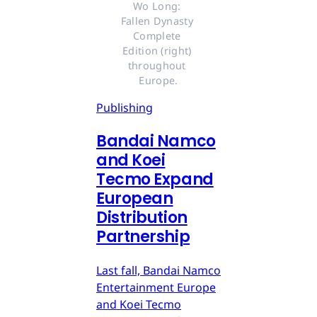
Wo Long: 
Fallen Dynasty 
Complete 
Edition (right) 
throughout 
Europe.
Publishing
Bandai Namco
and Koei
Tecmo Expand
European
Distribution
Partnership
Last fall, Bandai Namco
Entertainment Europe
and Koei Tecmo