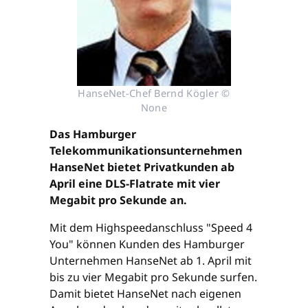
HanseNet-Chef Bernd Kögler ©
None
Das Hamburger
Telekommunikationsunternehmen
HanseNet bietet Privatkunden ab
April eine DLS-Flatrate mit vier
Megabit pro Sekunde an.
Mit dem Highspeedanschluss "Speed 4
You" können Kunden des Hamburger
Unternehmen HanseNet ab 1. April mit
bis zu vier Megabit pro Sekunde surfen.
Damit bietet HanseNet nach eigenen