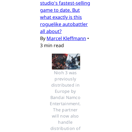
studio's fastest-selling
game to date. But
what exactly is this
roguelike autobattler
all about?
By
Marcel Kleffmann
•
3 min read
Nioh 3 was 
previously 
distributed in 
Europe by 
Bandai Namco 
Entertainment. 
The partner 
will now also 
handle 
distribution of 