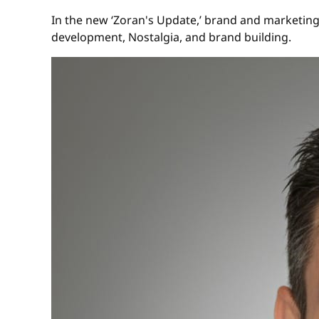
In the new ‘Zoran's Update,’ brand and marketing
development, Nostalgia, and brand building.