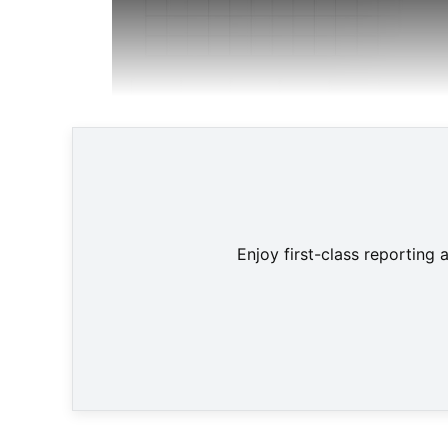
Enjoy first-class reporting