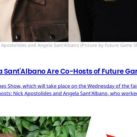
 Apostolides and Angela Sant’Albano (Picture by Future Game 
a Sant'Albano Are Co-Hosts of Future G
 Show, which will take place on the Wednesday of the fair,
sts: Nick Apostolides and Angela Sant'Albano, who worked 