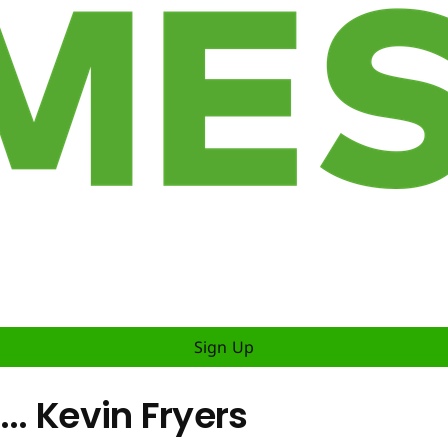
Sign Up
.. Kevin Fryers