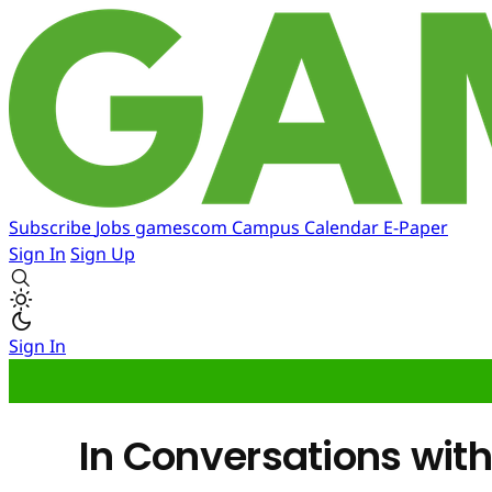
Subscribe
Jobs
gamescom
Campus
Calendar
E-Paper
Sign In
Sign Up
Sign In
In Conversations with.