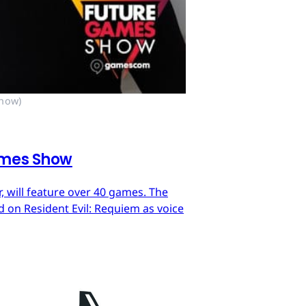
Show)
ames Show
 will feature over 40 games. The
on Resident Evil: Requiem as voice