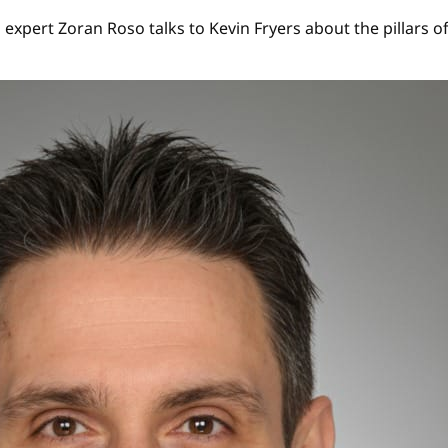
 expert Zoran Roso talks to Kevin Fryers about the pillars