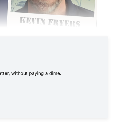
tter, without paying a dime.