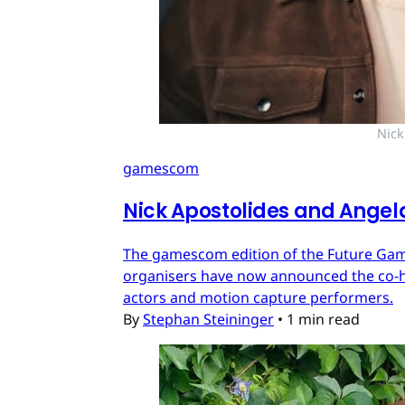
Nick
gamescom
Nick Apostolides and Angel
The gamescom edition of the Future Games
organisers have now announced the co-ho
actors and motion capture performers.
By
Stephan Steininger
•
1 min read