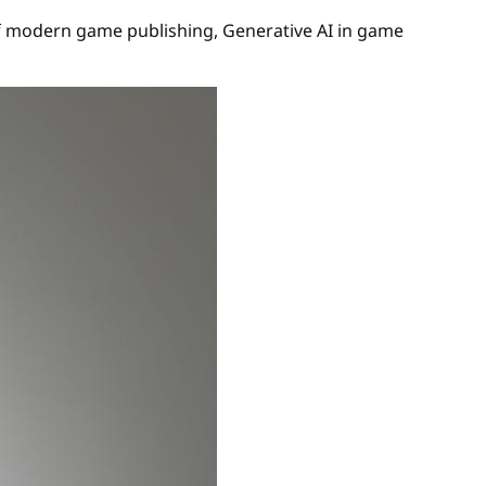
 of modern game publishing, Generative AI in game