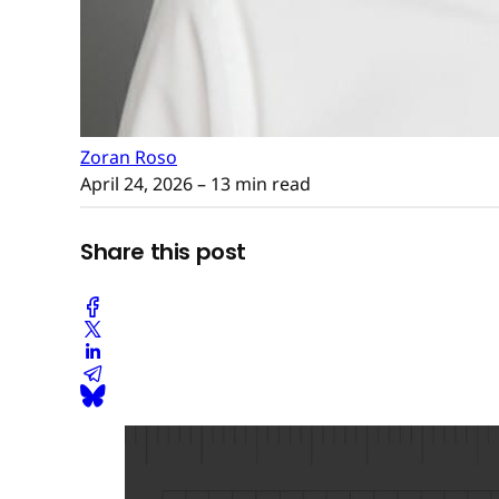
Zoran Roso
April 24, 2026
– 13 min read
Share this post