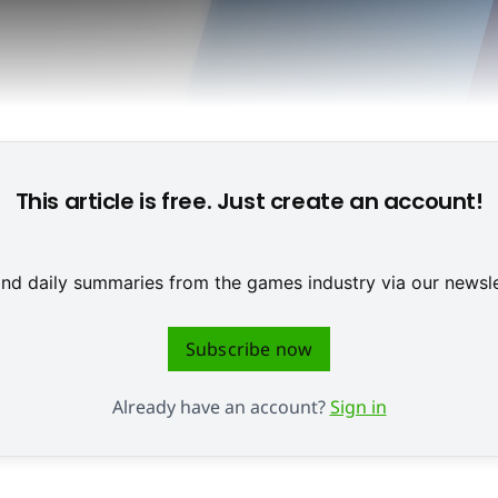
This article is free. Just create an account!
 and daily summaries from the games industry via our newsle
Subscribe now
Already have an account?
Sign in