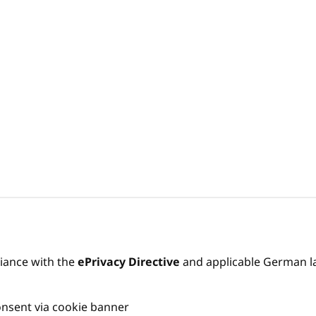
liance with the
ePrivacy Directive
and applicable German l
onsent via cookie banner