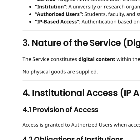
“Institution”
: A university or research orga
“Authorized Users”
: Students, faculty, and s
“IP-Based Access”
: Authentication based on 
3. Nature of the Service (Di
The Service constitutes
digital content
within the
No physical goods are supplied.
4. Institutional Access (IP 
4.1 Provision of Access
Access is granted to Authorized Users when access
4.2 Obligations of Institutions