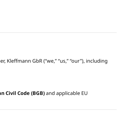
, Kleffmann GbR (“we,” “us,” “our”), including
 Civil Code (BGB)
and applicable EU