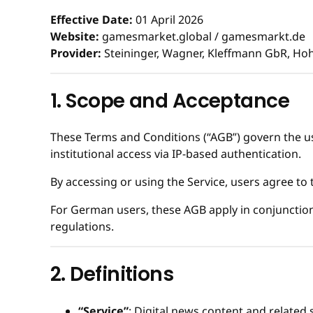
Effective Date:
01 April 2026
Website:
gamesmarket.global / gamesmarkt.de
Provider:
Steininger, Wagner, Kleffmann GbR, Ho
1. Scope and Acceptance
These Terms and Conditions (“AGB”) govern the use
institutional access via IP-based authentication.
By accessing or using the Service, users agree to
For German users, these AGB apply in conjunction
regulations.
2. Definitions
“Service”
: Digital news content and related 