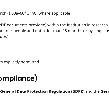
rch (§ 60a–60f UrhG, where applicable)
PDF documents provided) within the Institution in research
 four people and not older than 18 months or by single use
-ups")
 explicitly permitted
Compliance)
e
General Data Protection Regulation (GDPR)
and the
Germ