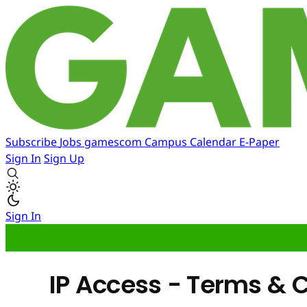
Subscribe
Jobs
gamescom
Campus
Calendar
E-Paper
Sign In
Sign Up
Sign In
IP Access - Terms & 