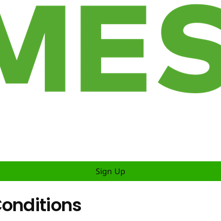
Sign Up
Conditions