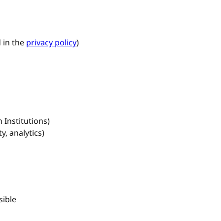
 in the
privacy policy
)
 Institutions)
y, analytics)
sible