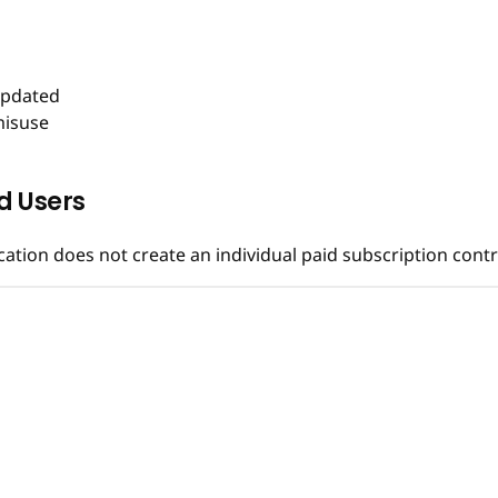
updated
misuse
d Users
ication does not create an individual paid subscription con