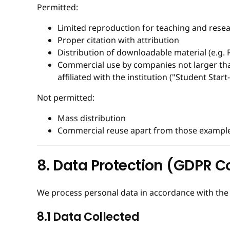
Permitted:
Limited reproduction for teaching and resea
Proper citation with attribution
Distribution of downloadable material (e.g. 
Commercial use by companies not larger than
affiliated with the institution ("Student Start
Not permitted:
Mass distribution
Commercial reuse apart from those examples
8. Data Protection (GDPR 
We process personal data in accordance with th
8.1 Data Collected