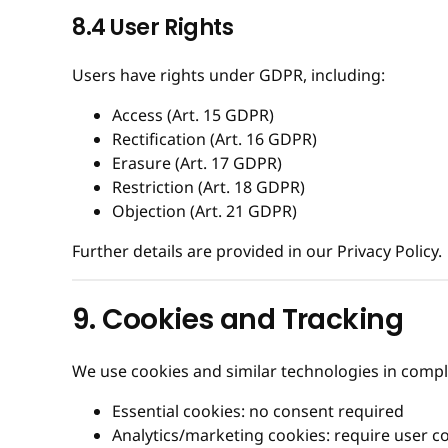
8.4 User Rights
Users have rights under GDPR, including:
Access (Art. 15 GDPR)
Rectification (Art. 16 GDPR)
Erasure (Art. 17 GDPR)
Restriction (Art. 18 GDPR)
Objection (Art. 21 GDPR)
Further details are provided in our Privacy Policy.
9. Cookies and Tracking
We use cookies and similar technologies in comp
Essential cookies: no consent required
Analytics/marketing cookies: require user c