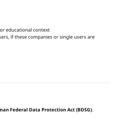
 or educational context
rs, if these companies or single users are
an Federal Data Protection Act (BDSG)
.