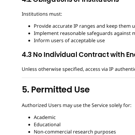
Institutions must:
Provide accurate IP ranges and keep them 
Implement reasonable safeguards against 
Inform users of acceptable use
4.3 No Individual Contract with En
Unless otherwise specified, access via IP authent
5. Permitted Use
Authorized Users may use the Service solely for:
Academic
Educational
Non-commercial research purposes