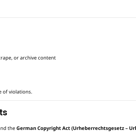
crape, or archive content
of violations.
ts
nd the
German Copyright Act (Urheberrechtsgesetz – Ur