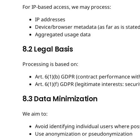
For IP-based access, we may process:
IP addresses
Device/browser metadata (as far as is stated
Aggregated usage data
8.2 Legal Basis
Processing is based on:
Art. 6(1)(b) GDPR (contract performance with
Art. 6(1)(f) GDPR (legitimate interests: securit
8.3 Data Minimization
We aim to:
Avoid identifying individual users where pos
Use anonymization or pseudonymization