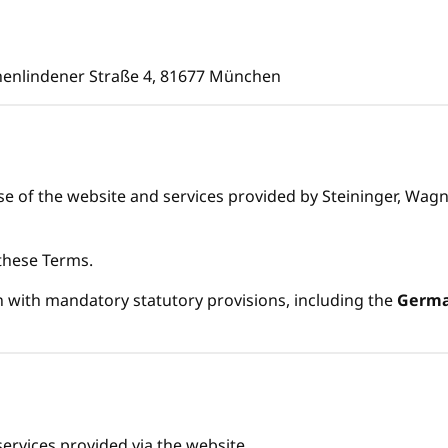
henlindener Straße 4, 81677 München
 of the website and services provided by Steininger, Wagner
 these Terms.
 with mandatory statutory provisions, including the
German
services provided via the website