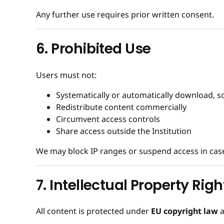
Any further use requires prior written consent.
6. Prohibited Use
Users must not:
Systematically or automatically download, s
Redistribute content commercially
Circumvent access controls
Share access outside the Institution
We may block IP ranges or suspend access in case 
7. Intellectual Property Righ
All content is protected under
EU copyright law
a