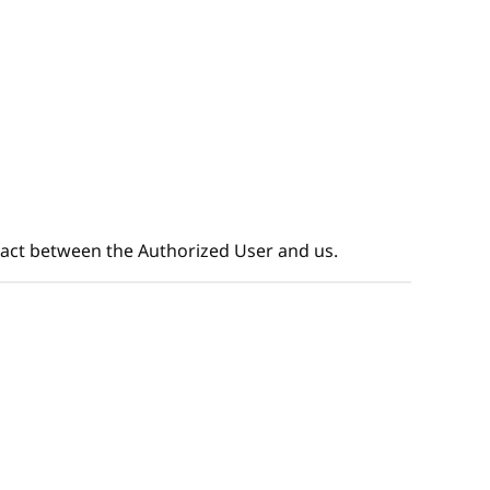
tract between the Authorized User and us.