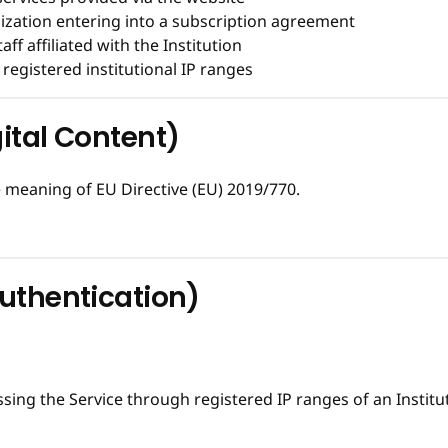
nization entering into a subscription agreement
taff affiliated with the Institution
registered institutional IP ranges
gital Content)
 meaning of EU Directive (EU) 2019/770.
Authentication)
ing the Service through registered IP ranges of an Institu