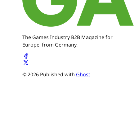
The Games Industry B2B Magazine for
Europe, from Germany.
© 2026 Published with
Ghost