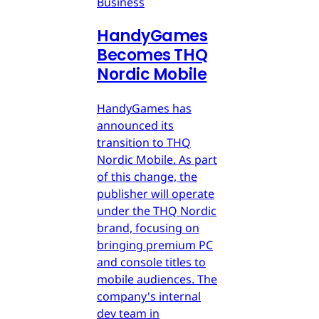
Business
HandyGames
Becomes THQ
Nordic Mobile
HandyGames has
announced its
transition to THQ
Nordic Mobile. As part
of this change, the
publisher will operate
under the THQ Nordic
brand, focusing on
bringing premium PC
and console titles to
mobile audiences. The
company's internal
dev team in