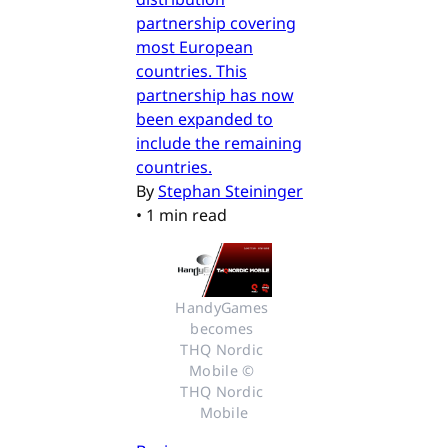
partnership covering
most European
countries. This
partnership has now
been expanded to
include the remaining
countries.
By
Stephan Steininger
•
1 min read
HandyGames 
becomes 
THQ Nordic 
Mobile © 
THQ Nordic 
Mobile