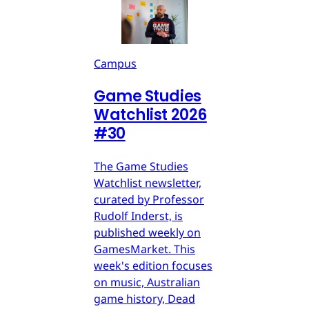
Campus
Game Studies
Watchlist 2026
#30
The Game Studies
Watchlist newsletter,
curated by Professor
Rudolf Inderst, is
published weekly on
GamesMarket. This
week's edition focuses
on music, Australian
game history, Dead