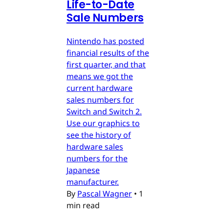
Life-to-Date
Sale Numbers
Nintendo has posted
financial results of the
first quarter, and that
means we got the
current hardware
sales numbers for
Switch and Switch 2.
Use our graphics to
see the history of
hardware sales
numbers for the
Japanese
manufacturer.
By
Pascal Wagner
•
1
min read