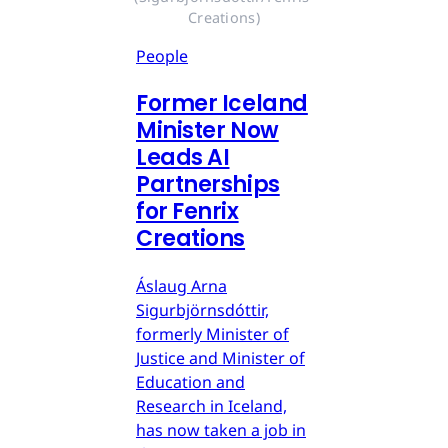
Creations)
People
Former Iceland
Minister Now
Leads AI
Partnerships
for Fenrix
Creations
Áslaug Arna
Sigurbjörnsdóttir,
formerly Minister of
Justice and Minister of
Education and
Research in Iceland,
has now taken a job in