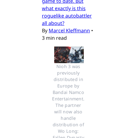
game to date. But
what exactly is this
roguelike autobattler
all about?
By
Marcel Kleffmann
•
3 min read
Nioh 3 was 
previously 
distributed in 
Europe by 
Bandai Namco 
Entertainment. 
The partner 
will now also 
handle 
distribution of 
Wo Long: 
Fallen Dynasty 