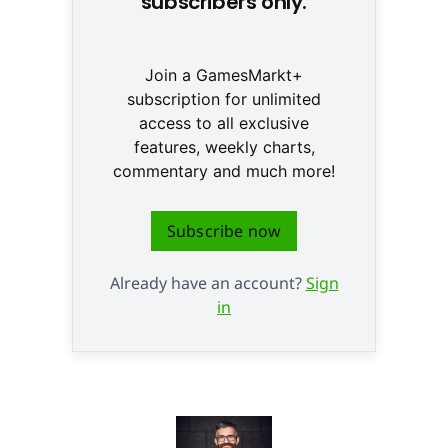
subscribers only.
Join a GamesMarkt+
subscription for unlimited
access to all exclusive
features, weekly charts,
commentary and much more!
Subscribe now
Already have an account?
Sign
in