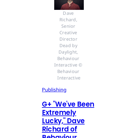
Dave 
Richard, 
Senior 
Creative 
Director 
Dead by 
Daylight, 
Behaviour 
Interactive © 
Behaviour 
Interactive
Publishing
G
+
"We've Been
Extremely
Lucky," Dave
Richard of
Behaviour