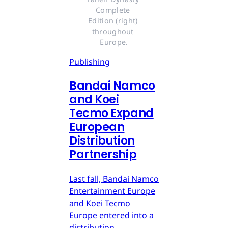
Complete 
Edition (right) 
throughout 
Europe.
Publishing
Bandai Namco
and Koei
Tecmo Expand
European
Distribution
Partnership
Last fall, Bandai Namco
Entertainment Europe
and Koei Tecmo
Europe entered into a
distribution