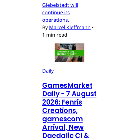
Giebelstadt will
continue its
operations.
By
Marcel Kleffmann
•
1 min read
Daily
GamesMarket
Daily - 7 August
2026: Fenris
Creations,
gamescom
Arrival, New
Daedalic CI &