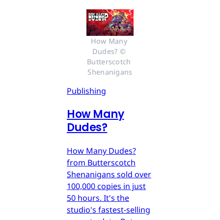
How Many 
Dudes? © 
Butterscotch 
Shenanigans
Publishing
How Many
Dudes?
How Many Dudes?
from Butterscotch
Shenanigans sold over
100,000 copies in just
50 hours. It's the
studio's fastest-selling