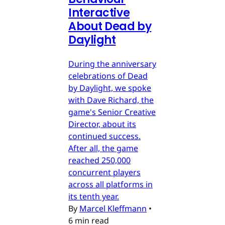
Interactive
About Dead by
Daylight
During the anniversary
celebrations of Dead
by Daylight, we spoke
with Dave Richard, the
game's Senior Creative
Director, about its
continued success.
After all, the game
reached 250,000
concurrent players
across all platforms in
its tenth year.
By
Marcel Kleffmann
•
6 min read