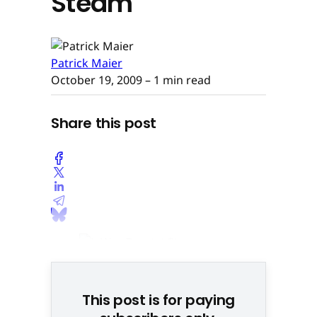
Steam
Patrick Maier
October 19, 2009
– 1 min read
Share this post
This post is for paying