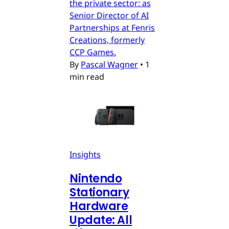
the private sector: as
Senior Director of AI
Partnerships at Fenris
Creations, formerly
CCP Games.
By
Pascal Wagner
•
1
min read
Insights
Nintendo
Stationary
Hardware
Update: All