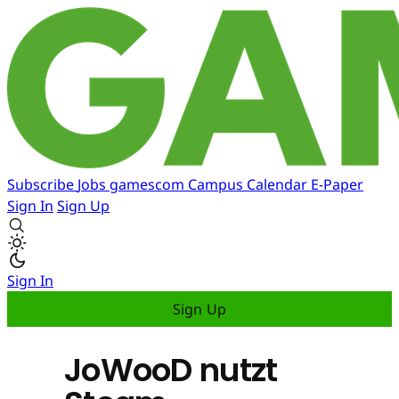
Subscribe
Jobs
gamescom
Campus
Calendar
E-Paper
Sign In
Sign Up
Sign In
Sign Up
JoWooD nutzt