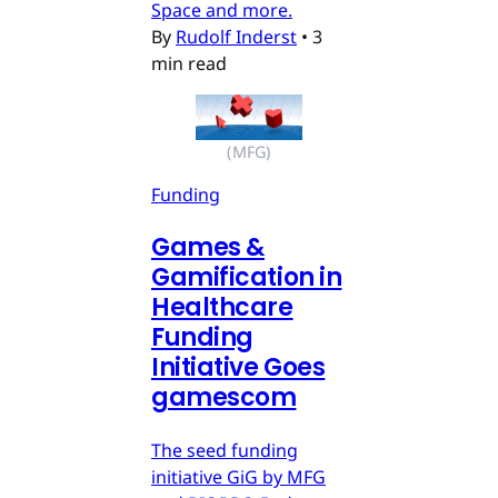
Space and more.
By
Rudolf Inderst
•
3
min read
(MFG)
Funding
Games &
Gamification in
Healthcare
Funding
Initiative Goes
gamescom
The seed funding
initiative GiG by MFG