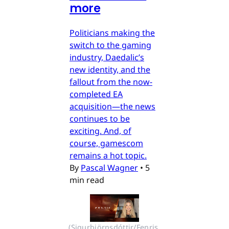
more
Politicians making the
switch to the gaming
industry, Daedalic’s
new identity, and the
fallout from the now-
completed EA
acquisition—the news
continues to be
exciting. And, of
course, gamescom
remains a hot topic.
By
Pascal Wagner
•
5
min read
(Sigurbjörnsdóttir/Fenris 