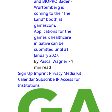
and BIOPRO Baden-
Württemberg is
coming to the "The
Länd" booth at
gamescom.
Applications for the
games x healthcare
initiative can be
submitted until 31
January 2027.
By
Pascal Wagner
•
1
min read
Sign Up
Imprint
Privacy
Media Kit
Calendar
Subscribe
IP Access for
Institutions