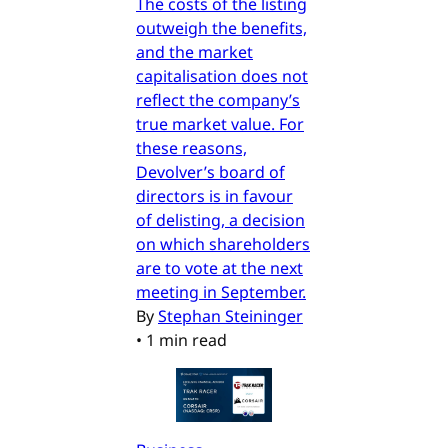
The costs of the listing
outweigh the benefits,
and the market
capitalisation does not
reflect the company’s
true market value. For
these reasons,
Devolver’s board of
directors is in favour
of delisting, a decision
on which shareholders
are to vote at the next
meeting in September.
By
Stephan Steininger
•
1 min read