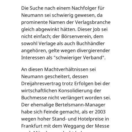
Die Suche nach einem Nachfolger für
Neumann sei schwierig gewesen, da
prominente Namen der Verlagsbranche
gleich abgewinkt hätten. Dieser Job sei
nicht einfach; der Börsenverein, dem
sowohl Verlage als auch Buchhändler
angehören, gelte wegen divergierender
Interessen als "schwieriger Verband".
An diesen Machtverhältnissen sei
Neumann gescheitert, dessen
Dreijahresvertrag trotz Erfolgen bei der
wirtschaftlichen Konsolidierung der
Buchmesse nicht verlängert worden sei.
Der ehemalige Bertelsmann-Manager
habe sich Feinde gemacht, als er 2003
wegen hoher Stand- und Hotelpreise in
Frankfurt mit dem Weggang der Messe