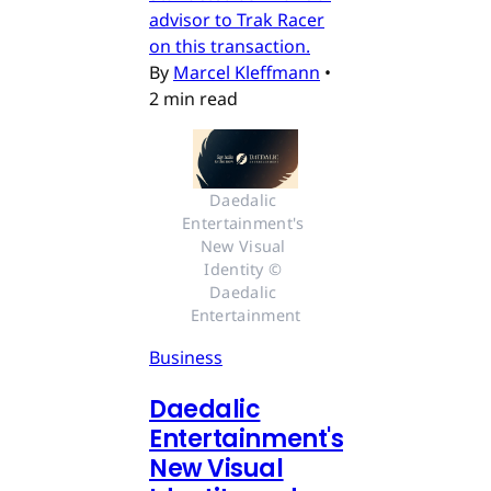
advisor to Trak Racer
on this transaction.
By
Marcel Kleffmann
•
2 min read
Daedalic 
Entertainment's 
New Visual 
Identity © 
Daedalic 
Entertainment
Business
Daedalic
Entertainment's
New Visual