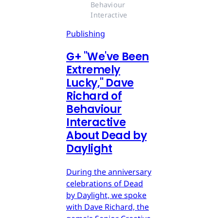
Behaviour 
Interactive
Publishing
G
+
"We've Been
Extremely
Lucky," Dave
Richard of
Behaviour
Interactive
About Dead by
Daylight
During the anniversary
celebrations of Dead
by Daylight, we spoke
with Dave Richard, the