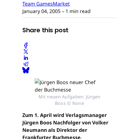
Team GamesMarket
January 04, 2005
– 1 min read
Share this post
Mit neuen Aufgaben: Jürgen
Boos © None
Zum 1. April wird Verlagsmanager
Jürgen Boos Nachfolger von Volker
Neumann als Direktor der
Frankfurter Buchmesse.