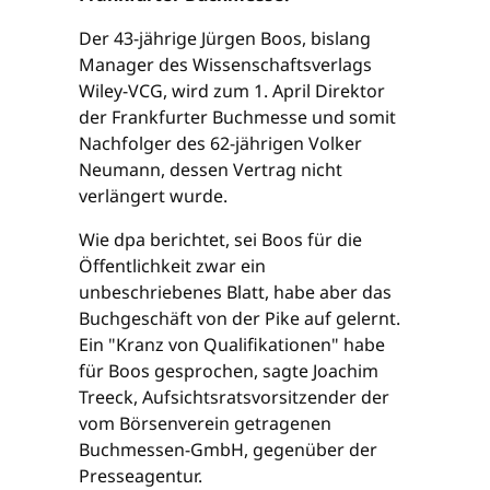
Der 43-jährige Jürgen Boos, bislang
Manager des Wissenschaftsverlags
Wiley-VCG, wird zum 1. April Direktor
der Frankfurter Buchmesse und somit
Nachfolger des 62-jährigen Volker
Neumann, dessen Vertrag nicht
verlängert wurde.
Wie dpa berichtet, sei Boos für die
Öffentlichkeit zwar ein
unbeschriebenes Blatt, habe aber das
Buchgeschäft von der Pike auf gelernt.
Ein "Kranz von Qualifikationen" habe
für Boos gesprochen, sagte Joachim
Treeck, Aufsichtsratsvorsitzender der
vom Börsenverein getragenen
Buchmessen-GmbH, gegenüber der
Presseagentur.