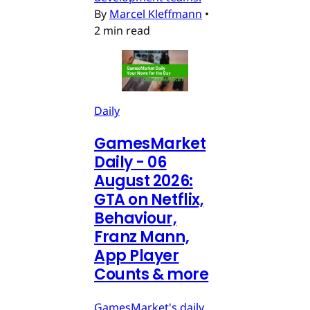
By
Marcel Kleffmann
•
2 min read
Daily
GamesMarket
Daily - 06
August 2026:
GTA on Netflix,
Behaviour,
Franz Mann,
App Player
Counts & more
GamesMarket's daily