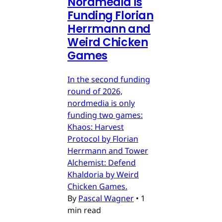
Nordmedia is
Funding Florian
Herrmann and
Weird Chicken
Games
In the second funding
round of 2026,
nordmedia is only
funding two games:
Khaos: Harvest
Protocol by Florian
Herrmann and Tower
Alchemist: Defend
Khaldoria by Weird
Chicken Games.
By
Pascal Wagner
•
1
min read