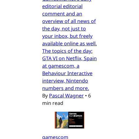
editorial editorial
comment and an
overview of all news of
the day, not just to
your inbox, but freely
available online as well.
The topics of the day:
GTA VI on Netflix, Spain
at gamescom, a
Behaviour Interactive
interview, Nintendo
numbers and more.
By
Pascal Wagner
•
6
min read
gamescom