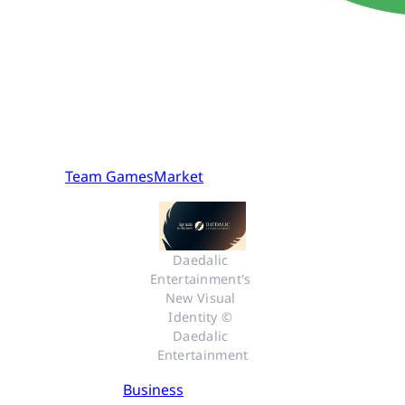
Team GamesMarket
Daedalic 
Entertainment's 
New Visual 
Identity © 
Daedalic 
Entertainment
Business