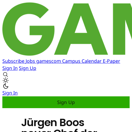
Subscribe
Jobs
gamescom
Campus
Calendar
E-Paper
Sign In
Sign Up
Sign In
Sign Up
Jürgen Boos