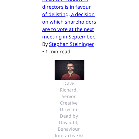
directors is in favour
of delisting, a decision
on which shareholders
are to vote at the next
meeting in September.
By
Stephan Steininger
•
1 min read
Dave 
Richard, 
Senior 
Creative 
Director 
Dead by 
Daylight, 
Behaviour 
Interactive © 