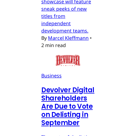
showcase will feature
sneak peeks of new
titles from
independent
development teams.
By
Marcel Kleffmann
•
2 min read
Business
Devolver Digital
Shareholders
Are Due to Vote
on Delisting in
September