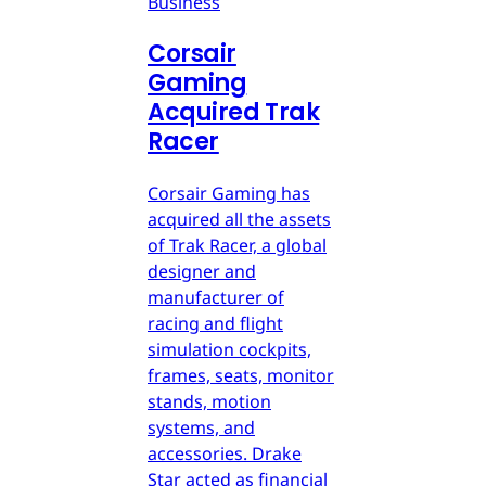
Business
Corsair
Gaming
Acquired Trak
Racer
Corsair Gaming has
acquired all the assets
of Trak Racer, a global
designer and
manufacturer of
racing and flight
simulation cockpits,
frames, seats, monitor
stands, motion
systems, and
accessories. Drake
Star acted as financial