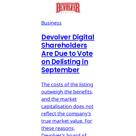
Business
Devolver Digital
Shareholders
Are Due to Vote
on Delisting in
September
The costs of the listing
outweigh the benefits,
and the market
capitalisation does not
reflect the company’s
true market value. For
these reasons,
Devolver’s board of