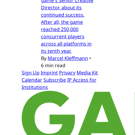
game's Senior Creative
Director, about its
continued success.
After all, the game
reached 250,000
concurrent players
across all platforms in
its tenth year.
By
Marcel Kleffmann
•
6 min read
Sign Up
Imprint
Privacy
Media Kit
Calendar
Subscribe
IP Access for
Institutions