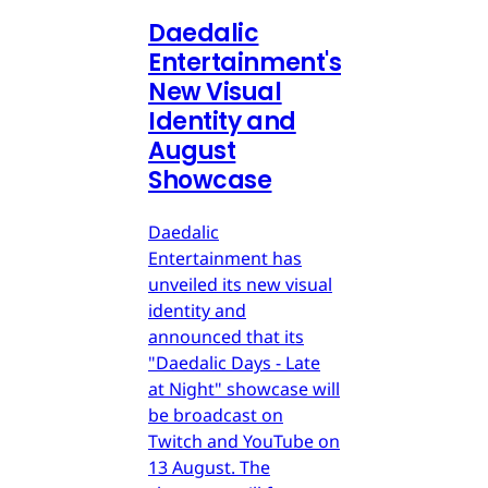
Daedalic
Entertainment's
New Visual
Identity and
August
Showcase
Daedalic
Entertainment has
unveiled its new visual
identity and
announced that its
"Daedalic Days - Late
at Night" showcase will
be broadcast on
Twitch and YouTube on
13 August. The