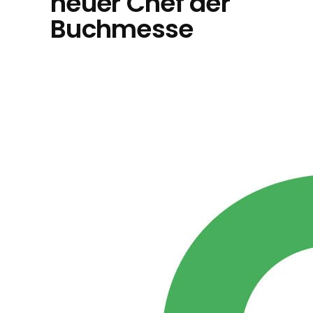
neuer Chef der
Buchmesse