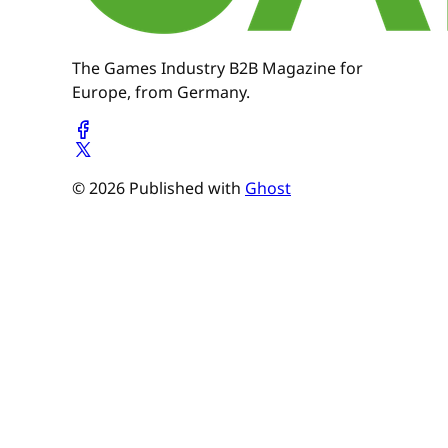
The Games Industry B2B Magazine for
Europe, from Germany.
© 2026 Published with
Ghost