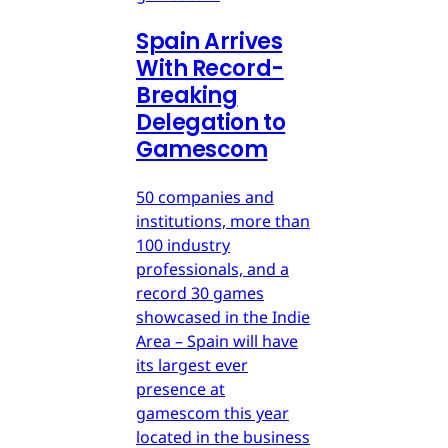
Spain Arrives
With Record-
Breaking
Delegation to
Gamescom
50 companies and
institutions, more than
100 industry
professionals, and a
record 30 games
showcased in the Indie
Area – Spain will have
its largest ever
presence at
gamescom this year
located in the business