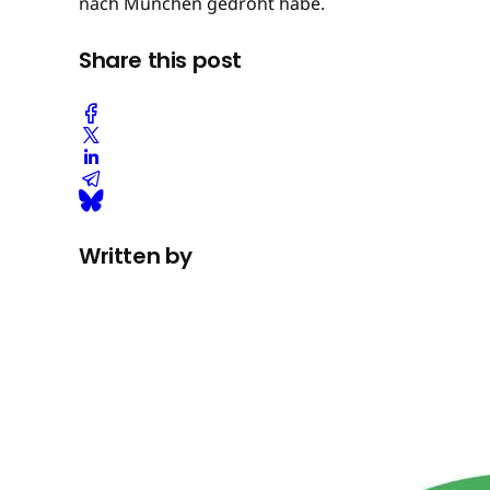
nach München gedroht habe.
Share this post
Written by