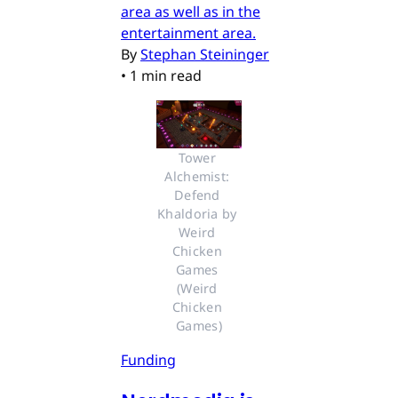
area as well as in the
entertainment area.
By
Stephan Steininger
•
1 min read
Tower 
Alchemist: 
Defend 
Khaldoria by 
Weird 
Chicken 
Games 
(Weird 
Chicken 
Games)
Funding