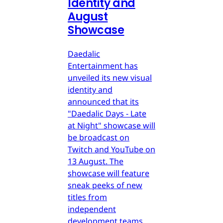
Identity and
August
Showcase
Daedalic
Entertainment has
unveiled its new visual
identity and
announced that its
"Daedalic Days - Late
at Night" showcase will
be broadcast on
Twitch and YouTube on
13 August. The
showcase will feature
sneak peeks of new
titles from
independent
development teams.