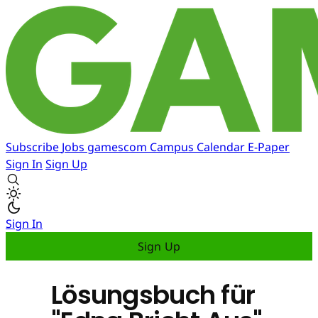
Subscribe
Jobs
gamescom
Campus
Calendar
E-Paper
Sign In
Sign Up
Sign In
Sign Up
Lösungsbuch für