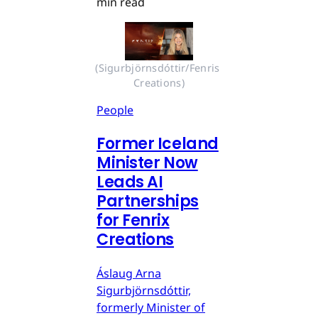
min read
(Sigurbjörnsdóttir/Fenris 
Creations)
People
Former Iceland
Minister Now
Leads AI
Partnerships
for Fenrix
Creations
Áslaug Arna
Sigurbjörnsdóttir,
formerly Minister of