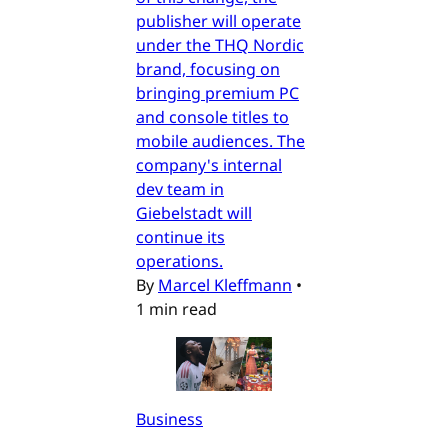
publisher will operate
under the THQ Nordic
brand, focusing on
bringing premium PC
and console titles to
mobile audiences. The
company's internal
dev team in
Giebelstadt will
continue its
operations.
By
Marcel Kleffmann
•
1 min read
Business