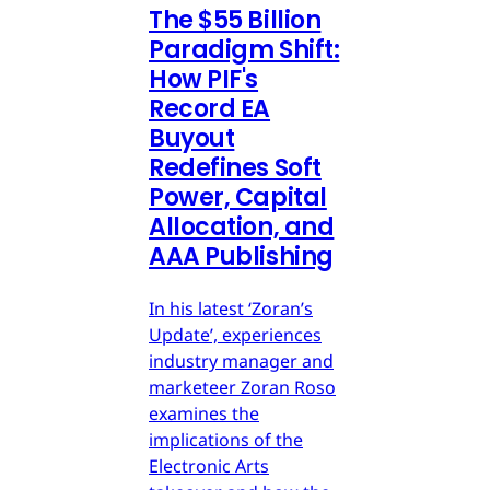
The $55 Billion
Paradigm Shift:
How PIF's
Record EA
Buyout
Redefines Soft
Power, Capital
Allocation, and
AAA Publishing
In his latest ‘Zoran’s
Update’, experiences
industry manager and
marketeer Zoran Roso
examines the
implications of the
Electronic Arts