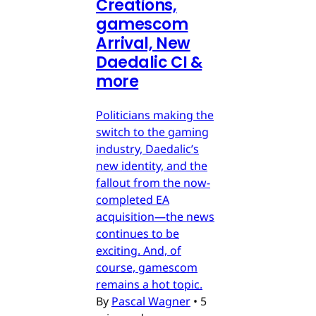
Creations,
gamescom
Arrival, New
Daedalic CI &
more
Politicians making the
switch to the gaming
industry, Daedalic’s
new identity, and the
fallout from the now-
completed EA
acquisition—the news
continues to be
exciting. And, of
course, gamescom
remains a hot topic.
By
Pascal Wagner
•
5