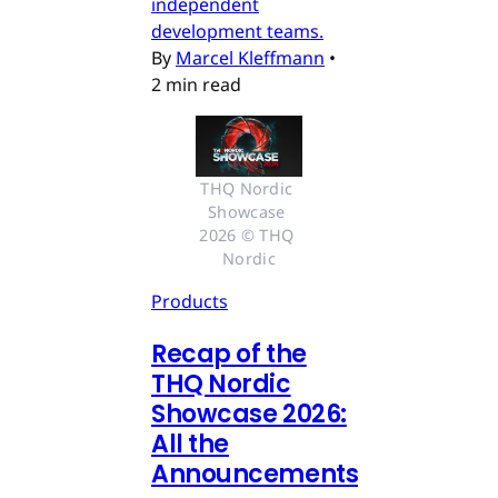
independent
development teams.
By
Marcel Kleffmann
•
2 min read
THQ Nordic 
Showcase 
2026 © THQ 
Nordic
Products
Recap of the
THQ Nordic
Showcase 2026:
All the
Announcements