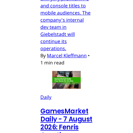
and console titles to
mobile audiences. The
company's internal
dev team in
Giebelstadt will
continue its
operations.
By
Marcel Kleffmann
•
1 min read
Daily
GamesMarket
Daily - 7 August
2026: Fenris