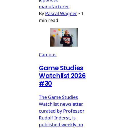
manufacturer.
By
Pascal Wagner
•
1
min read
Campus
Game Studies
Watchlist 2026
#30
The Game Studies
Watchlist newsletter,
curated by Professor
Rudolf Inderst, is
published weekly on