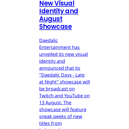
New Visual
Identity and
August
Showcase
Daedalic
Entertainment has
unveiled its new visual
identity and
announced that its
"Daedalic Days - Late
at Night" showcase will
be broadcast on
Twitch and YouTube on
13 August. The
showcase will feature
sneak peeks of new
titles from