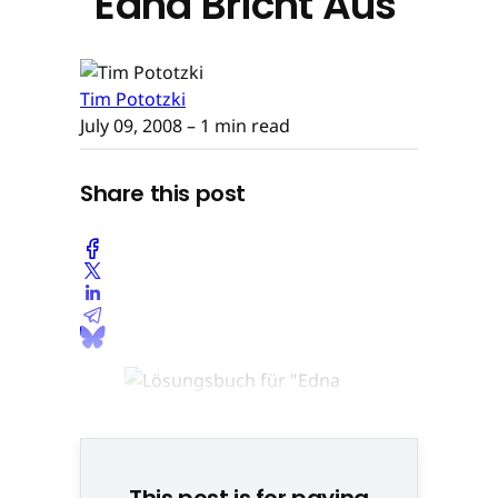
"Edna Bricht Aus"
Tim Pototzki
July 09, 2008
– 1 min read
Share this post
This post is for paying