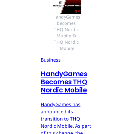
HandyGames 
becomes 
THQ Nordic 
Mobile © 
THQ Nordic 
Mobile
Business
HandyGames
Becomes THQ
Nordic Mobile
HandyGames has
announced its
transition to THQ
Nordic Mobile. As part
of this change, the