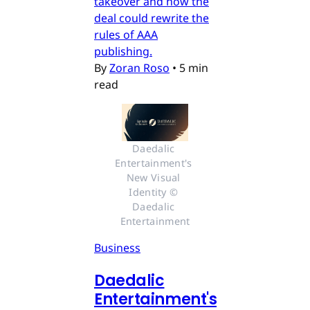
takeover and how the
deal could rewrite the
rules of AAA
publishing.
By
Zoran Roso
•
5 min
read
Daedalic 
Entertainment's 
New Visual 
Identity © 
Daedalic 
Entertainment
Business
Daedalic
Entertainment's