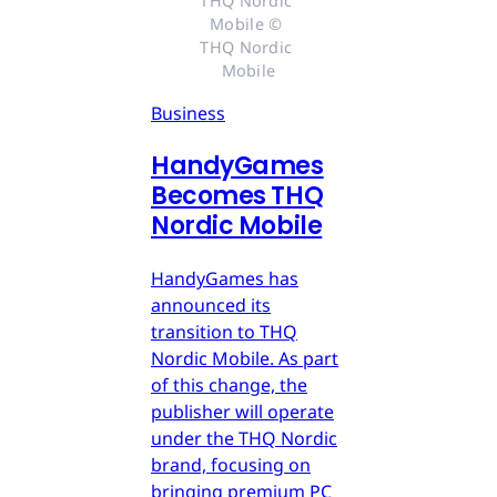
THQ Nordic 
Mobile © 
THQ Nordic 
Mobile
Business
HandyGames
Becomes THQ
Nordic Mobile
HandyGames has
announced its
transition to THQ
Nordic Mobile. As part
of this change, the
publisher will operate
under the THQ Nordic
brand, focusing on
bringing premium PC