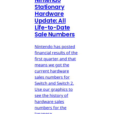
Nintendo
Stationary
Hardware
Update: All
Life-to-Date
Sale Numbers
Nintendo has posted
financial results of the
first quarter, and that
means we got the
current hardware
sales numbers for
Switch and Switch 2.
Use our graphics to
see the history of
hardware sales
numbers for the
Japanese