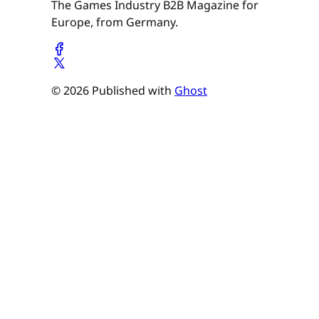
The Games Industry B2B Magazine for
Europe, from Germany.
© 2026 Published with
Ghost