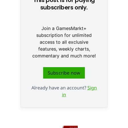
subscribers only.
Join a GamesMarkt+
subscription for unlimited
access to all exclusive
features, weekly charts,
commentary and much more!
Subscribe now
Already have an account?
Sign
in