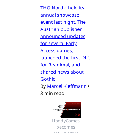
THQ Nordic held its
annual showcase
event last night. The
Austrian publisher
announced updates
for several Early
Access games,
launched the first DLC
for Reanimal, and
shared news about
Gothic.
By
Marcel Kleffmann
•
3 min read
HandyGames 
becomes 