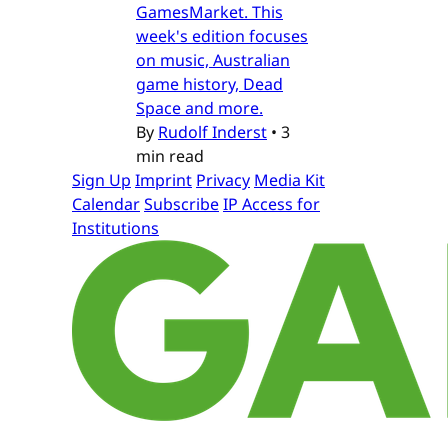
GamesMarket. This
week's edition focuses
on music, Australian
game history, Dead
Space and more.
By
Rudolf Inderst
•
3
min read
Sign Up
Imprint
Privacy
Media Kit
Calendar
Subscribe
IP Access for
Institutions