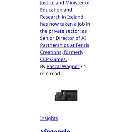
Justice and Minister of
Education and
Research in Iceland,
has now taken a job in
the private sector: as
Senior Director of AI
Partnerships at Fenris
Creations, formerly
CCP Games.
By
Pascal Wagner
•
1
min read
Insights