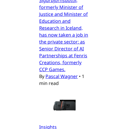
Sigurbjörnsdóttir,
formerly Minister of
Justice and Minister of
Education and
Research in Iceland,
has now taken a job in
the private sector: as
Senior Director of AI
Partnerships at Fenris
Creations, formerly
CCP Games.
By
Pascal Wagner
•
1
min read
Insights