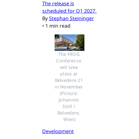
The release is
scheduled for Q1 2027.
By
Stephan Steininger
•
1 min read
The FROG 
Conference 
will take 
place at 
Belvedere 21 
in November 
(Picture: 
Johannes 
Stoll / 
Belvedere, 
Wien)
Development