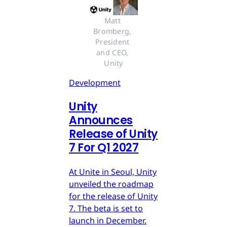
Matt 
Bromberg, 
President 
and CEO, 
Unity
Development
Unity
Announces
Release of Unity
7 For Q1 2027
At Unite in Seoul, Unity
unveiled the roadmap
for the release of Unity
7. The beta is set to
launch in December.