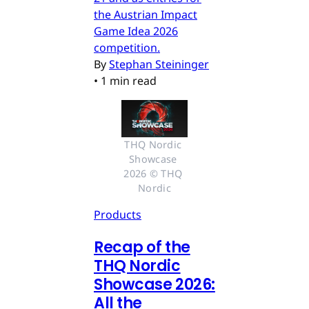
the Austrian Impact
Game Idea 2026
competition.
By
Stephan Steininger
•
1 min read
THQ Nordic 
Showcase 
2026 © THQ 
Nordic
Products
Recap of the
THQ Nordic
Showcase 2026:
All the