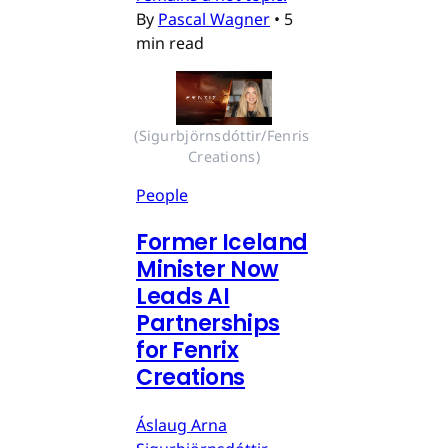
By
Pascal Wagner
•
5
min read
(Sigurbjörnsdóttir/Fenris 
Creations)
People
Former Iceland
Minister Now
Leads AI
Partnerships
for Fenrix
Creations
Áslaug Arna