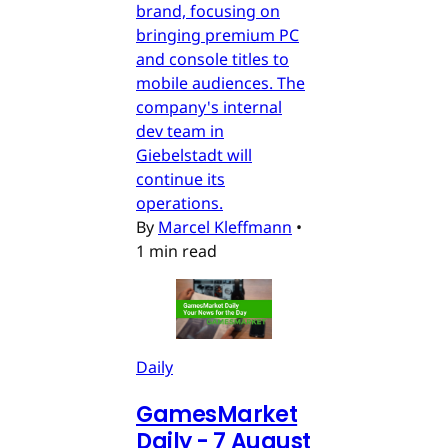
brand, focusing on
bringing premium PC
and console titles to
mobile audiences. The
company's internal
dev team in
Giebelstadt will
continue its
operations.
By
Marcel Kleffmann
•
1 min read
Daily
GamesMarket
Daily - 7 August