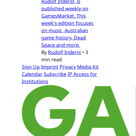
Rudolf Inderst, is
published weekly on
GamesMarket. This
week's edition focuses
on music, Australian
game history, Dead
Space and more.
By
Rudolf Inderst
•
3
min read
Sign Up
Imprint
Privacy
Media Kit
Calendar
Subscribe
IP Access for
Institutions