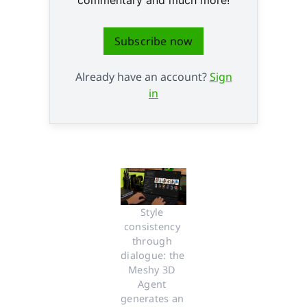
Subscribe now
Already have an account?
Sign
in
Style 
consistency 
through 
dialogue: the 
Meshy 3D 
Agent 
generates an 