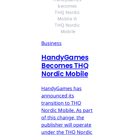
becomes 
THQ Nordic 
Mobile © 
THQ Nordic 
Mobile
Business
HandyGames
Becomes THQ
Nordic Mobile
HandyGames has
announced its
transition to THQ
Nordic Mobile. As part
of this change, the
publisher will operate
under the THQ Nordic