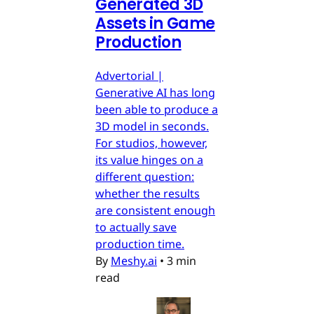
Generated 3D
Assets in Game
Production
Advertorial |
Generative AI has long
been able to produce a
3D model in seconds.
For studios, however,
its value hinges on a
different question:
whether the results
are consistent enough
to actually save
production time.
By
Meshy.ai
•
3 min
read