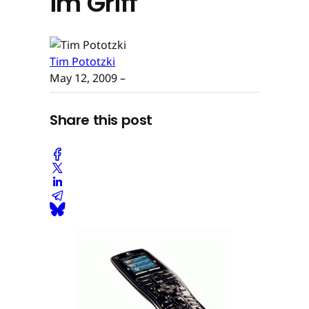
im Griff
Tim Pototzki
May 12, 2009
–
Share this post