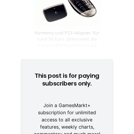
Harmony und PS3-Adapter. Für
rund 50 Euro übernimmt die
Universalfernbedienung die
Kontrolle © None
This post is for paying
subscribers only.
Join a GamesMarkt+
subscription for unlimited
access to all exclusive
features, weekly charts,
commentary and much more!