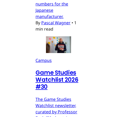
numbers for the
Japanese
manufacturer.
By
Pascal Wagner
•
1
min read
Campus
Game Studies
Watchlist 2026
#30
The Game Studies
Watchlist newsletter,
curated by Professor