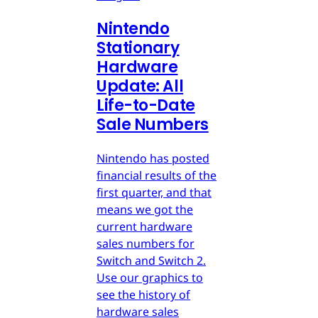
Nintendo
Stationary
Hardware
Update: All
Life-to-Date
Sale Numbers
Nintendo has posted
financial results of the
first quarter, and that
means we got the
current hardware
sales numbers for
Switch and Switch 2.
Use our graphics to
see the history of
hardware sales