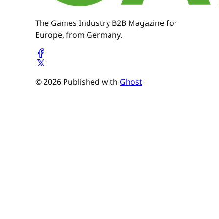
The Games Industry B2B Magazine for
Europe, from Germany.
© 2026 Published with
Ghost