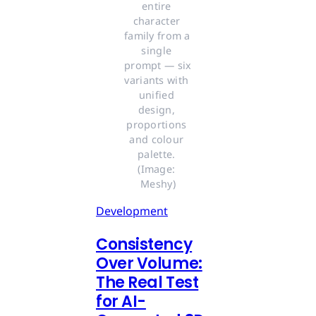
entire 
character 
family from a 
single 
prompt — six 
variants with 
unified 
design, 
proportions 
and colour 
palette. 
(Image: 
Meshy)
Development
Consistency
Over Volume:
The Real Test
for AI-