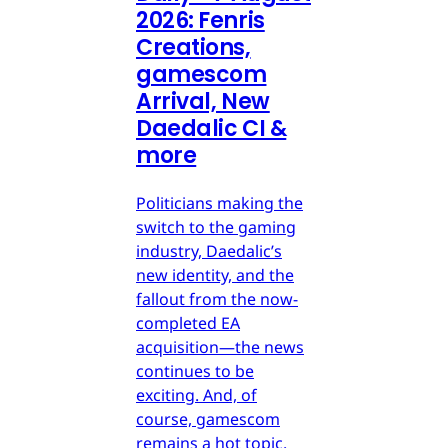
2026: Fenris
Creations,
gamescom
Arrival, New
Daedalic CI &
more
Politicians making the
switch to the gaming
industry, Daedalic’s
new identity, and the
fallout from the now-
completed EA
acquisition—the news
continues to be
exciting. And, of
course, gamescom
remains a hot topic.