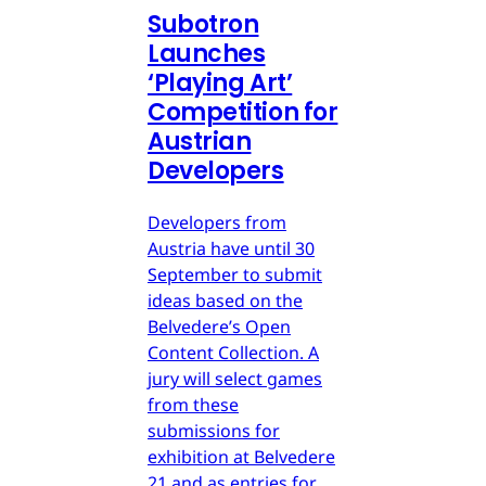
Subotron
Launches
‘Playing Art’
Competition for
Austrian
Developers
Developers from
Austria have until 30
September to submit
ideas based on the
Belvedere’s Open
Content Collection. A
jury will select games
from these
submissions for
exhibition at Belvedere
21 and as entries for