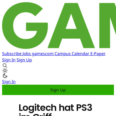
Subscribe
Jobs
gamescom
Campus
Calendar
E-Paper
Sign In
Sign Up
Sign In
Sign Up
Logitech hat PS3