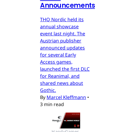
Announcements
THQ Nordic held its
annual showcase
event last night. The
Austrian publisher
announced updates
for several Early
Access games,
launched the first DLC
for Reanimal, and
shared news about
Gothic.
By
Marcel Kleffmann
•
3 min read
HandyGames 