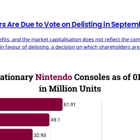
rs Are Due to Vote on Delisting in Septe
efits, and the market capitalisation does not reflect the co
in favour of delisting, a decision on which shareholders are