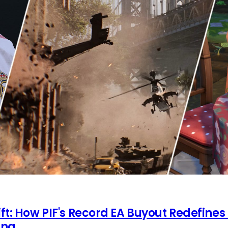
ft: How PIF's Record EA Buyout Redefines
ing