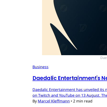
Dae
Business
Daedalic Entertainment's N
Daedalic Entertainment has unveiled its n
on Twitch and YouTube on 13 August. The
By
Marcel Kleffmann
•
2 min read