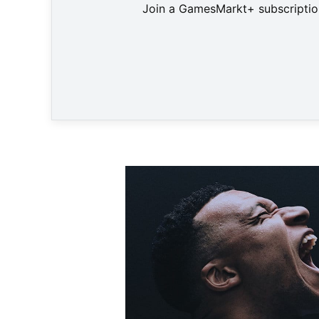
Join a GamesMarkt+ subscription