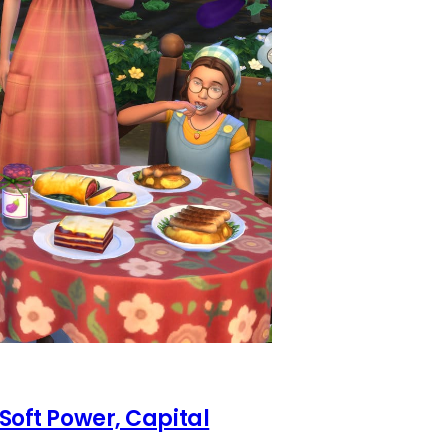
 Soft Power, Capital