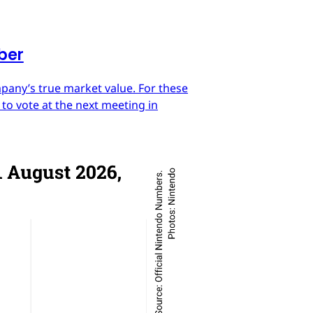
mber
mpany’s true market value. For these
 to vote at the next meeting in