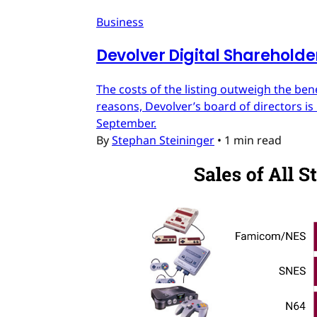
Business
Devolver Digital Shareholde
The costs of the listing outweigh the ben
reasons, Devolver’s board of directors is 
September.
By
Stephan Steininger
•
1 min read