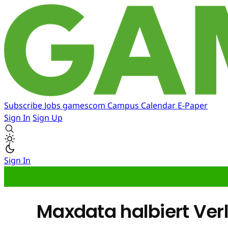
Subscribe
Jobs
gamescom
Campus
Calendar
E-Paper
Sign In
Sign Up
Sign In
Maxdata halbiert Ver