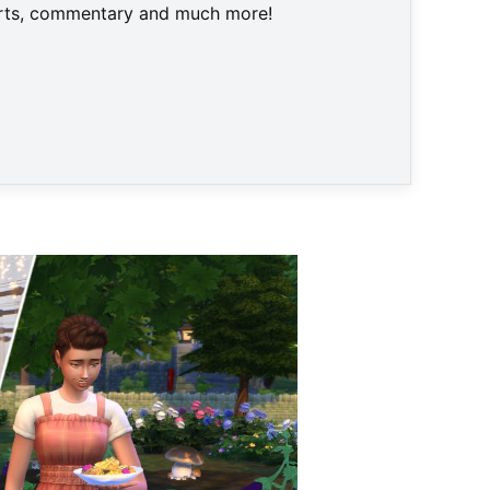
harts, commentary and much more!