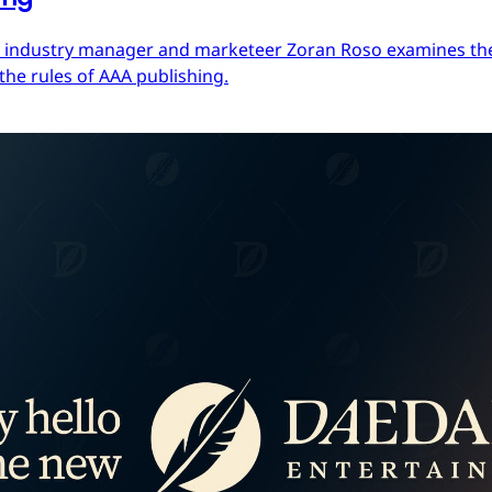
ces industry manager and marketeer Zoran Roso examines the 
the rules of AAA publishing.