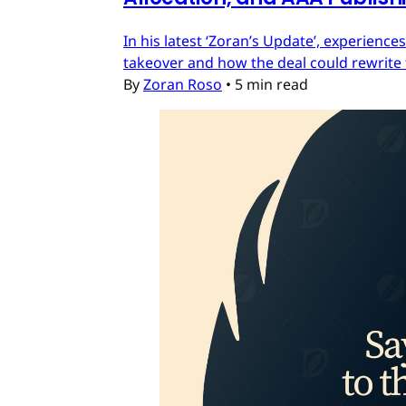
In his latest ‘Zoran’s Update’, experien
takeover and how the deal could rewrite 
By
Zoran Roso
•
5 min read