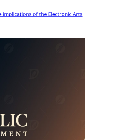
implications of the Electronic Arts