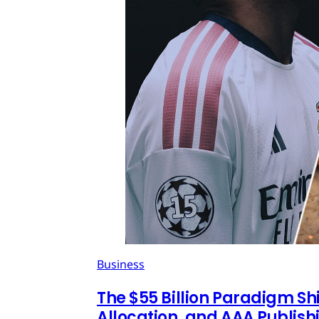
Business
The $55 Billion Paradigm Shi
Allocation, and AAA Publish