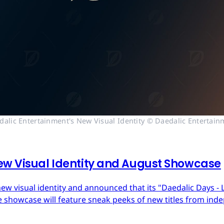
dalic Entertainment's New Visual Identity © Daedalic Entertain
ew Visual Identity and August Showcase
ew visual identity and announced that its "Daedalic Days - 
 showcase will feature sneak peeks of new titles from in