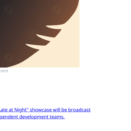
ment
Late at Night" showcase will be broadcast
dependent development teams.