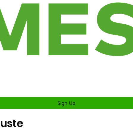
Sign Up
luste