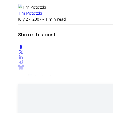
Tim Pototzki
July 27, 2007
– 1 min read
Share this post