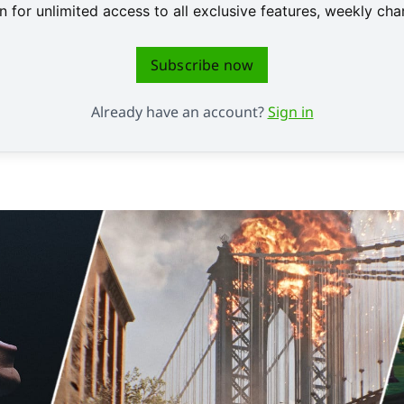
 for unlimited access to all exclusive features, weekly c
Subscribe now
Already have an account?
Sign in