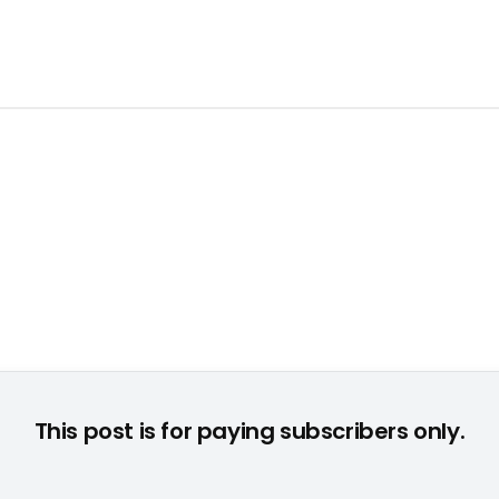
This post is for paying subscribers only.