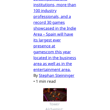
institutions, more than
100 industry
professionals, and a
record 30 games
showcased in the Indie
Area – Spain will have
its largest ever
presence at
gamescom this year
located in the business
area as well as in the
entertainment area.
By
Stephan Steininger
•
1 min read
Tower 
Alchemist: 