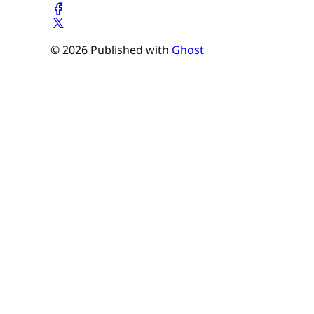
© 2026 Published with
Ghost