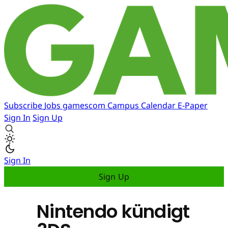
Subscribe
Jobs
gamescom
Campus
Calendar
E-Paper
Sign In
Sign Up
Sign In
Sign Up
Nintendo kündigt