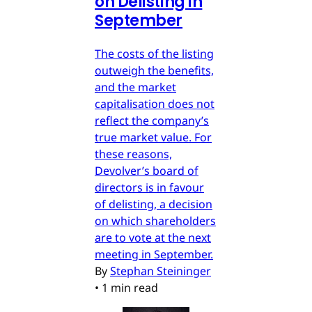
on Delisting in
September
The costs of the listing
outweigh the benefits,
and the market
capitalisation does not
reflect the company’s
true market value. For
these reasons,
Devolver’s board of
directors is in favour
of delisting, a decision
on which shareholders
are to vote at the next
meeting in September.
By
Stephan Steininger
•
1 min read