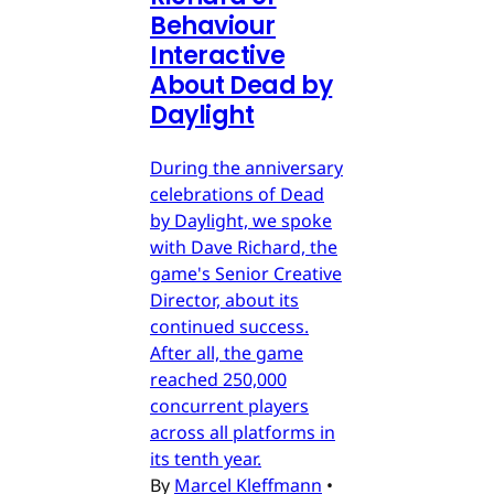
Behaviour
Interactive
About Dead by
Daylight
During the anniversary
celebrations of Dead
by Daylight, we spoke
with Dave Richard, the
game's Senior Creative
Director, about its
continued success.
After all, the game
reached 250,000
concurrent players
across all platforms in
its tenth year.
By
Marcel Kleffmann
•