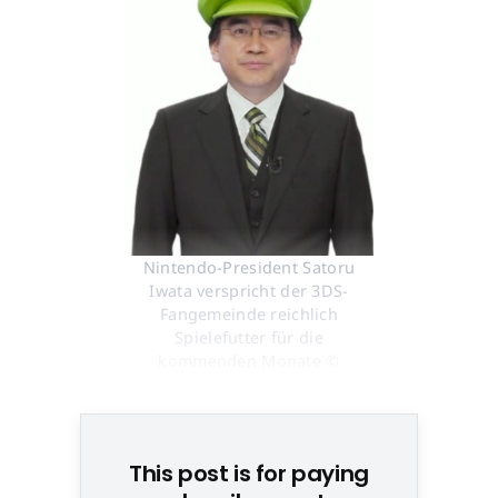
Nintendo-President Satoru
Iwata verspricht der 3DS-
Fangemeinde reichlich
Spielefutter für die
kommenden Monate ©
Screenshot
This post is for paying