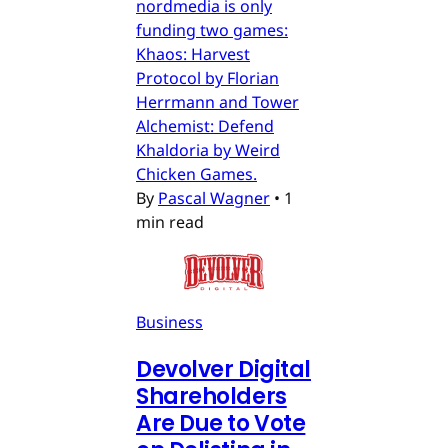
nordmedia is only
funding two games:
Khaos: Harvest
Protocol by Florian
Herrmann and Tower
Alchemist: Defend
Khaldoria by Weird
Chicken Games.
By
Pascal Wagner
•
1
min read
Business
Devolver Digital
Shareholders
Are Due to Vote