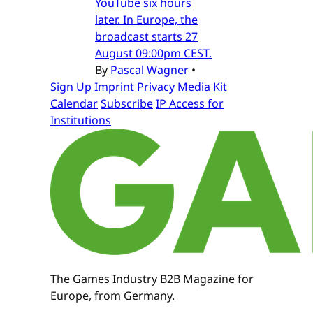
YouTube six hours
later. In Europe, the
broadcast starts 27
August 09:00pm CEST.
By
Pascal Wagner
•
Sign Up
Imprint
Privacy
Media Kit
Calendar
Subscribe
IP Access for
Institutions
The Games Industry B2B Magazine for
Europe, from Germany.