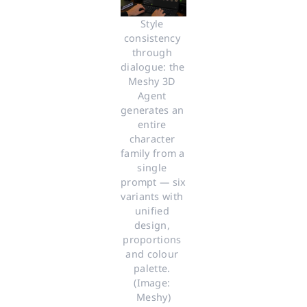
Style 
consistency 
through 
dialogue: the 
Meshy 3D 
Agent 
generates an 
entire 
character 
family from a 
single 
prompt — six 
variants with 
unified 
design, 
proportions 
and colour 
palette. 
(Image: 
Meshy)