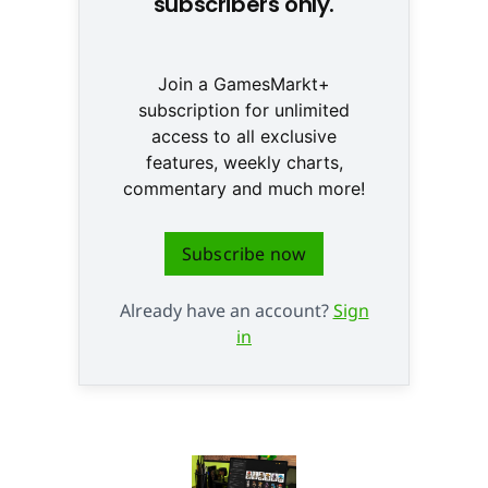
subscribers only.
Join a GamesMarkt+
subscription for unlimited
access to all exclusive
features, weekly charts,
commentary and much more!
Subscribe now
Already have an account?
Sign
in