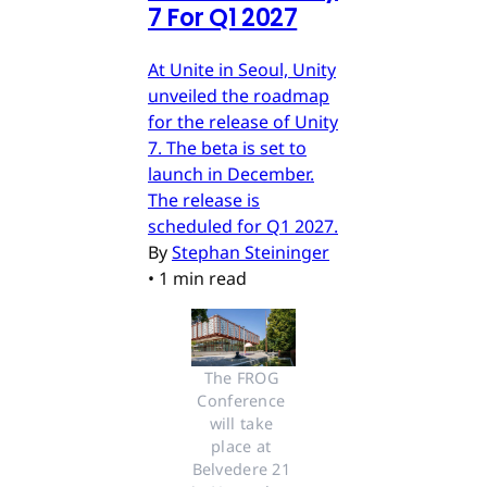
7 For Q1 2027
At Unite in Seoul, Unity
unveiled the roadmap
for the release of Unity
7. The beta is set to
launch in December.
The release is
scheduled for Q1 2027.
By
Stephan Steininger
•
1 min read
The FROG 
Conference 
will take 
place at 
Belvedere 21 