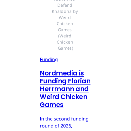
Defend 
Khaldoria by 
Weird 
Chicken 
Games 
(Weird 
Chicken 
Games)
Funding
Nordmedia is
Funding Florian
Herrmann and
Weird Chicken
Games
In the second funding
round of 2026,