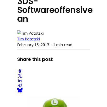
3DS-
Softwareoffensive
an
Tim Pototzki
February 15, 2013
– 1 min read
Share this post