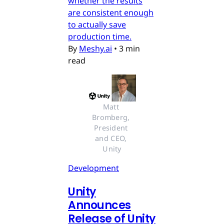
whether the results
are consistent enough
to actually save
production time.
By
Meshy.ai
•
3 min
read
Matt 
Bromberg, 
President 
and CEO, 
Unity
Development
Unity
Announces
Release of Unity