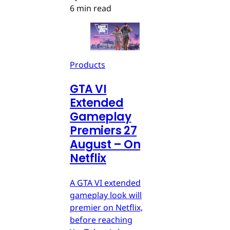
6 min read
Products
GTA VI
Extended
Gameplay
Premiers 27
August – On
Netflix
A GTA VI extended
gameplay look will
premier on Netflix,
before reaching