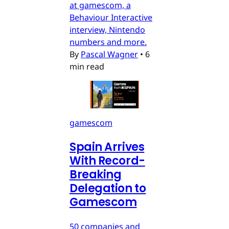
at gamescom, a
Behaviour Interactive
interview, Nintendo
numbers and more.
By
Pascal Wagner
•
6
min read
gamescom
Spain Arrives
With Record-
Breaking
Delegation to
Gamescom
50 companies and