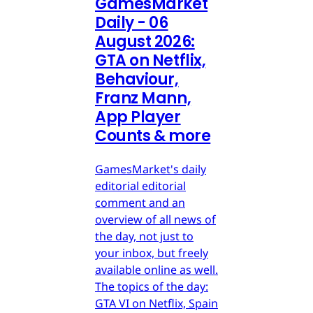
GamesMarket
Daily - 06
August 2026:
GTA on Netflix,
Behaviour,
Franz Mann,
App Player
Counts & more
GamesMarket's daily
editorial editorial
comment and an
overview of all news of
the day, not just to
your inbox, but freely
available online as well.
The topics of the day:
GTA VI on Netflix, Spain