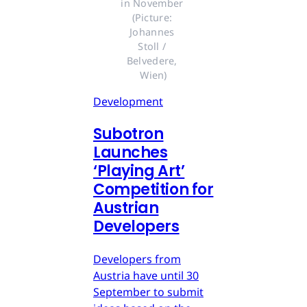
in November 
(Picture: 
Johannes 
Stoll / 
Belvedere, 
Wien)
Development
Subotron
Launches
‘Playing Art’
Competition for
Austrian
Developers
Developers from
Austria have until 30
September to submit