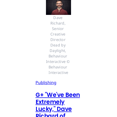
Dave 
Richard, 
Senior 
Creative 
Director 
Dead by 
Daylight, 
Behaviour 
Interactive © 
Behaviour 
Interactive
Publishing
G
+
"We've Been
Extremely
Lucky," Dave
Richard of