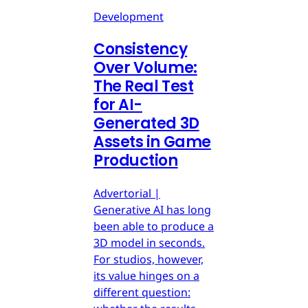
Development
Consistency
Over Volume:
The Real Test
for AI-
Generated 3D
Assets in Game
Production
Advertorial |
Generative AI has long
been able to produce a
3D model in seconds.
For studios, however,
its value hinges on a
different question: