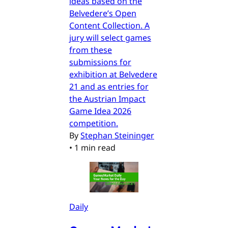
ideas based on the
Belvedere’s Open
Content Collection. A
jury will select games
from these
submissions for
exhibition at Belvedere
21 and as entries for
the Austrian Impact
Game Idea 2026
competition.
By
Stephan Steininger
•
1 min read
Daily