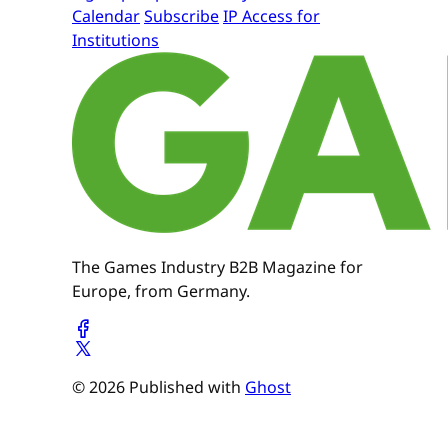
Calendar
Subscribe
IP Access for
Institutions
The Games Industry B2B Magazine for
Europe, from Germany.
© 2026 Published with
Ghost