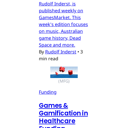
Rudolf Inderst, is
published weekly on
GamesMarket. This
week's edition focuses
on music, Australian
game history, Dead
Space and more.
By
Rudolf Inderst
•
3
min read
(MFG)
Funding
Games &
Gamification in
Healthcare