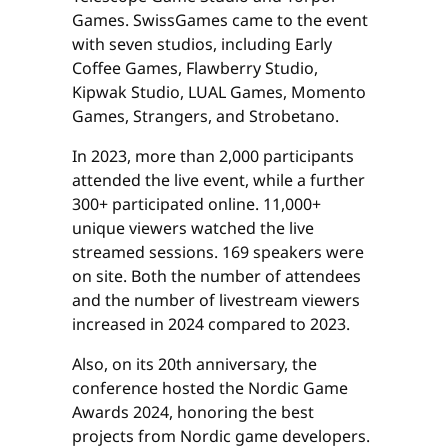
Games. SwissGames came to the event
with seven studios, including Early
Coffee Games, Flawberry Studio,
Kipwak Studio, LUAL Games, Momento
Games, Strangers, and Strobetano.
In 2023, more than 2,000 participants
attended the live event, while a further
300+ participated online. 11,000+
unique viewers watched the live
streamed sessions. 169 speakers were
on site. Both the number of attendees
and the number of livestream viewers
increased in 2024 compared to 2023.
Also, on its 20th anniversary, the
conference hosted the Nordic Game
Awards 2024, honoring the best
projects from Nordic game developers.