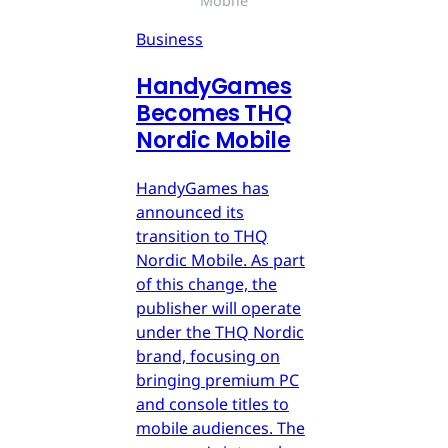
Mobile
Business
HandyGames
Becomes THQ
Nordic Mobile
HandyGames has
announced its
transition to THQ
Nordic Mobile. As part
of this change, the
publisher will operate
under the THQ Nordic
brand, focusing on
bringing premium PC
and console titles to
mobile audiences. The