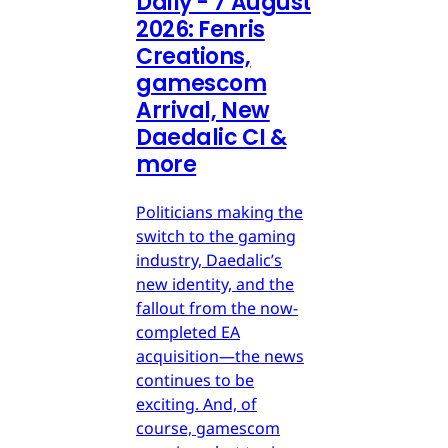
Daily - 7 August
2026: Fenris
Creations,
gamescom
Arrival, New
Daedalic CI &
more
Politicians making the
switch to the gaming
industry, Daedalic’s
new identity, and the
fallout from the now-
completed EA
acquisition—the news
continues to be
exciting. And, of
course, gamescom