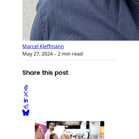
Marcel Kleffmann
May 27, 2024
– 2 min read
Share this post