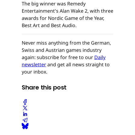
The big winner was Remedy
Entertainment's Alan Wake 2, with three
awards for Nordic Game of the Year,
Best Art and Best Audio.
Never miss anything from the German,
Swiss and Austrian games industry
again: subscribe for free to our
Daily
newsletter
and get all news straight to
your inbox.
Share this post