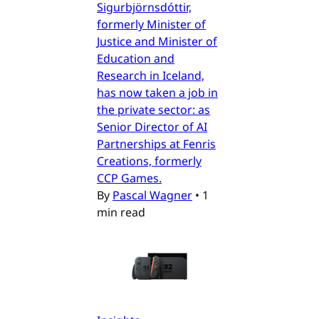
Sigurbjörnsdóttir,
formerly Minister of
Justice and Minister of
Education and
Research in Iceland,
has now taken a job in
the private sector: as
Senior Director of AI
Partnerships at Fenris
Creations, formerly
CCP Games.
By
Pascal Wagner
•
1
min read