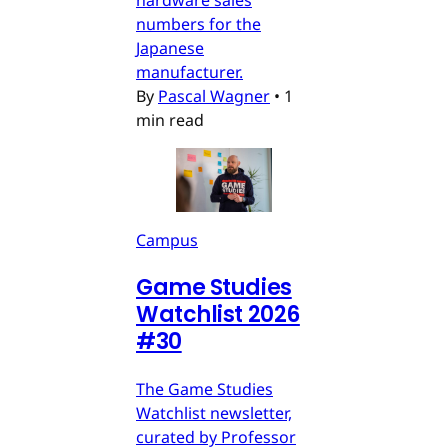
numbers for the
Japanese
manufacturer.
By
Pascal Wagner
•
1
min read
Campus
Game Studies
Watchlist 2026
#30
The Game Studies
Watchlist newsletter,
curated by Professor