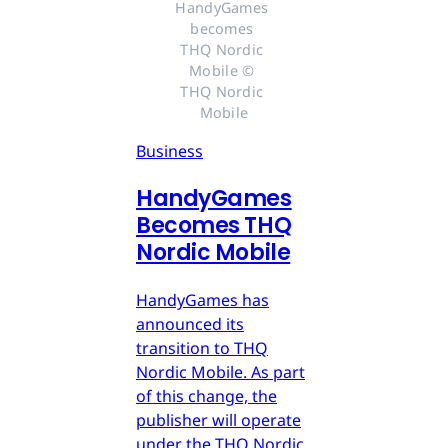
HandyGames 
becomes 
THQ Nordic 
Mobile © 
THQ Nordic 
Mobile
Business
HandyGames
Becomes THQ
Nordic Mobile
HandyGames has
announced its
transition to THQ
Nordic Mobile. As part
of this change, the
publisher will operate
under the THQ Nordic