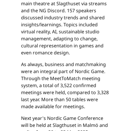
main theatre at Slagthuset via streams
and the NG Discord. 157 speakers
discussed industry trends and shared
insights/learnings. Topics included
virtual reality, AI, sustainable studio
management, adapting to change,
cultural representation in games and
even romance design.
As always, business and matchmaking
were an integral part of Nordic Game.
Through the MeetToMatch meeting
system, a total of 3,522 confirmed
meetings were held, compared to 3,328
last year. More than 50 tables were
made available for meetings.
Next year's Nordic Game Conference
will be held at Slagthuset in Malmö and