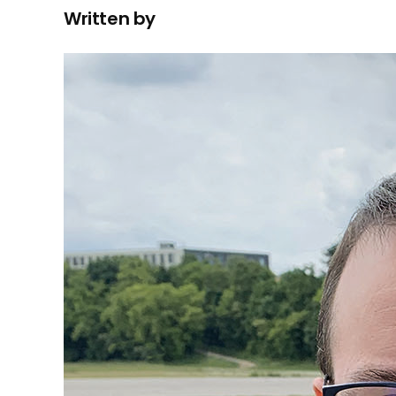
Written by