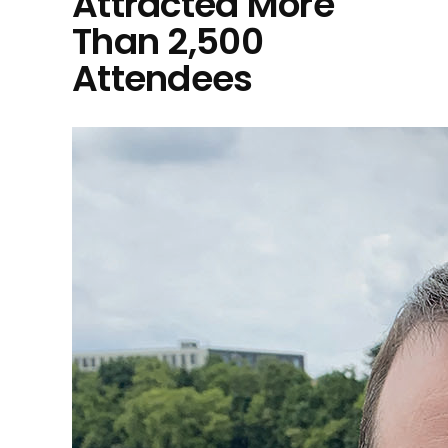
Attracted More
Than 2,500
Attendees