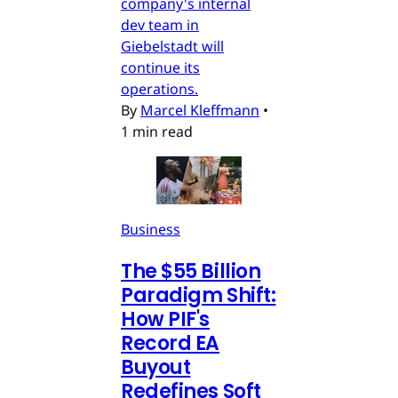
company's internal
dev team in
Giebelstadt will
continue its
operations.
By
Marcel Kleffmann
•
1 min read
Business
The $55 Billion
Paradigm Shift:
How PIF's
Record EA
Buyout
Redefines Soft