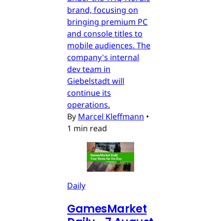
brand, focusing on
bringing premium PC
and console titles to
mobile audiences. The
company's internal
dev team in
Giebelstadt will
continue its
operations.
By
Marcel Kleffmann
•
1 min read
Daily
GamesMarket