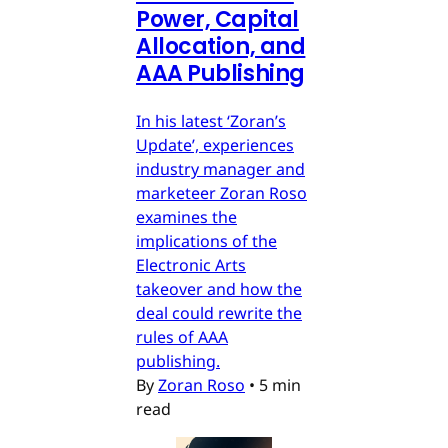
Power, Capital
Allocation, and
AAA Publishing
In his latest ‘Zoran’s
Update’, experiences
industry manager and
marketeer Zoran Roso
examines the
implications of the
Electronic Arts
takeover and how the
deal could rewrite the
rules of AAA
publishing.
By
Zoran Roso
•
5 min
read