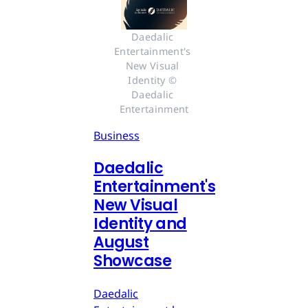
Daedalic 
Entertainment's 
New Visual 
Identity © 
Daedalic 
Entertainment
Business
Daedalic
Entertainment's
New Visual
Identity and
August
Showcase
Daedalic