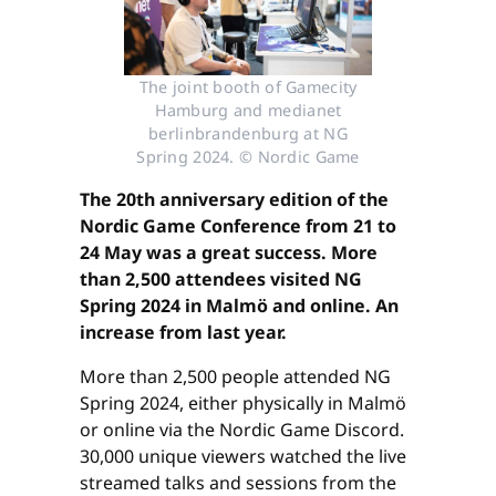
The joint booth of Gamecity
Hamburg and medianet
berlinbrandenburg at NG
Spring 2024. © Nordic Game
The 20th anniversary edition of the
Nordic Game Conference from 21 to
24 May was a great success. More
than 2,500 attendees visited NG
Spring 2024 in Malmö and online. An
increase from last year.
More than 2,500 people attended NG
Spring 2024, either physically in Malmö
or online via the Nordic Game Discord.
30,000 unique viewers watched the live
streamed talks and sessions from the