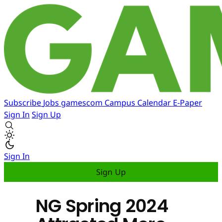
Subscribe
Jobs
gamescom
Campus
Calendar
E-Paper
Sign In
Sign Up
Sign In
Sign Up
NG Spring 2024