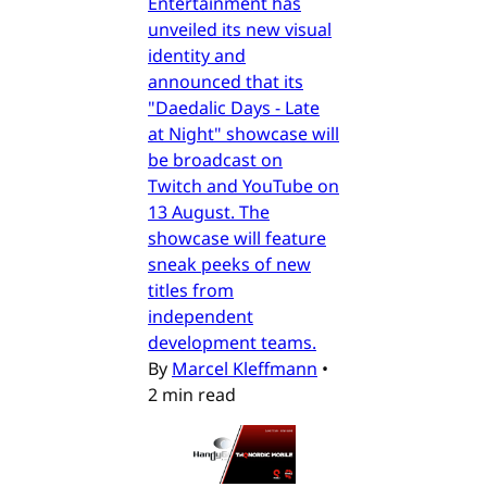
Entertainment has
unveiled its new visual
identity and
announced that its
"Daedalic Days - Late
at Night" showcase will
be broadcast on
Twitch and YouTube on
13 August. The
showcase will feature
sneak peeks of new
titles from
independent
development teams.
By
Marcel Kleffmann
•
2 min read