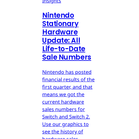
Insights
Nintendo
Stationary
Hardware
Update: All
Life-to-Date
Sale Numbers
Nintendo has posted
financial results of the
first quarter, and that
means we got the
current hardware
sales numbers for
Switch and Switch 2.
Use our graphics to
see the history of
hardware sales