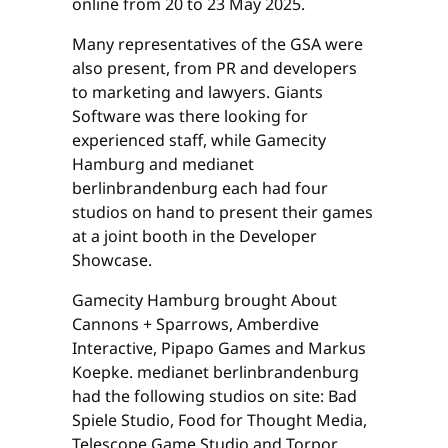
online from 20 to 23 May 2025.
Many representatives of the GSA were
also present, from PR and developers
to marketing and lawyers. Giants
Software was there looking for
experienced staff, while Gamecity
Hamburg and medianet
berlinbrandenburg each had four
studios on hand to present their games
at a joint booth in the Developer
Showcase.
Gamecity Hamburg brought About
Cannons + Sparrows, Amberdive
Interactive, Pipapo Games and Markus
Koepke. medianet berlinbrandenburg
had the following studios on site: Bad
Spiele Studio, Food for Thought Media,
Telescope Game Studio and Torpor