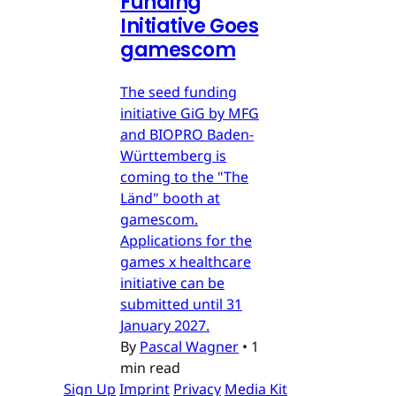
Funding
Initiative Goes
gamescom
The seed funding
initiative GiG by MFG
and BIOPRO Baden-
Württemberg is
coming to the "The
Länd" booth at
gamescom.
Applications for the
games x healthcare
initiative can be
submitted until 31
January 2027.
By
Pascal Wagner
•
1
min read
Sign Up
Imprint
Privacy
Media Kit