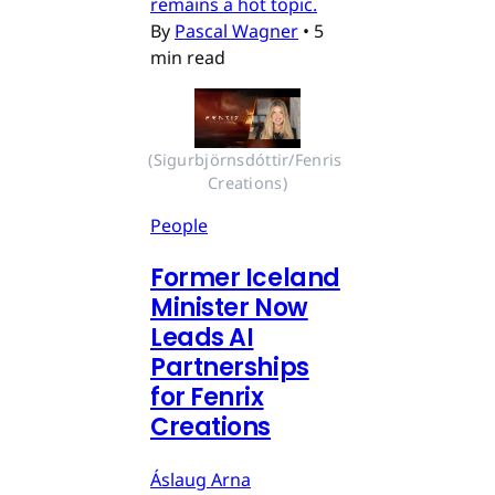
remains a hot topic.
By
Pascal Wagner
•
5
min read
(Sigurbjörnsdóttir/Fenris 
Creations)
People
Former Iceland
Minister Now
Leads AI
Partnerships
for Fenrix
Creations
Áslaug Arna