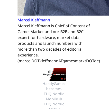
Marcel Kleffmann
Marcel Kleffmann is Chief of Content of
GamesMarket and our B2B and B2C
expert for hardware, market data,
products and launch numbers with
more than two decades of editorial
experience.
(marcelDOTkleffmannATgamesmarktDOTde)
HandyGames 
becomes 
THQ Nordic 
Mobile © 
THQ Nordic 