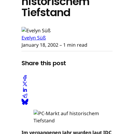
historischem
Tiefstand
Evelyn Süß
January 18, 2002
– 1 min read
Share this post
Im vergangenen Jahr wurden laut IDC