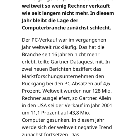
weltweit so wenig Rechner verkauft
wie seit langem nicht mehr. In diesem
Jahr bleibt die Lage der
Computerbranche zunächst schlecht.
Der PC-Verkauf war im vergangenen
Jahr weltweit rückläufig. Das hat die
Branche seit 16 Jahren nicht mehr
erlebt, teilte Gartner Dataquest mit. In
zwei neuen Berichten beziffert das
Marktforschungsunternehmen den
Rückgang bei den PC-Absätzen auf 4,6
Prozent. Weltweit wurden nur 128 Mio.
Rechner ausgeliefert, so Gartner. Allein
in den USA sei der Verkauf im Jahr 2001
um 11,1 Prozent auf 43,8 Mio.
Computer gesunken. In diesem Jahr
werde sich der weltweit negative Trend
zunächst fortsetzen. Das