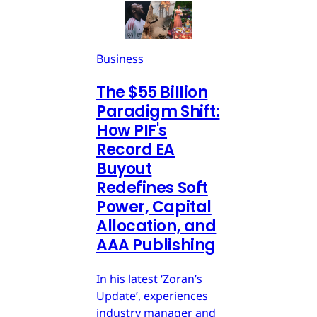
Business
The $55 Billion
Paradigm Shift:
How PIF's
Record EA
Buyout
Redefines Soft
Power, Capital
Allocation, and
AAA Publishing
In his latest ‘Zoran’s
Update’, experiences
industry manager and