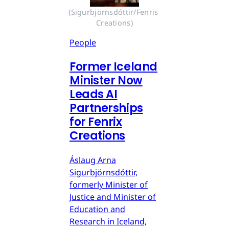
(Sigurbjörnsdóttir/Fenris 
Creations)
People
Former Iceland
Minister Now
Leads AI
Partnerships
for Fenrix
Creations
Áslaug Arna
Sigurbjörnsdóttir,
formerly Minister of
Justice and Minister of
Education and
Research in Iceland,