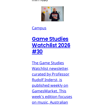
Campus
Game Studies
Watchlist 2026
#30
The Game Studies
Watchlist newsletter,
curated by Professor
Rudolf Inderst, is
published weekly on
GamesMarket. This
week's edition focuses
on music, Australian