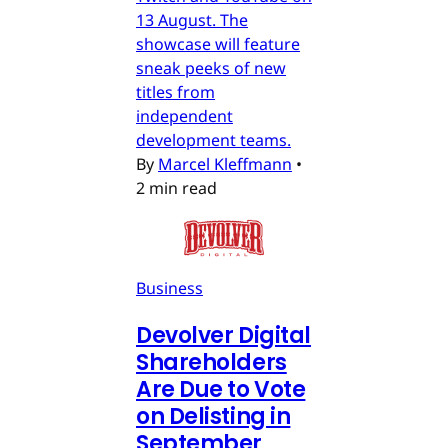
13 August. The
showcase will feature
sneak peeks of new
titles from
independent
development teams.
By
Marcel Kleffmann
•
2 min read
Business
Devolver Digital
Shareholders
Are Due to Vote
on Delisting in
September