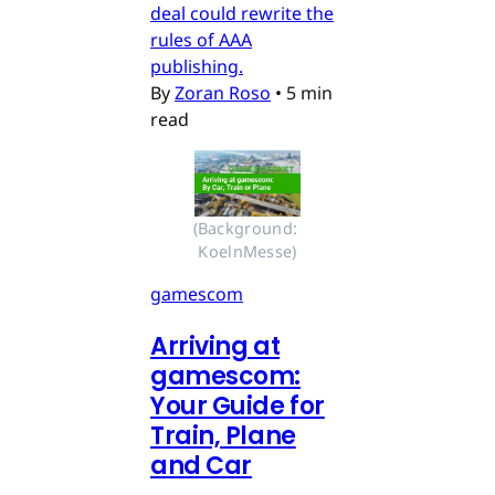
deal could rewrite the
rules of AAA
publishing.
By
Zoran Roso
•
5 min
read
(Background: 
KoelnMesse)
gamescom
Arriving at
gamescom:
Your Guide for
Train, Plane
and Car