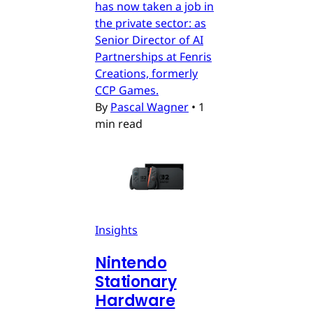
has now taken a job in
the private sector: as
Senior Director of AI
Partnerships at Fenris
Creations, formerly
CCP Games.
By
Pascal Wagner
•
1
min read
Insights
Nintendo
Stationary
Hardware