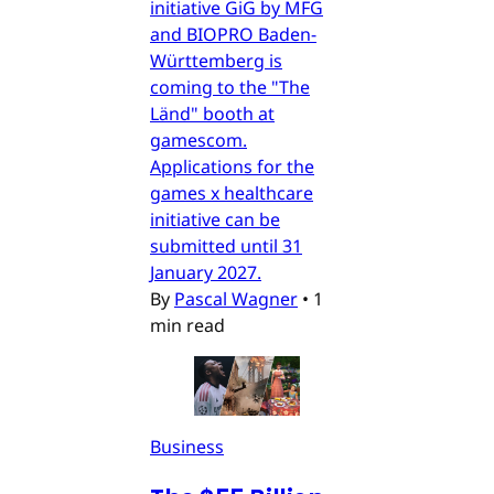
initiative GiG by MFG
and BIOPRO Baden-
Württemberg is
coming to the "The
Länd" booth at
gamescom.
Applications for the
games x healthcare
initiative can be
submitted until 31
January 2027.
By
Pascal Wagner
•
1
min read
Business