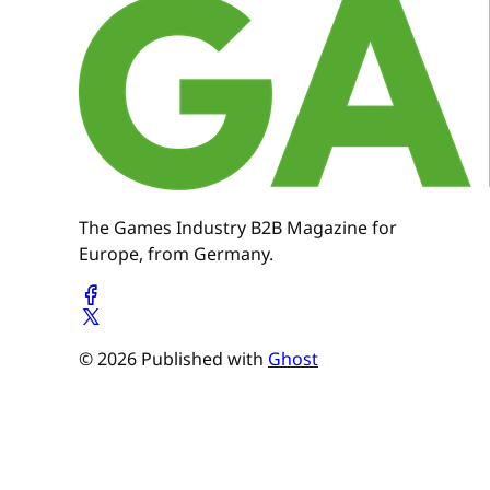
The Games Industry B2B Magazine for
Europe, from Germany.
© 2026 Published with
Ghost