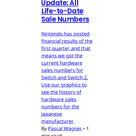
Update: All
Life-to-Date
Sale Numbers
Nintendo has posted
financial results of the
first quarter, and that
means we got the
current hardware
sales numbers for
Switch and Switch 2.
Use our graphics to
see the history of
hardware sales
numbers for the
Japanese
manufacturer.
By
Pascal Wagner
•
1
min read