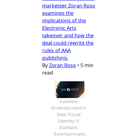
marketeer Zoran Roso
examines the
implications of the
Electronic Arts
takeover and how the
deal could rewrite the
rules of AAA
publishing.
By
Zoran Roso
•
5 min
read
Daedalic 
Entertainment's 
New Visual 
Identity © 
Daedalic 
Entertainment