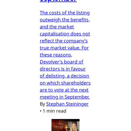
The costs of the listing
outweigh the benefits,
and the market
capitalisation does not
reflect the company’s
true market value. For
these reasons,
Devolver’s board of
directors is in favour
of delisting, a decision
on which shareholders
are to vote at the next
meeting in September.
By
Stephan Steininger
•
1 min read