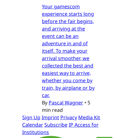
Your gamescom
experience starts long
before the fair begins,
and arriving at the
event can be an
adventure in and of
itself. To make your
arrival smoother, we
collected the best and
easiest way to arrive,
whether you come by
train, by airplane or by
car.
By
Pascal Wagner
•
5
min read
Sign Up
Imprint
Privacy
Media Kit
Calendar
Subscribe
IP Access for
Institutions