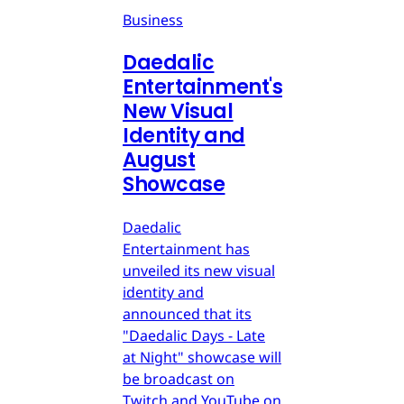
Business
Daedalic
Entertainment's
New Visual
Identity and
August
Showcase
Daedalic
Entertainment has
unveiled its new visual
identity and
announced that its
"Daedalic Days - Late
at Night" showcase will
be broadcast on
Twitch and YouTube on