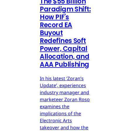
The $55 Billion
Paradigm Shift:
How PIF's
Record EA
Buyout
Redefines Soft
Power, Capital
Allocation, and
AAA Publishing
In his latest ‘Zoran’s
Update’, experiences
industry manager and
marketeer Zoran Roso
examines the
implications of the
Electronic Arts
takeover and how the