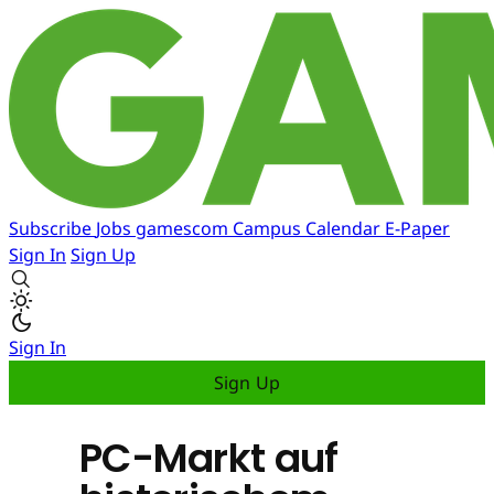
Subscribe
Jobs
gamescom
Campus
Calendar
E-Paper
Sign In
Sign Up
Sign In
Sign Up
PC-Markt auf