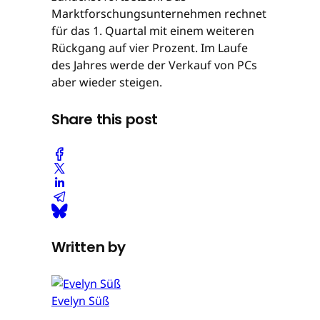
Marktforschungsunternehmen rechnet
für das 1. Quartal mit einem weiteren
Rückgang auf vier Prozent. Im Laufe
des Jahres werde der Verkauf von PCs
aber wieder steigen.
Share this post
Written by
Evelyn Süß