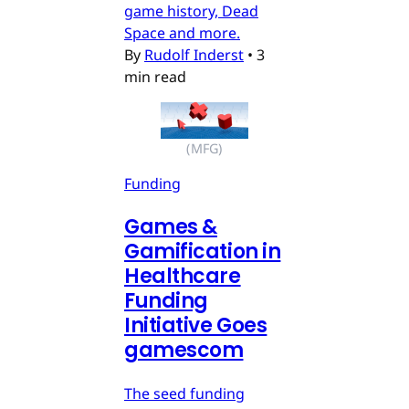
game history, Dead
Space and more.
By
Rudolf Inderst
•
3
min read
(MFG)
Funding
Games &
Gamification in
Healthcare
Funding
Initiative Goes
gamescom
The seed funding