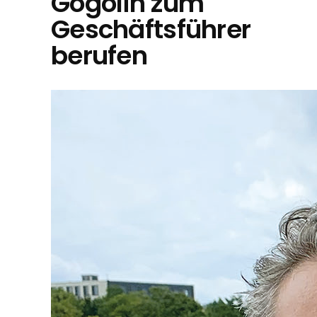
Gogolin zum
Geschäftsführer
berufen