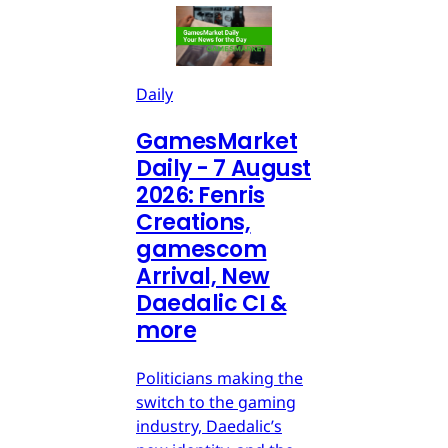
Daily
GamesMarket
Daily - 7 August
2026: Fenris
Creations,
gamescom
Arrival, New
Daedalic CI &
more
Politicians making the
switch to the gaming
industry, Daedalic’s