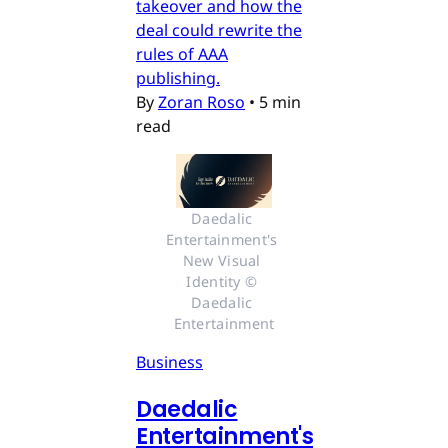
takeover and how the
deal could rewrite the
rules of AAA
publishing.
By
Zoran Roso
•
5 min
read
Daedalic 
Entertainment's 
New Visual 
Identity © 
Daedalic 
Entertainment
Business
Daedalic
Entertainment's