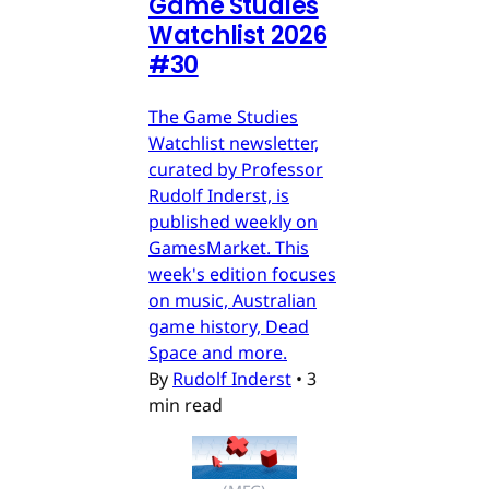
Game Studies
Watchlist 2026
#30
The Game Studies
Watchlist newsletter,
curated by Professor
Rudolf Inderst, is
published weekly on
GamesMarket. This
week's edition focuses
on music, Australian
game history, Dead
Space and more.
By
Rudolf Inderst
•
3
min read