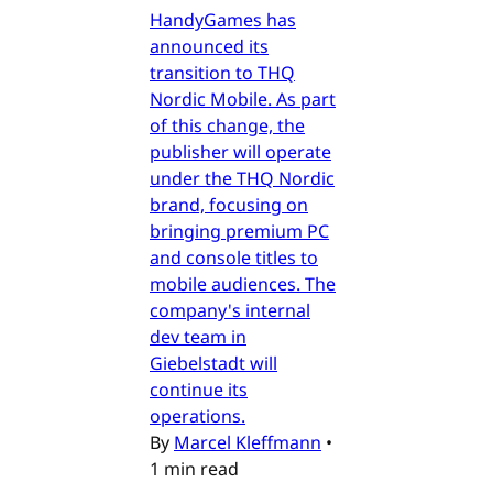
HandyGames has
announced its
transition to THQ
Nordic Mobile. As part
of this change, the
publisher will operate
under the THQ Nordic
brand, focusing on
bringing premium PC
and console titles to
mobile audiences. The
company's internal
dev team in
Giebelstadt will
continue its
operations.
By
Marcel Kleffmann
•
1 min read