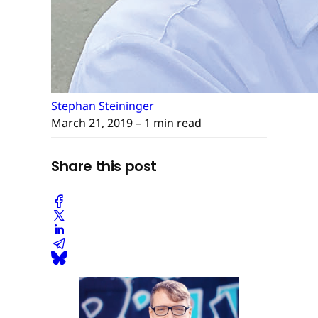
Stephan Steininger
March 21, 2019
– 1 min read
Share this post