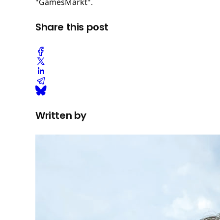
"GamesMarkt".
Share this post
Written by