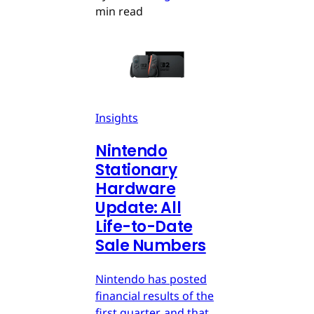
min read
Insights
Nintendo
Stationary
Hardware
Update: All
Life-to-Date
Sale Numbers
Nintendo has posted
financial results of the
first quarter, and that