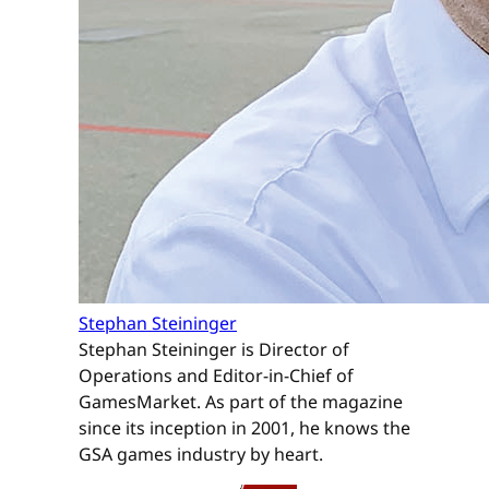
Stephan Steininger
Stephan Steininger is Director of
Operations and Editor-in-Chief of
GamesMarket. As part of the magazine
since its inception in 2001, he knows the
GSA games industry by heart.