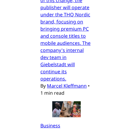
of this change, the
publisher will operate
under the THQ Nordic
brand, focusing on
bringing premium PC
and console titles to
mobile audiences. The
company's internal
dev team in
Giebelstadt will
continue its
operations.
By
Marcel Kleffmann
•
1 min read
Business