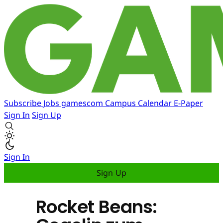
Subscribe
Jobs
gamescom
Campus
Calendar
E-Paper
Sign In
Sign Up
Sign In
Sign Up
Rocket Beans: