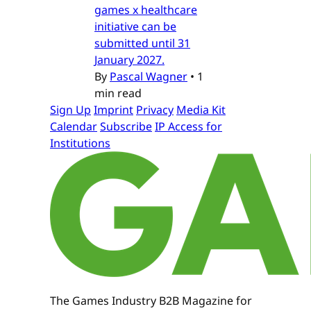
games x healthcare
initiative can be
submitted until 31
January 2027.
By
Pascal Wagner
•
1
min read
Sign Up
Imprint
Privacy
Media Kit
Calendar
Subscribe
IP Access for
Institutions
The Games Industry B2B Magazine for