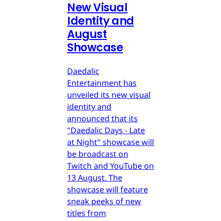
New Visual
Identity and
August
Showcase
Daedalic
Entertainment has
unveiled its new visual
identity and
announced that its
"Daedalic Days - Late
at Night" showcase will
be broadcast on
Twitch and YouTube on
13 August. The
showcase will feature
sneak peeks of new
titles from