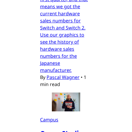
means we got the
current hardware
sales numbers for
Switch and Switch 2.
Use our graphics to
see the history of
hardware sales
numbers for the
Japanese
manufacturer.
By
Pascal Wagner
•
1
min read
Campus