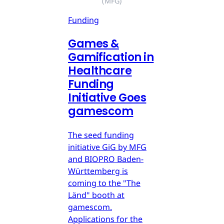
(MFG)
Funding
Games &
Gamification in
Healthcare
Funding
Initiative Goes
gamescom
The seed funding
initiative GiG by MFG
and BIOPRO Baden-
Württemberg is
coming to the "The
Länd" booth at
gamescom.
Applications for the