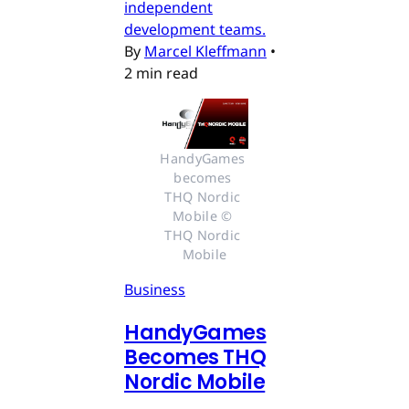
independent
development teams.
By
Marcel Kleffmann
•
2 min read
HandyGames 
becomes 
THQ Nordic 
Mobile © 
THQ Nordic 
Mobile
Business
HandyGames
Becomes THQ
Nordic Mobile