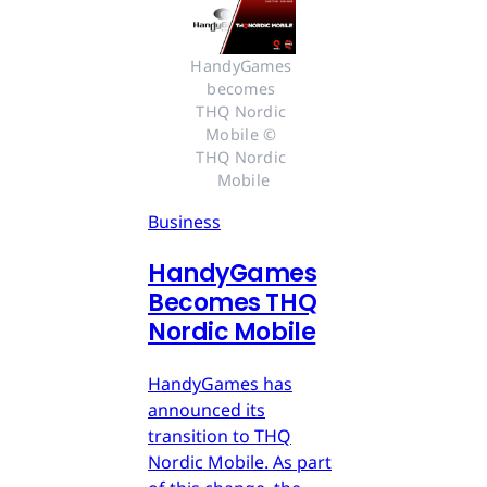
HandyGames 
becomes 
THQ Nordic 
Mobile © 
THQ Nordic 
Mobile
Business
HandyGames
Becomes THQ
Nordic Mobile
HandyGames has
announced its
transition to THQ
Nordic Mobile. As part