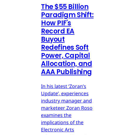
The $55 Billion
Paradigm Shift:
How PIF's
Record EA
Buyout
Redefines Soft
Power, Capital
Allocation, and
AAA Publishing
In his latest ‘Zoran’s
Update’, experiences
industry manager and
marketeer Zoran Roso
examines the
implications of the
Electronic Arts