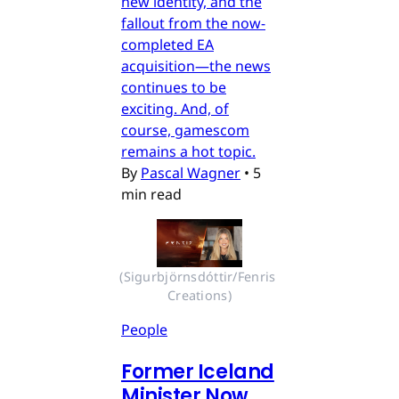
new identity, and the
fallout from the now-
completed EA
acquisition—the news
continues to be
exciting. And, of
course, gamescom
remains a hot topic.
By
Pascal Wagner
•
5
min read
(Sigurbjörnsdóttir/Fenris 
Creations)
People
Former Iceland
Minister Now