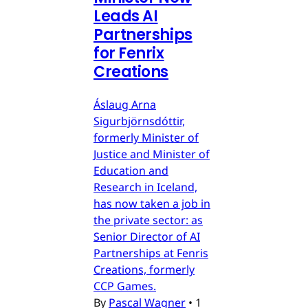
Leads AI
Partnerships
for Fenrix
Creations
Áslaug Arna
Sigurbjörnsdóttir,
formerly Minister of
Justice and Minister of
Education and
Research in Iceland,
has now taken a job in
the private sector: as
Senior Director of AI
Partnerships at Fenris
Creations, formerly
CCP Games.
By
Pascal Wagner
•
1