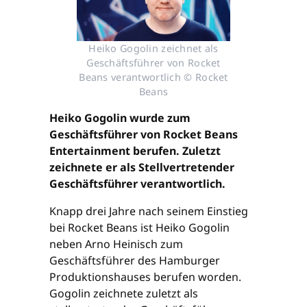
Heiko Gogolin zeichnet als
Geschäftsführer von Rocket
Beans verantwortlich © Rocket
Beans
Heiko Gogolin wurde zum
Geschäftsführer von Rocket Beans
Entertainment berufen. Zuletzt
zeichnete er als Stellvertretender
Geschäftsführer verantwortlich.
Knapp drei Jahre nach seinem Einstieg
bei Rocket Beans ist Heiko Gogolin
neben Arno Heinisch zum
Geschäftsführer des Hamburger
Produktionshauses berufen worden.
Gogolin zeichnete zuletzt als