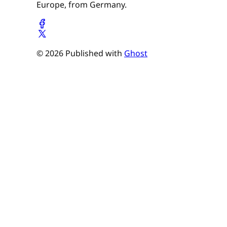
Europe, from Germany.
© 2026 Published with
Ghost