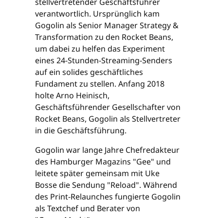
stellvertretender Geschäftsführer
verantwortlich. Ursprünglich kam
Gogolin als Senior Manager Strategy &
Transformation zu den Rocket Beans,
um dabei zu helfen das Experiment
eines 24-Stunden-Streaming-Senders
auf ein solides geschäftliches
Fundament zu stellen. Anfang 2018
holte Arno Heinisch,
Geschäftsführender Gesellschafter von
Rocket Beans, Gogolin als Stellvertreter
in die Geschäftsführung.
Gogolin war lange Jahre Chefredakteur
des Hamburger Magazins "Gee" und
leitete später gemeinsam mit Uke
Bosse die Sendung "Reload". Während
des Print-Relaunches fungierte Gogolin
als Textchef und Berater von