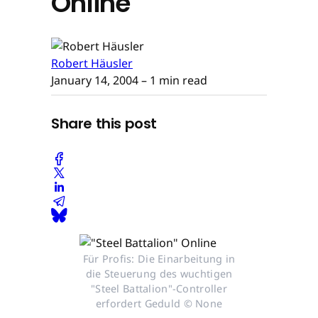
Online
Robert Häusler
January 14, 2004
– 1 min read
Share this post
Für Profis: Die Einarbeitung in
die Steuerung des wuchtigen
"Steel Battalion"-Controller
erfordert Geduld © None