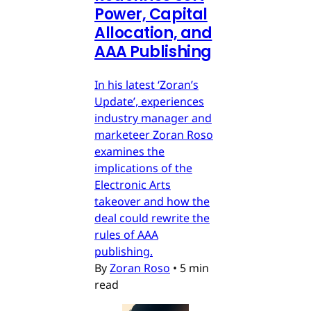
Power, Capital
Allocation, and
AAA Publishing
In his latest ‘Zoran’s
Update’, experiences
industry manager and
marketeer Zoran Roso
examines the
implications of the
Electronic Arts
takeover and how the
deal could rewrite the
rules of AAA
publishing.
By
Zoran Roso
•
5 min
read