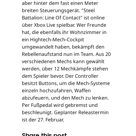
aber hinter dem fast einen Meter
breiten Steuerungsgerät. "Steel
Battalion: Line Of Contact" ist online
über Xbox Live spielbar. Wer Freunde
hat, die ebenfalls ihr Wohnzimmer in
ein Hightech-Mech-Cockpit
umgewandelt haben, bekämpft den
Rebellenaufstand nun im Team. Aus 20
verschiedenen Mechs kann gewählt
werden, über 12 Mechkämpfe stehen
dem Spieler bevor. Der Controller
besitzt Buttons, um die Mech-Systeme
einzeln hochzufahren, Waffen
abzufeuern, und den Mech zu lenken.
Per Fußpedal wird gebremst und
beschleunigt. Geplanter Releastermin
ist der 27. Februar.
Share this post