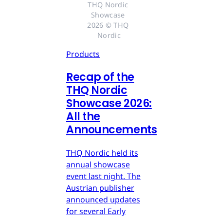
THQ Nordic 
Showcase 
2026 © THQ 
Nordic
Products
Recap of the
THQ Nordic
Showcase 2026:
All the
Announcements
THQ Nordic held its
annual showcase
event last night. The
Austrian publisher
announced updates
for several Early