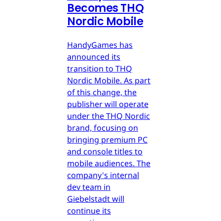
Becomes THQ
Nordic Mobile
HandyGames has
announced its
transition to THQ
Nordic Mobile. As part
of this change, the
publisher will operate
under the THQ Nordic
brand, focusing on
bringing premium PC
and console titles to
mobile audiences. The
company's internal
dev team in
Giebelstadt will
continue its