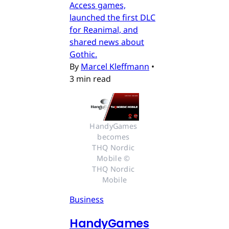
Access games,
launched the first DLC
for Reanimal, and
shared news about
Gothic.
By
Marcel Kleffmann
•
3 min read
HandyGames 
becomes 
THQ Nordic 
Mobile © 
THQ Nordic 
Mobile
Business
HandyGames