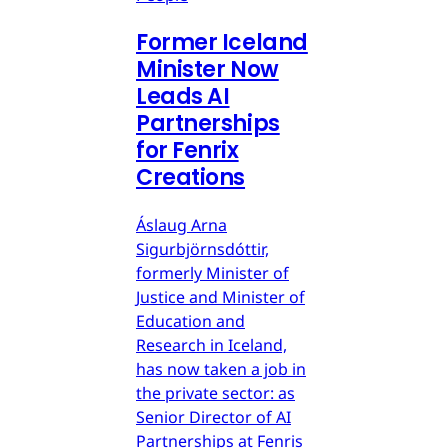
Former Iceland
Minister Now
Leads AI
Partnerships
for Fenrix
Creations
Áslaug Arna
Sigurbjörnsdóttir,
formerly Minister of
Justice and Minister of
Education and
Research in Iceland,
has now taken a job in
the private sector: as
Senior Director of AI
Partnerships at Fenris