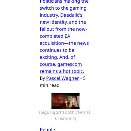
Politicians making the
switch to the gaming
industry, Daedalic’s
new identity, and the
fallout from the now-
completed EA
acquisition—the news
continues to be
exciting. And, of
course, gamescom
remains a hot topic.
By
Pascal Wagner
•
5
min read
(Sigurbjörnsdóttir/Fenris 
Creations)
People