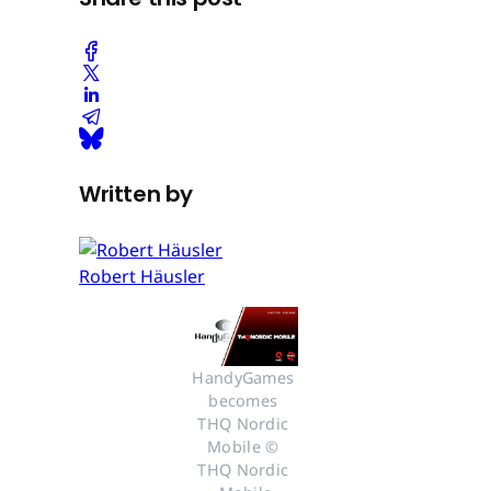
Written by
Robert Häusler
HandyGames 
becomes 
THQ Nordic 
Mobile © 
THQ Nordic 