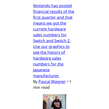
Nintendo has posted
financial results of the
first quarter, and that
means we got the
current hardware
sales numbers for
Switch and Switch 2.
Use our graphics to
see the history of
hardware sales
numbers for the
Japanese
manufacturer.
By
Pascal Wagner
•
1
min read