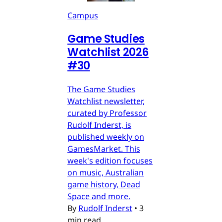
Campus
Game Studies
Watchlist 2026
#30
The Game Studies
Watchlist newsletter,
curated by Professor
Rudolf Inderst, is
published weekly on
GamesMarket. This
week's edition focuses
on music, Australian
game history, Dead
Space and more.
By
Rudolf Inderst
•
3
min read