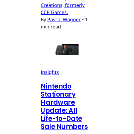
Creations, formerly
CCP Games.
By
Pascal Wagner
•
1
min read
Insights
Nintendo
Stationary
Hardware
Update: All
Life-to-Date
Sale Numbers