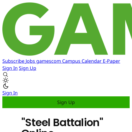
Subscribe
Jobs
gamescom
Campus
Calendar
E-Paper
Sign In
Sign Up
Sign In
Sign Up
"Steel Battalion"