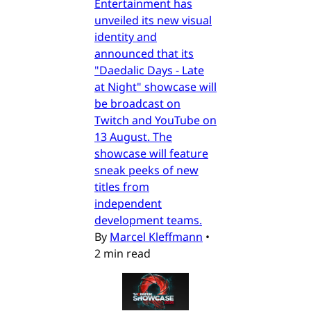
Entertainment has
unveiled its new visual
identity and
announced that its
"Daedalic Days - Late
at Night" showcase will
be broadcast on
Twitch and YouTube on
13 August. The
showcase will feature
sneak peeks of new
titles from
independent
development teams.
By
Marcel Kleffmann
•
2 min read