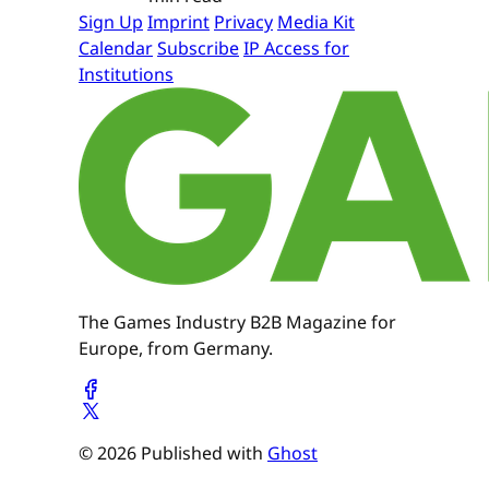
Sign Up
Imprint
Privacy
Media Kit
Calendar
Subscribe
IP Access for
Institutions
The Games Industry B2B Magazine for
Europe, from Germany.
© 2026 Published with
Ghost