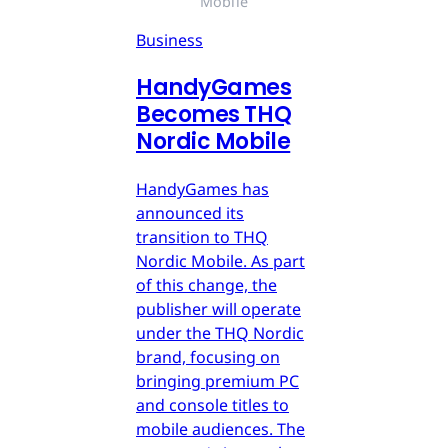
Mobile
Business
HandyGames
Becomes THQ
Nordic Mobile
HandyGames has
announced its
transition to THQ
Nordic Mobile. As part
of this change, the
publisher will operate
under the THQ Nordic
brand, focusing on
bringing premium PC
and console titles to
mobile audiences. The