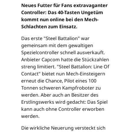
Neues Futter für Fans extravaganter
Controller: Das 40-Tasten Ungetüm
kommt nun online bei den Mech-
Schlachten zum Einsatz.
Das erste "Steel Battalion" war
gemeinsam mit dem gewaltigen
Spezielcontroller schnell ausverkauft.
Anbieter Capcom hatte die Stückzahlen
streng limitiert. "Steel Battalion: Line Of
Contact" bietet nun Mech-Einsteigern
erneut die Chance, Pilot eines 100
Tonnen schweren Kampfroboter zu
werden. Aber auch an Besitzer des
Erstlingswerks wird gedacht: Das Spiel
kann auch ohne Controller erworben
werden.
Die wirkliche Neuerung versteckt sich