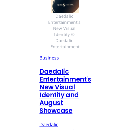
Daedalic 
Entertainment's 
New Visual 
Identity © 
Daedalic 
Entertainment
Business
Daedalic
Entertainment's
New Visual
Identity and
August
Showcase
Daedalic