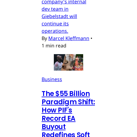
company's internal
dev team in
Giebelstadt will
continue its
operations.
By
Marcel Kleffmann
•
1 min read
Business
The $55 Billion
Paradigm Shift:
How PIF's
Record EA
Buyout
Redefines Soft