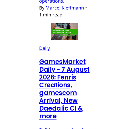
operations.
By
Marcel Kleffmann
•
1 min read
Daily
GamesMarket
Daily - 7 August
2026: Fenris
Creations,
gamescom
Arrival, New
Daedalic CI &
more