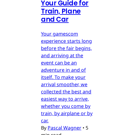
Your Guide for
Train, Plane
and Car
Your gamescom
experience starts long
before the fair begins,
and arriving at the
event can be an
adventure in and of
itself. To make your
arrival smoother, we
collected the best and
easiest way to arrive,
whether you come by
train, by airplane or by
car.
By
Pascal Wagner
•
5