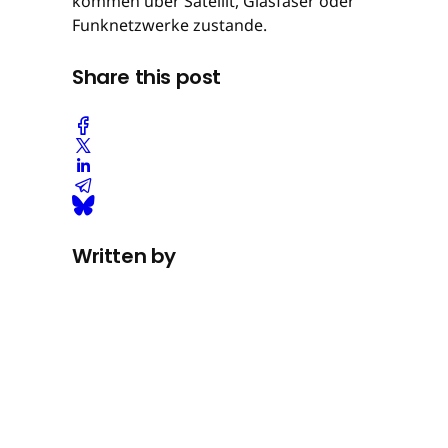
kommen über Satellit, Glasfaser oder
Funknetzwerke zustande.
Share this post
Written by