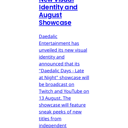
Identity and
August
Showcase
Daedalic
Entertainment has
unveiled its new visual
identity and
announced that its
"Daedalic Days - Late
at Night" showcase will
be broadcast on
Twitch and YouTube on
13 August. The
showcase will feature
sneak peeks of new
titles from
independent