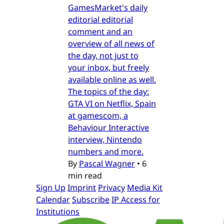
GamesMarket's daily
editorial editorial
comment and an
overview of all news of
the day, not just to
your inbox, but freely
available online as well.
The topics of the day:
GTA VI on Netflix, Spain
at gamescom, a
Behaviour Interactive
interview, Nintendo
numbers and more.
By
Pascal Wagner
•
6
min read
Sign Up
Imprint
Privacy
Media Kit
Calendar
Subscribe
IP Access for
Institutions