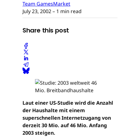
Team GamesMarket
July 23, 2002
– 1 min read
Share this post
Laut einer US-Studie wird die Anzahl
der Haushalte mit einem
superschnellen Internetzugang von
derzeit 30 Mio. auf 46 Mio. Anfang
2003 steigen.