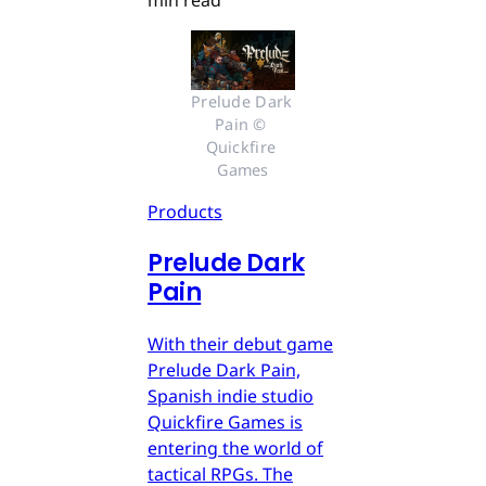
min read
Prelude Dark 
Pain © 
Quickfire 
Games
Products
Prelude Dark
Pain
With their debut game
Prelude Dark Pain,
Spanish indie studio
Quickfire Games is
entering the world of
tactical RPGs. The