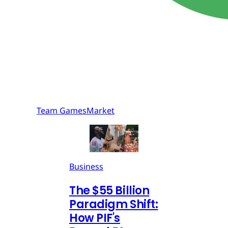
Team GamesMarket
Business
The $55 Billion
Paradigm Shift:
How PIF's