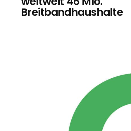
weltweit 46 Mio.
Breitbandhaushalte