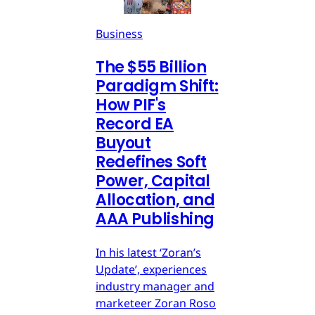
Business
The $55 Billion
Paradigm Shift:
How PIF's
Record EA
Buyout
Redefines Soft
Power, Capital
Allocation, and
AAA Publishing
In his latest ‘Zoran’s
Update’, experiences
industry manager and
marketeer Zoran Roso