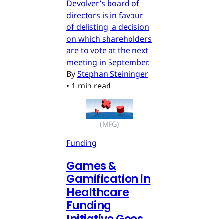
Devolver’s board of
directors is in favour
of delisting, a decision
on which shareholders
are to vote at the next
meeting in September.
By
Stephan Steininger
•
1 min read
(MFG)
Funding
Games &
Gamification in
Healthcare
Funding
Initiative Goes