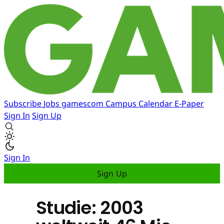
Subscribe
Jobs
gamescom
Campus
Calendar
E-Paper
Sign In
Sign Up
Sign In
Sign Up
Studie: 2003