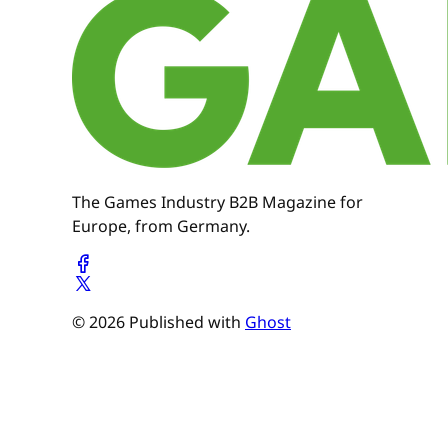
The Games Industry B2B Magazine for
Europe, from Germany.
© 2026 Published with
Ghost