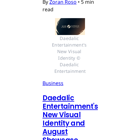
By
Zoran Roso
•
5 min
read
Daedalic 
Entertainment's 
New Visual 
Identity © 
Daedalic 
Entertainment
Business
Daedalic
Entertainment's
New Visual
Identity and
August