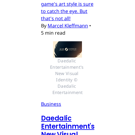
game's art style is sure
to catch the eye. But
that's not all!
By
Marcel Kleffmann
•
5 min read
Daedalic 
Entertainment's 
New Visual 
Identity © 
Daedalic 
Entertainment
Business
Daedalic
Entertainment's
New Visual