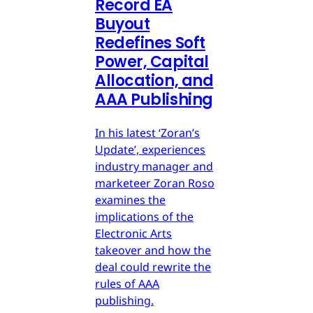
Record EA
Buyout
Redefines Soft
Power, Capital
Allocation, and
AAA Publishing
In his latest ‘Zoran’s
Update’, experiences
industry manager and
marketeer Zoran Roso
examines the
implications of the
Electronic Arts
takeover and how the
deal could rewrite the
rules of AAA
publishing.