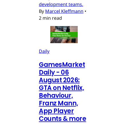
development teams.
By
Marcel Kleffmann
•
2 min read
Daily
GamesMarket
Daily - 06
August 2026:
GTA on Netflix,
Behaviour,
Franz Mann,
App Player
Counts & more