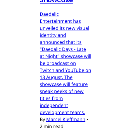
Showcase
Daedalic
Entertainment has
unveiled its new visual
identity and
announced that its
"Daedalic Days - Late
at Night" showcase will
be broadcast on
Twitch and YouTube on
13 August. The
showcase will feature
sneak peeks of new
titles from
independent
development teams.
By
Marcel Kleffmann
•
2 min read