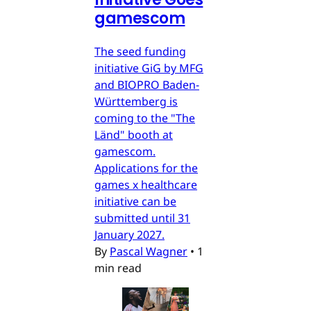
gamescom
The seed funding
initiative GiG by MFG
and BIOPRO Baden-
Württemberg is
coming to the "The
Länd" booth at
gamescom.
Applications for the
games x healthcare
initiative can be
submitted until 31
January 2027.
By
Pascal Wagner
•
1
min read