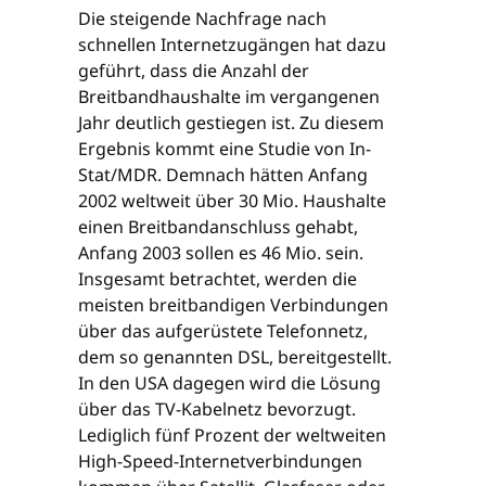
Die steigende Nachfrage nach
schnellen Internetzugängen hat dazu
geführt, dass die Anzahl der
Breitbandhaushalte im vergangenen
Jahr deutlich gestiegen ist. Zu diesem
Ergebnis kommt eine Studie von In-
Stat/MDR. Demnach hätten Anfang
2002 weltweit über 30 Mio. Haushalte
einen Breitbandanschluss gehabt,
Anfang 2003 sollen es 46 Mio. sein.
Insgesamt betrachtet, werden die
meisten breitbandigen Verbindungen
über das aufgerüstete Telefonnetz,
dem so genannten DSL, bereitgestellt.
In den USA dagegen wird die Lösung
über das TV-Kabelnetz bevorzugt.
Lediglich fünf Prozent der weltweiten
High-Speed-Internetverbindungen