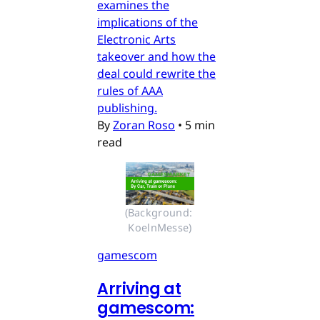
examines the
implications of the
Electronic Arts
takeover and how the
deal could rewrite the
rules of AAA
publishing.
By
Zoran Roso
•
5 min
read
(Background: 
KoelnMesse)
gamescom
Arriving at
gamescom: