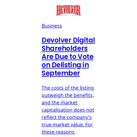
Business
Devolver Digital
Shareholders
Are Due to Vote
on Delisting in
September
The costs of the listing
outweigh the benefits,
and the market
capitalisation does not
reflect the company’s
true market value. For
these reasons,