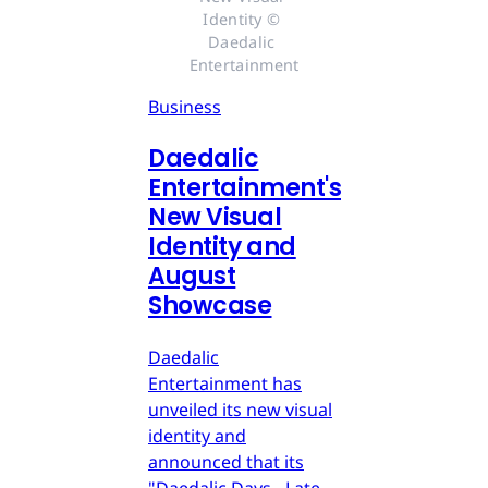
Identity © 
Daedalic 
Entertainment
Business
Daedalic
Entertainment's
New Visual
Identity and
August
Showcase
Daedalic
Entertainment has
unveiled its new visual
identity and
announced that its