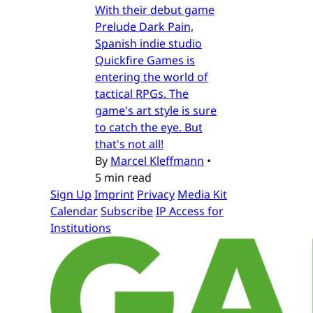
With their debut game
Prelude Dark Pain,
Spanish indie studio
Quickfire Games is
entering the world of
tactical RPGs. The
game's art style is sure
to catch the eye. But
that's not all!
By
Marcel Kleffmann
•
5 min read
Sign Up
Imprint
Privacy
Media Kit
Calendar
Subscribe
IP Access for
Institutions