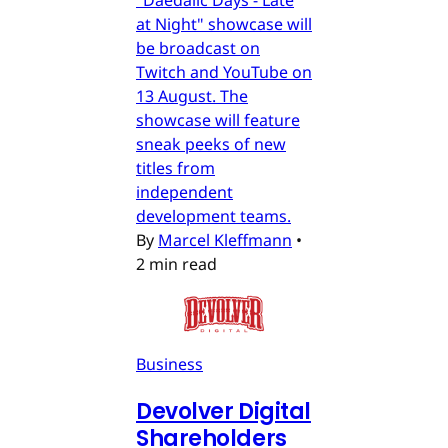
"Daedalic Days - Late
at Night" showcase will
be broadcast on
Twitch and YouTube on
13 August. The
showcase will feature
sneak peeks of new
titles from
independent
development teams.
By
Marcel Kleffmann
•
2 min read
Business
Devolver Digital
Shareholders