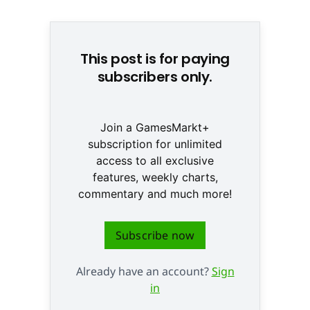
Nintendo Switch 2 © Nintendo
This post is for paying
subscribers only.
Join a GamesMarkt+
subscription for unlimited
access to all exclusive
features, weekly charts,
commentary and much more!
Subscribe now
Already have an account?
Sign
in