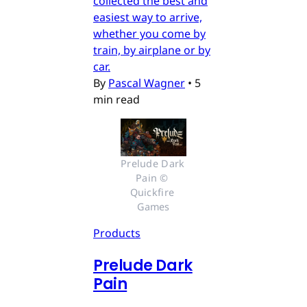
collected the best and
easiest way to arrive,
whether you come by
train, by airplane or by
car.
By
Pascal Wagner
•
5
min read
Prelude Dark 
Pain © 
Quickfire 
Games
Products
Prelude Dark
Pain