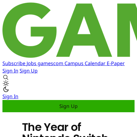
Subscribe
Jobs
gamescom
Campus
Calendar
E-Paper
Sign In
Sign Up
Sign In
Sign Up
The Year of