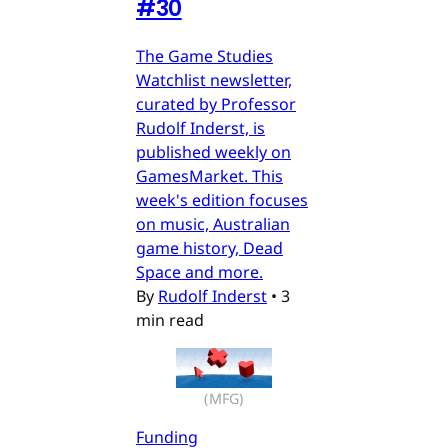
#30
The Game Studies
Watchlist newsletter,
curated by Professor
Rudolf Inderst, is
published weekly on
GamesMarket. This
week's edition focuses
on music, Australian
game history, Dead
Space and more.
By
Rudolf Inderst
•
3
min read
(MFG)
Funding