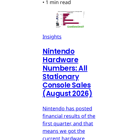
•
1 min read
Insights
Nintendo
Hardware
Numbers: All
Stationary
Console Sales
(August 2026)
Nintendo has posted
financial results of the
first quarter, and that
means we got the
current hardware