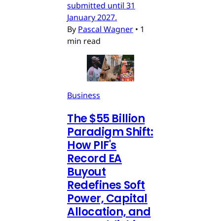
submitted until 31
January 2027.
By
Pascal Wagner
•
1
min read
Business
The $55 Billion
Paradigm Shift:
How PIF's
Record EA
Buyout
Redefines Soft
Power, Capital
Allocation, and