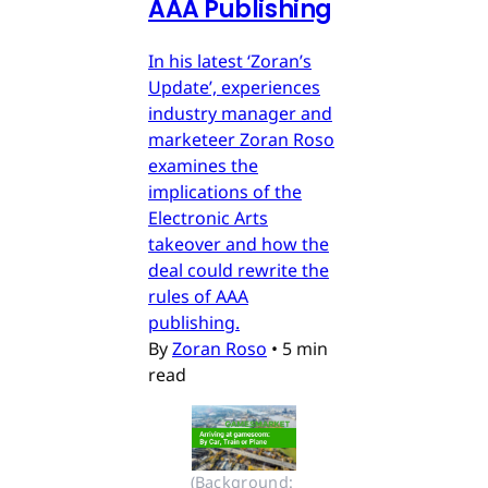
AAA Publishing
In his latest ‘Zoran’s
Update’, experiences
industry manager and
marketeer Zoran Roso
examines the
implications of the
Electronic Arts
takeover and how the
deal could rewrite the
rules of AAA
publishing.
By
Zoran Roso
•
5 min
read
(Background: 