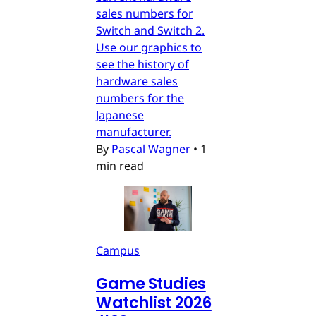
sales numbers for
Switch and Switch 2.
Use our graphics to
see the history of
hardware sales
numbers for the
Japanese
manufacturer.
By
Pascal Wagner
•
1
min read
Campus
Game Studies
Watchlist 2026