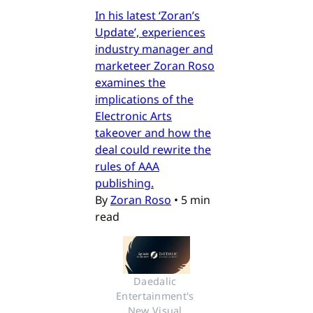
In his latest ‘Zoran’s
Update’, experiences
industry manager and
marketeer Zoran Roso
examines the
implications of the
Electronic Arts
takeover and how the
deal could rewrite the
rules of AAA
publishing.
By
Zoran Roso
•
5 min
read
Daedalic 
Entertainment's 
New Visual 