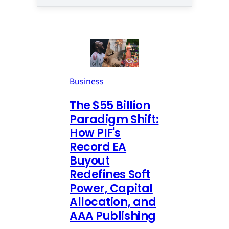
Business
The $55 Billion
Paradigm Shift:
How PIF's
Record EA
Buyout
Redefines Soft
Power, Capital
Allocation, and
AAA Publishing