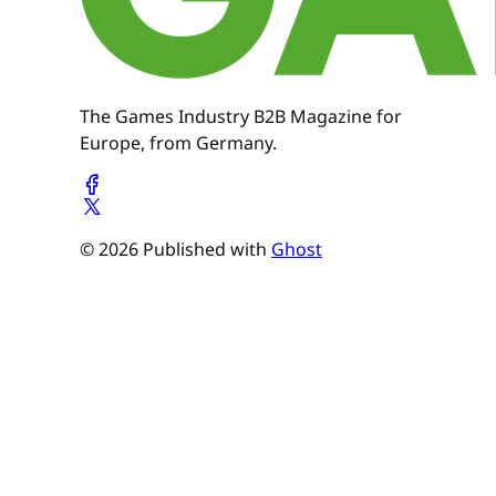
The Games Industry B2B Magazine for
Europe, from Germany.
© 2026 Published with
Ghost