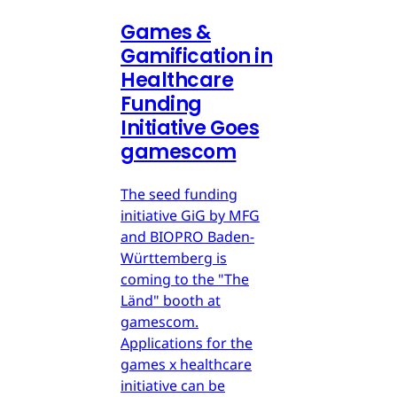
Games &
Gamification in
Healthcare
Funding
Initiative Goes
gamescom
The seed funding
initiative GiG by MFG
and BIOPRO Baden-
Württemberg is
coming to the "The
Länd" booth at
gamescom.
Applications for the
games x healthcare
initiative can be