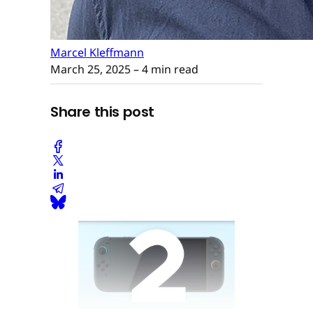
Marcel Kleffmann
March 25, 2025
– 4 min read
Share this post