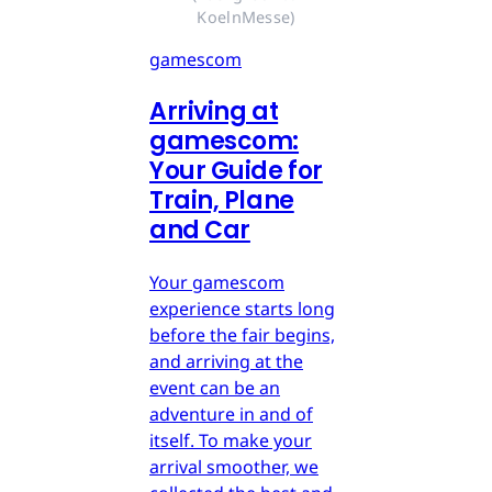
KoelnMesse)
gamescom
Arriving at
gamescom:
Your Guide for
Train, Plane
and Car
Your gamescom
experience starts long
before the fair begins,
and arriving at the
event can be an
adventure in and of
itself. To make your
arrival smoother, we