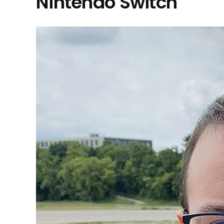
Nintendo Switch