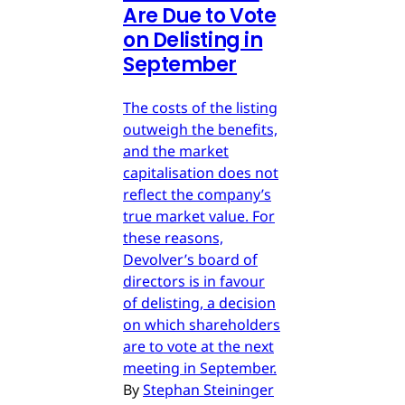
Are Due to Vote
on Delisting in
September
The costs of the listing
outweigh the benefits,
and the market
capitalisation does not
reflect the company’s
true market value. For
these reasons,
Devolver’s board of
directors is in favour
of delisting, a decision
on which shareholders
are to vote at the next
meeting in September.
By
Stephan Steininger