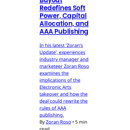
Buyout
Redefines Soft
Power, Capital
Allocation, and
AAA Publishing
In his latest ‘Zoran’s
Update’, experiences
industry manager and
marketeer Zoran Roso
examines the
implications of the
Electronic Arts
takeover and how the
deal could rewrite the
rules of AAA
publishing.
By
Zoran Roso
•
5 min
read