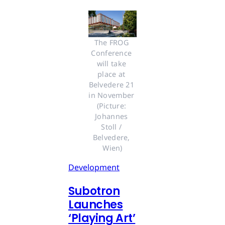
The FROG 
Conference 
will take 
place at 
Belvedere 21 
in November 
(Picture: 
Johannes 
Stoll / 
Belvedere, 
Wien)
Development
Subotron
Launches
‘Playing Art’