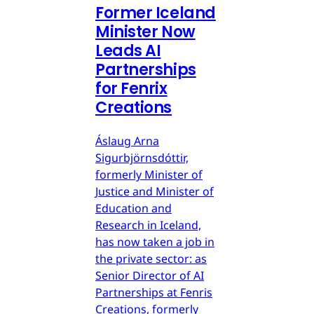
Former Iceland
Minister Now
Leads AI
Partnerships
for Fenrix
Creations
Áslaug Arna
Sigurbjörnsdóttir,
formerly Minister of
Justice and Minister of
Education and
Research in Iceland,
has now taken a job in
the private sector: as
Senior Director of AI
Partnerships at Fenris
Creations, formerly