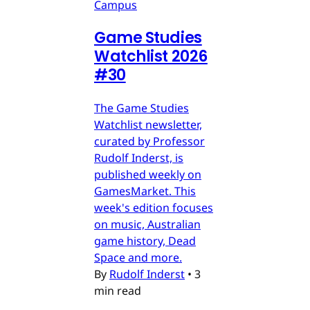
Campus
Game Studies
Watchlist 2026
#30
The Game Studies
Watchlist newsletter,
curated by Professor
Rudolf Inderst, is
published weekly on
GamesMarket. This
week's edition focuses
on music, Australian
game history, Dead
Space and more.
By
Rudolf Inderst
•
3
min read