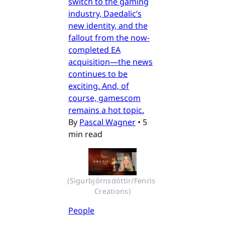
switch to the gaming
industry, Daedalic’s
new identity, and the
fallout from the now-
completed EA
acquisition—the news
continues to be
exciting. And, of
course, gamescom
remains a hot topic.
By
Pascal Wagner
•
5
min read
(Sigurbjörnsdóttir/Fenris 
Creations)
People