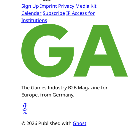
Sign Up
Imprint
Privacy
Media Kit
Calendar
Subscribe
IP Access for
Institutions
The Games Industry B2B Magazine for
Europe, from Germany.
© 2026 Published with
Ghost