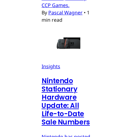
CCP Games.
By
Pascal Wagner
•
1
min read
Insights
Nintendo
Stationary
Hardware
Update: All
Life-to-Date
Sale Numbers
Nintendo has posted