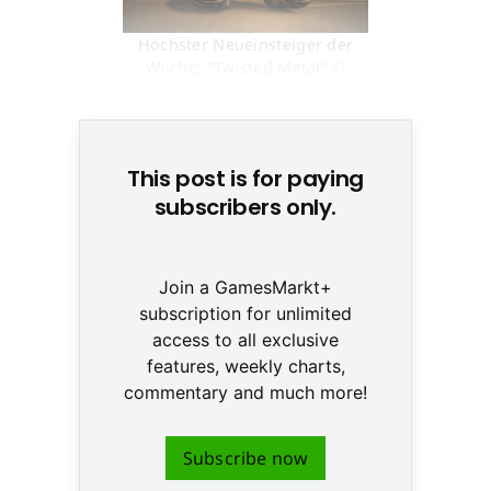
Höchster Neueinsteiger der
Woche: "Twisted Metal" ©
None
This post is for paying
subscribers only.
Join a GamesMarkt+
subscription for unlimited
access to all exclusive
features, weekly charts,
commentary and much more!
Subscribe now