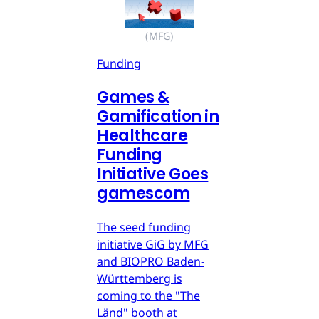
(MFG)
Funding
Games &
Gamification in
Healthcare
Funding
Initiative Goes
gamescom
The seed funding
initiative GiG by MFG
and BIOPRO Baden-
Württemberg is
coming to the "The
Länd" booth at