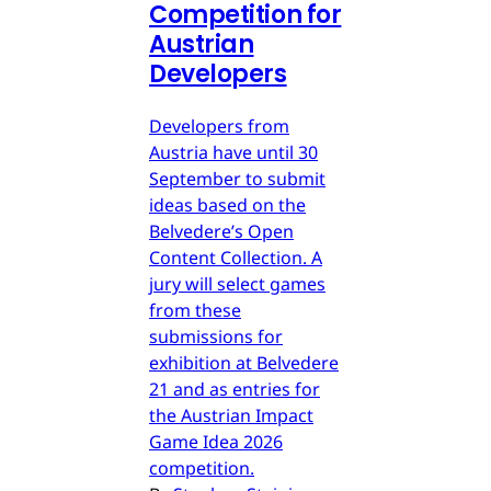
Competition for
Austrian
Developers
Developers from
Austria have until 30
September to submit
ideas based on the
Belvedere’s Open
Content Collection. A
jury will select games
from these
submissions for
exhibition at Belvedere
21 and as entries for
the Austrian Impact
Game Idea 2026
competition.