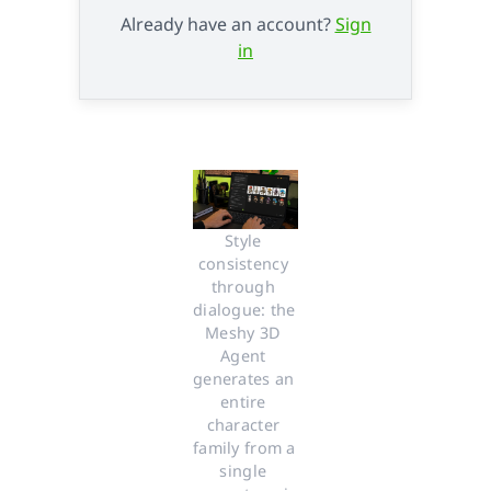
Already have an account?
Sign
in
Style 
consistency 
through 
dialogue: the 
Meshy 3D 
Agent 
generates an 
entire 
character 
family from a 
single 