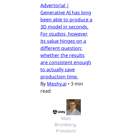
Advertorial |
Generative AI has long
been able to produce a
3D model in seconds.
For studios, however,
its value hinges on a
different question:
whether the results
are consistent enough
to actually save
production time.
By
Meshy.ai
•
3 min
read
Matt 
Bromberg, 
President 