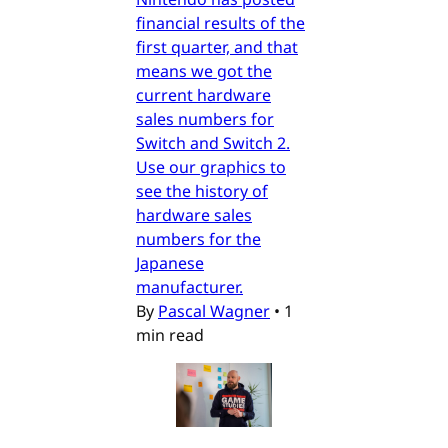
financial results of the
first quarter, and that
means we got the
current hardware
sales numbers for
Switch and Switch 2.
Use our graphics to
see the history of
hardware sales
numbers for the
Japanese
manufacturer.
By
Pascal Wagner
•
1
min read