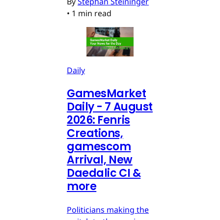
By
Stephan Steininger
•
1 min read
Daily
GamesMarket
Daily - 7 August
2026: Fenris
Creations,
gamescom
Arrival, New
Daedalic CI &
more
Politicians making the