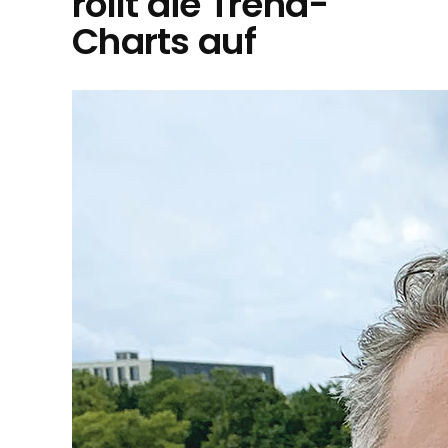
rollt die Trend-
Charts auf