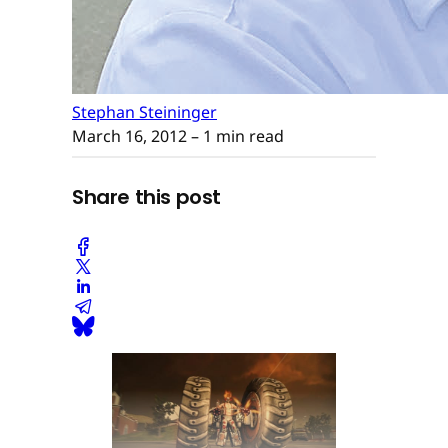
Stephan Steininger
March 16, 2012
– 1 min read
Share this post