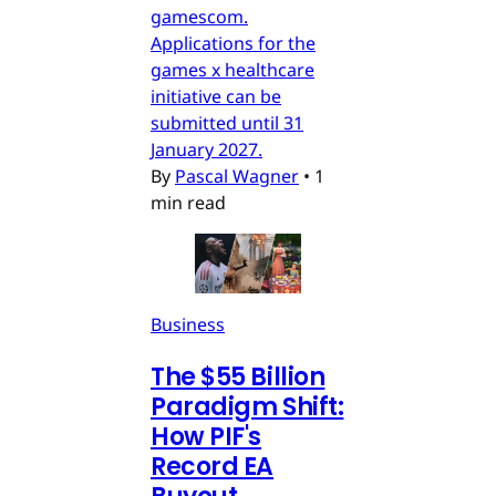
gamescom.
Applications for the
games x healthcare
initiative can be
submitted until 31
January 2027.
By
Pascal Wagner
•
1
min read
Business
The $55 Billion
Paradigm Shift:
How PIF's
Record EA