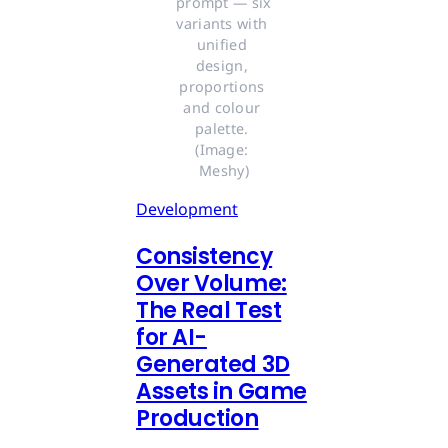
prompt — six 
variants with 
unified 
design, 
proportions 
and colour 
palette. 
(Image: 
Meshy)
Development
Consistency
Over Volume:
The Real Test
for AI-
Generated 3D
Assets in Game
Production