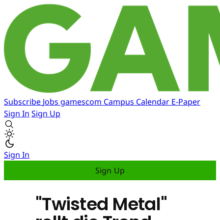
Subscribe
Jobs
gamescom
Campus
Calendar
E-Paper
Sign In
Sign Up
Sign In
Sign Up
"Twisted Metal"