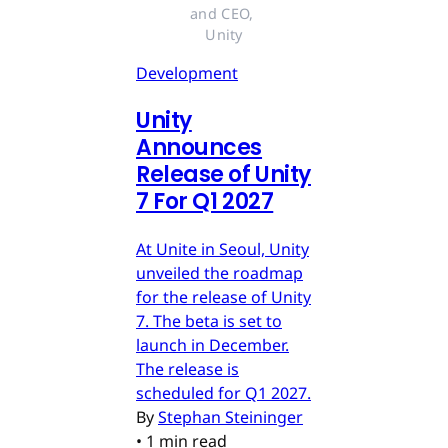
and CEO, 
Unity
Development
Unity
Announces
Release of Unity
7 For Q1 2027
At Unite in Seoul, Unity
unveiled the roadmap
for the release of Unity
7. The beta is set to
launch in December.
The release is
scheduled for Q1 2027.
By
Stephan Steininger
•
1 min read