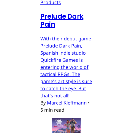
Products
Prelude Dark
Pain
With their debut game
Prelude Dark Pain,
Spanish indie studio
Quickfire Games is
entering the world of
tactical RPGs. The
game's art style is sure
to catch the eye. But
that's not all!
By
Marcel Kleffmann
•
5 min read