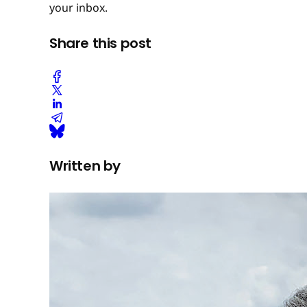
your inbox.
Share this post
Written by