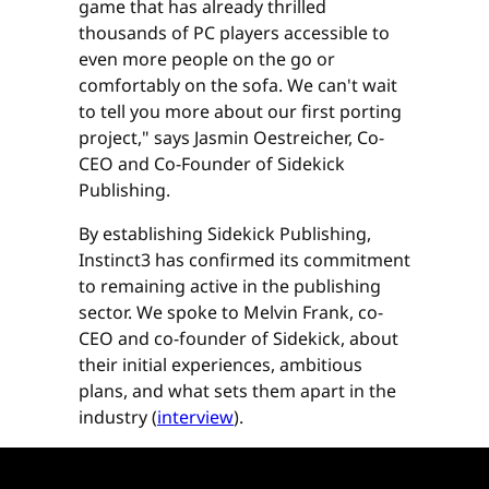
game that has already thrilled
thousands of PC players accessible to
even more people on the go or
comfortably on the sofa. We can't wait
to tell you more about our first porting
project," says Jasmin Oestreicher, Co-
CEO and Co-Founder of Sidekick
Publishing.
By establishing Sidekick Publishing,
Instinct3 has confirmed its commitment
to remaining active in the publishing
sector. We spoke to Melvin Frank, co-
CEO and co-founder of Sidekick, about
their initial experiences, ambitious
plans, and what sets them apart in the
industry (
interview
).