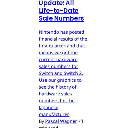
Update: All
Life-to-Date
Sale Numbers
Nintendo has posted
financial results of the
first quarter, and that
means we got the
current hardware
sales numbers for
Switch and Switch 2.
Use our graphics to
see the history of
hardware sales
numbers for the
Japanese
manufacturer.
By
Pascal Wagner
•
1