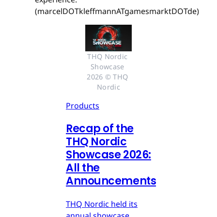
(marcelDOTkleffmannATgamesmarktDOTde)
THQ Nordic 
Showcase 
2026 © THQ 
Nordic
Products
Recap of the
THQ Nordic
Showcase 2026:
All the
Announcements
THQ Nordic held its
annual showcase