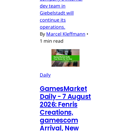
dev team in
Giebelstadt will
continue its
operations.
By
Marcel Kleffmann
•
1 min read
Daily
GamesMarket
Daily - 7 August
2026: Fenris
Creations,
gamescom
Arrival, New