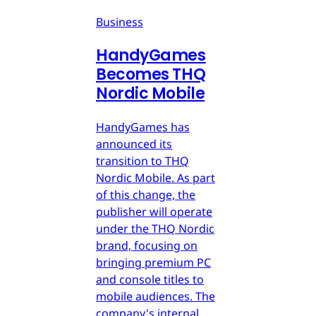
Business
HandyGames
Becomes THQ
Nordic Mobile
HandyGames has
announced its
transition to THQ
Nordic Mobile. As part
of this change, the
publisher will operate
under the THQ Nordic
brand, focusing on
bringing premium PC
and console titles to
mobile audiences. The
company's internal