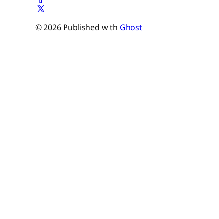
© 2026 Published with
Ghost