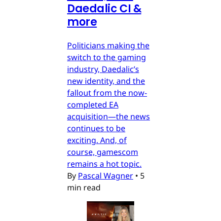
Daedalic CI &
more
Politicians making the
switch to the gaming
industry, Daedalic’s
new identity, and the
fallout from the now-
completed EA
acquisition—the news
continues to be
exciting. And, of
course, gamescom
remains a hot topic.
By
Pascal Wagner
•
5
min read