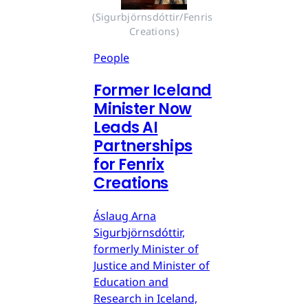
(Sigurbjörnsdóttir/Fenris 
Creations)
People
Former Iceland
Minister Now
Leads AI
Partnerships
for Fenrix
Creations
Áslaug Arna
Sigurbjörnsdóttir,
formerly Minister of
Justice and Minister of
Education and
Research in Iceland,