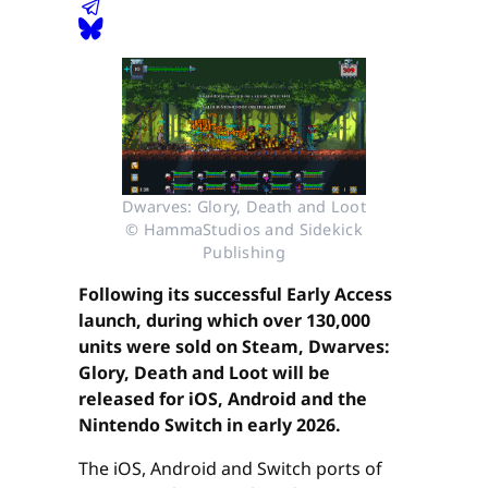
Dwarves: Glory, Death and Loot
© HammaStudios and Sidekick
Publishing
Following its successful Early Access
launch, during which over 130,000
units were sold on Steam, Dwarves:
Glory, Death and Loot will be
released for iOS, Android and the
Nintendo Switch in early 2026.
The iOS, Android and Switch ports of