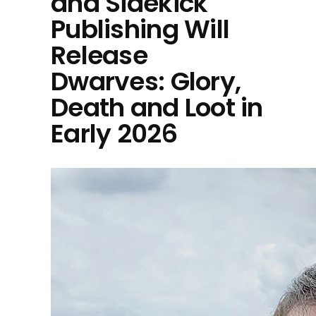
and Sidekick
Publishing Will
Release
Dwarves: Glory,
Death and Loot in
Early 2026