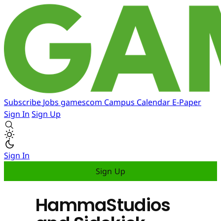
Subscribe
Jobs
gamescom
Campus
Calendar
E-Paper
Sign In
Sign Up
Sign In
Sign Up
HammaStudios