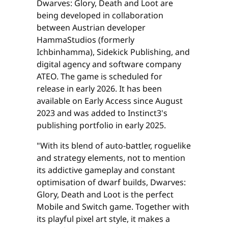
Dwarves: Glory, Death and Loot are
being developed in collaboration
between Austrian developer
HammaStudios (formerly
Ichbinhamma), Sidekick Publishing, and
digital agency and software company
ATEO. The game is scheduled for
release in early 2026. It has been
available on Early Access since August
2023 and was added to Instinct3's
publishing portfolio in early 2025.
"With its blend of auto-battler, roguelike
and strategy elements, not to mention
its addictive gameplay and constant
optimisation of dwarf builds, Dwarves:
Glory, Death and Loot is the perfect
Mobile and Switch game. Together with
its playful pixel art style, it makes a