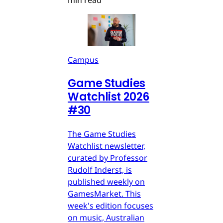
min read
Campus
Game Studies
Watchlist 2026
#30
The Game Studies
Watchlist newsletter,
curated by Professor
Rudolf Inderst, is
published weekly on
GamesMarket. This
week's edition focuses
on music, Australian