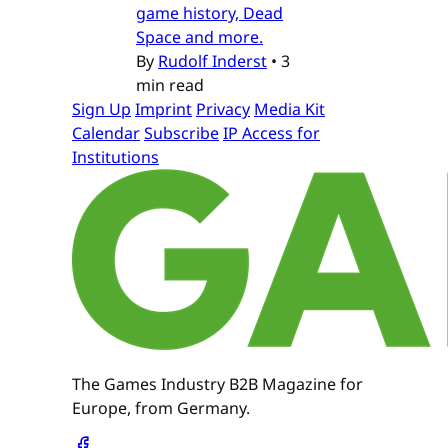
game history, Dead
Space and more.
By
Rudolf Inderst
•
3
min read
Sign Up
Imprint
Privacy
Media Kit
Calendar
Subscribe
IP Access for
Institutions
The Games Industry B2B Magazine for
Europe, from Germany.