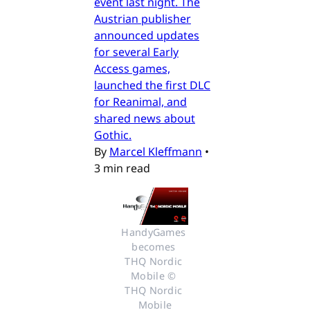
event last night. The
Austrian publisher
announced updates
for several Early
Access games,
launched the first DLC
for Reanimal, and
shared news about
Gothic.
By
Marcel Kleffmann
•
3 min read
HandyGames 
becomes 
THQ Nordic 
Mobile © 
THQ Nordic 
Mobile