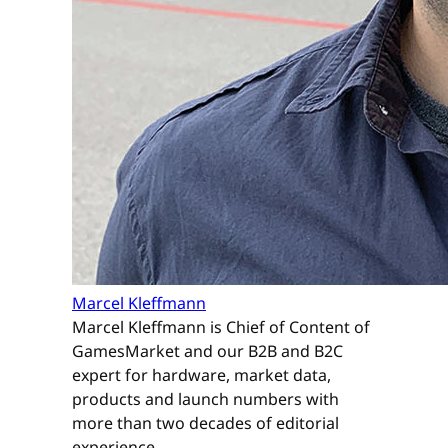
Marcel Kleffmann
Marcel Kleffmann is Chief of Content of
GamesMarket and our B2B and B2C
expert for hardware, market data,
products and launch numbers with
more than two decades of editorial
experience.