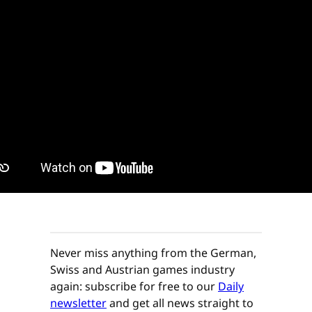
Never miss anything from the German,
Swiss and Austrian games industry
again: subscribe for free to our
Daily
newsletter
and get all news straight to