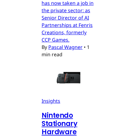
has now taken a job in
the private sector: as
Senior Director of AI
Partnerships at Fenris
Creations, formerly
CCP Games.
By
Pascal Wagner
•
1
min read
Insights
Nintendo
Stationary
Hardware