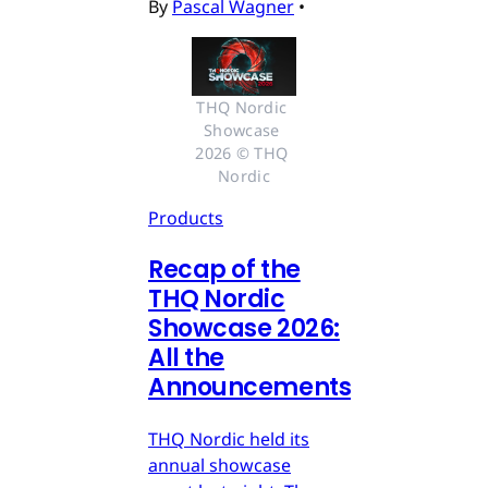
By
Pascal Wagner
•
THQ Nordic 
Showcase 
2026 © THQ 
Nordic
Products
Recap of the
THQ Nordic
Showcase 2026:
All the
Announcements
THQ Nordic held its
annual showcase