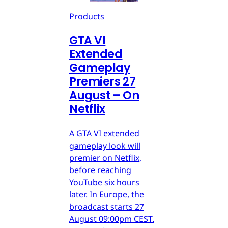
Products
GTA VI
Extended
Gameplay
Premiers 27
August – On
Netflix
A GTA VI extended
gameplay look will
premier on Netflix,
before reaching
YouTube six hours
later. In Europe, the
broadcast starts 27
August 09:00pm CEST.