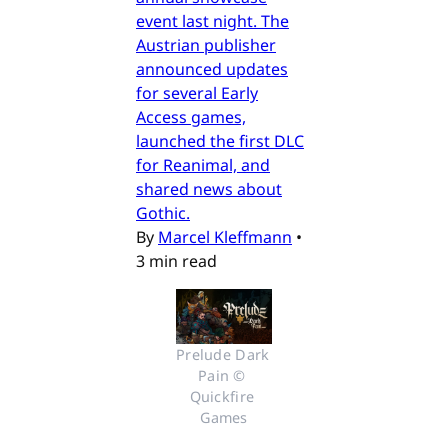
event last night. The
Austrian publisher
announced updates
for several Early
Access games,
launched the first DLC
for Reanimal, and
shared news about
Gothic.
By
Marcel Kleffmann
•
3 min read
Prelude Dark 
Pain © 
Quickfire 
Games