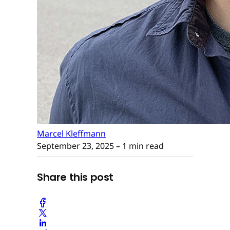
Marcel Kleffmann
September 23, 2025
– 1 min read
Share this post