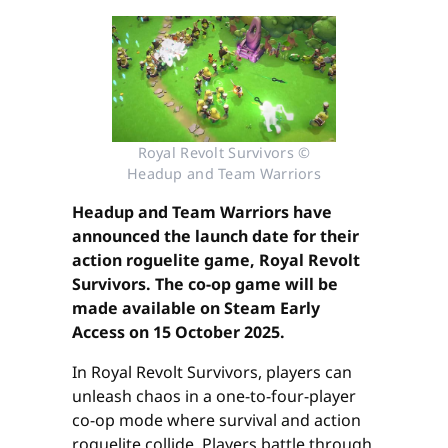
Royal Revolt Survivors ©
Headup and Team Warriors
Headup and Team Warriors have
announced the launch date for their
action roguelite game, Royal Revolt
Survivors. The co-op game will be
made available on Steam Early
Access on 15 October 2025.
In Royal Revolt Survivors, players can
unleash chaos in a one-to-four-player
co-op mode where survival and action
roguelite collide. Players battle through