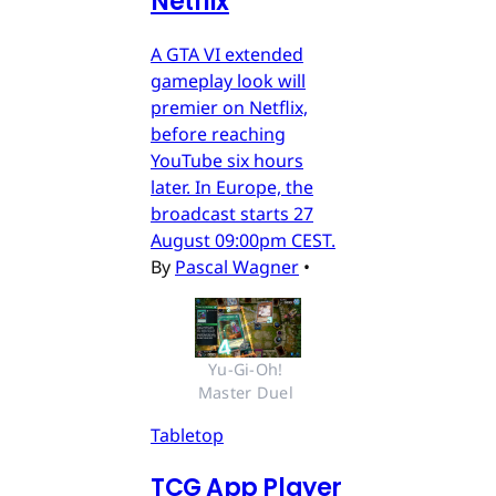
Netflix
A GTA VI extended
gameplay look will
premier on Netflix,
before reaching
YouTube six hours
later. In Europe, the
broadcast starts 27
August 09:00pm CEST.
By
Pascal Wagner
•
Yu-Gi-Oh! 
Master Duel 
Tabletop
TCG App Player