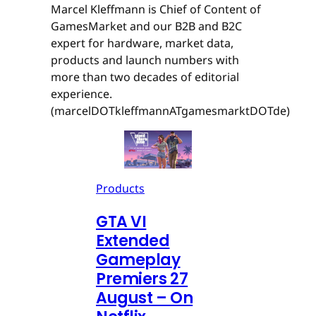
Marcel Kleffmann is Chief of Content of
GamesMarket and our B2B and B2C
expert for hardware, market data,
products and launch numbers with
more than two decades of editorial
experience.
(marcelDOTkleffmannATgamesmarktDOTde)
Products
GTA VI
Extended
Gameplay
Premiers 27
August – On