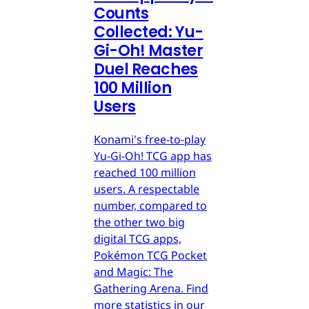
Counts
Collected: Yu-
Gi-Oh! Master
Duel Reaches
100 Million
Users
Konami's free-to-play
Yu-Gi-Oh! TCG app has
reached 100 million
users. A respectable
number, compared to
the other two big
digital TCG apps,
Pokémon TCG Pocket
and Magic: The
Gathering Arena. Find
more statistics in our