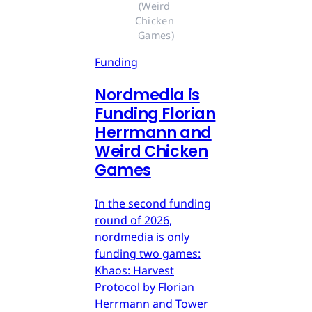
(Weird 
Chicken 
Games)
Funding
Nordmedia is
Funding Florian
Herrmann and
Weird Chicken
Games
In the second funding
round of 2026,
nordmedia is only
funding two games:
Khaos: Harvest
Protocol by Florian
Herrmann and Tower