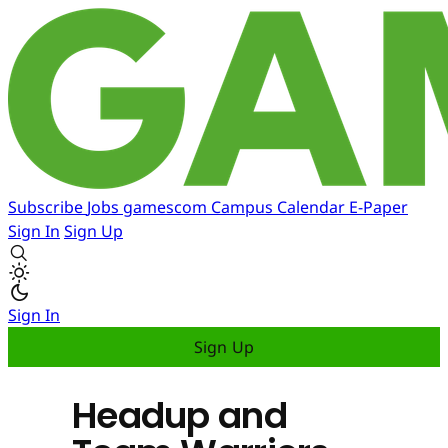
Subscribe
Jobs
gamescom
Campus
Calendar
E-Paper
Sign In
Sign Up
Sign In
Sign Up
Headup and