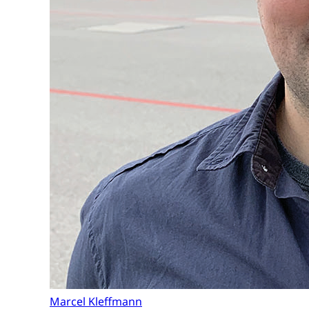
Marcel Kleffmann