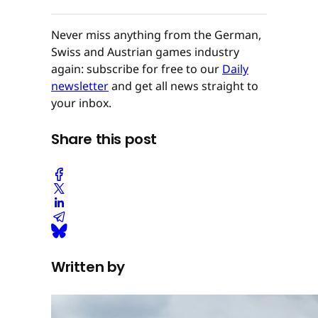
Never miss anything from the German,
Swiss and Austrian games industry
again: subscribe for free to our
Daily
newsletter
and get all news straight to
your inbox.
Share this post
Written by