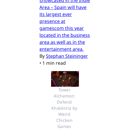
showcased in the Indie
Area – Spain will have
its largest ever
presence at
gamescom this year
located in the business
area as well as in the
entertainment area.
By
Stephan Steininger
•
1 min read
Tower 
Alchemist: 
Defend 
Khaldoria by 
Weird 
Chicken 
Games 