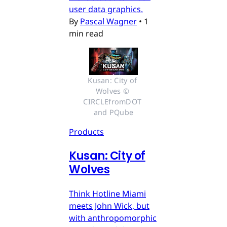
user data graphics.
By
Pascal Wagner
•
1
min read
Kusan: City of 
Wolves © 
CIRCLEfromDOT 
and PQube
Products
Kusan: City of
Wolves
Think Hotline Miami
meets John Wick, but
with anthropomorphic