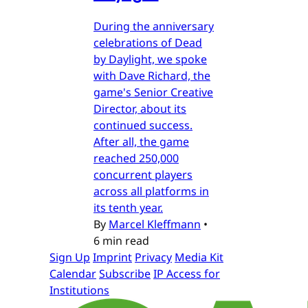
During the anniversary
celebrations of Dead
by Daylight, we spoke
with Dave Richard, the
game's Senior Creative
Director, about its
continued success.
After all, the game
reached 250,000
concurrent players
across all platforms in
its tenth year.
By
Marcel Kleffmann
•
6 min read
Sign Up
Imprint
Privacy
Media Kit
Calendar
Subscribe
IP Access for
Institutions