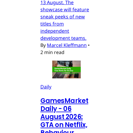
13 August. The
showcase will feature
sneak peeks of new
titles from
independent
development teams.
By
Marcel Kleffmann
•
2 min read
Daily
GamesMarket
Daily - 06
August 2026:
GTA on Netflix,
Behaviour,