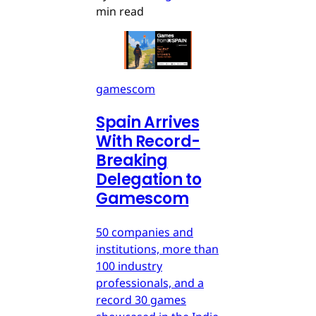
min read
gamescom
Spain Arrives
With Record-
Breaking
Delegation to
Gamescom
50 companies and
institutions, more than
100 industry
professionals, and a
record 30 games