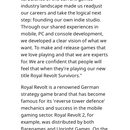
industry landscape made us readjust
our careers and take the logical next
step: founding our own indie studio.
Through our shared experiences in
mobile, PC and console development,
we developed a clear vision of what we
want. To make and release games that
we love playing and that we are experts
for. We are confident that people will
feel that when they’re playing our new
title Royal Revolt Survivors."
Royal Revolt is a renowned German
strategy game brand that has become
famous for its 'reverse tower defence'
mechanics and success in the mobile
gaming sector. Royal Revolt 2, for
example, was distributed by both
flaregames and Upright Games. On the