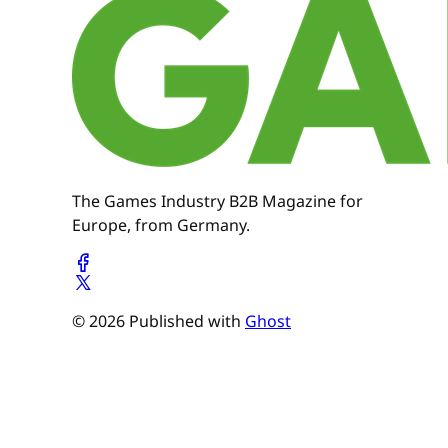
The Games Industry B2B Magazine for
Europe, from Germany.
© 2026 Published with
Ghost