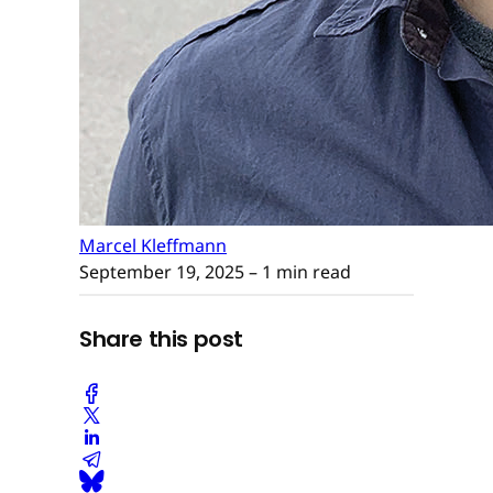
Marcel Kleffmann
September 19, 2025
– 1 min read
Share this post