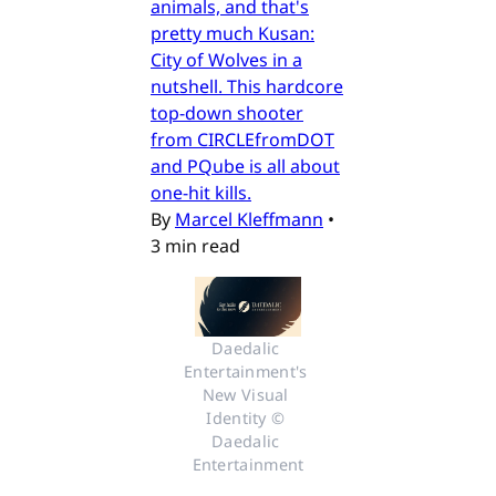
animals, and that's
pretty much Kusan:
City of Wolves in a
nutshell. This hardcore
top-down shooter
from CIRCLEfromDOT
and PQube is all about
one-hit kills.
By
Marcel Kleffmann
•
3 min read
Daedalic 
Entertainment's 
New Visual 
Identity © 
Daedalic 
Entertainment