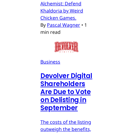
Alchemist: Defend
Khaldoria by Weird
Chicken Games.
By
Pascal Wagner
•
1
min read
Business
Devolver Digital
Shareholders
Are Due to Vote
on Delisting in
September
The costs of the listing
outweigh the benefits,