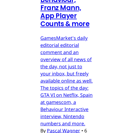
Franz Mann,
App Player
Counts & more
GamesMarket's daily
editorial editorial
comment and an
overview of all news of
the day, not just to
your inbox, but freely
available online as well.
The topics of the day:
GTA VI on Netflix, Spain
at gamescom, a
Behaviour Interactive
interview, Nintendo
numbers and more.
By
Pascal Wagner
•
6