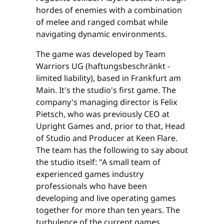
hordes of enemies with a combination
of melee and ranged combat while
navigating dynamic environments.
The game was developed by Team
Warriors UG (haftungsbeschränkt -
limited liability), based in Frankfurt am
Main. It's the studio's first game. The
company's managing director is Felix
Pietsch, who was previously CEO at
Upright Games and, prior to that, Head
of Studio and Producer at Keen Flare.
The team has the following to say about
the studio itself: "A small team of
experienced games industry
professionals who have been
developing and live operating games
together for more than ten years. The
turbulence of the current games