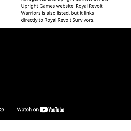
Upright Games website, Royal Revolt
Warriors is also listed, but it links
directly to Royal Revolt Survivors.