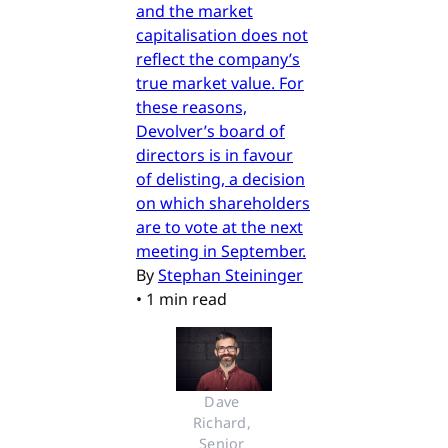
and the market
capitalisation does not
reflect the company’s
true market value. For
these reasons,
Devolver’s board of
directors is in favour
of delisting, a decision
on which shareholders
are to vote at the next
meeting in September.
By
Stephan Steininger
•
1 min read
Dave 
Richard, 
Senior 