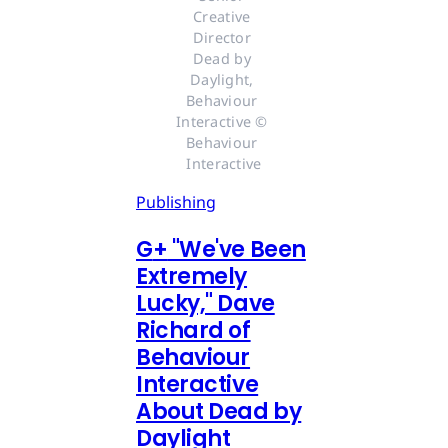
Creative 
Director 
Dead by 
Daylight, 
Behaviour 
Interactive © 
Behaviour 
Interactive
Publishing
G
+
"We've Been
Extremely
Lucky," Dave
Richard of
Behaviour
Interactive
About Dead by
Daylight