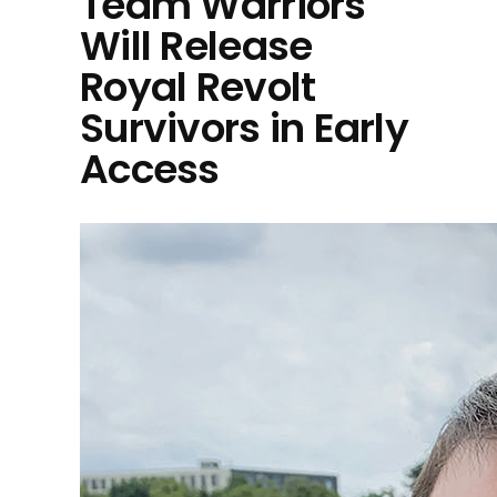
Team Warriors
Will Release
Royal Revolt
Survivors in Early
Access