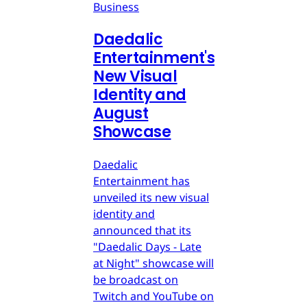
Business
Daedalic
Entertainment's
New Visual
Identity and
August
Showcase
Daedalic
Entertainment has
unveiled its new visual
identity and
announced that its
"Daedalic Days - Late
at Night" showcase will
be broadcast on
Twitch and YouTube on