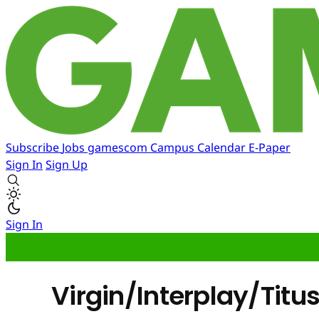
Subscribe
Jobs
gamescom
Campus
Calendar
E-Paper
Sign In
Sign Up
Sign In
Virgin/Interplay/Titu