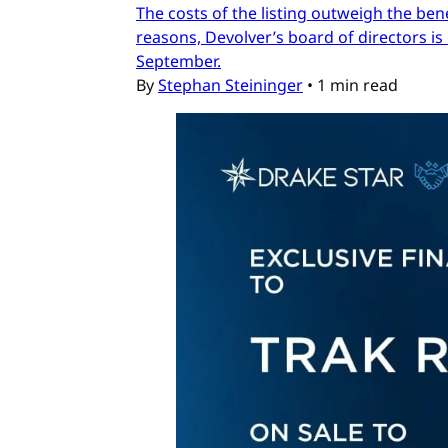
The costs of the listing outweigh the ben
reasons, Devolver’s board of directors is 
September.
By
Stephan Steininger
•
1 min read