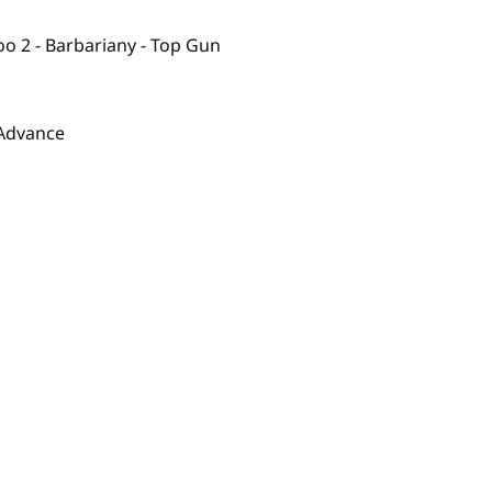
oo 2 - Barbariany - Top Gun
 Advance