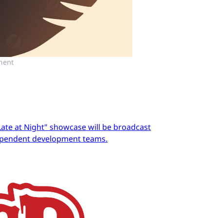
ment
Late at Night" showcase will be broadcast
dependent development teams.