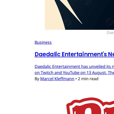
Dae
Business
Daedalic Entertainment's N
Daedalic Entertainment has unveiled its n
on Twitch and YouTube on 13 August. The
By
Marcel Kleffmann
•
2 min read