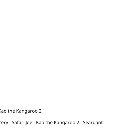
 Kao the Kangaroo 2
tery - Safari Joe - Kao the Kangaroo 2 - Seargant