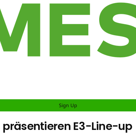
Sign Up
s präsentieren E3-Line-up