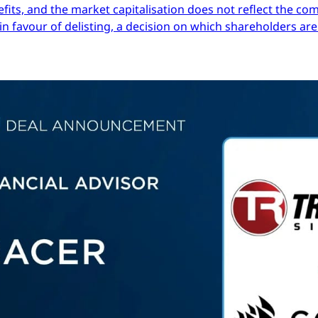
efits, and the market capitalisation does not reflect the co
in favour of delisting, a decision on which shareholders are