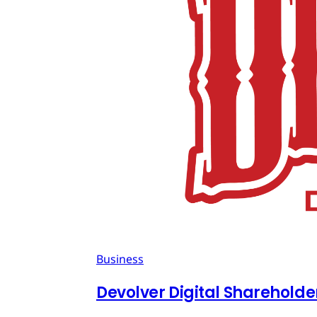
Business
Devolver Digital Shareholde