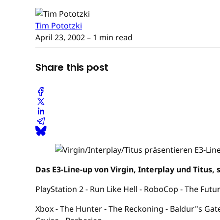
Tim Pototzki
April 23, 2002
– 1 min read
Share this post
Das E3-Line-up von Virgin, Interplay und Titus, 
PlayStation 2 - Run Like Hell - RoboCop - The Fu
Xbox - The Hunter - The Reckoning - Baldur"s Gate 