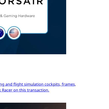
ng and flight simulation cockpits, frames,
 Racer on this transaction.