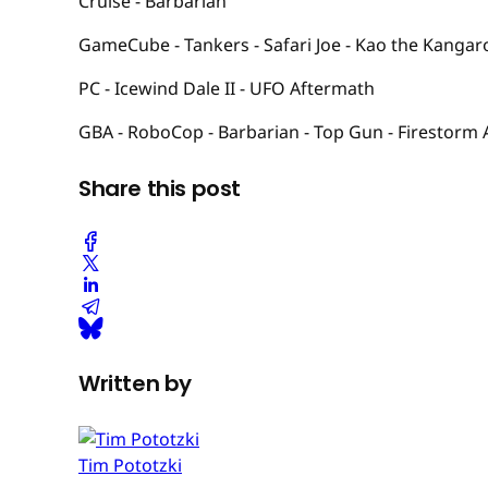
Cruise - Barbarian
GameCube - Tankers - Safari Joe - Kao the Kangar
PC - Icewind Dale II - UFO Aftermath
GBA - RoboCop - Barbarian - Top Gun - Firestorm
Share this post
Written by
Tim Pototzki