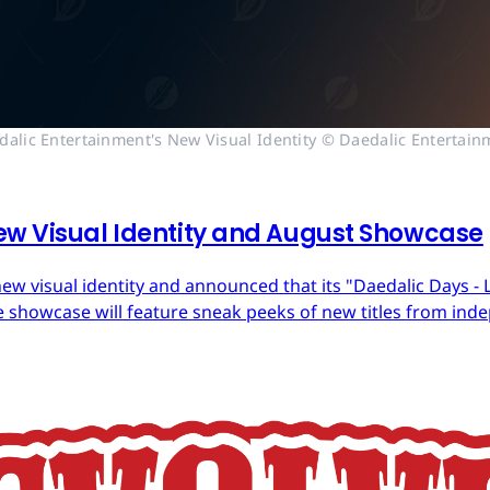
dalic Entertainment's New Visual Identity © Daedalic Entertain
ew Visual Identity and August Showcase
ew visual identity and announced that its "Daedalic Days - 
 showcase will feature sneak peeks of new titles from in