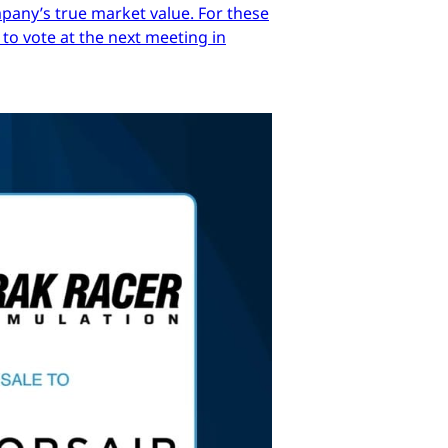
mpany’s true market value. For these
 to vote at the next meeting in