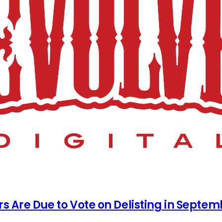
rs Are Due to Vote on Delisting in Septe