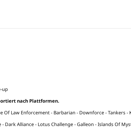
sortiert nach Plattformen.
ture Of Law Enforcement - Barbarian - Downforce - Tankers -
- Dark Alliance - Lotus Challenge - Galleon - Islands Of Mys