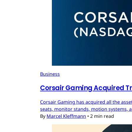
Business
Corsair Gaming Acquired T
Corsair Gaming has acquired all the asset
seats, monitor stands, motion systems, an
By
Marcel Kleffmann
•
2 min read