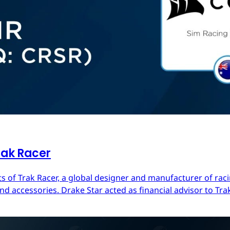
rak Racer
s of Trak Racer, a global designer and manufacturer of raci
d accessories. Drake Star acted as financial advisor to Trak